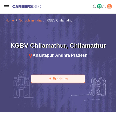
Home
Schools in India
KGBV Chilamathur
KGBV Chilamathur
,
Chilamathur
Anantapur
,
Andhra Pradesh
Brochure