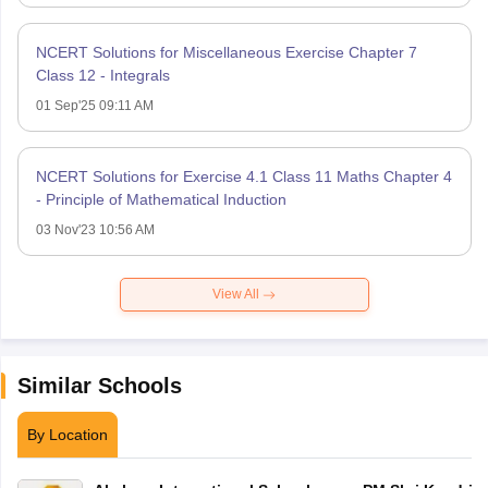
NCERT Solutions for Miscellaneous Exercise Chapter 7
Class 12 - Integrals
01 Sep'25 09:11 AM
NCERT Solutions for Exercise 4.1 Class 11 Maths Chapter 4
- Principle of Mathematical Induction
03 Nov'23 10:56 AM
View All
Similar Schools
By Location