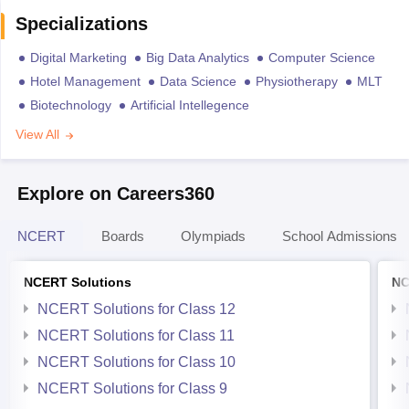
Specializations
Digital Marketing
Big Data Analytics
Computer Science
Hotel Management
Data Science
Physiotherapy
MLT
Biotechnology
Artificial Intellegence
View All
Explore on Careers360
NCERT
Boards
Olympiads
School Admissions
NCERT Solutions
NC
NCERT Solutions for Class 12
NCERT Solutions for Class 11
NCERT Solutions for Class 10
NCERT Solutions for Class 9