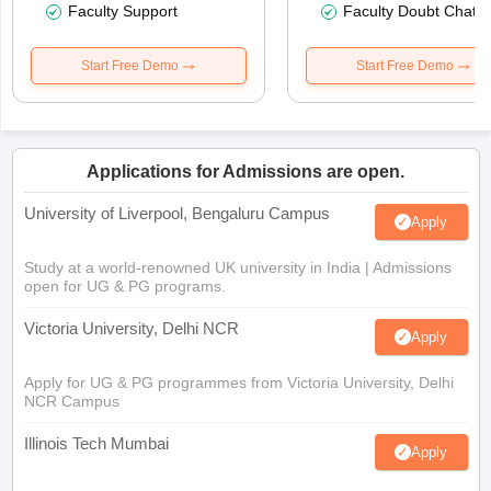
Faculty Support
Faculty Doubt Chat
Start Free Demo
Start Free Demo
Applications for Admissions are open.
University of Liverpool, Bengaluru Campus
Apply
Study at a world-renowned UK university in India | Admissions
open for UG & PG programs.
Victoria University, Delhi NCR
Apply
Apply for UG & PG programmes from Victoria University, Delhi
NCR Campus
Illinois Tech Mumbai
Apply