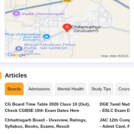
Articles
Boards
Admissions
Mental Health
Study Tips
Course
CG Board Time Table 2026 Class 10 (Out),
DGE Tamil Nadu 
Check CGBSE 10th Exam Dates Here
- ESLC Exam Dat
Chhattisgarh Board - Overview, Ratings,
JAC 12th Compar
Syllabus, Books, Exams, Result
- Admit Card, Re