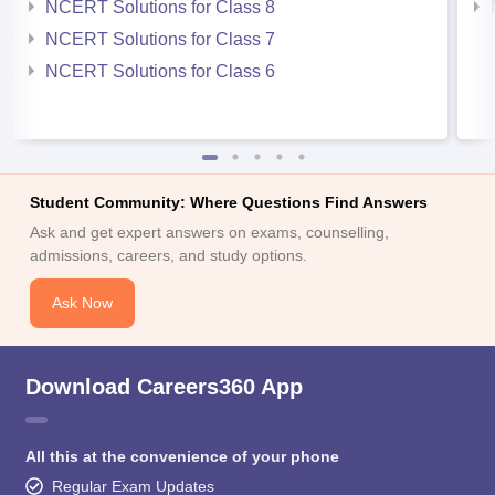
NCERT Solutions for Class 8
NCERT Solutions for Class 7
NCERT Solutions for Class 6
Student Community: Where Questions Find Answers
Ask and get expert answers on exams, counselling,
admissions, careers, and study options.
Ask Now
Download Careers360 App
All this at the convenience of your phone
Regular Exam Updates