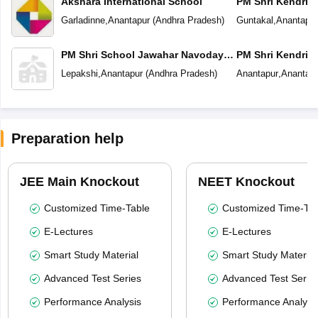
Akshara International School
PM Shri Kendriya
Garladinne
,
Anantapur
(
Andhra Pradesh
)
Guntakal
,
Anantapur
PM Shri School Jawahar Navodaya
PM Shri Kendriya
Vidyalaya
Lepakshi
,
Anantapur
(
Andhra Pradesh
)
Anantapur
,
Anantapu
Preparation help
JEE Main Knockout
NEET Knockout
Customized Time-Table
Customized Time-Tab
E-Lectures
E-Lectures
Smart Study Material
Smart Study Material
Advanced Test Series
Advanced Test Serie
Performance Analysis
Performance Analysi