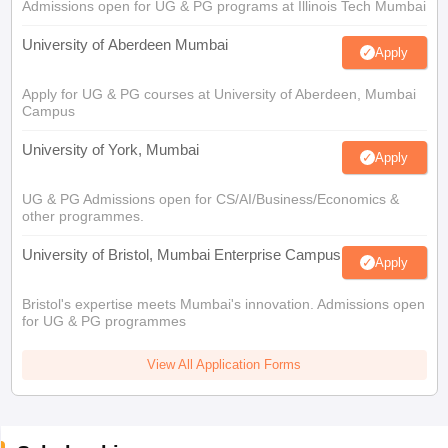
Admissions open for UG & PG programs at Illinois Tech Mumbai
University of Aberdeen Mumbai
Apply
Apply for UG & PG courses at University of Aberdeen, Mumbai
Campus
University of York, Mumbai
Apply
UG & PG Admissions open for CS/AI/Business/Economics &
other programmes.
University of Bristol, Mumbai Enterprise Campus
Apply
Bristol's expertise meets Mumbai's innovation. Admissions open
for UG & PG programmes
View All Application Forms