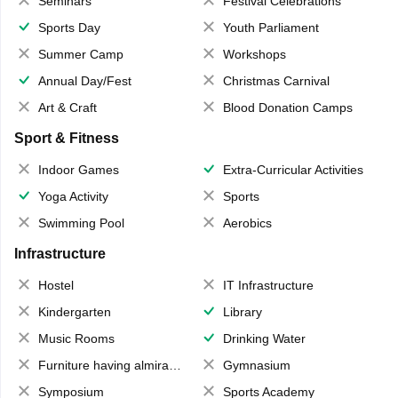
Seminars
Festival Celebrations
Sports Day
Youth Parliament
Summer Camp
Workshops
Annual Day/Fest
Christmas Carnival
Art & Craft
Blood Donation Camps
Sport & Fitness
Indoor Games
Extra-Curricular Activities
Yoga Activity
Sports
Swimming Pool
Aerobics
Infrastructure
Hostel
IT Infrastructure
Kindergarten
Library
Music Rooms
Drinking Water
Furniture having almirahs/ trunks/ boxes
Gymnasium
Symposium
Sports Academy