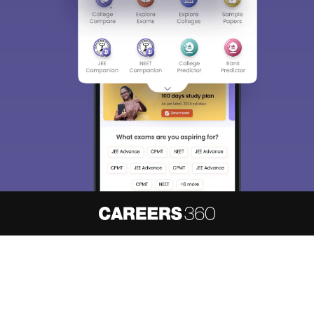
About
Hiring
Magazine
News
हिंदी न्यूज़
Articles
Contact
Blogs