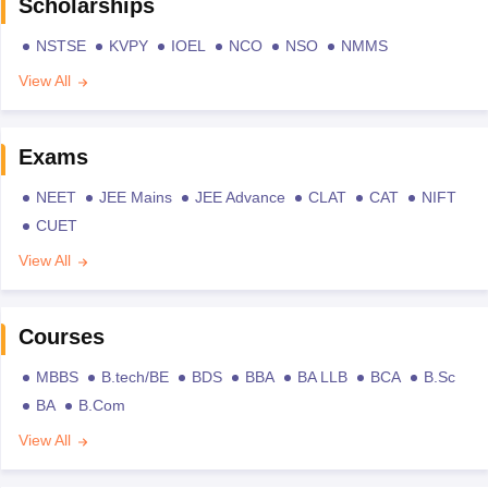
Scholarships
NSTSE
KVPY
IOEL
NCO
NSO
NMMS
View All
Exams
NEET
JEE Mains
JEE Advance
CLAT
CAT
NIFT
CUET
View All
Courses
MBBS
B.tech/BE
BDS
BBA
BA LLB
BCA
B.Sc
BA
B.Com
View All