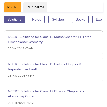
NCERT
RD Sharma
Solutions
Notes
Syllabus
Books
Exempl
NCERT Solutions for Class 12 Maths Chapter 11 Three
Dimensional Geometry
30 Jun'26 12:00 AM
NCERT Solutions for Class 12 Biology Chapter 3 –
Reproductive Health
23 May'26 03:47 PM
NCERT Solutions for Class 12 Physics Chapter 7 -
Alternating Current
09 Feb'26 04:24 AM