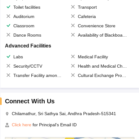
Toilet facilities
Transport
Auditorium
Cafeteria
Classroom
Convenience Store
Dance Rooms
Availability of Blackboards
Advanced Facilities
Labs
Medical Facility
Security/CCTV
Health and Medical Check up
Transfer Facility among school chain
Cultural Exchange Program
Connect With Us
Chilamathur, Sri Sathya Sai, Andhra Pradesh-515341
Click here
for Principal's Email ID