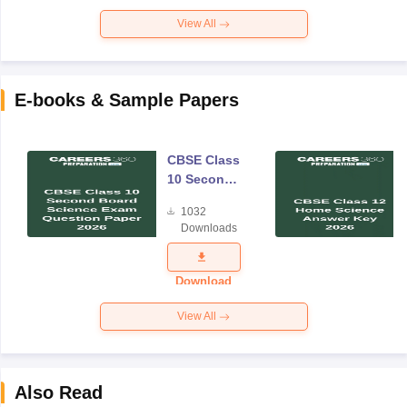
View All
E-books & Sample Papers
CBSE Class
10 Second
Board
1032
Science
Downloads
Exam
Question
Paper 2026
Download
View All
Also Read