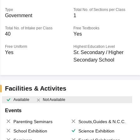
Type
Total No. of Sections per Class
Government
1
Total No. of Intake per Class
Free Textbooks
40
Yes
Free Uniform
Highest Education Level
Yes
Sr. Secondary / Higher
Secondary School
Facilities & Activites
Available
Not Available
Events
Parenting Seminars
Scouts,Guides & N.C.C.
School Exhibition
Science Exhibition