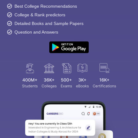
Best College Recommendations
College & Rank predictors
Detailed Books and Sample Papers
Question and Answers