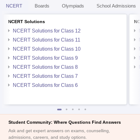
NCERT
Boards
Olympiads
School Admissions
NCERT Solutions
NC
NCERT Solutions for Class 12
NCERT Solutions for Class 11
NCERT Solutions for Class 10
NCERT Solutions for Class 9
NCERT Solutions for Class 8
NCERT Solutions for Class 7
NCERT Solutions for Class 6
Student Community: Where Questions Find Answers
Ask and get expert answers on exams, counselling,
admissions, careers, and study options.