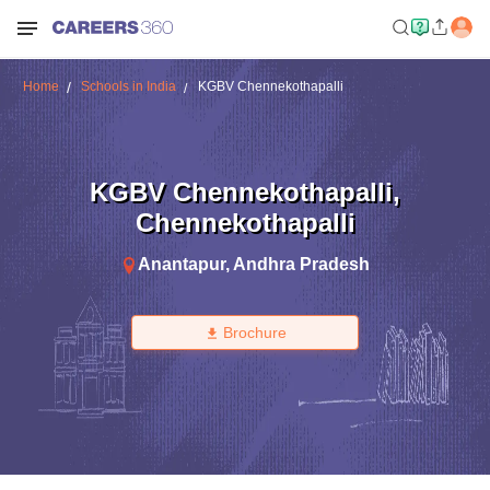
Home
Schools in India
KGBV Chennekothapalli
KGBV Chennekothapalli
,
Chennekothapalli
Anantapur
,
Andhra Pradesh
Brochure