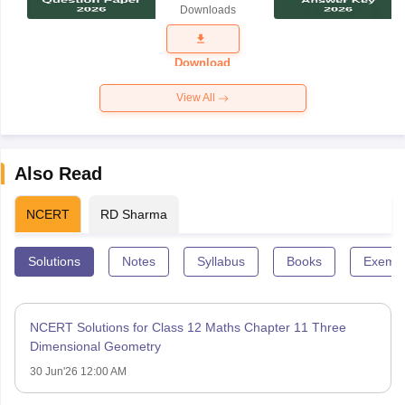
Downloads
Exam
Question
Paper 2026
Download
View All
Also Read
NCERT
RD Sharma
Solutions
Notes
Syllabus
Books
Exempl
NCERT Solutions for Class 12 Maths Chapter 11 Three
Dimensional Geometry
30 Jun'26 12:00 AM