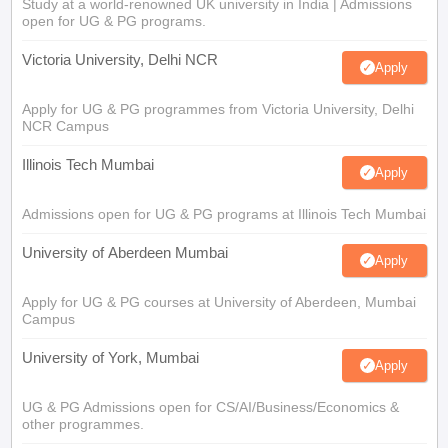
Study at a world-renowned UK university in India | Admissions
open for UG & PG programs.
Victoria University, Delhi NCR
Apply
Apply for UG & PG programmes from Victoria University, Delhi
NCR Campus
Illinois Tech Mumbai
Apply
Admissions open for UG & PG programs at Illinois Tech Mumbai
University of Aberdeen Mumbai
Apply
Apply for UG & PG courses at University of Aberdeen, Mumbai
Campus
University of York, Mumbai
Apply
UG & PG Admissions open for CS/AI/Business/Economics &
other programmes.