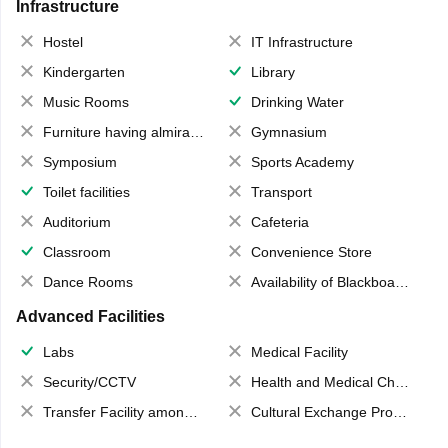
Infrastructure
Hostel
IT Infrastructure
Kindergarten
Library
Music Rooms
Drinking Water
Furniture having almirahs/ trunks/ boxes
Gymnasium
Symposium
Sports Academy
Toilet facilities
Transport
Auditorium
Cafeteria
Classroom
Convenience Store
Dance Rooms
Availability of Blackboards
Advanced Facilities
Labs
Medical Facility
Security/CCTV
Health and Medical Check up
Transfer Facility among school chain
Cultural Exchange Program