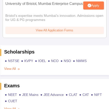
University of Bristol, Mumbai Enterprise Campus
Apply
Bristol's expertise meets Mumbai's innovation. Admissions open
for UG & PG programmes
View All Application Forms
Scholarships
NSTSE
KVPY
IOEL
NCO
NSO
NMMS
View All
Exams
NEET
JEE Mains
JEE Advance
CLAT
CAT
NIFT
CUET
View All