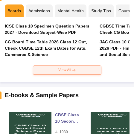
Boards
Admissions
Mental Health
Study Tips
Course
ICSE Class 10 Specimen Question Papers
CGBSE Time Tabl
2027 - Download Subject-Wise PDF
CG Board Time Table 2026 Class 12 Out,
JAC Class 10 Co
Check CGBSE 12th Exam Dates for Arts,
2026 PDF - Hindi
Commerce & Science
and Social Scie
View All
E-books & Sample Papers
CBSE Class
10 Second
Board
1030
Science