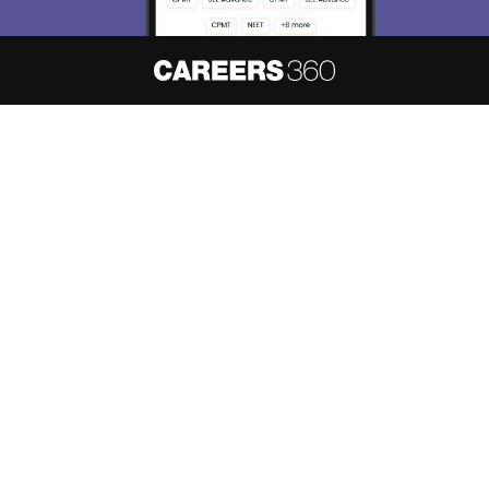
About
Hiring
Magazine
News
हिंदी न्यूज़
Articles
Contact
Blogs
NCERT Solutions
Products & Resources
Schools
Board Syllabus
Sitemap
Terms & Conditions
Privacy Policy
Grievance Redressal