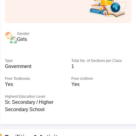
Gender
Girls
Type
Total No. of Sections per Class
Government
1
Free Textbooks
Free Uniform
Yes
Yes
Highest Education Level
Sr. Secondary / Higher
Secondary School