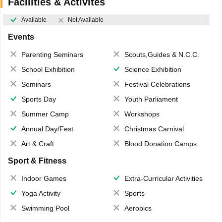
Facilities & Activites
Available
Not Available
Events
Parenting Seminars
Scouts,Guides & N.C.C.
School Exhibition
Science Exhibition
Seminars
Festival Celebrations
Sports Day
Youth Parliament
Summer Camp
Workshops
Annual Day/Fest
Christmas Carnival
Art & Craft
Blood Donation Camps
Sport & Fitness
Indoor Games
Extra-Curricular Activities
Yoga Activity
Sports
Swimming Pool
Aerobics