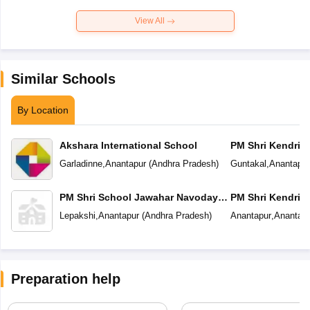
View All
Similar Schools
By Location
Akshara International School
PM Shri Kendriya
Garladinne
,
Anantapur
(
Andhra Pradesh
)
Guntakal
,
Anantapur
PM Shri School Jawahar Navodaya
PM Shri Kendriya
Vidyalaya
Lepakshi
,
Anantapur
(
Andhra Pradesh
)
Anantapur
,
Anantapu
Preparation help