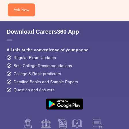
Ask Now
Download Careers360 App
All this at the convenience of your phone
Regular Exam Updates
Best College Recommendations
College & Rank predictors
Detailed Books and Sample Papers
Question and Answers