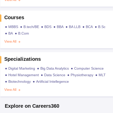
Courses
MBBS
B.tech/BE
BDS
BBA
BA LLB
BCA
B.Sc
BA
B.Com
View All
Specializations
Digital Marketing
Big Data Analytics
Computer Science
Hotel Management
Data Science
Physiotherapy
MLT
Biotechnology
Artificial Intellegence
View All
Explore on Careers360