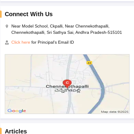
Connect With Us
Near Model School, Ckpalli, Near Chennekothapalli,
Chennekothapalli, Sri Sathya Sai, Andhra Pradesh-515101
Click here
for Principal's Email ID
Articles