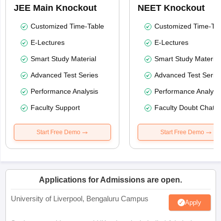
JEE Main Knockout
NEET Knockout
Customized Time-Table
Customized Time-Tab
E-Lectures
E-Lectures
Smart Study Material
Smart Study Material
Advanced Test Series
Advanced Test Serie
Performance Analysis
Performance Analysi
Faculty Support
Faculty Doubt Chat
Start Free Demo
Start Free Demo
Applications for Admissions are open.
University of Liverpool, Bengaluru Campus
Apply