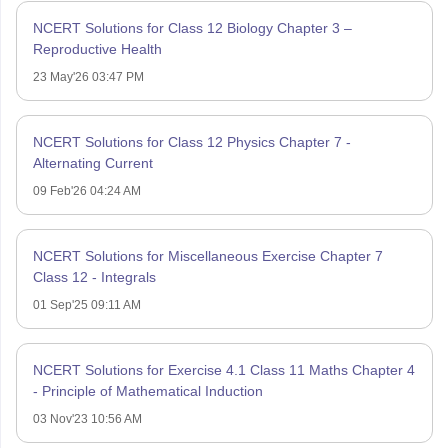
NCERT Solutions for Class 12 Biology Chapter 3 –
Reproductive Health
23 May'26 03:47 PM
NCERT Solutions for Class 12 Physics Chapter 7 -
Alternating Current
09 Feb'26 04:24 AM
NCERT Solutions for Miscellaneous Exercise Chapter 7
Class 12 - Integrals
01 Sep'25 09:11 AM
NCERT Solutions for Exercise 4.1 Class 11 Maths Chapter 4
- Principle of Mathematical Induction
03 Nov'23 10:56 AM