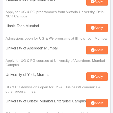
Apply
Apply for UG & PG programmes from Victoria University, Delhi
NCR Campus
Illinois Tech Mumbai
Apply
Admissions open for UG & PG programs at Illinois Tech Mumbai
University of Aberdeen Mumbai
Apply
Apply for UG & PG courses at University of Aberdeen, Mumbai
Campus
University of York, Mumbai
Apply
UG & PG Admissions open for CS/AI/Business/Economics &
other programmes.
University of Bristol, Mumbai Enterprise Campus
Apply