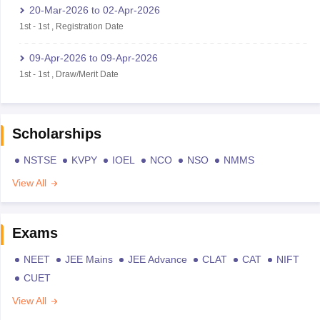
20-Mar-2026
to
02-Apr-2026
1st
-
1st
,
Registration Date
09-Apr-2026
to
09-Apr-2026
1st
-
1st
,
Draw/Merit Date
Scholarships
NSTSE
KVPY
IOEL
NCO
NSO
NMMS
View All
Exams
NEET
JEE Mains
JEE Advance
CLAT
CAT
NIFT
CUET
View All