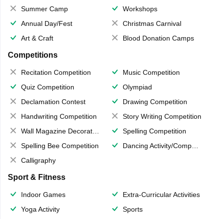
Summer Camp
Workshops
Annual Day/Fest
Christmas Carnival
Art & Craft
Blood Donation Camps
Competitions
Recitation Competition
Music Competition
Quiz Competition
Olympiad
Declamation Contest
Drawing Competition
Handwriting Competition
Story Writing Competition
Wall Magazine Decoration
Spelling Competition
Spelling Bee Competition
Dancing Activity/Competition
Calligraphy
Sport & Fitness
Indoor Games
Extra-Curricular Activities
Yoga Activity
Sports