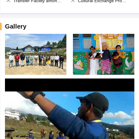
Transfer Facility among school chain
Cultural Exchange Program
Gallery