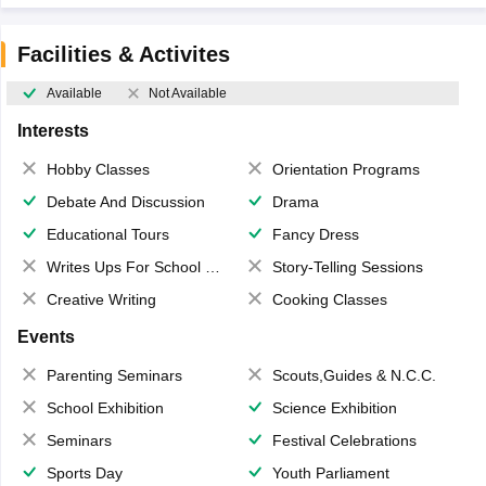
Facilities & Activites
Available
Not Available
Interests
Hobby Classes
Orientation Programs
Debate And Discussion
Drama
Educational Tours
Fancy Dress
Writes Ups For School Magazine
Story-Telling Sessions
Creative Writing
Cooking Classes
Events
Parenting Seminars
Scouts,Guides & N.C.C.
School Exhibition
Science Exhibition
Seminars
Festival Celebrations
Sports Day
Youth Parliament