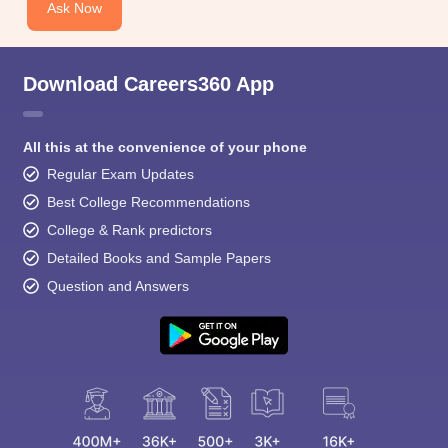
Ask Now
Download Careers360 App
All this at the convenience of your phone
Regular Exam Updates
Best College Recommendations
College & Rank predictors
Detailed Books and Sample Papers
Question and Answers