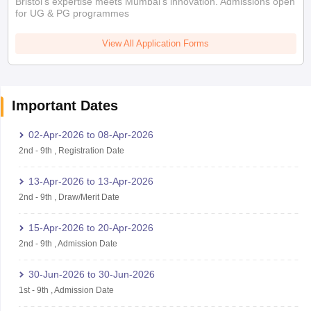
Bristol's expertise meets Mumbai's innovation. Admissions open
for UG & PG programmes
View All Application Forms
Important Dates
02-Apr-2026
to
08-Apr-2026
2nd
-
9th
,
Registration Date
13-Apr-2026
to
13-Apr-2026
2nd
-
9th
,
Draw/Merit Date
15-Apr-2026
to
20-Apr-2026
2nd
-
9th
,
Admission Date
30-Jun-2026
to
30-Jun-2026
1st
-
9th
,
Admission Date