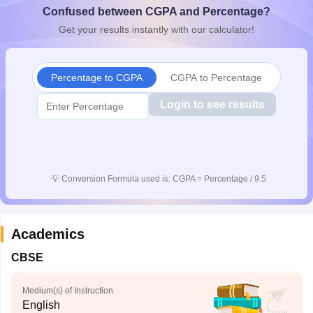
Confused between CGPA and Percentage?
CGBSE 10th Syllabus
JAC 10th Syllabus
Odisha 10th Syllabus
Kerala SS
yllabus for Class 10
Syllabus for Class 11
Syllabus for Class 12
NCERT S
Get your results instantly with our calculator!
cholarships 2026
Digital Gujarat Scholarship 2026-27
UP Scholarship 2
 General Knowledge Olympiad
HBCSE Mathematical Olympiad
View All 
Percentage to CGPA
CGPA to Percentage
Login to see results
💡
Conversion Formula used is: CGPA = Percentage / 9.5
Academics
CBSE
Medium(s) of Instruction
English