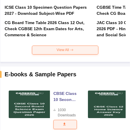
ICSE Class 10 Specimen Question Papers
CGBSE Time Tabl
2027 - Download Subject-Wise PDF
CG Board Time Table 2026 Class 12 Out,
JAC Class 10 Co
Check CGBSE 12th Exam Dates for Arts,
2026 PDF - Hindi
Commerce & Science
and Social Scie
View All
E-books & Sample Papers
CBSE Class
10 Second
Board
1030
Science
Downloads
Exam
Question
Paper 2026