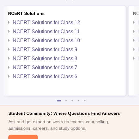
NCERT Solutions
NC
NCERT Solutions for Class 12
NCERT Solutions for Class 11
NCERT Solutions for Class 10
NCERT Solutions for Class 9
NCERT Solutions for Class 8
NCERT Solutions for Class 7
NCERT Solutions for Class 6
Student Community: Where Questions Find Answers
Ask and get expert answers on exams, counselling,
admissions, careers, and study options.