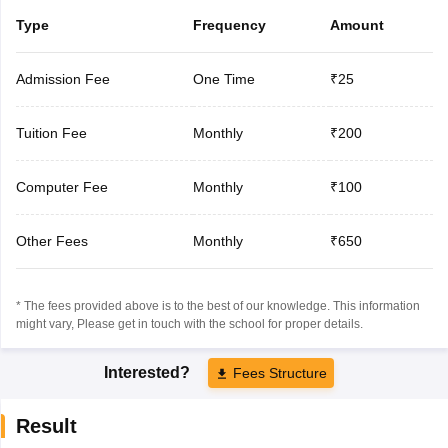
Type
Frequency
Amount
Admission Fee
One Time
₹25
Tuition Fee
Monthly
₹200
Computer Fee
Monthly
₹100
Other Fees
Monthly
₹650
* The fees provided above is to the best of our knowledge. This information
might vary, Please get in touch with the school for proper details.
Interested?
Fees Structure
Result