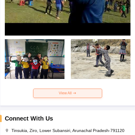
View All
Connect With Us
Tinsukia, Ziro, Lower Subansiri, Arunachal Pradesh-791120