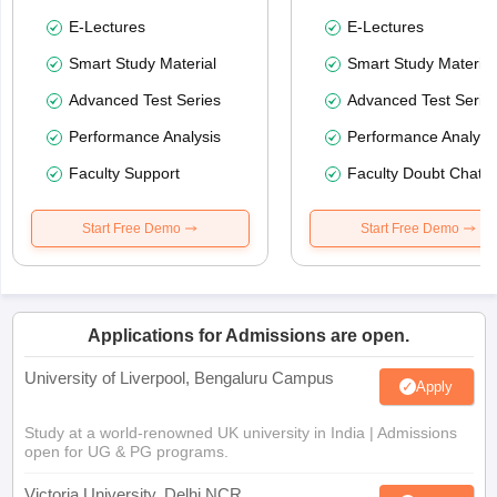
E-Lectures
E-Lectures
Smart Study Material
Smart Study Material
Advanced Test Series
Advanced Test Serie
Performance Analysis
Performance Analysi
Faculty Support
Faculty Doubt Chat
Start Free Demo
Start Free Demo
Applications for Admissions are open.
University of Liverpool, Bengaluru Campus
Apply
Study at a world-renowned UK university in India | Admissions
open for UG & PG programs.
Victoria University, Delhi NCR