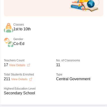
Classes
1st to 10th
Gender
Co-Ed
Teachers Count
No. of Classrooms
17
11
View Details
Total Students Enrolled
Type
211
Central Government
View Details
Highest Education Level
Secondary School