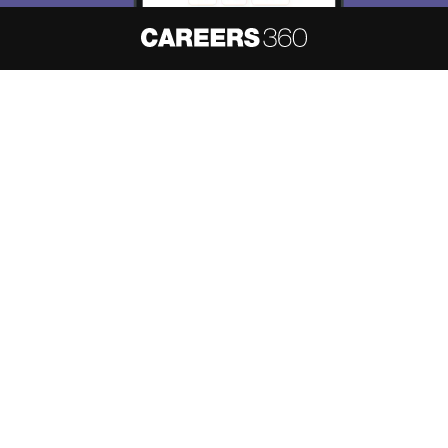
About
Hiring
Magazine
News
हिंदी न्यूज़
Articles
Contact
Blogs
NCERT Solutions
Products & Resources
Schools
Board Syllabus
Sitemap
Terms & Conditions
Privacy Policy
Grievance Redressal
Copyright ©
2026
Pathfinder Publishing Pvt Ltd.