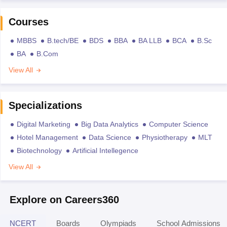
Courses
MBBS
B.tech/BE
BDS
BBA
BA LLB
BCA
B.Sc
BA
B.Com
View All
Specializations
Digital Marketing
Big Data Analytics
Computer Science
Hotel Management
Data Science
Physiotherapy
MLT
Biotechnology
Artificial Intellegence
View All
Explore on Careers360
NCERT
Boards
Olympiads
School Admissions