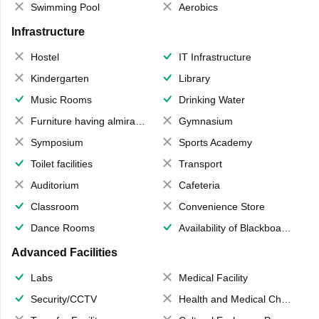
Swimming Pool
Aerobics
Infrastructure
Hostel
IT Infrastructure
Kindergarten
Library
Music Rooms
Drinking Water
Furniture having almirahs/ trunks/ boxes
Gymnasium
Symposium
Sports Academy
Toilet facilities
Transport
Auditorium
Cafeteria
Classroom
Convenience Store
Dance Rooms
Availability of Blackboards
Advanced Facilities
Labs
Medical Facility
Security/CCTV
Health and Medical Check up