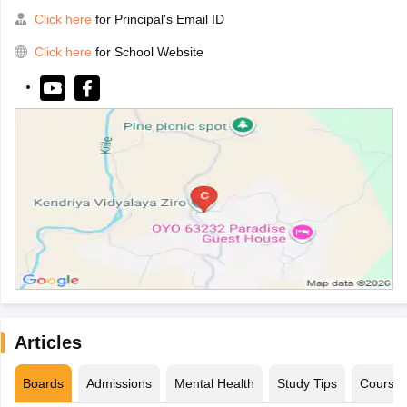
Click here
for Principal's Email ID
Click here
for School Website
Articles
Boards
Admissions
Mental Health
Study Tips
Course