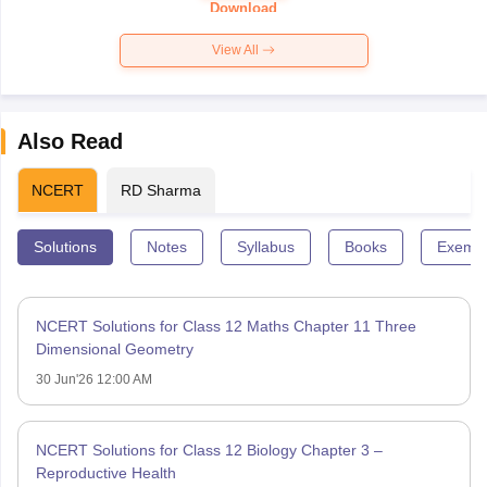
Download
View All
Also Read
NCERT
RD Sharma
Solutions
Notes
Syllabus
Books
Exempl
NCERT Solutions for Class 12 Maths Chapter 11 Three
Dimensional Geometry
30 Jun'26 12:00 AM
NCERT Solutions for Class 12 Biology Chapter 3 –
Reproductive Health