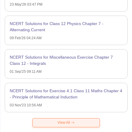
23 May'26 03:47 PM
NCERT Solutions for Class 12 Physics Chapter 7 -
Alternating Current
09 Feb'26 04:24 AM
NCERT Solutions for Miscellaneous Exercise Chapter 7
Class 12 - Integrals
01 Sep'25 09:11 AM
NCERT Solutions for Exercise 4.1 Class 11 Maths Chapter 4
- Principle of Mathematical Induction
03 Nov'23 10:56 AM
View All