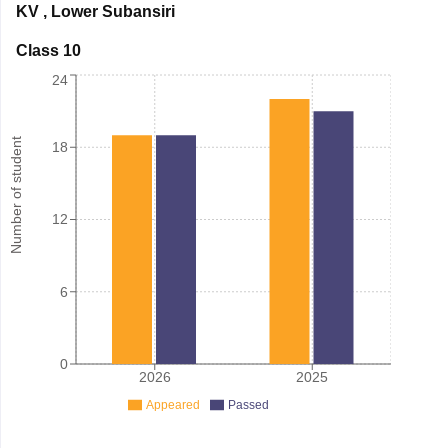
KV
,
Lower Subansiri
Class 10
24
Number of student
18
12
6
0
2026
2025
Appeared
Passed