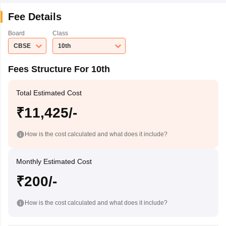
Fee Details
Board
Class
CBSE
10th
Fees Structure For 10th
Total Estimated Cost
₹11,425/-
How is the cost calculated and what does it include?
Monthly Estimated Cost
₹200/-
How is the cost calculated and what does it include?