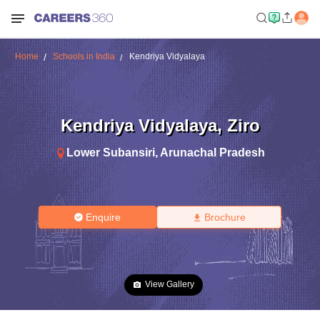
Home
Schools in India
Kendriya Vidyalaya
Kendriya Vidyalaya
,
Ziro
Lower Subansiri
,
Arunachal Pradesh
Enquire
Brochure
View Gallery