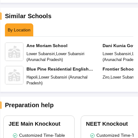
Similar Schools
By Location
Ane Moriam School
Dani Kunia Gove
Secondary Scho
Lower Subansiri
,
Lower Subansiri
Lower Subansiri
,
Low
(
Arunachal Pradesh
)
(
Arunachal Pradesh
Blue Pine Residential English
Frontier School
School
Hapoli
,
Lower Subansiri
(
Arunachal
Ziro
,
Lower Subansir
Pradesh
)
Preparation help
JEE Main Knockout
NEET Knockout
Customized Time-Table
Customized Time-Tab