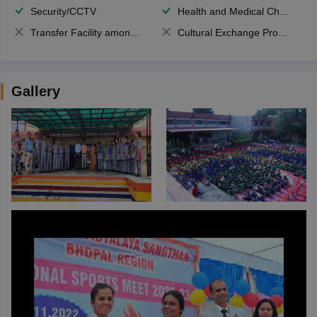
Security/CCTV
Health and Medical Check up
Transfer Facility among school chain
Cultural Exchange Program
Gallery