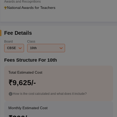
Awards and Recognitions
National Awards for Teachers
Fee Details
Board
Class
CBSE
10th
Fees Structure For 10th
Total Estimated Cost
₹9,625/-
How is the cost calculated and what does it include?
Monthly Estimated Cost