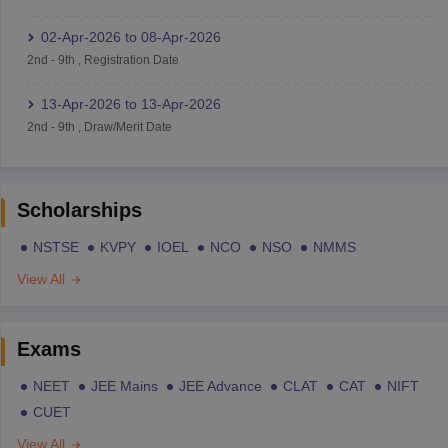
02-Apr-2026
to
08-Apr-2026
2nd
-
9th
,
Registration Date
13-Apr-2026
to
13-Apr-2026
2nd
-
9th
,
Draw/Merit Date
Scholarships
NSTSE
KVPY
IOEL
NCO
NSO
NMMS
View All
Exams
NEET
JEE Mains
JEE Advance
CLAT
CAT
NIFT
CUET
View All