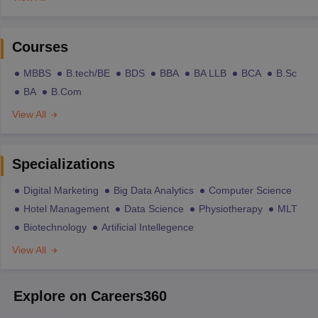
Courses
MBBS
B.tech/BE
BDS
BBA
BA LLB
BCA
B.Sc
BA
B.Com
View All
Specializations
Digital Marketing
Big Data Analytics
Computer Science
Hotel Management
Data Science
Physiotherapy
MLT
Biotechnology
Artificial Intellegence
View All
Explore on Careers360