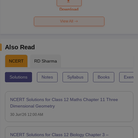
Question
Paper 2026
Download
View All
Also Read
NCERT
RD Sharma
Solutions
Notes
Syllabus
Books
Exempl
NCERT Solutions for Class 12 Maths Chapter 11 Three
Dimensional Geometry
30 Jun'26 12:00 AM
NCERT Solutions for Class 12 Biology Chapter 3 –