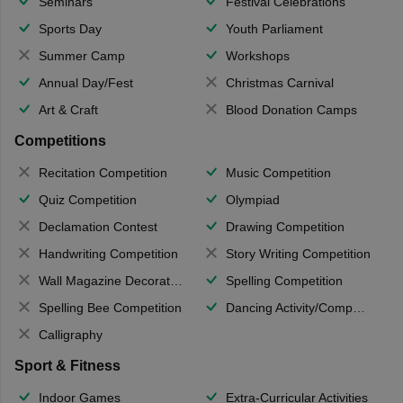
Seminars
Festival Celebrations
Sports Day
Youth Parliament
Summer Camp
Workshops
Annual Day/Fest
Christmas Carnival
Art & Craft
Blood Donation Camps
Competitions
Recitation Competition
Music Competition
Quiz Competition
Olympiad
Declamation Contest
Drawing Competition
Handwriting Competition
Story Writing Competition
Wall Magazine Decoration
Spelling Competition
Spelling Bee Competition
Dancing Activity/Competition
Calligraphy
Sport & Fitness
Indoor Games
Extra-Curricular Activities