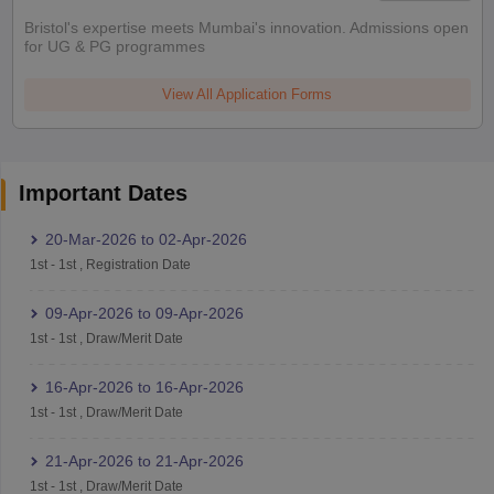
Bristol's expertise meets Mumbai's innovation. Admissions open
for UG & PG programmes
View All Application Forms
Important Dates
20-Mar-2026
to
02-Apr-2026
1st
-
1st
,
Registration Date
09-Apr-2026
to
09-Apr-2026
1st
-
1st
,
Draw/Merit Date
16-Apr-2026
to
16-Apr-2026
1st
-
1st
,
Draw/Merit Date
21-Apr-2026
to
21-Apr-2026
1st
-
1st
,
Draw/Merit Date