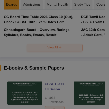
Boards
Admissions
Mental Health
Study Tips
Course
CG Board Time Table 2026 Class 10 (Out),
DGE Tamil Nadu 
Check CGBSE 10th Exam Dates Here
- ESLC Exam Dat
Chhattisgarh Board - Overview, Ratings,
JAC 12th Compar
Syllabus, Books, Exams, Result
- Admit Card, Re
View All
E-books & Sample Papers
CBSE Class
10 Second
Board
1032
Science
Downloads
Exam