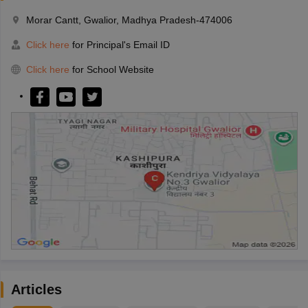
Morar Cantt, Gwalior, Madhya Pradesh-474006
Click here
for Principal's Email ID
Click here
for School Website
Articles