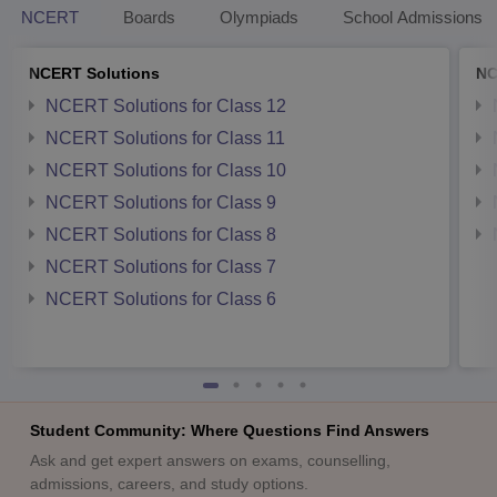
NCERT
Boards
Olympiads
School Admissions
NCERT Solutions
NC
NCERT Solutions for Class 12
NCERT Solutions for Class 11
NCERT Solutions for Class 10
NCERT Solutions for Class 9
NCERT Solutions for Class 8
NCERT Solutions for Class 7
NCERT Solutions for Class 6
Student Community: Where Questions Find Answers
Ask and get expert answers on exams, counselling,
admissions, careers, and study options.