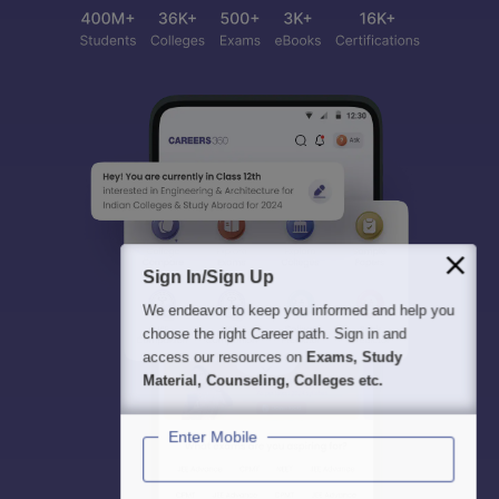
Sign In/Sign Up
We endeavor to keep you informed and help you
choose the right Career path. Sign in and
access our resources on
Exams, Study
Material, Counseling, Colleges etc.
Enter Mobile