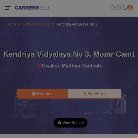
Home
Schools in India
Kendriya Vidyalaya No 3
Kendriya Vidyalaya No 3
,
Morar Cantt
Gwalior
,
Madhya Pradesh
Enquire
Brochure
View Gallery