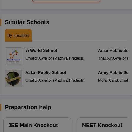
Similar Schools
By Location
7i World School
Amar Public Sch
Gwalior
,
Gwalior
(
Madhya Pradesh
)
Thatipur
,
Gwalior
(
M
Aakar Public School
Army Public Sch
Gwalior
,
Gwalior
(
Madhya Pradesh
)
Morar Cantt
,
Gwalior
Preparation help
JEE Main Knockout
NEET Knockout