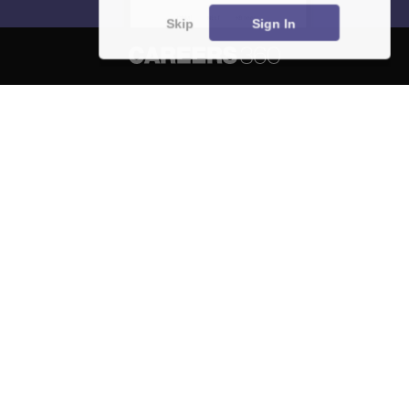
Skip
Sign In
About
Hiring
Magazine
News
हिंदी न्यूज़
Articles
Contact
Blogs
NCERT Solutions
Products & Resources
Schools
Board Syllabus
Sitemap
Terms & Conditions
Privacy Policy
Grievance Redressal