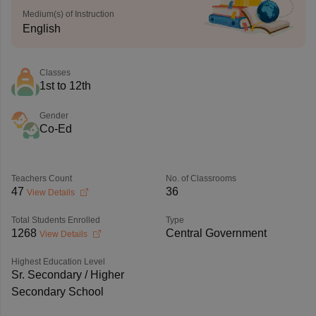
Medium(s) of Instruction
English
Classes
1st to 12th
Gender
Co-Ed
Teachers Count
No. of Classrooms
47
36
View Details
Total Students Enrolled
Type
1268
Central Government
View Details
Highest Education Level
Sr. Secondary / Higher
Secondary School