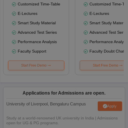
Customized Time-Table
Customized Time-Tab
E-Lectures
E-Lectures
Smart Study Material
Smart Study Material
Advanced Test Series
Advanced Test Serie
Performance Analysis
Performance Analysi
Faculty Support
Faculty Doubt Chat
Start Free Demo
Start Free Demo
Applications for Admissions are open.
University of Liverpool, Bengaluru Campus
Apply
Study at a world-renowned UK university in India | Admissions
open for UG & PG programs.