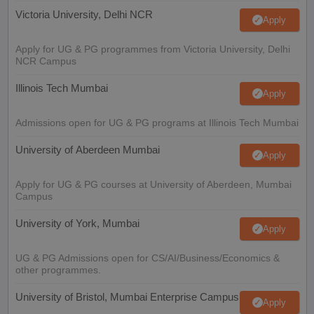
Victoria University, Delhi NCR
Apply
Apply for UG & PG programmes from Victoria University, Delhi
NCR Campus
Illinois Tech Mumbai
Apply
Admissions open for UG & PG programs at Illinois Tech Mumbai
University of Aberdeen Mumbai
Apply
Apply for UG & PG courses at University of Aberdeen, Mumbai
Campus
University of York, Mumbai
Apply
UG & PG Admissions open for CS/AI/Business/Economics &
other programmes.
University of Bristol, Mumbai Enterprise Campus
Apply