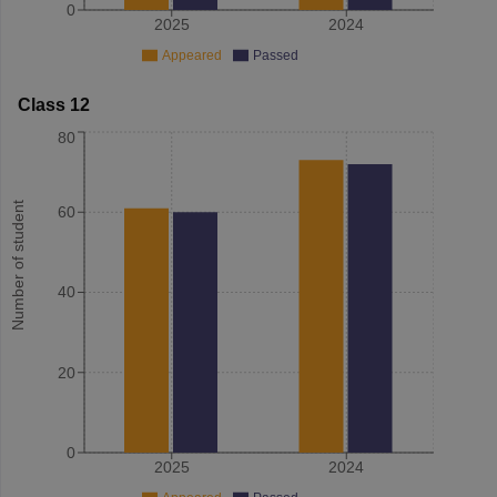
0
2025
2024
Appeared
Passed
Class 12
80
Number of student
60
40
20
0
2025
2024