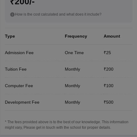
₹200/-
How is the cost calculated and what does it include?
Type
Frequency
Amount
Admission Fee
One Time
₹25
Tuition Fee
Monthly
₹200
Computer Fee
Monthly
₹100
Development Fee
Monthly
₹500
* The fees provided above is to the best of our knowledge. This information
might vary, Please get in touch with the school for proper details.