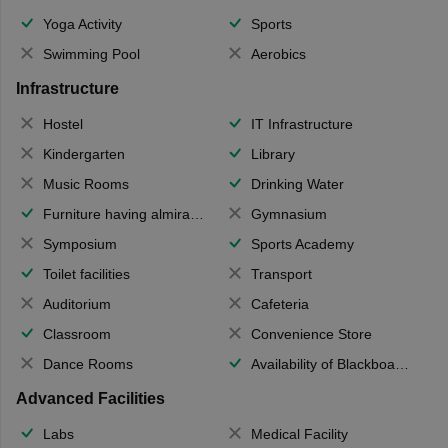
Yoga Activity
Sports
Swimming Pool
Aerobics
Infrastructure
Hostel
IT Infrastructure
Kindergarten
Library
Music Rooms
Drinking Water
Furniture having almirahs/ trunks/ boxes
Gymnasium
Symposium
Sports Academy
Toilet facilities
Transport
Auditorium
Cafeteria
Classroom
Convenience Store
Dance Rooms
Availability of Blackboards
Advanced Facilities
Labs
Medical Facility