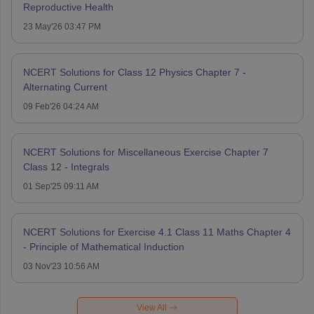
Reproductive Health
23 May'26 03:47 PM
NCERT Solutions for Class 12 Physics Chapter 7 -
Alternating Current
09 Feb'26 04:24 AM
NCERT Solutions for Miscellaneous Exercise Chapter 7
Class 12 - Integrals
01 Sep'25 09:11 AM
NCERT Solutions for Exercise 4.1 Class 11 Maths Chapter 4
- Principle of Mathematical Induction
03 Nov'23 10:56 AM
View All