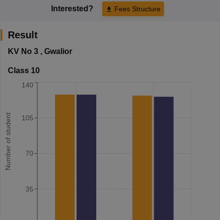
Interested?
Fees Structure
Result
KV No 3
,
Gwalior
Class 10
140
Number of student
105
70
35