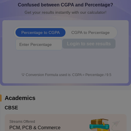
Confused between CGPA and Percentage?
CGBSE 10th Syllabus
JAC 10th Syllabus
Odisha 10th Syllabus
Kerala SS
yllabus for Class 10
Syllabus for Class 11
Syllabus for Class 12
NCERT S
Get your results instantly with our calculator!
cholarships 2026
Digital Gujarat Scholarship 2026-27
UP Scholarship 2
 General Knowledge Olympiad
HBCSE Mathematical Olympiad
View All 
Percentage to CGPA
CGPA to Percentage
Login to see results
💡
Conversion Formula used is: CGPA = Percentage / 9.5
Academics
CBSE
Streams Offered
PCM, PCB & Commerce