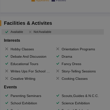
Appeared
Passed
Facilities & Activites
Available
Not Available
Interests
Hobby Classes
Orientation Programs
Debate And Discussion
Drama
Educational Tours
Fancy Dress
Writes Ups For School Magazine
Story-Telling Sessions
Creative Writing
Cooking Classes
Events
Parenting Seminars
Scouts,Guides & N.C.C.
School Exhibition
Science Exhibition