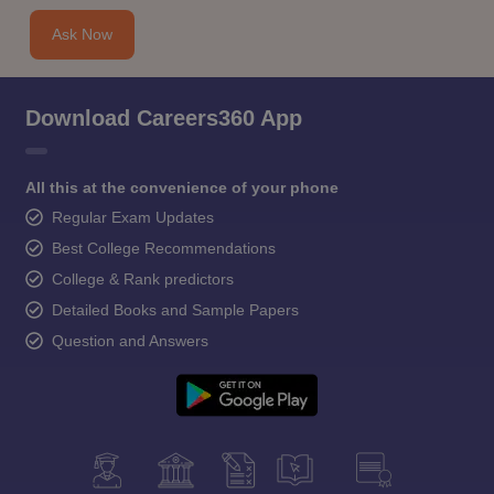
Ask Now
Download Careers360 App
All this at the convenience of your phone
Regular Exam Updates
Best College Recommendations
College & Rank predictors
Detailed Books and Sample Papers
Question and Answers