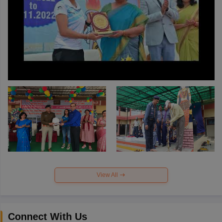
View All
Connect With Us