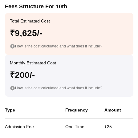
Fees Structure For 10th
Total Estimated Cost
₹9,625/-
How is the cost calculated and what does it include?
Monthly Estimated Cost
₹200/-
How is the cost calculated and what does it include?
Type
Frequency
Amount
Admission Fee
One Time
₹25