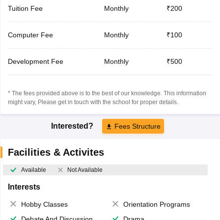
Tuition Fee
Monthly
₹200
Computer Fee
Monthly
₹100
Development Fee
Monthly
₹500
* The fees provided above is to the best of our knowledge. This information
might vary, Please get in touch with the school for proper details.
Interested?
Fees Structure
Facilities & Activites
Available
Not Available
Interests
Hobby Classes
Orientation Programs
Debate And Discussion
Drama