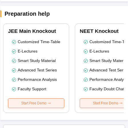
Preparation help
JEE Main Knockout
NEET Knockout
Customized Time-Table
Customized Time-Tab
E-Lectures
E-Lectures
Smart Study Material
Smart Study Material
Advanced Test Series
Advanced Test Serie
Performance Analysis
Performance Analysi
Faculty Support
Faculty Doubt Chat
Start Free Demo
Start Free Demo