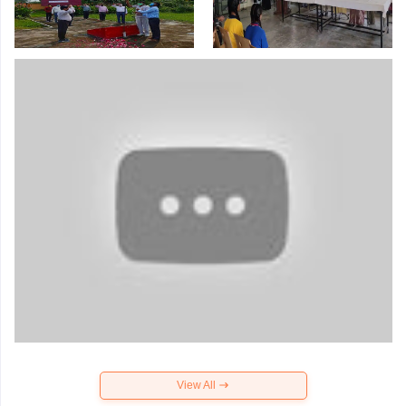
View All