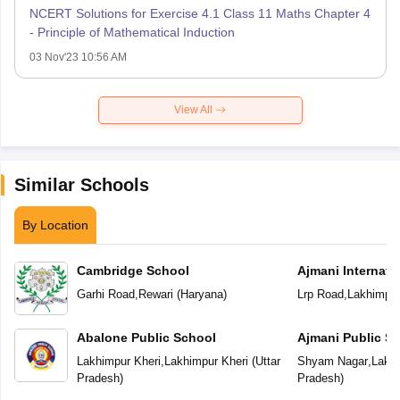
NCERT Solutions for Exercise 4.1 Class 11 Maths Chapter 4
- Principle of Mathematical Induction
03 Nov'23 10:56 AM
View All
Similar Schools
By Location
Cambridge School
Ajmani Internati
Garhi Road
,
Rewari
(
Haryana
)
Lrp Road
,
Lakhimpur
Abalone Public School
Ajmani Public S
Lakhimpur Kheri
,
Lakhimpur Kheri
(
Uttar
Shyam Nagar
,
Lakhi
Pradesh
)
Pradesh
)