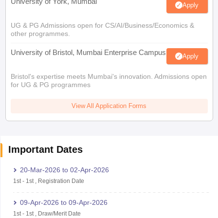
University of York, Mumbai
Apply
UG & PG Admissions open for CS/AI/Business/Economics &
other programmes.
University of Bristol, Mumbai Enterprise Campus
Apply
Bristol's expertise meets Mumbai's innovation. Admissions open
for UG & PG programmes
View All Application Forms
Important Dates
20-Mar-2026
to
02-Apr-2026
1st
-
1st
,
Registration Date
09-Apr-2026
to
09-Apr-2026
1st
-
1st
,
Draw/Merit Date