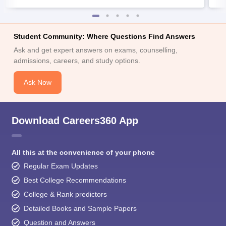
Student Community: Where Questions Find Answers
Ask and get expert answers on exams, counselling,
admissions, careers, and study options.
Ask Now
Download Careers360 App
All this at the convenience of your phone
Regular Exam Updates
Best College Recommendations
College & Rank predictors
Detailed Books and Sample Papers
Question and Answers