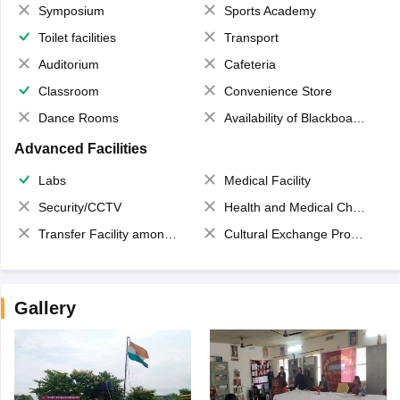
Symposium
Sports Academy
Toilet facilities
Transport
Auditorium
Cafeteria
Classroom
Convenience Store
Dance Rooms
Availability of Blackboards
Advanced Facilities
Labs
Medical Facility
Security/CCTV
Health and Medical Check up
Transfer Facility among school chain
Cultural Exchange Program
Gallery