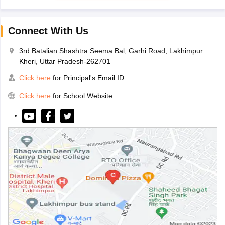
Connect With Us
3rd Batalian Shashtra Seema Bal, Garhi Road, Lakhimpur
Kheri, Uttar Pradesh-262701
Click here
for Principal's Email ID
Click here
for School Website