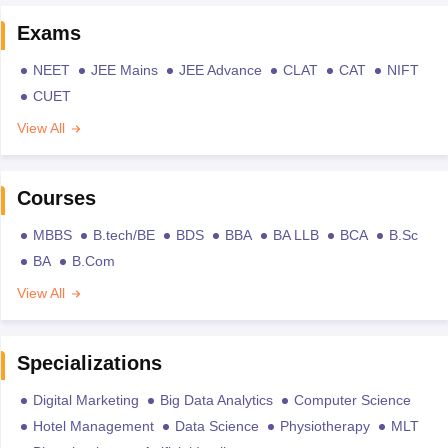
Exams
NEET
JEE Mains
JEE Advance
CLAT
CAT
NIFT
CUET
View All
Courses
MBBS
B.tech/BE
BDS
BBA
BA LLB
BCA
B.Sc
BA
B.Com
View All
Specializations
Digital Marketing
Big Data Analytics
Computer Science
Hotel Management
Data Science
Physiotherapy
MLT