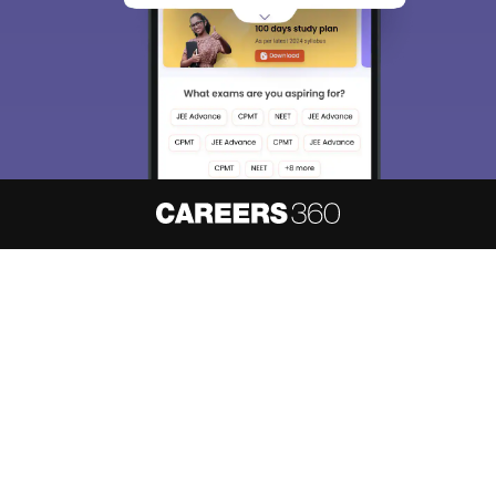
About
Hiring
Magazine
News
हिंदी न्यूज़
Articles
Contact
Blogs
NCERT Solutions
Products & Resources