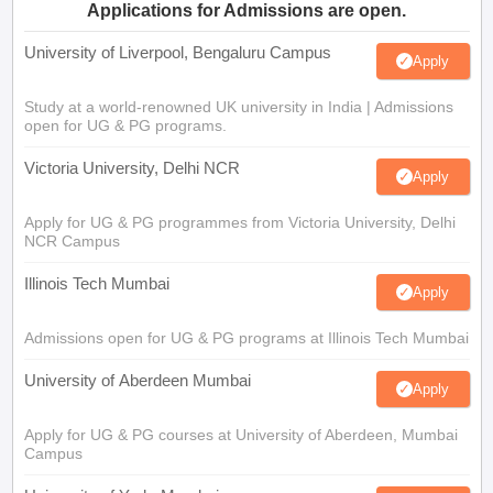
Applications for Admissions are open.
University of Liverpool, Bengaluru Campus
Apply
Study at a world-renowned UK university in India | Admissions
open for UG & PG programs.
Victoria University, Delhi NCR
Apply
Apply for UG & PG programmes from Victoria University, Delhi
NCR Campus
Illinois Tech Mumbai
Apply
Admissions open for UG & PG programs at Illinois Tech Mumbai
University of Aberdeen Mumbai
Apply
Apply for UG & PG courses at University of Aberdeen, Mumbai
Campus