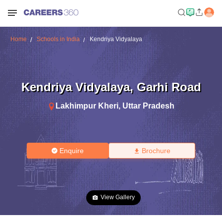
Home
Schools in India
Kendriya Vidyalaya
Kendriya Vidyalaya
,
Garhi Road
Lakhimpur Kheri
,
Uttar Pradesh
Enquire
Brochure
View Gallery