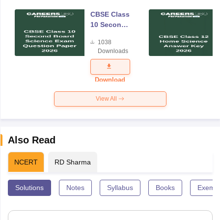
CBSE Class
10 Second
Board
1038
Science
Downloads
Exam
Question
Paper 2026
Download
View All
Also Read
NCERT
RD Sharma
Solutions
Notes
Syllabus
Books
Exempl