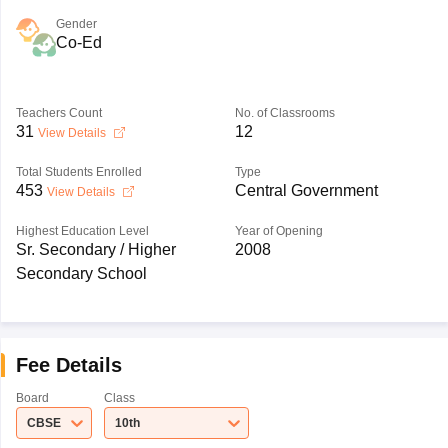
Gender
Co-Ed
Teachers Count
No. of Classrooms
31
12
View Details
Total Students Enrolled
Type
453
Central Government
View Details
Highest Education Level
Year of Opening
Sr. Secondary / Higher
2008
Secondary School
Fee Details
Board
Class
CBSE
10th