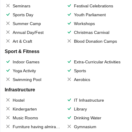
Seminars
Festival Celebrations
Sports Day
Youth Parliament
Summer Camp
Workshops
Annual Day/Fest
Christmas Carnival
Art & Craft
Blood Donation Camps
Sport & Fitness
Indoor Games
Extra-Curricular Activities
Yoga Activity
Sports
Swimming Pool
Aerobics
Infrastructure
Hostel
IT Infrastructure
Kindergarten
Library
Music Rooms
Drinking Water
Furniture having almirahs/ trunks/ boxes
Gymnasium