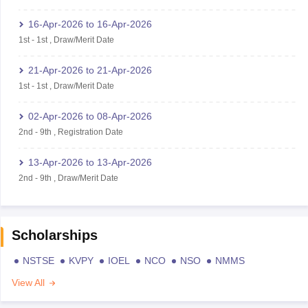
16-Apr-2026
to
16-Apr-2026
1st
-
1st
,
Draw/Merit Date
21-Apr-2026
to
21-Apr-2026
1st
-
1st
,
Draw/Merit Date
02-Apr-2026
to
08-Apr-2026
2nd
-
9th
,
Registration Date
13-Apr-2026
to
13-Apr-2026
2nd
-
9th
,
Draw/Merit Date
Scholarships
NSTSE
KVPY
IOEL
NCO
NSO
NMMS
View All