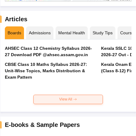
Articles
Boards
Admissions
Mental Health
Study Tips
Course
AHSEC Class 12 Chemistry Syllabus 2026-
Kerala SSLC 10t
27 Download PDF @ahsec.assam.gov.in
2026-27 Out - D
CBSE Class 10 Maths Syllabus 2026-27:
Kerala Onam Exa
Unit-Wise Topics, Marks Distribution &
(Class 8-12) Fir
Exam Pattern
View All
E-books & Sample Papers