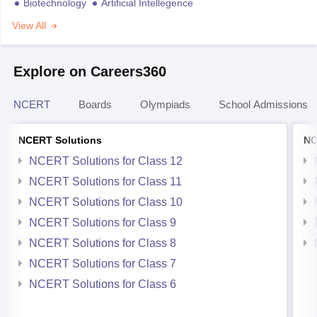
Biotechnology
Artificial Intellegence
View All
Explore on Careers360
NCERT
Boards
Olympiads
School Admissions
NCERT Solutions
NC
NCERT Solutions for Class 12
NCERT Solutions for Class 11
NCERT Solutions for Class 10
NCERT Solutions for Class 9
NCERT Solutions for Class 8
NCERT Solutions for Class 7
NCERT Solutions for Class 6