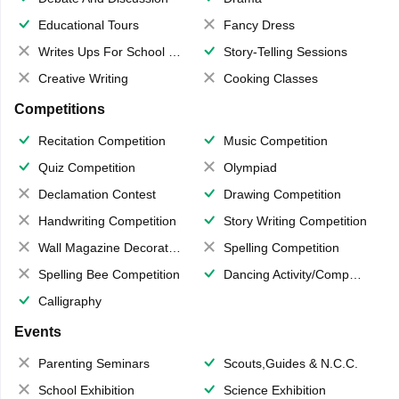
Educational Tours
Fancy Dress
Writes Ups For School Magazine
Story-Telling Sessions
Creative Writing
Cooking Classes
Competitions
Recitation Competition
Music Competition
Quiz Competition
Olympiad
Declamation Contest
Drawing Competition
Handwriting Competition
Story Writing Competition
Wall Magazine Decoration
Spelling Competition
Spelling Bee Competition
Dancing Activity/Competition
Calligraphy
Events
Parenting Seminars
Scouts,Guides & N.C.C.
School Exhibition
Science Exhibition