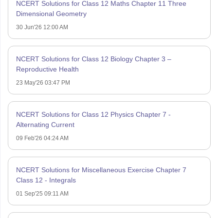
NCERT Solutions for Class 12 Maths Chapter 11 Three
Dimensional Geometry
30 Jun'26 12:00 AM
NCERT Solutions for Class 12 Biology Chapter 3 –
Reproductive Health
23 May'26 03:47 PM
NCERT Solutions for Class 12 Physics Chapter 7 -
Alternating Current
09 Feb'26 04:24 AM
NCERT Solutions for Miscellaneous Exercise Chapter 7
Class 12 - Integrals
01 Sep'25 09:11 AM