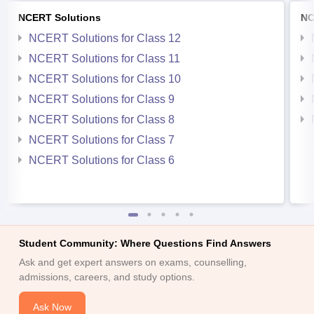
NCERT Solutions
NC
NCERT Solutions for Class 12
NCERT Solutions for Class 11
NCERT Solutions for Class 10
NCERT Solutions for Class 9
NCERT Solutions for Class 8
NCERT Solutions for Class 7
NCERT Solutions for Class 6
Student Community: Where Questions Find Answers
Ask and get expert answers on exams, counselling,
admissions, careers, and study options.
Ask Now