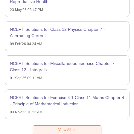
Reproductive Health
23 May'26 03:47 PM
NCERT Solutions for Class 12 Physics Chapter 7 -
Alternating Current
09 Feb'26 04:24 AM
NCERT Solutions for Miscellaneous Exercise Chapter 7
Class 12 - Integrals
01 Sep'25 09:11 AM
NCERT Solutions for Exercise 4.1 Class 11 Maths Chapter 4
- Principle of Mathematical Induction
03 Nov'23 10:56 AM
View All