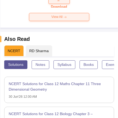
Paper 2026
Download
View All
Also Read
NCERT
RD Sharma
Solutions
Notes
Syllabus
Books
Exempl
NCERT Solutions for Class 12 Maths Chapter 11 Three
Dimensional Geometry
30 Jun'26 12:00 AM
NCERT Solutions for Class 12 Biology Chapter 3 –