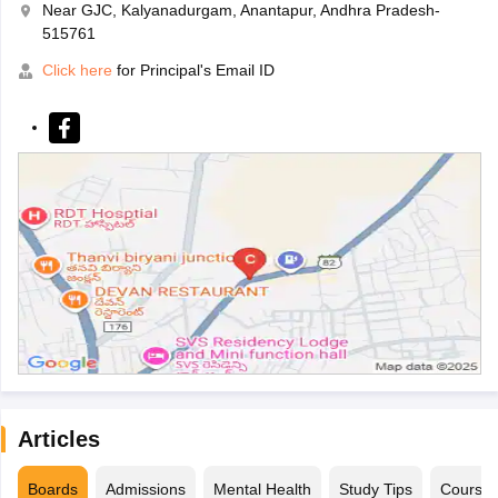
Near GJC, Kalyanadurgam, Anantapur, Andhra Pradesh-
515761
Click here
for Principal's Email ID
Articles
Boards
Admissions
Mental Health
Study Tips
Course