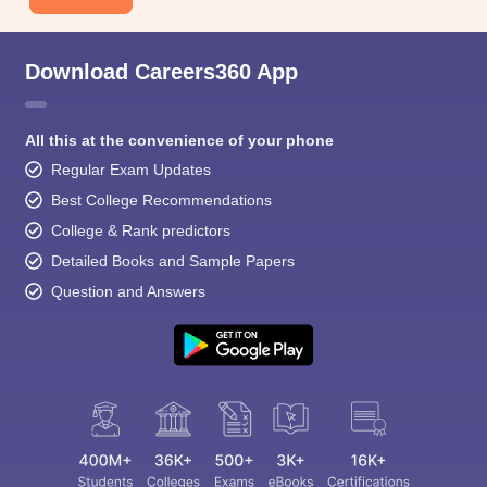
Download Careers360 App
All this at the convenience of your phone
Regular Exam Updates
Best College Recommendations
College & Rank predictors
Detailed Books and Sample Papers
Question and Answers