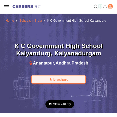
Home
Schools in India
K C Government High School Kalyandurg
K C Government High School
Kalyandurg
,
Kalyanadurgam
Anantapur
,
Andhra Pradesh
Brochure
View Gallery