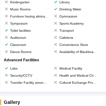
Kindergarten
Library
Music Rooms
Drinking Water
Furniture having almirahs/ trunks/ boxes
Gymnasium
Symposium
Sports Academy
Toilet facilities
Transport
Auditorium
Cafeteria
Classroom
Convenience Store
Dance Rooms
Availability of Blackboards
Advanced Facilities
Labs
Medical Facility
Security/CCTV
Health and Medical Check up
Transfer Facility among school chain
Cultural Exchange Program
Gallery