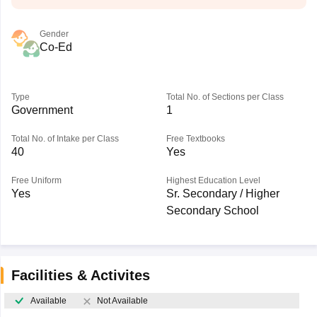
Gender
Co-Ed
Type
Total No. of Sections per Class
Government
1
Total No. of Intake per Class
Free Textbooks
40
Yes
Free Uniform
Highest Education Level
Yes
Sr. Secondary / Higher
Secondary School
Facilities & Activites
Available
Not Available