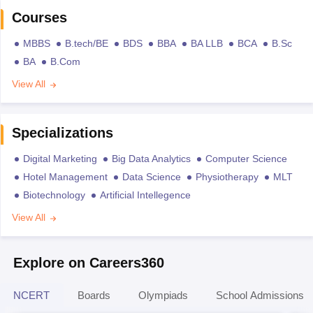
Courses
MBBS
B.tech/BE
BDS
BBA
BA LLB
BCA
B.Sc
BA
B.Com
View All
Specializations
Digital Marketing
Big Data Analytics
Computer Science
Hotel Management
Data Science
Physiotherapy
MLT
Biotechnology
Artificial Intellegence
View All
Explore on Careers360
NCERT
Boards
Olympiads
School Admissions