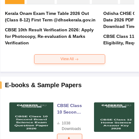
Kerala Onam Exam Time Table 2026 Out
Odisha CHSE Cla
(Class 8-12) First Term @dhsekerala.gov.in
Date 2026 PDF @
Download Time 
CBSE 10th Result Verification 2026: Apply
for Photocopy, Re-evaluation & Marks
CBSE Class 11 A
Verification
Eligibility, Req
View All
E-books & Sample Papers
CBSE Class
10 Second
Board
1038
Science
Downloads
Exam
Question