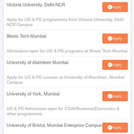
Victoria University, Delhi NCR
Apply
Apply for UG & PG programmes from Victoria University, Delhi
NCR Campus
Illinois Tech Mumbai
Apply
Admissions open for UG & PG programs at Illinois Tech Mumbai
University of Aberdeen Mumbai
Apply
Apply for UG & PG courses at University of Aberdeen, Mumbai
Campus
University of York, Mumbai
Apply
UG & PG Admissions open for CS/AI/Business/Economics &
other programmes.
University of Bristol, Mumbai Enterprise Campus
Apply