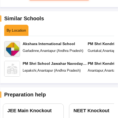
Similar Schools
By Location
Akshara International School
PM Shri Kendriya
Garladinne
,
Anantapur
(
Andhra Pradesh
)
Guntakal
,
Anantapur
PM Shri School Jawahar Navodaya
PM Shri Kendriya
Vidyalaya
Lepakshi
,
Anantapur
(
Andhra Pradesh
)
Anantapur
,
Anantapu
Preparation help
JEE Main Knockout
NEET Knockout