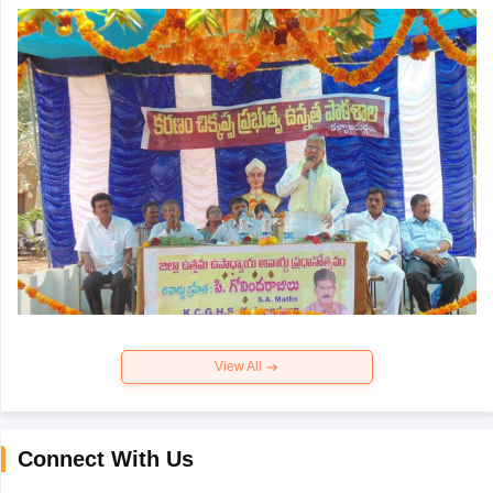
View All
Connect With Us