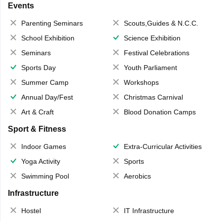
Events
Parenting Seminars
Scouts,Guides & N.C.C.
School Exhibition
Science Exhibition
Seminars
Festival Celebrations
Sports Day
Youth Parliament
Summer Camp
Workshops
Annual Day/Fest
Christmas Carnival
Art & Craft
Blood Donation Camps
Sport & Fitness
Indoor Games
Extra-Curricular Activities
Yoga Activity
Sports
Swimming Pool
Aerobics
Infrastructure
Hostel
IT Infrastructure