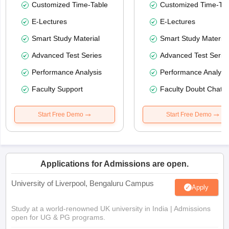
Customized Time-Table
Customized Time-Tab
E-Lectures
E-Lectures
Smart Study Material
Smart Study Material
Advanced Test Series
Advanced Test Serie
Performance Analysis
Performance Analysi
Faculty Support
Faculty Doubt Chat
Start Free Demo
Start Free Demo
Applications for Admissions are open.
University of Liverpool, Bengaluru Campus
Apply
Study at a world-renowned UK university in India | Admissions
open for UG & PG programs.