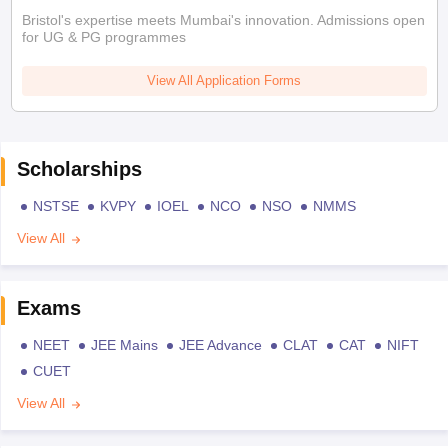
Bristol's expertise meets Mumbai's innovation. Admissions open
for UG & PG programmes
View All Application Forms
Scholarships
NSTSE
KVPY
IOEL
NCO
NSO
NMMS
View All
Exams
NEET
JEE Mains
JEE Advance
CLAT
CAT
NIFT
CUET
View All