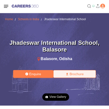
Home
Schools in India
Jhadeswar International School
Jhadeswar International School
,
Balasore
Balasore
,
Odisha
Enquire
Brochure
View Gallery