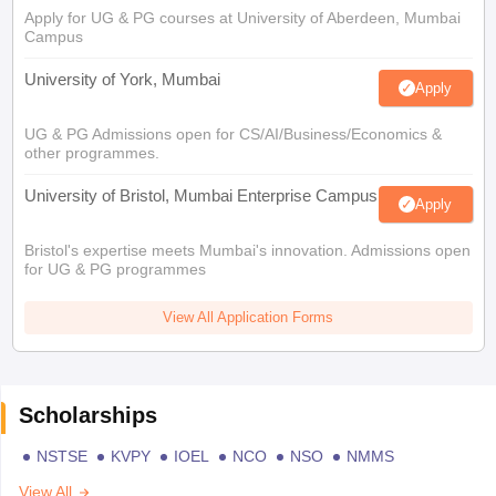
Apply for UG & PG courses at University of Aberdeen, Mumbai
Campus
University of York, Mumbai
Apply
UG & PG Admissions open for CS/AI/Business/Economics &
other programmes.
University of Bristol, Mumbai Enterprise Campus
Apply
Bristol's expertise meets Mumbai's innovation. Admissions open
for UG & PG programmes
View All Application Forms
Scholarships
NSTSE
KVPY
IOEL
NCO
NSO
NMMS
View All