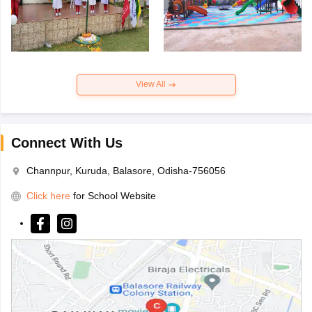
View All
Connect With Us
Channpur, Kuruda, Balasore, Odisha-756056
Click here
for School Website