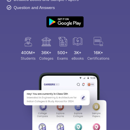
Question and Answers