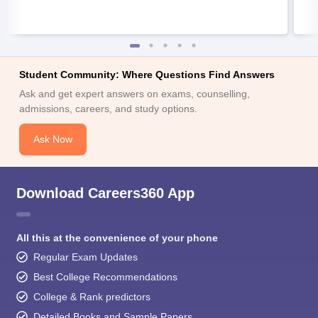
Student Community: Where Questions Find Answers
Ask and get expert answers on exams, counselling,
admissions, careers, and study options.
Ask Now
Download Careers360 App
All this at the convenience of your phone
Regular Exam Updates
Best College Recommendations
College & Rank predictors
Detailed Books and Sample Papers