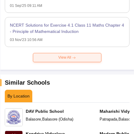
01 Sep'25 09:11 AM
NCERT Solutions for Exercise 4.1 Class 11 Maths Chapter 4
- Principle of Mathematical Induction
03 Nov'23 10:56 AM
View All
Similar Schools
By Location
DAV Public School
Maharishi Vidya
Balasore
,
Balasore
(
Odisha
)
Patrapada
,
Balasore
Kendriya Vidyalaya
Modern Public S