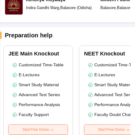
Indira Gandhi Marg
,
Balasore
(
Odisha
)
Balasore
,
Balasore
(
Preparation help
JEE Main Knockout
NEET Knockout
Customized Time-Table
Customized Time-Tab
E-Lectures
E-Lectures
Smart Study Material
Smart Study Material
Advanced Test Series
Advanced Test Serie
Performance Analysis
Performance Analysi
Faculty Support
Faculty Doubt Chat
Start Free Demo
Start Free Demo