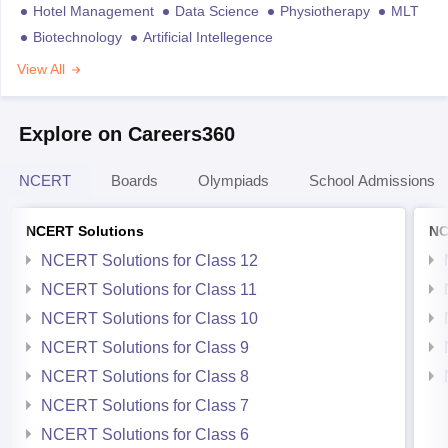
Hotel Management
Data Science
Physiotherapy
MLT
Biotechnology
Artificial Intellegence
View All
Explore on Careers360
NCERT
Boards
Olympiads
School Admissions
NCERT Solutions
NC
NCERT Solutions for Class 12
NCERT Solutions for Class 11
NCERT Solutions for Class 10
NCERT Solutions for Class 9
NCERT Solutions for Class 8
NCERT Solutions for Class 7
NCERT Solutions for Class 6