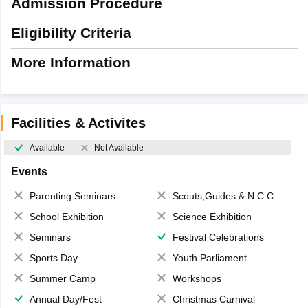
Admission Procedure
Eligibility Criteria
More Information
Facilities & Activites
Available
Not Available
Events
Parenting Seminars
Scouts,Guides & N.C.C.
School Exhibition
Science Exhibition
Seminars
Festival Celebrations
Sports Day
Youth Parliament
Summer Camp
Workshops
Annual Day/Fest
Christmas Carnival