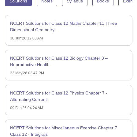
Solutions
Notes
Syllabus
Books
Exempl
NCERT Solutions for Class 12 Maths Chapter 11 Three
Dimensional Geometry
30 Jun'26 12:00 AM
NCERT Solutions for Class 12 Biology Chapter 3 –
Reproductive Health
23 May'26 03:47 PM
NCERT Solutions for Class 12 Physics Chapter 7 -
Alternating Current
09 Feb'26 04:24 AM
NCERT Solutions for Miscellaneous Exercise Chapter 7
Class 12 - Integrals