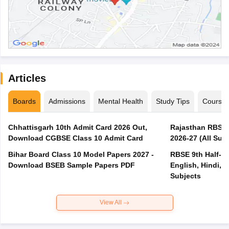
Articles
Boards
Admissions
Mental Health
Study Tips
Course
Chhattisgarh 10th Admit Card 2026 Out,
Rajasthan RBSE 1
Download CGBSE Class 10 Admit Card
2026-27 (All Subj
Bihar Board Class 10 Model Papers 2027 -
RBSE 9th Half-Ye
Download BSEB Sample Papers PDF
English, Hindi, 
Subjects
View All