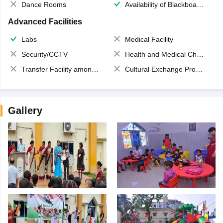
Dance Rooms
Availability of Blackboards
Advanced Facilities
Labs
Medical Facility
Security/CCTV
Health and Medical Check up
Transfer Facility among school chain
Cultural Exchange Program
Gallery