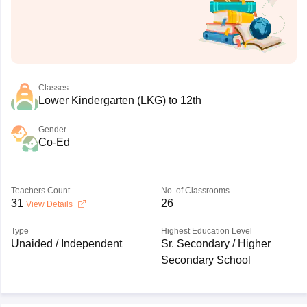
Classes
Lower Kindergarten (LKG) to 12th
Gender
Co-Ed
Teachers Count
No. of Classrooms
31
26
View Details
Type
Highest Education Level
Unaided / Independent
Sr. Secondary / Higher
Secondary School