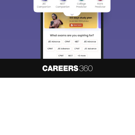
About
Hiring
Magazine
News
हिंदी न्यूज़
Articles
Contact
Blogs
NCERT Solutions