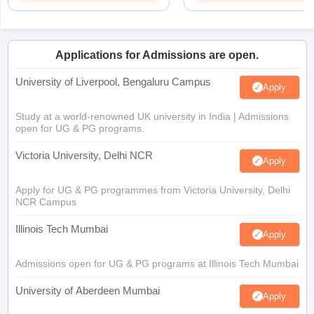
Applications for Admissions are open.
University of Liverpool, Bengaluru Campus
Apply
Study at a world-renowned UK university in India | Admissions
open for UG & PG programs.
Victoria University, Delhi NCR
Apply
Apply for UG & PG programmes from Victoria University, Delhi
NCR Campus
Illinois Tech Mumbai
Apply
Admissions open for UG & PG programs at Illinois Tech Mumbai
University of Aberdeen Mumbai
Apply