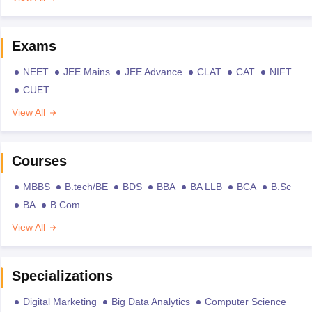
Exams
NEET
JEE Mains
JEE Advance
CLAT
CAT
NIFT
CUET
View All
Courses
MBBS
B.tech/BE
BDS
BBA
BA LLB
BCA
B.Sc
BA
B.Com
View All
Specializations
Digital Marketing
Big Data Analytics
Computer Science