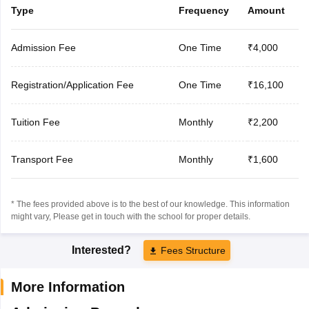
Type
Frequency
Amount
Admission Fee
One Time
₹4,000
Registration/Application Fee
One Time
₹16,100
Tuition Fee
Monthly
₹2,200
Transport Fee
Monthly
₹1,600
* The fees provided above is to the best of our knowledge. This information
might vary, Please get in touch with the school for proper details.
Interested?
Fees Structure
More Information