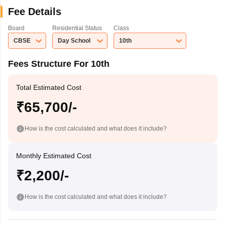
Fee Details
Board
Residential Status
Class
CBSE
Day School
10th
Fees Structure For 10th
Total Estimated Cost
₹65,700/-
How is the cost calculated and what does it include?
Monthly Estimated Cost
₹2,200/-
How is the cost calculated and what does it include?