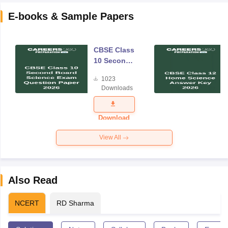
E-books & Sample Papers
CBSE Class
10 Second
Board
1023
Science
Downloads
Exam
Question
Paper 2026
Download
View All
Also Read
NCERT
RD Sharma