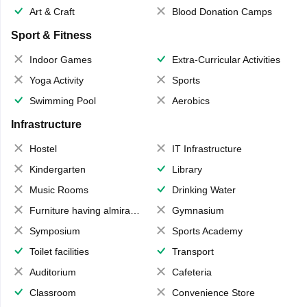
Art & Craft
Blood Donation Camps
Sport & Fitness
Indoor Games
Extra-Curricular Activities
Yoga Activity
Sports
Swimming Pool
Aerobics
Infrastructure
Hostel
IT Infrastructure
Kindergarten
Library
Music Rooms
Drinking Water
Furniture having almirahs/ trunks/ boxes
Gymnasium
Symposium
Sports Academy
Toilet facilities
Transport
Auditorium
Cafeteria
Classroom
Convenience Store