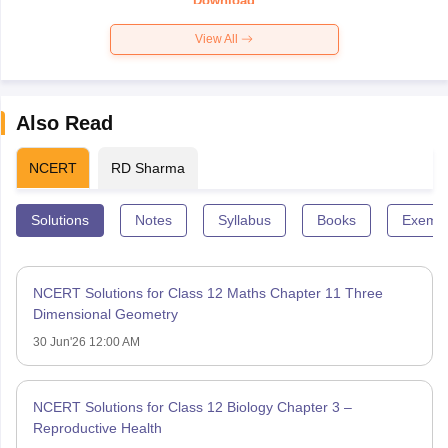
Download
View All
Also Read
NCERT
RD Sharma
Solutions
Notes
Syllabus
Books
Exempl
NCERT Solutions for Class 12 Maths Chapter 11 Three
Dimensional Geometry
30 Jun'26 12:00 AM
NCERT Solutions for Class 12 Biology Chapter 3 –
Reproductive Health