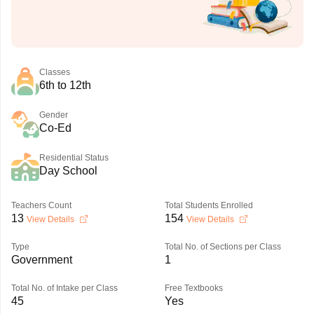
Classes
6th to 12th
Gender
Co-Ed
Residential Status
Day School
Teachers Count
Total Students Enrolled
13
154
View Details
View Details
Type
Total No. of Sections per Class
Government
1
Total No. of Intake per Class
Free Textbooks
45
Yes