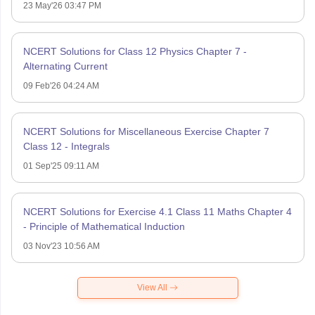
23 May'26 03:47 PM
NCERT Solutions for Class 12 Physics Chapter 7 -
Alternating Current
09 Feb'26 04:24 AM
NCERT Solutions for Miscellaneous Exercise Chapter 7
Class 12 - Integrals
01 Sep'25 09:11 AM
NCERT Solutions for Exercise 4.1 Class 11 Maths Chapter 4
- Principle of Mathematical Induction
03 Nov'23 10:56 AM
View All