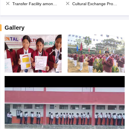
Transfer Facility among school chain
Cultural Exchange Program
Gallery