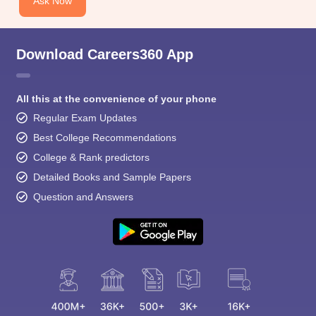
Ask Now
Download Careers360 App
All this at the convenience of your phone
Regular Exam Updates
Best College Recommendations
College & Rank predictors
Detailed Books and Sample Papers
Question and Answers