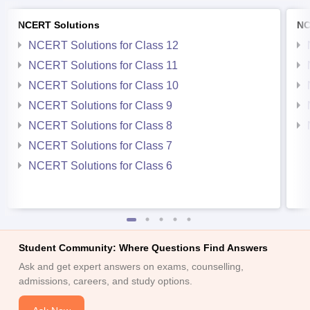
NCERT Solutions
NC
NCERT Solutions for Class 12
NCERT Solutions for Class 11
NCERT Solutions for Class 10
NCERT Solutions for Class 9
NCERT Solutions for Class 8
NCERT Solutions for Class 7
NCERT Solutions for Class 6
Student Community: Where Questions Find Answers
Ask and get expert answers on exams, counselling,
admissions, careers, and study options.