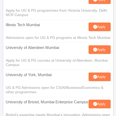
Apply for UG & PG programmes from Victoria University, Delhi
NCR Campus
Illinois Tech Mumbai
Apply
Admissions open for UG & PG programs at Illinois Tech Mumbai
University of Aberdeen Mumbai
Apply
Apply for UG & PG courses at University of Aberdeen, Mumbai
Campus
University of York, Mumbai
Apply
UG & PG Admissions open for CS/AI/Business/Economics &
other programmes.
University of Bristol, Mumbai Enterprise Campus
Apply
Bristol's expertise meets Mumbai's innovation. Admissions open