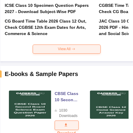
ICSE Class 10 Specimen Question Papers
CGBSE Time Tabl
2027 - Download Subject-Wise PDF
CG Board Time Table 2026 Class 12 Out,
JAC Class 10 Co
Check CGBSE 12th Exam Dates for Arts,
2026 PDF - Hindi
Commerce & Science
and Social Scie
View All
E-books & Sample Papers
CBSE Class
10 Second
Board
1030
Science
Downloads
Exam
Question
Paper 2026