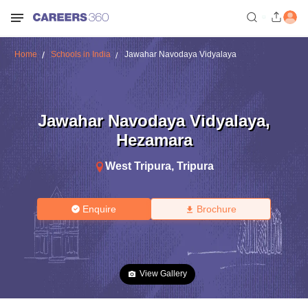
Home
Schools in India
Jawahar Navodaya Vidyalaya
Jawahar Navodaya Vidyalaya
,
Hezamara
West Tripura
,
Tripura
Enquire
Brochure
View Gallery