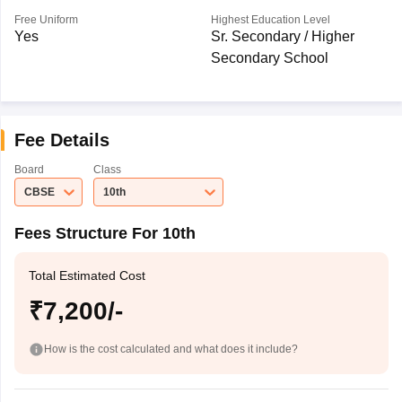
Free Uniform
Highest Education Level
Yes
Sr. Secondary / Higher
Secondary School
Fee Details
Board
Class
CBSE
10th
Fees Structure For 10th
Total Estimated Cost
₹7,200/-
How is the cost calculated and what does it include?