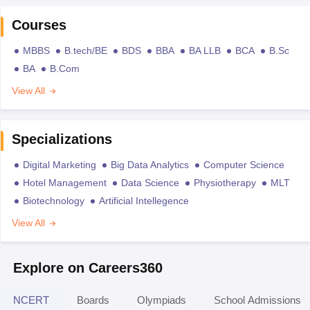
Courses
MBBS
B.tech/BE
BDS
BBA
BA LLB
BCA
B.Sc
BA
B.Com
View All
Specializations
Digital Marketing
Big Data Analytics
Computer Science
Hotel Management
Data Science
Physiotherapy
MLT
Biotechnology
Artificial Intellegence
View All
Explore on Careers360
NCERT
Boards
Olympiads
School Admissions