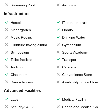
Swimming Pool
Aerobics
Infrastructure
Hostel
IT Infrastructure
Kindergarten
Library
Music Rooms
Drinking Water
Furniture having almirahs/ trunks/ boxes
Gymnasium
Symposium
Sports Academy
Toilet facilities
Transport
Auditorium
Cafeteria
Classroom
Convenience Store
Dance Rooms
Availability of Blackboards
Advanced Facilities
Labs
Medical Facility
Security/CCTV
Health and Medical Check up