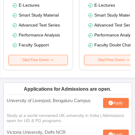
E-Lectures
E-Lectures
Smart Study Material
Smart Study Material
Advanced Test Series
Advanced Test Serie
Performance Analysis
Performance Analysi
Faculty Support
Faculty Doubt Chat
Start Free Demo
Start Free Demo
Applications for Admissions are open.
University of Liverpool, Bengaluru Campus
Apply
Study at a world-renowned UK university in India | Admissions
open for UG & PG programs.
Victoria University, Delhi NCR
Apply