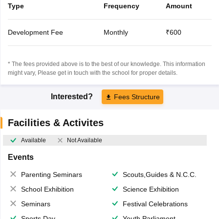
Type
Frequency
Amount
Development Fee
Monthly
₹600
* The fees provided above is to the best of our knowledge. This information
might vary, Please get in touch with the school for proper details.
Interested?
Fees Structure
Facilities & Activites
Available
Not Available
Events
Parenting Seminars
Scouts,Guides & N.C.C.
School Exhibition
Science Exhibition
Seminars
Festival Celebrations
Sports Day
Youth Parliament