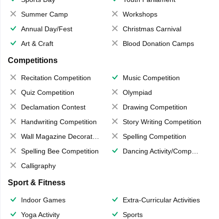
Summer Camp
Workshops
Annual Day/Fest
Christmas Carnival
Art & Craft
Blood Donation Camps
Competitions
Recitation Competition
Music Competition
Quiz Competition
Olympiad
Declamation Contest
Drawing Competition
Handwriting Competition
Story Writing Competition
Wall Magazine Decoration
Spelling Competition
Spelling Bee Competition
Dancing Activity/Competition
Calligraphy
Sport & Fitness
Indoor Games
Extra-Curricular Activities
Yoga Activity
Sports