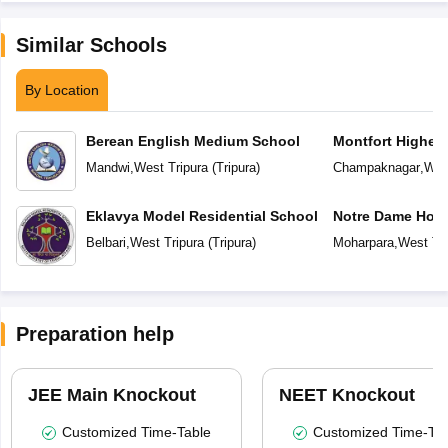
Similar Schools
By Location
Berean English Medium School
Montfort Higher
Mandwi
,
West Tripura
(
Tripura
)
Champaknagar
,
Wes
Eklavya Model Residential School
Notre Dame Holy
Secondary Scho
Belbari
,
West Tripura
(
Tripura
)
Moharpara
,
West Tri
Preparation help
JEE Main Knockout
NEET Knockout
Customized Time-Table
Customized Time-Tab