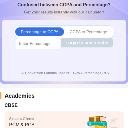
Confused between CGPA and Percentage?
CGBSE 10th Syllabus
JAC 10th Syllabus
Odisha 10th Syllabus
Kerala SS
yllabus for Class 10
Syllabus for Class 11
Syllabus for Class 12
NCERT S
Get your results instantly with our calculator!
cholarships 2026
Digital Gujarat Scholarship 2026-27
UP Scholarship 2
 General Knowledge Olympiad
HBCSE Mathematical Olympiad
View All 
Percentage to CGPA
CGPA to Percentage
Login to see results
💡
Conversion Formula used is: CGPA = Percentage / 9.5
Academics
CBSE
Streams Offered
PCM & PCB