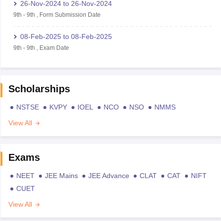
26-Nov-2024
to
26-Nov-2024
9th
-
9th
,
Form Submission Date
08-Feb-2025
to
08-Feb-2025
9th
-
9th
,
Exam Date
Scholarships
NSTSE
KVPY
IOEL
NCO
NSO
NMMS
View All
Exams
NEET
JEE Mains
JEE Advance
CLAT
CAT
NIFT
CUET
View All