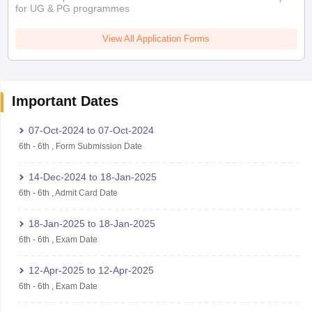
for UG & PG programmes
View All Application Forms
Important Dates
07-Oct-2024
to
07-Oct-2024
6th
-
6th
,
Form Submission Date
14-Dec-2024
to
18-Jan-2025
6th
-
6th
,
Admit Card Date
18-Jan-2025
to
18-Jan-2025
6th
-
6th
,
Exam Date
12-Apr-2025
to
12-Apr-2025
6th
-
6th
,
Exam Date