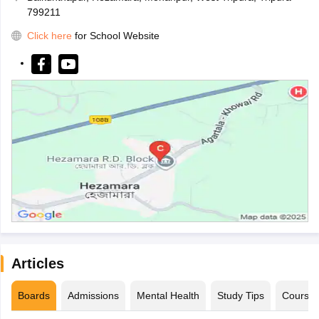
799211
Click here
for School Website
Articles
Boards
Admissions
Mental Health
Study Tips
Course