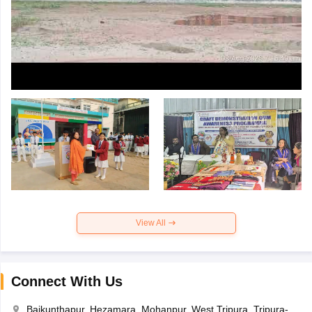
View All
Connect With Us
Baikunthapur, Hezamara, Mohanpur, West Tripura, Tripura-