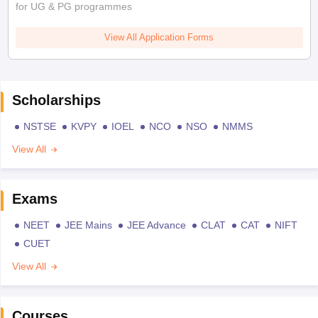
for UG & PG programmes
View All Application Forms
Scholarships
NSTSE
KVPY
IOEL
NCO
NSO
NMMS
View All
Exams
NEET
JEE Mains
JEE Advance
CLAT
CAT
NIFT
CUET
View All
Courses