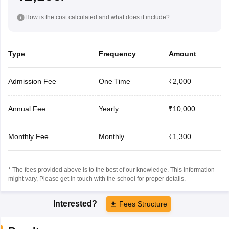
How is the cost calculated and what does it include?
Type
Frequency
Amount
Admission Fee
One Time
₹2,000
Annual Fee
Yearly
₹10,000
Monthly Fee
Monthly
₹1,300
* The fees provided above is to the best of our knowledge. This information
might vary, Please get in touch with the school for proper details.
Interested?
Fees Structure