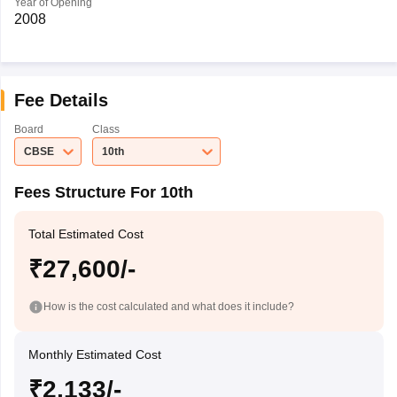
Year of Opening
2008
Fee Details
Board
Class
CBSE
10th
Fees Structure For 10th
Total Estimated Cost
₹27,600/-
How is the cost calculated and what does it include?
Monthly Estimated Cost
₹2,133/-