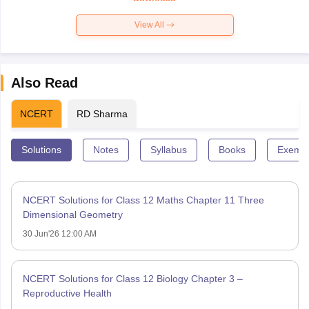
View All
Also Read
NCERT
RD Sharma
Solutions
Notes
Syllabus
Books
Exempl
NCERT Solutions for Class 12 Maths Chapter 11 Three
Dimensional Geometry
30 Jun'26 12:00 AM
NCERT Solutions for Class 12 Biology Chapter 3 –
Reproductive Health