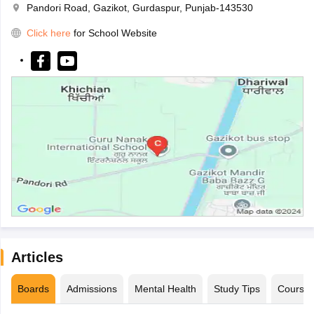
Pandori Road, Gazikot, Gurdaspur, Punjab-143530
Click here
for School Website
Articles
Boards
Admissions
Mental Health
Study Tips
Course