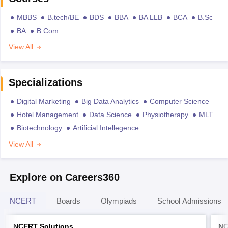
MBBS
B.tech/BE
BDS
BBA
BA LLB
BCA
B.Sc
BA
B.Com
View All
Specializations
Digital Marketing
Big Data Analytics
Computer Science
Hotel Management
Data Science
Physiotherapy
MLT
Biotechnology
Artificial Intellegence
View All
Explore on Careers360
NCERT
Boards
Olympiads
School Admissions
NCERT Solutions
NC