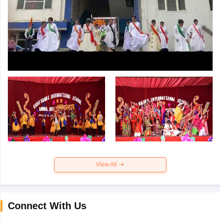
View All
Connect With Us