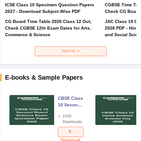
ICSE Class 10 Specimen Question Papers
CGBSE Time Tabl
2027 - Download Subject-Wise PDF
CG Board Time Table 2026 Class 12 Out,
JAC Class 10 Co
Check CGBSE 12th Exam Dates for Arts,
2026 PDF - Hindi
Commerce & Science
and Social Scie
View All
E-books & Sample Papers
CBSE Class
10 Second
Board
1030
Science
Downloads
Exam
Question
Paper 2026
Download