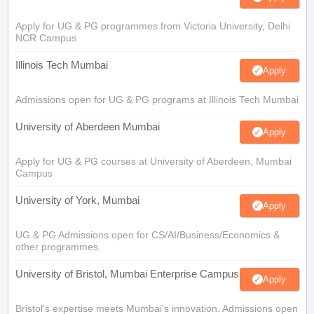
Apply for UG & PG programmes from Victoria University, Delhi
NCR Campus
Illinois Tech Mumbai
Apply
Admissions open for UG & PG programs at Illinois Tech Mumbai
University of Aberdeen Mumbai
Apply
Apply for UG & PG courses at University of Aberdeen, Mumbai
Campus
University of York, Mumbai
Apply
UG & PG Admissions open for CS/AI/Business/Economics &
other programmes.
University of Bristol, Mumbai Enterprise Campus
Apply
Bristol's expertise meets Mumbai's innovation. Admissions open