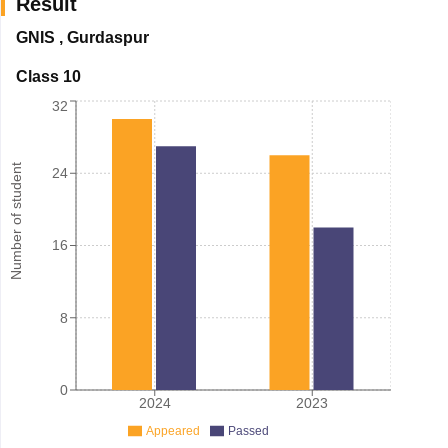
Result
GNIS
,
Gurdaspur
Class 10
32
Number of student
24
16
8
0
2024
2023
Appeared
Passed