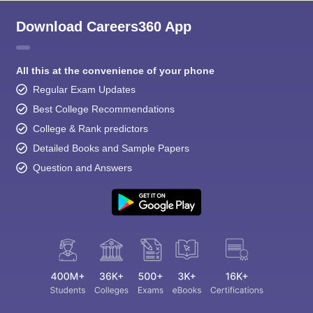
Download Careers360 App
All this at the convenience of your phone
Regular Exam Updates
Best College Recommendations
College & Rank predictors
Detailed Books and Sample Papers
Question and Answers