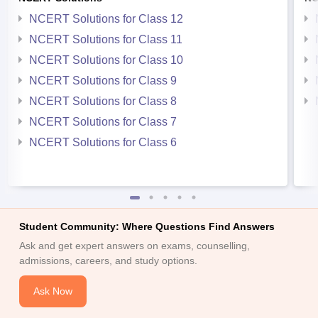
NCERT Solutions for Class 12
NCERT Solutions for Class 11
NCERT Solutions for Class 10
NCERT Solutions for Class 9
NCERT Solutions for Class 8
NCERT Solutions for Class 7
NCERT Solutions for Class 6
Student Community: Where Questions Find Answers
Ask and get expert answers on exams, counselling,
admissions, careers, and study options.
Ask Now