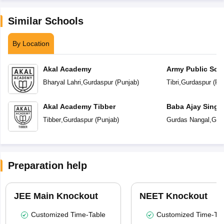
Similar Schools
By Location
Akal Academy
Army Public Sch
Bharyal Lahri
,
Gurdaspur
(
Punjab
)
Tibri
,
Gurdaspur
(
Pu
Akal Academy Tibber
Baba Ajay Singh
School
Tibber
,
Gurdaspur
(
Punjab
)
Gurdas Nangal
,
Gur
Preparation help
JEE Main Knockout
NEET Knockout
Customized Time-Table
Customized Time-Tab