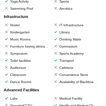
Yoga Activity
Sports
Swimming Pool
Aerobics
Infrastructure
Hostel
IT Infrastructure
Kindergarten
Library
Music Rooms
Drinking Water
Furniture having almirahs/ trunks/ boxes
Gymnasium
Symposium
Sports Academy
Toilet facilities
Transport
Auditorium
Cafeteria
Classroom
Convenience Store
Dance Rooms
Availability of Blackboards
Advanced Facilities
Labs
Medical Facility
Security/CCTV
Health and Medical Check up