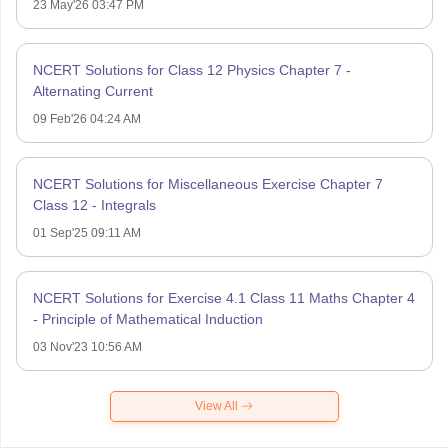
23 May'26 03:47 PM
NCERT Solutions for Class 12 Physics Chapter 7 -
Alternating Current
09 Feb'26 04:24 AM
NCERT Solutions for Miscellaneous Exercise Chapter 7
Class 12 - Integrals
01 Sep'25 09:11 AM
NCERT Solutions for Exercise 4.1 Class 11 Maths Chapter 4
- Principle of Mathematical Induction
03 Nov'23 10:56 AM
View All