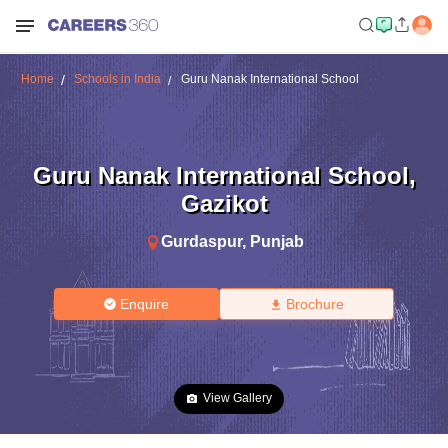
Home
Schools in India
Guru Nanak International School
Guru Nanak International School
,
Gazikot
Gurdaspur
,
Punjab
Enquire
Brochure
View Gallery