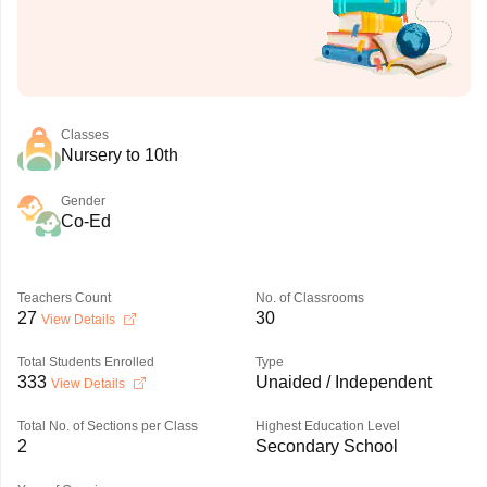
Classes
Nursery to 10th
Gender
Co-Ed
Teachers Count
No. of Classrooms
27
30
View Details
Total Students Enrolled
Type
333
Unaided / Independent
View Details
Total No. of Sections per Class
Highest Education Level
2
Secondary School