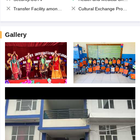
Transfer Facility among school chain
Cultural Exchange Program
Gallery