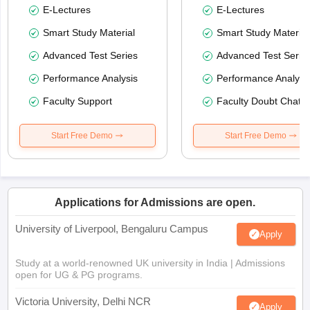
E-Lectures
E-Lectures
Smart Study Material
Smart Study Material
Advanced Test Series
Advanced Test Serie
Performance Analysis
Performance Analysi
Faculty Support
Faculty Doubt Chat
Start Free Demo
Start Free Demo
Applications for Admissions are open.
University of Liverpool, Bengaluru Campus
Apply
Study at a world-renowned UK university in India | Admissions
open for UG & PG programs.
Victoria University, Delhi NCR
Apply