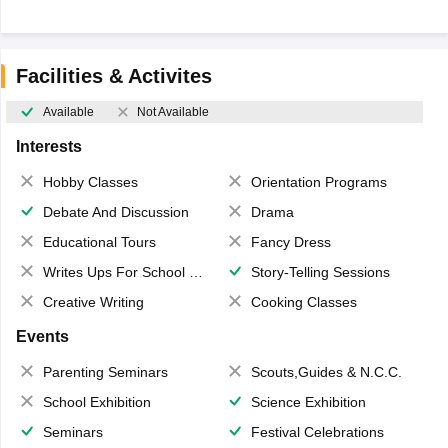
Facilities & Activites
Available
Not Available
Interests
Hobby Classes
Orientation Programs
Debate And Discussion
Drama
Educational Tours
Fancy Dress
Writes Ups For School Magazine
Story-Telling Sessions
Creative Writing
Cooking Classes
Events
Parenting Seminars
Scouts,Guides & N.C.C.
School Exhibition
Science Exhibition
Seminars
Festival Celebrations