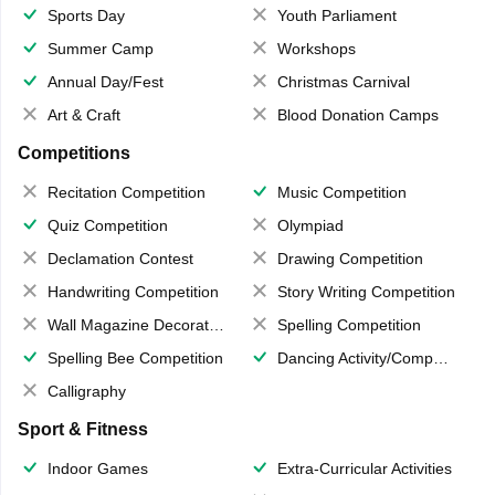
Sports Day
Youth Parliament
Summer Camp
Workshops
Annual Day/Fest
Christmas Carnival
Art & Craft
Blood Donation Camps
Competitions
Recitation Competition
Music Competition
Quiz Competition
Olympiad
Declamation Contest
Drawing Competition
Handwriting Competition
Story Writing Competition
Wall Magazine Decoration
Spelling Competition
Spelling Bee Competition
Dancing Activity/Competition
Calligraphy
Sport & Fitness
Indoor Games
Extra-Curricular Activities