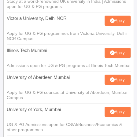
Study at a world-renowned UK university in India | Admissions
open for UG & PG programs.
Victoria University, Delhi NCR
Apply
Apply for UG & PG programmes from Victoria University, Delhi
NCR Campus
Illinois Tech Mumbai
Apply
Admissions open for UG & PG programs at Illinois Tech Mumbai
University of Aberdeen Mumbai
Apply
Apply for UG & PG courses at University of Aberdeen, Mumbai
Campus
University of York, Mumbai
Apply
UG & PG Admissions open for CS/AI/Business/Economics &
other programmes.