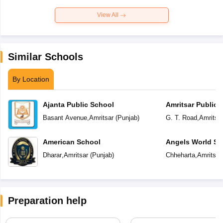
View All
Similar Schools
By Location
Ajanta Public School
Amritsar Public 
Basant Avenue
,
Amritsar
(
Punjab
)
G. T. Road
,
Amritsa
American School
Angels World Sc
Dharar
,
Amritsar
(
Punjab
)
Chheharta
,
Amritsar
Preparation help