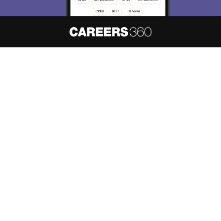
About
Hiring
Magazine
News
हिंदी न्यूज़
Articles
Contact
Blogs
NCERT Solutions
Products & Resources
Schools
Board Syllabus
Sitemap
Terms & Conditions
Privacy Policy
Grievance Redressal