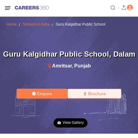
Home
Schools in India
Guru Kalgidhar Public School
Guru Kalgidhar Public School
,
Dalam
Amritsar
,
Punjab
Enquire
Brochure
View Gallery