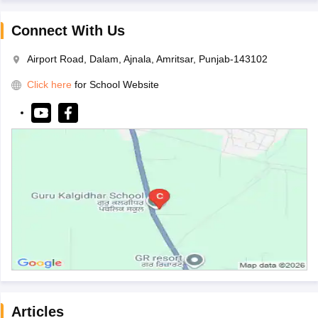
Connect With Us
Airport Road, Dalam, Ajnala, Amritsar, Punjab-143102
Click here
for School Website
Articles