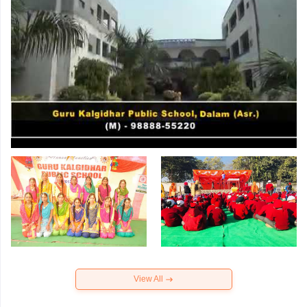
View All