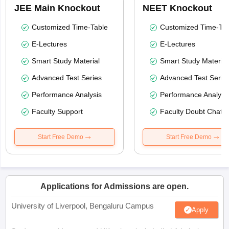
JEE Main Knockout
NEET Knockout
Customized Time-Table
Customized Time-Tab
E-Lectures
E-Lectures
Smart Study Material
Smart Study Material
Advanced Test Series
Advanced Test Serie
Performance Analysis
Performance Analysi
Faculty Support
Faculty Doubt Chat
Start Free Demo
Start Free Demo
Applications for Admissions are open.
University of Liverpool, Bengaluru Campus
Apply