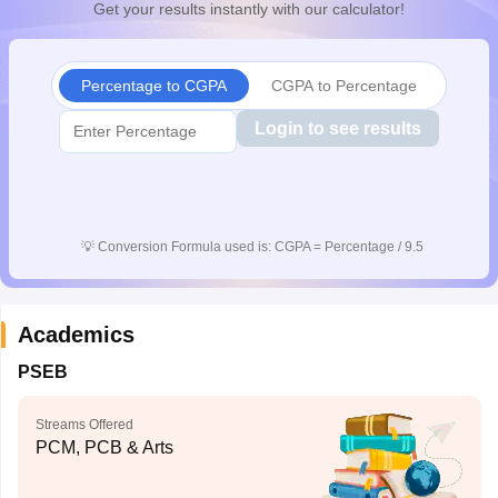
Get your results instantly with our calculator!
CGBSE 10th Syllabus
JAC 10th Syllabus
Odisha 10th Syllabus
Kerala SS
yllabus for Class 10
Syllabus for Class 11
Syllabus for Class 12
NCERT S
cholarships 2026
Digital Gujarat Scholarship 2026-27
UP Scholarship 2
Percentage to CGPA
CGPA to Percentage
 General Knowledge Olympiad
HBCSE Mathematical Olympiad
View All 
Login to see results
💡
Conversion Formula used is: CGPA = Percentage / 9.5
Academics
PSEB
Streams Offered
PCM, PCB & Arts