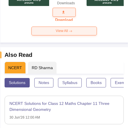
Downloads
2026
Download
View All
Also Read
NCERT
RD Sharma
Solutions
Notes
Syllabus
Books
Exempl
NCERT Solutions for Class 12 Maths Chapter 11 Three
Dimensional Geometry
30 Jun'26 12:00 AM