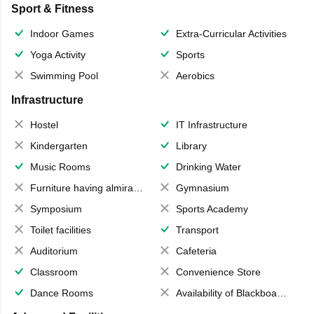
Sport & Fitness
Indoor Games
Extra-Curricular Activities
Yoga Activity
Sports
Swimming Pool
Aerobics
Infrastructure
Hostel
IT Infrastructure
Kindergarten
Library
Music Rooms
Drinking Water
Furniture having almirahs/ trunks/ boxes
Gymnasium
Symposium
Sports Academy
Toilet facilities
Transport
Auditorium
Cafeteria
Classroom
Convenience Store
Dance Rooms
Availability of Blackboards