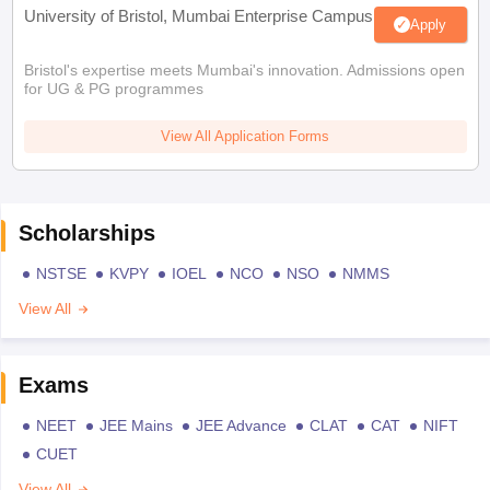
University of Bristol, Mumbai Enterprise Campus
Apply
Bristol's expertise meets Mumbai's innovation. Admissions open
for UG & PG programmes
View All Application Forms
Scholarships
NSTSE
KVPY
IOEL
NCO
NSO
NMMS
View All
Exams
NEET
JEE Mains
JEE Advance
CLAT
CAT
NIFT
CUET
View All