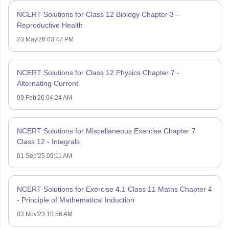
NCERT Solutions for Class 12 Biology Chapter 3 –
Reproductive Health
23 May'26 03:47 PM
NCERT Solutions for Class 12 Physics Chapter 7 -
Alternating Current
09 Feb'26 04:24 AM
NCERT Solutions for Miscellaneous Exercise Chapter 7
Class 12 - Integrals
01 Sep'25 09:11 AM
NCERT Solutions for Exercise 4.1 Class 11 Maths Chapter 4
- Principle of Mathematical Induction
03 Nov'23 10:56 AM