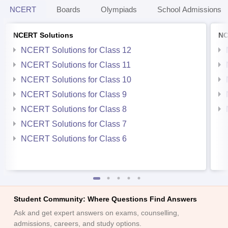
NCERT
Boards
Olympiads
School Admissions
NCERT Solutions
NC
NCERT Solutions for Class 12
NCERT Solutions for Class 11
NCERT Solutions for Class 10
NCERT Solutions for Class 9
NCERT Solutions for Class 8
NCERT Solutions for Class 7
NCERT Solutions for Class 6
Student Community: Where Questions Find Answers
Ask and get expert answers on exams, counselling,
admissions, careers, and study options.