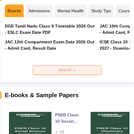
Boards
Admissions
Mental Health
Study Tips
Course
DGE Tamil Nadu Class 8 Timetable 2026 Out
JAC 10th Compar
- ESLC Exam Date PDF
- Admit Card, Re
JAC 12th Compartment Exam Date 2026 Out
ICSE Class 10 S
- Admit Card, Result Date
2027 - Download
View All
E-books & Sample Papers
PSEB Class
10 Social
Science
13
Answer Key