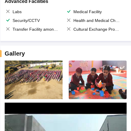
Advanced Facilities
Labs
Medical Facility
Security/CCTV
Health and Medical Check up
Transfer Facility among school chain
Cultural Exchange Program
Gallery