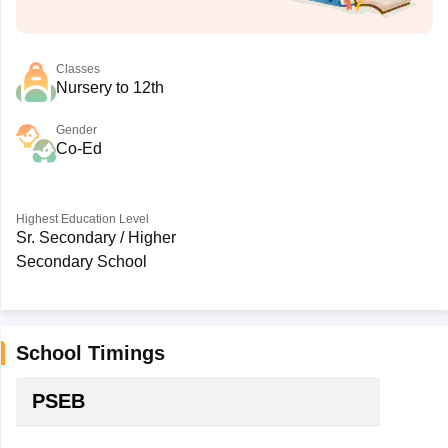
Classes
Nursery to 12th
Gender
Co-Ed
Highest Education Level
Sr. Secondary / Higher
Secondary School
School Timings
PSEB