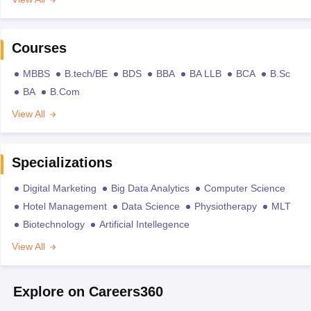
Courses
MBBS
B.tech/BE
BDS
BBA
BA LLB
BCA
B.Sc
BA
B.Com
View All
Specializations
Digital Marketing
Big Data Analytics
Computer Science
Hotel Management
Data Science
Physiotherapy
MLT
Biotechnology
Artificial Intellegence
View All
Explore on Careers360