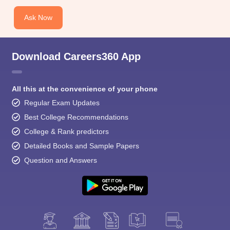
Ask Now
Download Careers360 App
All this at the convenience of your phone
Regular Exam Updates
Best College Recommendations
College & Rank predictors
Detailed Books and Sample Papers
Question and Answers