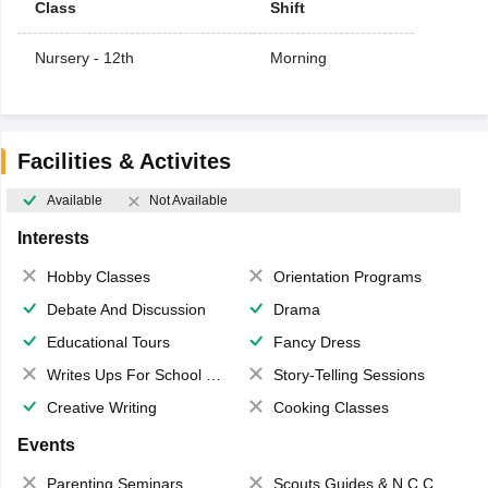
Class
Shift
Nursery - 12th
Morning
Facilities & Activites
Available
Not Available
Interests
Hobby Classes
Orientation Programs
Debate And Discussion
Drama
Educational Tours
Fancy Dress
Writes Ups For School Magazine
Story-Telling Sessions
Creative Writing
Cooking Classes
Events
Parenting Seminars
Scouts,Guides & N.C.C.