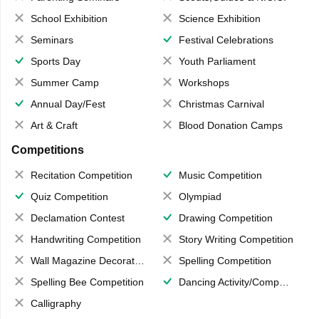
School Exhibition
Science Exhibition
Seminars
Festival Celebrations
Sports Day
Youth Parliament
Summer Camp
Workshops
Annual Day/Fest
Christmas Carnival
Art & Craft
Blood Donation Camps
Competitions
Recitation Competition
Music Competition
Quiz Competition
Olympiad
Declamation Contest
Drawing Competition
Handwriting Competition
Story Writing Competition
Wall Magazine Decoration
Spelling Competition
Spelling Bee Competition
Dancing Activity/Competition
Calligraphy