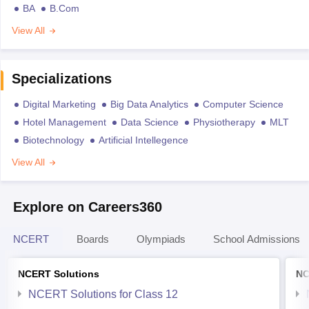
BA
B.Com
View All
Specializations
Digital Marketing
Big Data Analytics
Computer Science
Hotel Management
Data Science
Physiotherapy
MLT
Biotechnology
Artificial Intellegence
View All
Explore on Careers360
NCERT
Boards
Olympiads
School Admissions
NCERT Solutions
NC
NCERT Solutions for Class 12