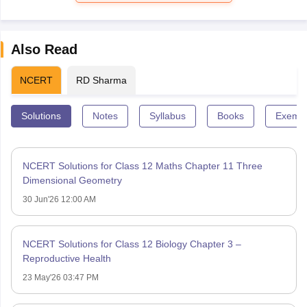
Also Read
NCERT
RD Sharma
Solutions
Notes
Syllabus
Books
Exempl
NCERT Solutions for Class 12 Maths Chapter 11 Three
Dimensional Geometry
30 Jun'26 12:00 AM
NCERT Solutions for Class 12 Biology Chapter 3 –
Reproductive Health
23 May'26 03:47 PM