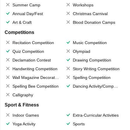
Summer Camp
Workshops
Annual Day/Fest
Christmas Carnival
Art & Craft
Blood Donation Camps
Competitions
Recitation Competition
Music Competition
Quiz Competition
Olympiad
Declamation Contest
Drawing Competition
Handwriting Competition
Story Writing Competition
Wall Magazine Decoration
Spelling Competition
Spelling Bee Competition
Dancing Activity/Competition
Calligraphy
Sport & Fitness
Indoor Games
Extra-Curricular Activities
Yoga Activity
Sports