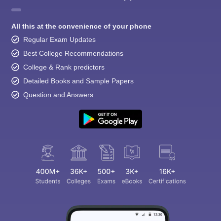
All this at the convenience of your phone
Regular Exam Updates
Best College Recommendations
College & Rank predictors
Detailed Books and Sample Papers
Question and Answers