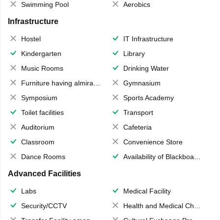
Swimming Pool
Aerobics
Infrastructure
Hostel
IT Infrastructure
Kindergarten
Library
Music Rooms
Drinking Water
Furniture having almirahs/ trunks/ boxes
Gymnasium
Symposium
Sports Academy
Toilet facilities
Transport
Auditorium
Cafeteria
Classroom
Convenience Store
Dance Rooms
Availability of Blackboards
Advanced Facilities
Labs
Medical Facility
Security/CCTV
Health and Medical Check up