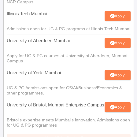
NCR Campus
Illinois Tech Mumbai
Apply
Admissions open for UG & PG programs at Illinois Tech Mumbai
University of Aberdeen Mumbai
Apply
Apply for UG & PG courses at University of Aberdeen, Mumbai
Campus
University of York, Mumbai
Apply
UG & PG Admissions open for CS/AI/Business/Economics &
other programmes.
University of Bristol, Mumbai Enterprise Campus
Apply
Bristol's expertise meets Mumbai's innovation. Admissions open
for UG & PG programmes