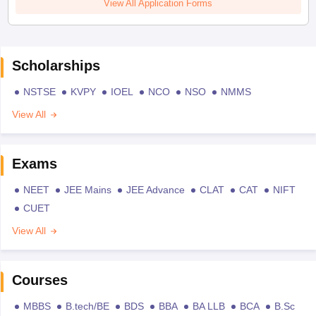
View All Application Forms
Scholarships
NSTSE
KVPY
IOEL
NCO
NSO
NMMS
View All
Exams
NEET
JEE Mains
JEE Advance
CLAT
CAT
NIFT
CUET
View All
Courses
MBBS
B.tech/BE
BDS
BBA
BA LLB
BCA
B.Sc