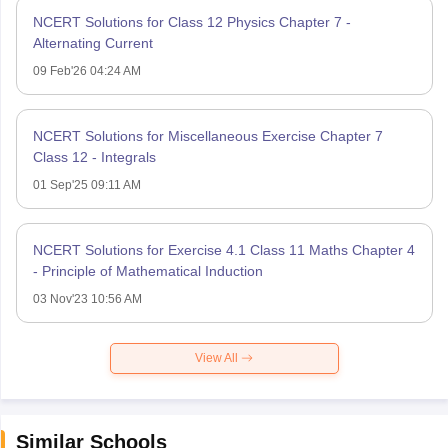
NCERT Solutions for Class 12 Physics Chapter 7 -
Alternating Current
09 Feb'26 04:24 AM
NCERT Solutions for Miscellaneous Exercise Chapter 7
Class 12 - Integrals
01 Sep'25 09:11 AM
NCERT Solutions for Exercise 4.1 Class 11 Maths Chapter 4
- Principle of Mathematical Induction
03 Nov'23 10:56 AM
View All
Similar Schools