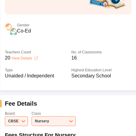
Gender
Co-Ed
Teachers Count
No. of Classrooms
20
16
View Details
Type
Highest Education Level
Unaided / Independent
Secondary School
Fee Details
Board
Class
CBSE
Nursery
Fees Structure For Nursery