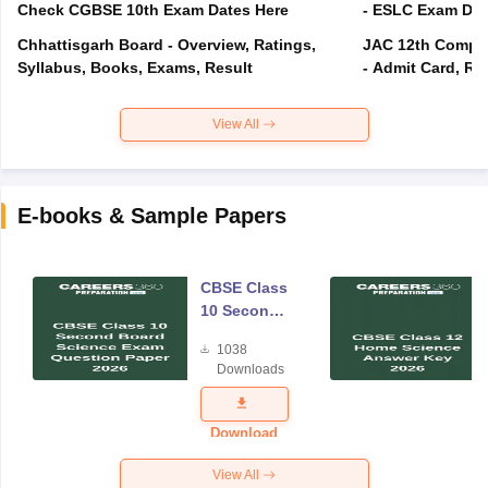
Check CGBSE 10th Exam Dates Here
- ESLC Exam Dat
Chhattisgarh Board - Overview, Ratings,
JAC 12th Compar
Syllabus, Books, Exams, Result
- Admit Card, Re
View All
E-books & Sample Papers
CBSE Class
10 Second
Board
1038
Science
Downloads
Exam
Question
Paper 2026
Download
View All