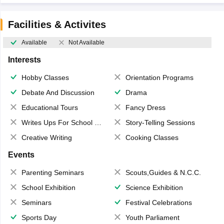
Facilities & Activites
Available
Not Available
Interests
Hobby Classes
Orientation Programs
Debate And Discussion
Drama
Educational Tours
Fancy Dress
Writes Ups For School Magazine
Story-Telling Sessions
Creative Writing
Cooking Classes
Events
Parenting Seminars
Scouts,Guides & N.C.C.
School Exhibition
Science Exhibition
Seminars
Festival Celebrations
Sports Day
Youth Parliament