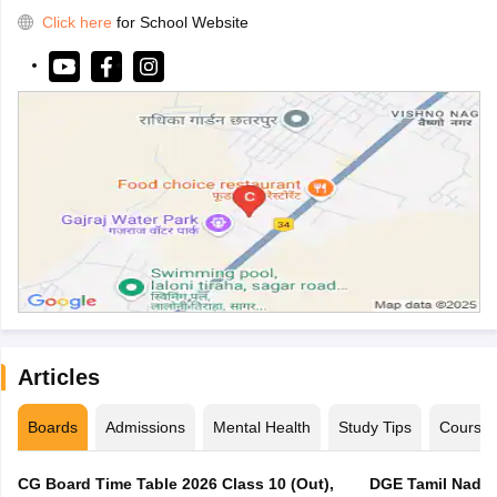
Click here
for School Website
Articles
Boards
Admissions
Mental Health
Study Tips
Course
CG Board Time Table 2026 Class 10 (Out),
DGE Tamil Nadu 