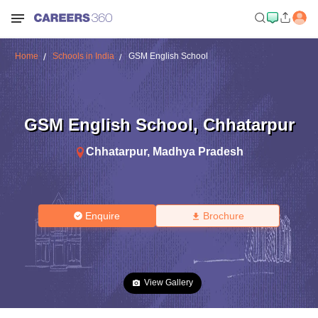
Home
Schools in India
GSM English School
GSM English School
,
Chhatarpur
Chhatarpur
,
Madhya Pradesh
Enquire
Brochure
View Gallery