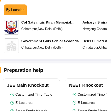
By Location
Col Satsangis Kiran Memorial
Acharya Shriram
Public School
Chhatarpur
,
New Delhi
(
Delhi
)
Nowgong
,
Chhatarpu
Government Girls Senior Secondary
Behs Sumati Ac
School
Chhatarpur
,
New Delhi
(
Delhi
)
Chhatarpur
,
Chhatar
Preparation help
JEE Main Knockout
NEET Knockout
Customized Time-Table
Customized Time-Tab
E-Lectures
E-Lectures
Smart Study Material
Smart Study Material