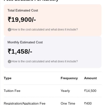
Total Estimated Cost
₹19,900/-
How is the cost calculated and what does it include?
Monthly Estimated Cost
₹1,458/-
How is the cost calculated and what does it include?
Type
Frequency
Amount
Tuition Fee
Yearly
₹14,500
Registration/Application Fee
One Time
₹400