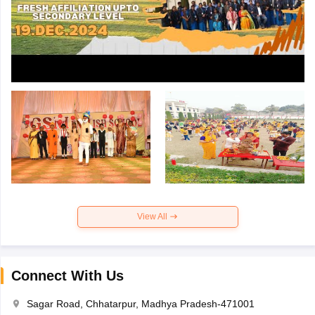
View All
Connect With Us
Sagar Road, Chhatarpur, Madhya Pradesh-471001