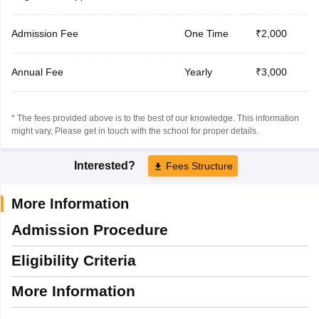
Admission Fee
One Time
₹2,000
Annual Fee
Yearly
₹3,000
* The fees provided above is to the best of our knowledge. This information
might vary, Please get in touch with the school for proper details.
Interested?
Fees Structure
More Information
Admission Procedure
Eligibility Criteria
More Information