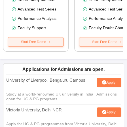
Advanced Test Series
Advanced Test Serie
Performance Analysis
Performance Analysi
Faculty Support
Faculty Doubt Chat
Start Free Demo
Start Free Demo
Applications for Admissions are open.
University of Liverpool, Bengaluru Campus
Apply
Study at a world-renowned UK university in India | Admissions
open for UG & PG programs.
Victoria University, Delhi NCR
Apply
Apply for UG & PG programmes from Victoria University, Delhi