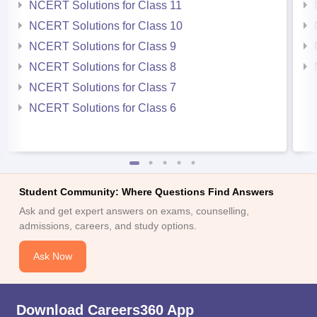
NCERT Solutions for Class 11
NCERT Solutions for Class 10
NCERT Solutions for Class 9
NCERT Solutions for Class 8
NCERT Solutions for Class 7
NCERT Solutions for Class 6
Student Community: Where Questions Find Answers
Ask and get expert answers on exams, counselling,
admissions, careers, and study options.
Ask Now
Download Careers360 App