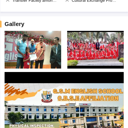
Transfer Facility among school chain
Cultural Exchange Program
Gallery