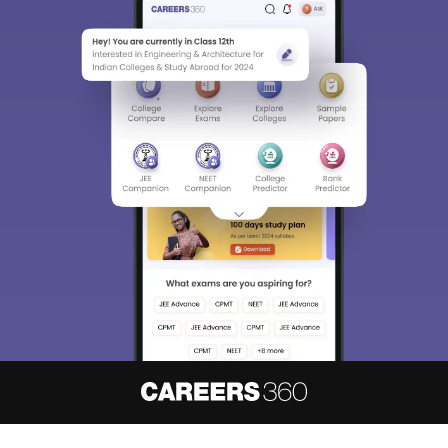
About
Hiring
Magazine
News
हिंदी न्यूज़
Articles
Contact