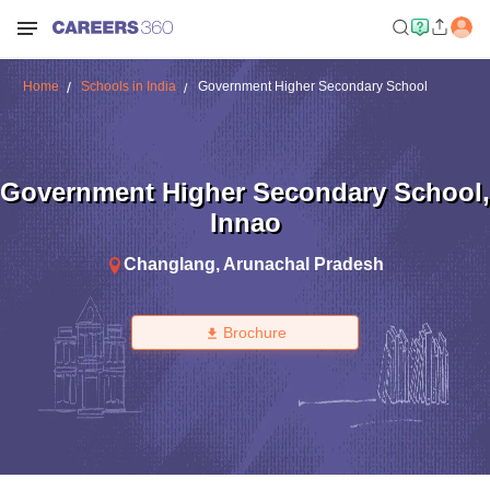
Home
Schools in India
Government Higher Secondary School
Government Higher Secondary School
,
Innao
Changlang
,
Arunachal Pradesh
Brochure