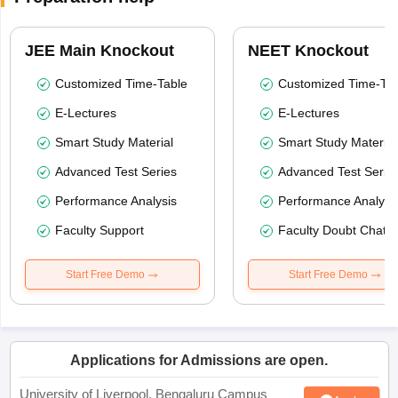
JEE Main Knockout
NEET Knockout
Customized Time-Table
Customized Time-Tab
E-Lectures
E-Lectures
Smart Study Material
Smart Study Material
Advanced Test Series
Advanced Test Serie
Performance Analysis
Performance Analysi
Faculty Support
Faculty Doubt Chat
Start Free Demo
Start Free Demo
Applications for Admissions are open.
University of Liverpool, Bengaluru Campus