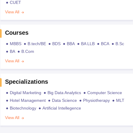
CUET
View All
Courses
MBBS
B.tech/BE
BDS
BBA
BA LLB
BCA
B.Sc
BA
B.Com
View All
Specializations
Digital Marketing
Big Data Analytics
Computer Science
Hotel Management
Data Science
Physiotherapy
MLT
Biotechnology
Artificial Intellegence
View All