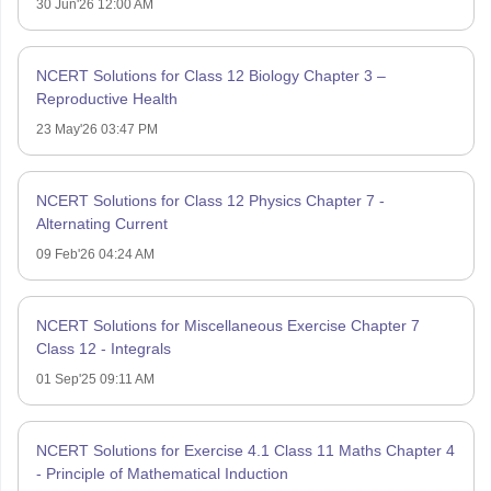
30 Jun'26 12:00 AM
NCERT Solutions for Class 12 Biology Chapter 3 –
Reproductive Health
23 May'26 03:47 PM
NCERT Solutions for Class 12 Physics Chapter 7 -
Alternating Current
09 Feb'26 04:24 AM
NCERT Solutions for Miscellaneous Exercise Chapter 7
Class 12 - Integrals
01 Sep'25 09:11 AM
NCERT Solutions for Exercise 4.1 Class 11 Maths Chapter 4
- Principle of Mathematical Induction