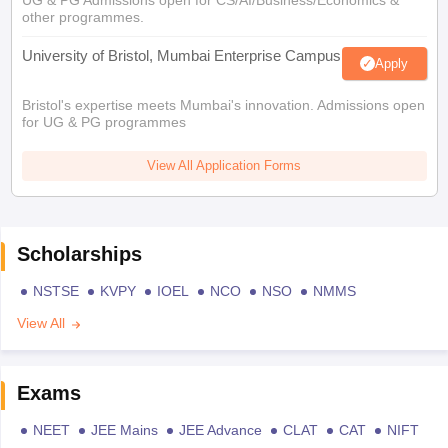
UG & PG Admissions open for CS/AI/Business/Economics &
other programmes.
University of Bristol, Mumbai Enterprise Campus
Apply
Bristol's expertise meets Mumbai's innovation. Admissions open
for UG & PG programmes
View All Application Forms
Scholarships
NSTSE
KVPY
IOEL
NCO
NSO
NMMS
View All
Exams
NEET
JEE Mains
JEE Advance
CLAT
CAT
NIFT