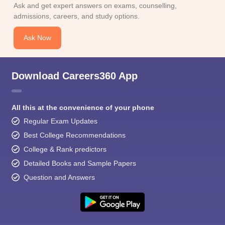
Ask and get expert answers on exams, counselling,
admissions, careers, and study options.
Ask Now
Download Careers360 App
All this at the convenience of your phone
Regular Exam Updates
Best College Recommendations
College & Rank predictors
Detailed Books and Sample Papers
Question and Answers