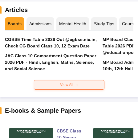
Articles
Boards
Admissions
Mental Health
Study Tips
Course
CGBSE Time Table 2026 Out @cgbse.nic.in,
MP Board Class 3
Check CG Board Class 10, 12 Exam Date
Table 2026 PDF
@educationporta
JAC Class 10 Compartment Question Paper
2026 PDF - Hindi, English, Maths, Science,
MP Board Admit 
and Social Science
10th, 12th Hall T
View All
E-books & Sample Papers
CBSE Class
10 Second