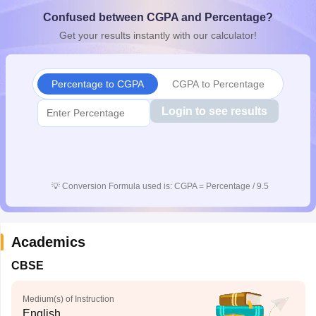
CGBSE 10th Syllabus
JAC 10th Syllabus
Odisha 10th Syllabus
Kerala SS
Confused between CGPA and Percentage?
yllabus for Class 10
Syllabus for Class 11
Syllabus for Class 12
NCERT S
Get your results instantly with our calculator!
cholarships 2026
Digital Gujarat Scholarship 2026-27
UP Scholarship 2
 General Knowledge Olympiad
HBCSE Mathematical Olympiad
View All 
Percentage to CGPA
CGPA to Percentage
Login to see results
💡
Conversion Formula used is: CGPA = Percentage / 9.5
Academics
CBSE
Medium(s) of Instruction
English