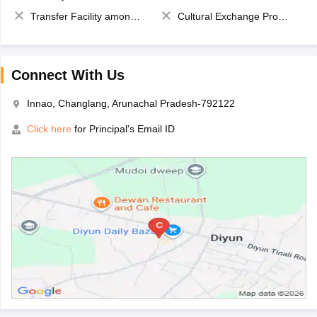
Transfer Facility among school chain
Cultural Exchange Program
Connect With Us
Innao, Changlang, Arunachal Pradesh-792122
Click here
for Principal's Email ID