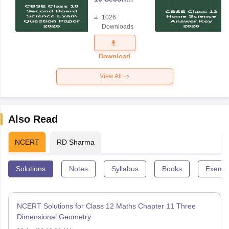
Board
1026
Science
Downloads
Exam
Question
Paper 2026
Download
View All
Also Read
NCERT
RD Sharma
Solutions
Notes
Syllabus
Books
Exempl
NCERT Solutions for Class 12 Maths Chapter 11 Three
Dimensional Geometry