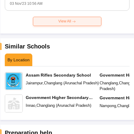
03 Nov'23 10:56 AM
View All
Similar Schools
By Location
Assam Rifles Secondary School
Government Hig
School
Jairampur
,
Changlang
(
Arunachal Pradesh
)
Changlang
,
Changla
Pradesh
)
Government Higher Secondary
Government Hig
School
School
Innao
,
Changlang
(
Arunachal Pradesh
)
Nampong
,
Changlan
Preparation help