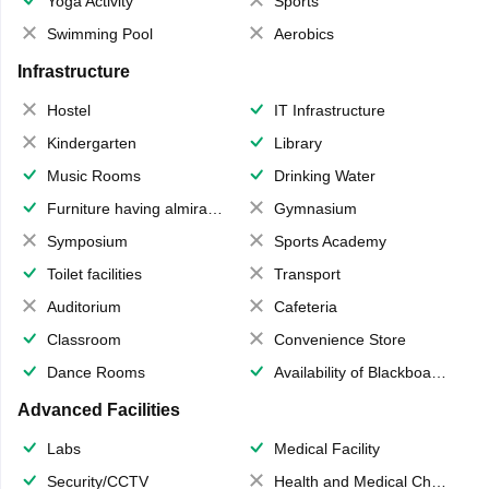
Yoga Activity
Sports
Swimming Pool
Aerobics
Infrastructure
Hostel
IT Infrastructure
Kindergarten
Library
Music Rooms
Drinking Water
Furniture having almirahs/ trunks/ boxes
Gymnasium
Symposium
Sports Academy
Toilet facilities
Transport
Auditorium
Cafeteria
Classroom
Convenience Store
Dance Rooms
Availability of Blackboards
Advanced Facilities
Labs
Medical Facility
Security/CCTV
Health and Medical Check up