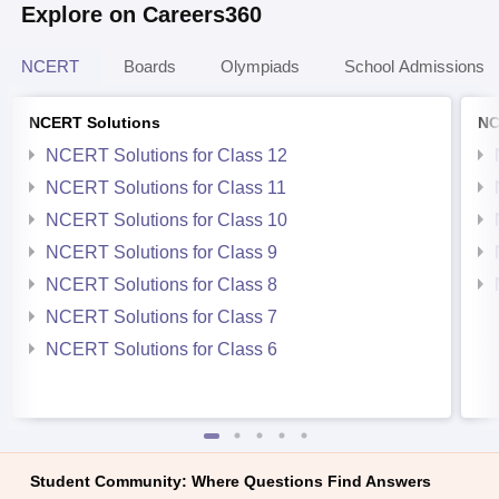
Explore on Careers360
NCERT
Boards
Olympiads
School Admissions
NCERT Solutions
NC
NCERT Solutions for Class 12
NCERT Solutions for Class 11
NCERT Solutions for Class 10
NCERT Solutions for Class 9
NCERT Solutions for Class 8
NCERT Solutions for Class 7
NCERT Solutions for Class 6
Student Community: Where Questions Find Answers