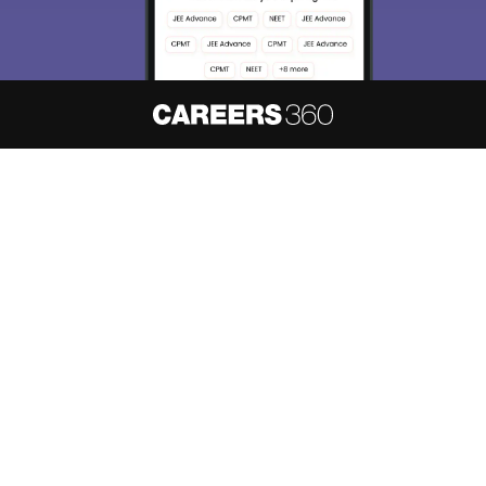
About
Hiring
Magazine
News
हिंदी न्यूज़
Articles
Contact
Blogs
NCERT Solutions
Products & Resources
Schools
Board Syllabus