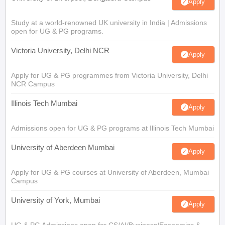
Apply
Study at a world-renowned UK university in India | Admissions
open for UG & PG programs.
Victoria University, Delhi NCR
Apply
Apply for UG & PG programmes from Victoria University, Delhi
NCR Campus
Illinois Tech Mumbai
Apply
Admissions open for UG & PG programs at Illinois Tech Mumbai
University of Aberdeen Mumbai
Apply
Apply for UG & PG courses at University of Aberdeen, Mumbai
Campus
University of York, Mumbai
Apply