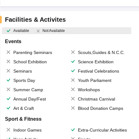
Facilities & Activites
Available
Not Available
Events
Parenting Seminars
Scouts,Guides & N.C.C.
School Exhibition
Science Exhibition
Seminars
Festival Celebrations
Sports Day
Youth Parliament
Summer Camp
Workshops
Annual Day/Fest
Christmas Carnival
Art & Craft
Blood Donation Camps
Sport & Fitness
Indoor Games
Extra-Curricular Activities