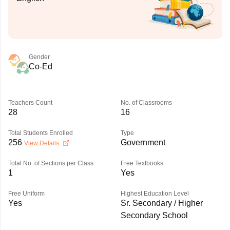
Gender
Co-Ed
Teachers Count
No. of Classrooms
28
16
Total Students Enrolled
Type
256
Government
View Details
Total No. of Sections per Class
Free Textbooks
1
Yes
Free Uniform
Highest Education Level
Yes
Sr. Secondary / Higher
Secondary School