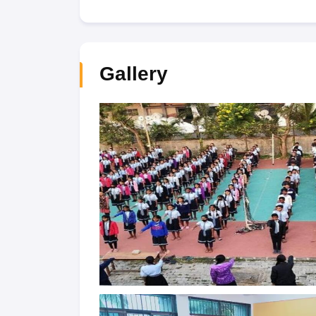
Gallery