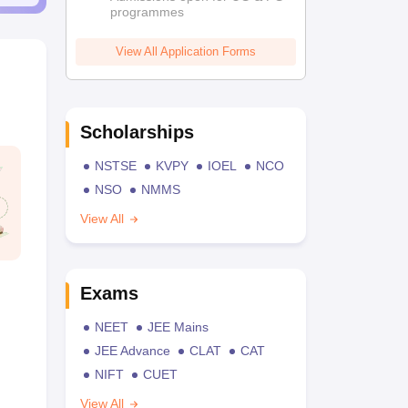
programmes
View All Application Forms
Scholarships
NSTSE
KVPY
IOEL
NCO
NSO
NMMS
View All
Exams
NEET
JEE Mains
JEE Advance
CLAT
CAT
NIFT
CUET
View All