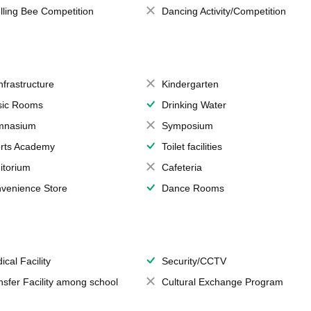
lling Bee Competition
Dancing Activity/Competition
Infrastructure
Kindergarten
ic Rooms
Drinking Water
mnasium
Symposium
rts Academy
Toilet facilities
itorium
Cafeteria
venience Store
Dance Rooms
ical Facility
Security/CCTV
nsfer Facility among school
Cultural Exchange Program