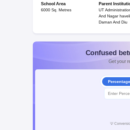
School Area
Parent Instituti
6000 Sq. Metres
UT Administratio
And Nagar havel
Daman And Diu
Confused bet
Get your re
Percentag
💡
Conversio