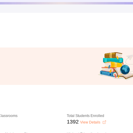
 Classrooms
Total Students Enrolled
1392
View Details