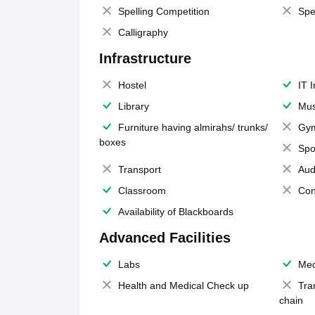
Spelling Competition
Spe
Calligraphy
Infrastructure
Hostel
IT 
Library
Mus
Furniture having almirahs/ trunks/
Gy
boxes
Spo
Transport
Aud
Classroom
Con
Availability of Blackboards
Advanced Facilities
Labs
Med
Health and Medical Check up
Tra
chain