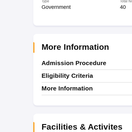
Type
Total N
Government
40
More Information
Admission Procedure
Eligibility Criteria
More Information
Facilities & Activites