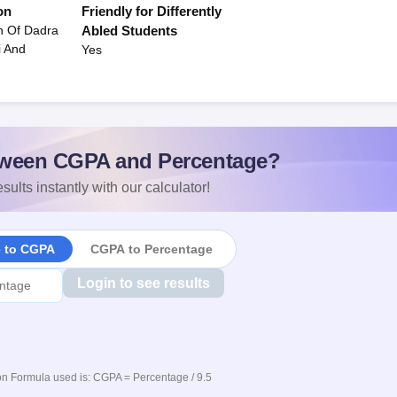
on
Friendly for Differently
n Of Dadra
Abled Students
i And
Yes
ween CGPA and Percentage?
sults instantly with our calculator!
e to CGPA
CGPA to Percentage
Login to see results
n Formula used is: CGPA = Percentage / 9.5