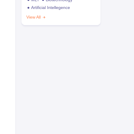
Artificial Intellegence
View All