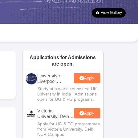
2 Question Papers
HBSE 12th Question Papers
GSEB HSC Question Pa
estion Papers
Goa Board SSC Question Paper
Manipur Board HSLC Qu
View Gallery
yllabus
JAC 10th Syllabus
Odisha 10th Syllabus
Kerala SSLC Syllabus
Ta
ass 10
Syllabus for Class 11
Syllabus for Class 12
NCERT Syllabus
Class 
026
Digital Gujarat Scholarship 2026-27
UP Scholarship 2026-27
NMMS
N
ledge Olympiad
HBCSE Mathematical Olympiad
View All Olympiad Exams
Applications for Admissions
are open.
University of
Apply
Liverpool,
Bengaluru
Study at a world-renowned UK
Campus
university in India | Admissions
open for UG & PG programs.
Victoria
Apply
University, Delhi
NCR
Apply for UG & PG programmes
from Victoria University, Delhi
NCR Campus