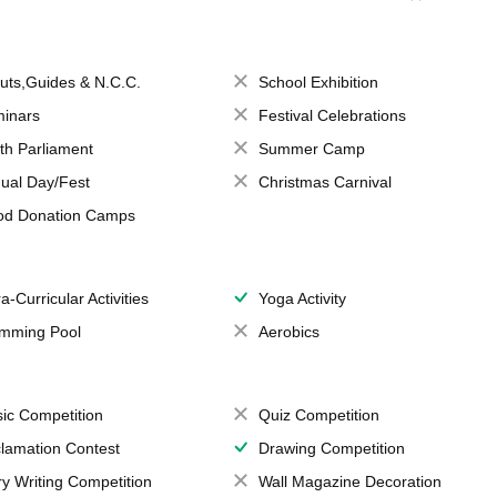
uts,Guides & N.C.C.
School Exhibition
inars
Festival Celebrations
th Parliament
Summer Camp
ual Day/Fest
Christmas Carnival
od Donation Camps
a-Curricular Activities
Yoga Activity
mming Pool
Aerobics
ic Competition
Quiz Competition
lamation Contest
Drawing Competition
ry Writing Competition
Wall Magazine Decoration