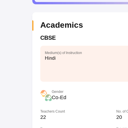
Academics
CBSE
Medium(s) of Instruction
Hindi
Gender
Co-Ed
Teachers Count
No. of
22
20