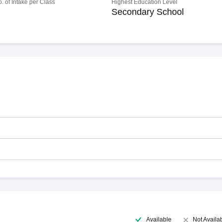
o. of Intake per Class
Highest Education Level
Secondary School
Available
Not Availa