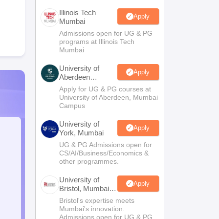
Illinois Tech
Apply
Mumbai
Admissions open for UG & PG
programs at Illinois Tech
Mumbai
University of
Apply
Aberdeen
Mumbai
Apply for UG & PG courses at
University of Aberdeen, Mumbai
Campus
University of
Apply
York, Mumbai
UG & PG Admissions open for
CS/AI/Business/Economics &
other programmes.
University of
Apply
Bristol, Mumbai
Enterprise
Bristol's expertise meets
Campus
Mumbai's innovation.
Admissions open for UG & PG