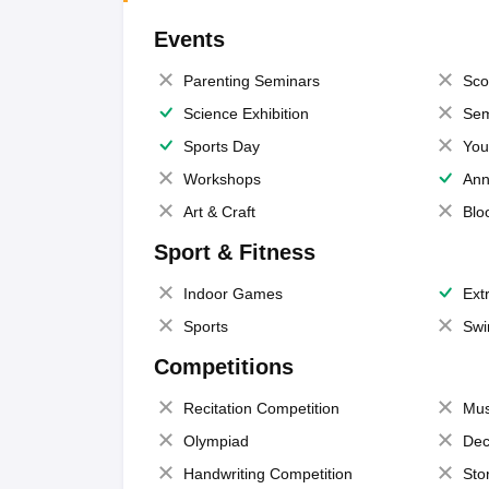
Events
Parenting Seminars
Sco
Science Exhibition
Sem
Sports Day
You
Workshops
Ann
Art & Craft
Blo
Sport & Fitness
Indoor Games
Extr
Sports
Swi
Competitions
Recitation Competition
Mus
Olympiad
Dec
Handwriting Competition
Sto