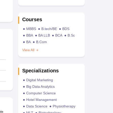
Courses
MBBS
B.tech/BE
BDS
BBA
BA LLB
BCA
B.Sc
BA
B.Com
View All
Specializations
Digital Marketing
Big Data Analytics
Computer Science
Hotel Management
Data Science
Physiotherapy
ble
MLT
Biotechnology