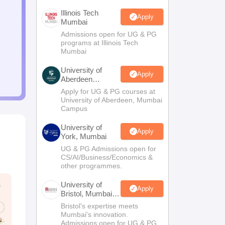
Illinois Tech
Apply
Mumbai
Admissions open for UG & PG
programs at Illinois Tech
Mumbai
University of
Apply
Aberdeen
Mumbai
Apply for UG & PG courses at
University of Aberdeen, Mumbai
Campus
University of
Apply
York, Mumbai
UG & PG Admissions open for
CS/AI/Business/Economics &
other programmes.
University of
Apply
Bristol, Mumbai
Enterprise
Bristol's expertise meets
Campus
Mumbai's innovation.
Admissions open for UG & PG