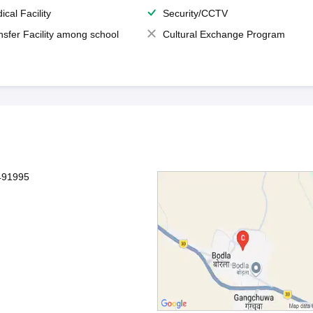
ical Facility
Security/CCTV
nsfer Facility among school
Cultural Exchange Program
491995