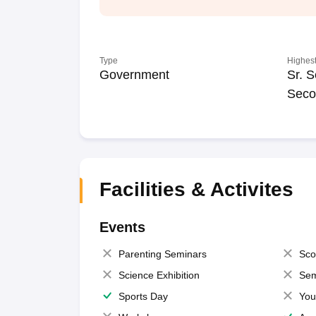
Type
Highest
Government
Sr. S
Seco
Facilities & Activites
Events
Parenting Seminars
Sco
Science Exhibition
Sem
Sports Day
You