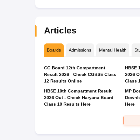
Articles
Boards
Admissions
Mental Health
St
CG Board 12th Compartment
HBSE 1
Result 2026 - Check CGBSE Class
2026 O
12 Results Online
Class 
HBSE 10th Compartment Result
MP Boa
2026 Out - Check Haryana Board
Downlo
Class 10 Results Here
Here