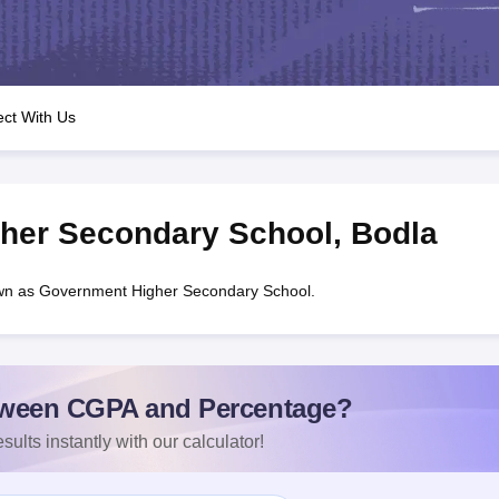
OSE 12th Question Papers
JAC 12th Question Papers
HP Board Class 1
rs
JAC 10th Question Papers
HBSE 10th Question Papers
GSEB SSC Qu
labus
GSEB SSC Syllabus
Manipur Board HSLC Syllabus
CGBSE 10th S
tes for Class 12
Syllabus for Class 8
Syllabus for Class 9
Syllabus for Cl
labar Gold Girls Scholarship 2026
Karnataka Class 12 Scholarships 2
ct With Us
mpiad)
IEO (International English Olympiad)
International General Know
her Secondary School
,
Bodla
wn as Government Higher Secondary School.
ween CGPA and Percentage?
sults instantly with our calculator!