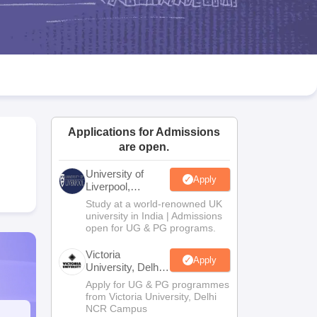
2 Question Papers
HBSE 12th Question Papers
GSEB HSC Question Pa
estion Papers
Goa Board SSC Question Paper
Manipur Board HSLC Qu
yllabus
JAC 10th Syllabus
Odisha 10th Syllabus
Kerala SSLC Syllabus
Ta
ass 10
Syllabus for Class 11
Syllabus for Class 12
NCERT Syllabus
Class 
026
Digital Gujarat Scholarship 2026-27
UP Scholarship 2026-27
NMMS
N
ledge Olympiad
HBCSE Mathematical Olympiad
View All Olympiad Exams
Applications for Admissions
are open.
University of
Apply
Liverpool,
Bengaluru
Study at a world-renowned UK
Campus
university in India | Admissions
open for UG & PG programs.
Victoria
Apply
University, Delhi
NCR
Apply for UG & PG programmes
from Victoria University, Delhi
NCR Campus