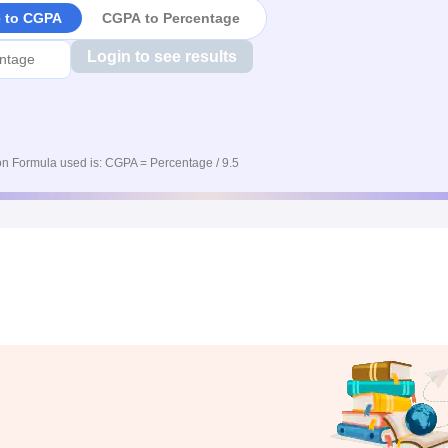
e to CGPA
CGPA to Percentage
Login to see results
n Formula used is: CGPA = Percentage / 9.5