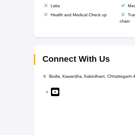
Labs
Med
Health and Medical Check up
Tra
chain
Connect With Us
Bodla, Kawardha, Kabirdham, Chhattisgarh-