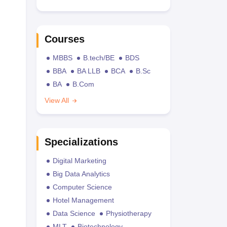
Courses
MBBS
B.tech/BE
BDS
BBA
BA LLB
BCA
B.Sc
BA
B.Com
View All
Specializations
Digital Marketing
Big Data Analytics
Computer Science
Hotel Management
Data Science
Physiotherapy
MLT
Biotechnology