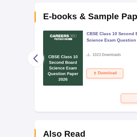
E-books & Sample Pap
 Second Board Exam
CBSE Class 10 Second 
Question Paper 2026
Science Exam Question
s
1023
Downloads
Download
Also Read