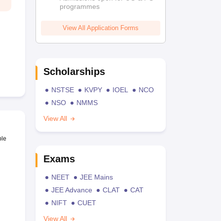
programmes
View All Application Forms
Scholarships
NSTSE
KVPY
IOEL
NCO
NSO
NMMS
View All
ble
Exams
NEET
JEE Mains
JEE Advance
CLAT
CAT
NIFT
CUET
View All