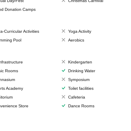
ual Day/Fest
Christmas Carnival
od Donation Camps
a-Curricular Activities
Yoga Activity
mming Pool
Aerobics
Infrastructure
Kindergarten
ic Rooms
Drinking Water
mnasium
Symposium
rts Academy
Toilet facilities
itorium
Cafeteria
venience Store
Dance Rooms