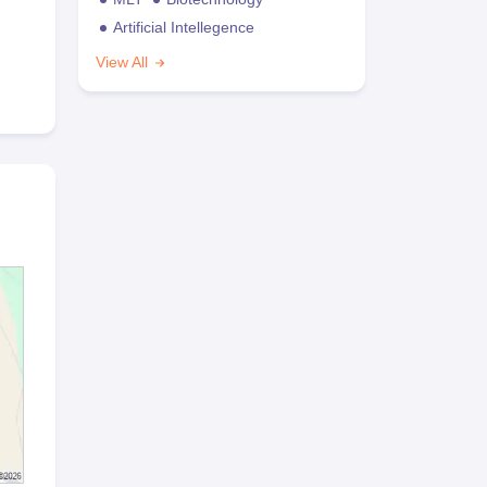
Artificial Intellegence
View All