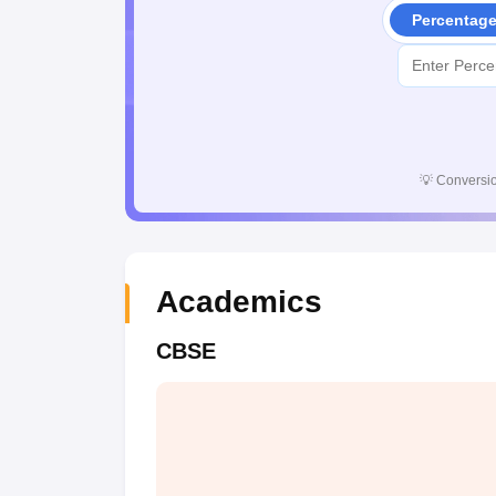
Percentag
💡
Conversio
Academics
CBSE