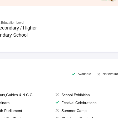
 Education Level
econdary / Higher
ndary School
Available
Not Availa
uts,Guides & N.C.C.
School Exhibition
inars
Festival Celebrations
th Parliament
Summer Camp