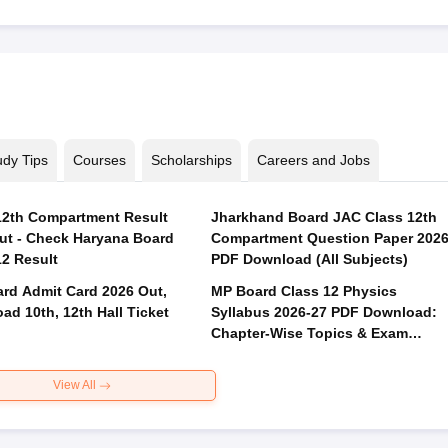
udy Tips
Courses
Scholarships
Careers and Jobs
2th Compartment Result
Jharkhand Board JAC Class 12th
ut - Check Haryana Board
Compartment Question Paper 202
12 Result
PDF Download (All Subjects)
rd Admit Card 2026 Out,
MP Board Class 12 Physics
ad 10th, 12th Hall Ticket
Syllabus 2026-27 PDF Download:
Chapter-Wise Topics & Exam
Pattern
View All