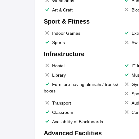
Workshops
Ann
Art & Craft
Blo
Sport & Fitness
Indoor Games
Extr
Sports
Swi
Infrastructure
Hostel
IT 
Library
Mus
Furniture having almirahs/ trunks/
Gy
boxes
Spo
Transport
Aud
Classroom
Con
Availability of Blackboards
Advanced Facilities