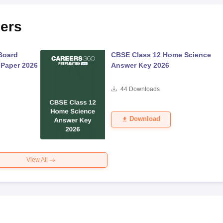
ers
Board
CBSE Class 12 Home Science
 Paper 2026
Answer Key 2026
44
Downloads
Download
View All