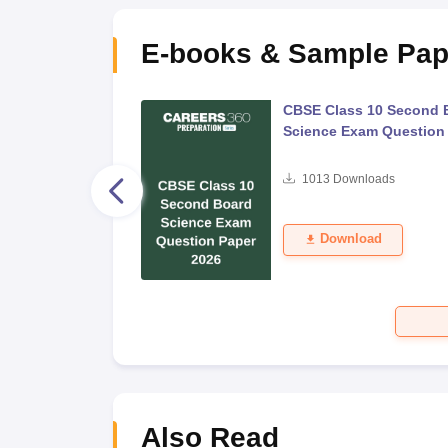
E-books & Sample Pap
 Second Board Exam
CBSE Class 10 Second 
Question Paper 2026
Science Exam Question
s
1013
Downloads
Download
Also Read