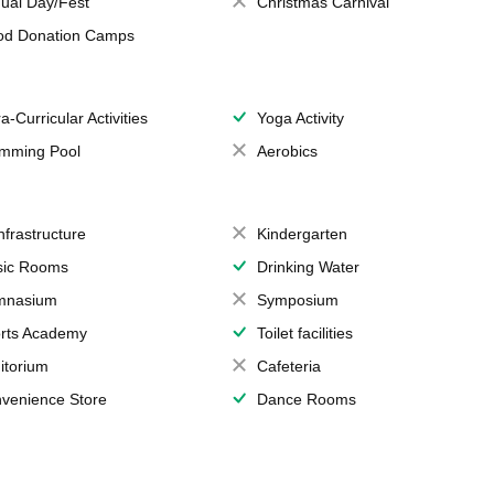
ual Day/Fest
Christmas Carnival
od Donation Camps
a-Curricular Activities
Yoga Activity
mming Pool
Aerobics
Infrastructure
Kindergarten
ic Rooms
Drinking Water
mnasium
Symposium
rts Academy
Toilet facilities
itorium
Cafeteria
venience Store
Dance Rooms