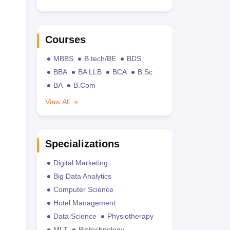
Courses
MBBS
B.tech/BE
BDS
BBA
BA LLB
BCA
B.Sc
BA
B.Com
View All
Specializations
Digital Marketing
Big Data Analytics
Computer Science
Hotel Management
Data Science
Physiotherapy
MLT
Biotechnology