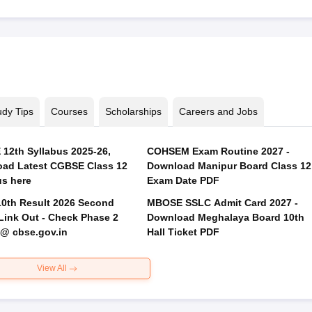
udy Tips
Courses
Scholarships
Careers and Jobs
12th Syllabus 2025-26,
COHSEM Exam Routine 2027 -
ad Latest CGBSE Class 12
Download Manipur Board Class 12
us here
Exam Date PDF
0th Result 2026 Second
MBOSE SSLC Admit Card 2027 -
Link Out - Check Phase 2
Download Meghalaya Board 10th
 @ cbse.gov.in
Hall Ticket PDF
View All