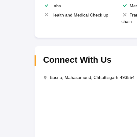
Labs
Med
Health and Medical Check up
Tra
chain
Connect With Us
Basna, Mahasamund, Chhattisgarh-493554