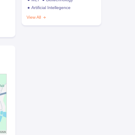
Artificial Intellegence
View All