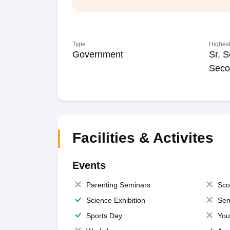
Type
Highest
Government
Sr. S
Seco
Facilities & Activites
Events
Parenting Seminars
Sco
Science Exhibition
Sem
Sports Day
You