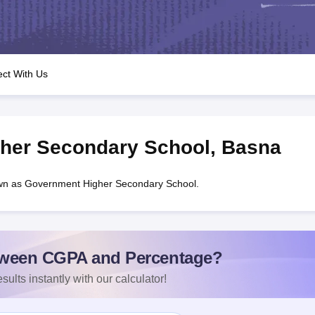
OSE 12th Question Papers
JAC 12th Question Papers
HP Board Class 1
rs
JAC 10th Question Papers
HBSE 10th Question Papers
GSEB SSC Qu
labus
GSEB SSC Syllabus
Manipur Board HSLC Syllabus
CGBSE 10th S
tes for Class 12
Syllabus for Class 8
Syllabus for Class 9
Syllabus for Cl
nataka Class 12 Scholarships 2026
Digital Gujarat Scholarship 2026-27
ct With Us
mpiad)
IEO (International English Olympiad)
International General Know
her Secondary School
,
Basna
wn as Government Higher Secondary School.
ween CGPA and Percentage?
sults instantly with our calculator!