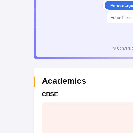
Percentag
💡
Conversio
Academics
CBSE