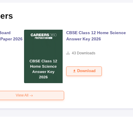
ers
Board
CBSE Class 12 Home Science
 Paper 2026
Answer Key 2026
43
Downloads
Download
View All