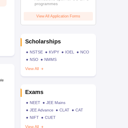
programmes
View All Application Forms
Scholarships
NSTSE
KVPY
IOEL
NCO
NSO
NMMS
View All
ble
Exams
NEET
JEE Mains
JEE Advance
CLAT
CAT
NIFT
CUET
View All