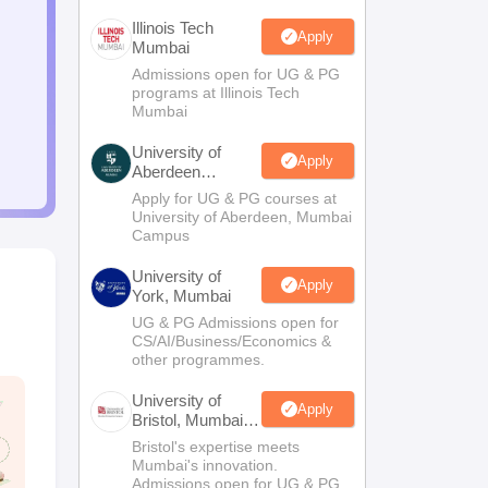
Illinois Tech
Apply
Mumbai
Admissions open for UG & PG
programs at Illinois Tech
Mumbai
University of
Apply
Aberdeen
Mumbai
Apply for UG & PG courses at
University of Aberdeen, Mumbai
Campus
University of
Apply
York, Mumbai
UG & PG Admissions open for
CS/AI/Business/Economics &
other programmes.
University of
Apply
Bristol, Mumbai
Enterprise
Bristol's expertise meets
Campus
Mumbai's innovation.
Admissions open for UG & PG