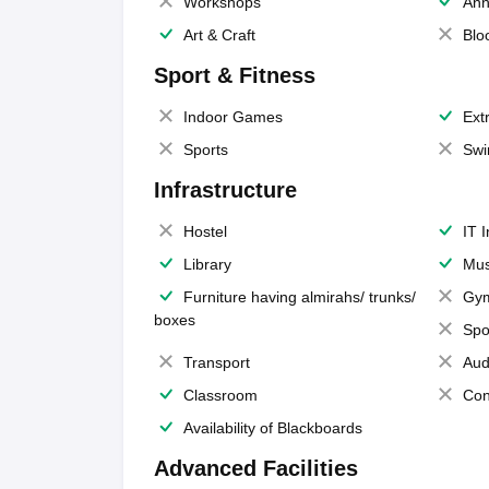
Workshops
Ann
Art & Craft
Blo
Sport & Fitness
Indoor Games
Extr
Sports
Swi
Infrastructure
Hostel
IT 
Library
Mus
Furniture having almirahs/ trunks/
Gy
boxes
Spo
Transport
Aud
Classroom
Con
Availability of Blackboards
Advanced Facilities