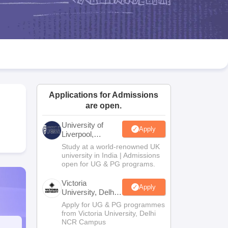
2 Question Papers
HBSE 12th Question Papers
GSEB HSC Question Pa
estion Papers
Goa Board SSC Question Paper
Manipur Board HSLC Qu
yllabus
JAC 10th Syllabus
Odisha 10th Syllabus
Kerala SSLC Syllabus
Ta
ass 10
Syllabus for Class 11
Syllabus for Class 12
NCERT Syllabus
Class 
UP Scholarship 2026-27
NMMS
NSTSE
Swami Vivekananda Scholarship
ledge Olympiad
HBCSE Mathematical Olympiad
View All Olympiad Exams
Applications for Admissions
are open.
University of
Apply
Liverpool,
Bengaluru
Study at a world-renowned UK
Campus
university in India | Admissions
open for UG & PG programs.
Victoria
Apply
University, Delhi
NCR
Apply for UG & PG programmes
from Victoria University, Delhi
NCR Campus