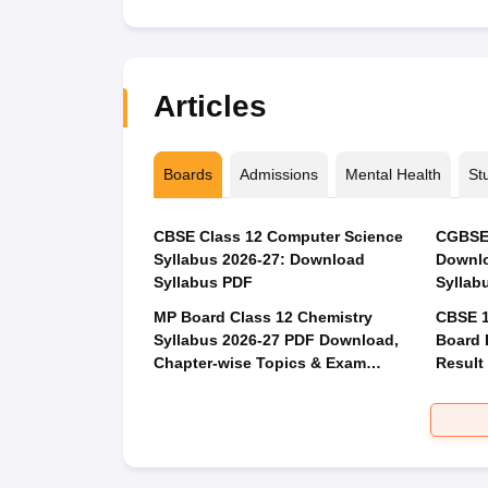
Articles
Boards
Admissions
Mental Health
St
CBSE Class 12 Computer Science
CGBSE 
Syllabus 2026-27: Download
Downlo
Syllabus PDF
Syllab
MP Board Class 12 Chemistry
CBSE 1
Syllabus 2026-27 PDF Download,
Board 
Chapter-wise Topics & Exam
Result
Pattern