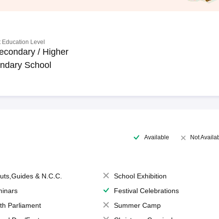
 Education Level
econdary / Higher
ndary School
Available
Not Availa
uts,Guides & N.C.C.
School Exhibition
inars
Festival Celebrations
th Parliament
Summer Camp