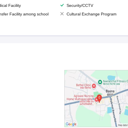
ical Facility
Security/CCTV
nsfer Facility among school
Cultural Exchange Program