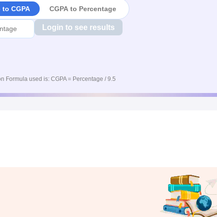
e to CGPA
CGPA to Percentage
Login to see results
n Formula used is: CGPA = Percentage / 9.5