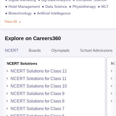
Hotel Management
Data Science
Physiotherapy
MLT
Biotechnology
Artificial Intellegence
View All
Explore on Careers360
NCERT
Boards
Olympiads
School Admissions
NCERT Solutions
NC
NCERT Solutions for Class 12
NCERT Solutions for Class 11
NCERT Solutions for Class 10
NCERT Solutions for Class 9
NCERT Solutions for Class 8
NCERT Solutions for Class 7