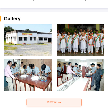
Gallery
View All