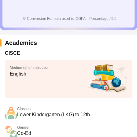
CGBSE 10th Syllabus
JAC 10th Syllabus
Odisha 10th Syllabus
Kerala SS
yllabus for Class 10
Syllabus for Class 11
Syllabus for Class 12
NCERT S
cholarships 2026
Digital Gujarat Scholarship 2026-27
UP Scholarship 2
💡
Conversion Formula used is: CGPA = Percentage / 9.5
 General Knowledge Olympiad
HBCSE Mathematical Olympiad
View All 
Academics
CISCE
Medium(s) of Instruction
English
Classes
Lower Kindergarten (LKG) to 12th
Gender
Co-Ed