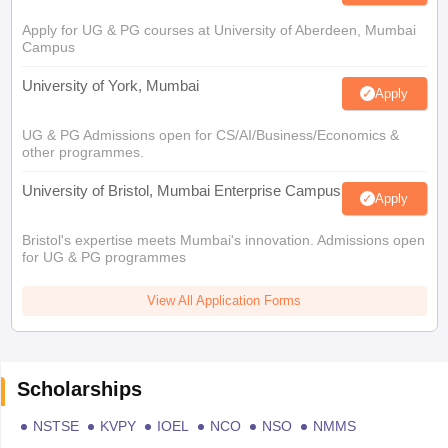
Apply for UG & PG courses at University of Aberdeen, Mumbai
Campus
University of York, Mumbai
Apply
UG & PG Admissions open for CS/AI/Business/Economics &
other programmes.
University of Bristol, Mumbai Enterprise Campus
Apply
Bristol's expertise meets Mumbai's innovation. Admissions open
for UG & PG programmes
View All Application Forms
Scholarships
NSTSE
KVPY
IOEL
NCO
NSO
NMMS