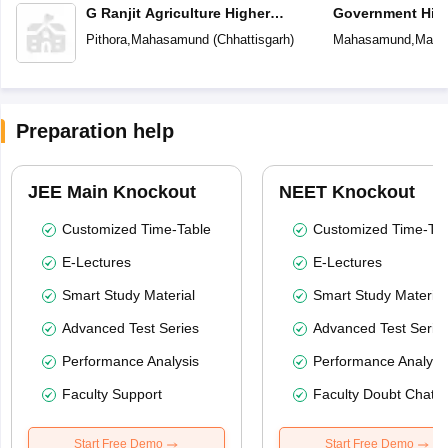
G Ranjit Agriculture Higher
Government Hig
Secondary School
School
Pithora
,
Mahasamund
(
Chhattisgarh
)
Mahasamund
,
Maha
Preparation help
JEE Main Knockout
NEET Knockout
Customized Time-Table
Customized Time-Tab
E-Lectures
E-Lectures
Smart Study Material
Smart Study Material
Advanced Test Series
Advanced Test Serie
Performance Analysis
Performance Analysi
Faculty Support
Faculty Doubt Chat
Start Free Demo
Start Free Demo