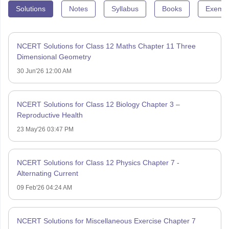
Solutions
Notes
Syllabus
Books
Exempl
NCERT Solutions for Class 12 Maths Chapter 11 Three
Dimensional Geometry
30 Jun'26 12:00 AM
NCERT Solutions for Class 12 Biology Chapter 3 –
Reproductive Health
23 May'26 03:47 PM
NCERT Solutions for Class 12 Physics Chapter 7 -
Alternating Current
09 Feb'26 04:24 AM
NCERT Solutions for Miscellaneous Exercise Chapter 7