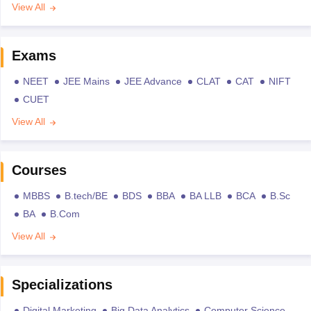
View All
Exams
NEET
JEE Mains
JEE Advance
CLAT
CAT
NIFT
CUET
View All
Courses
MBBS
B.tech/BE
BDS
BBA
BA LLB
BCA
B.Sc
BA
B.Com
View All
Specializations
Digital Marketing
Big Data Analytics
Computer Science