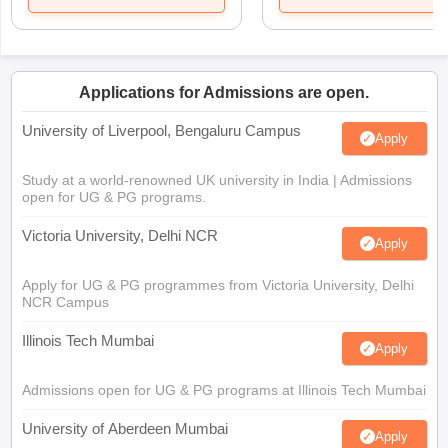
Applications for Admissions are open.
University of Liverpool, Bengaluru Campus
Apply
Study at a world-renowned UK university in India | Admissions
open for UG & PG programs.
Victoria University, Delhi NCR
Apply
Apply for UG & PG programmes from Victoria University, Delhi
NCR Campus
Illinois Tech Mumbai
Apply
Admissions open for UG & PG programs at Illinois Tech Mumbai
University of Aberdeen Mumbai
Apply