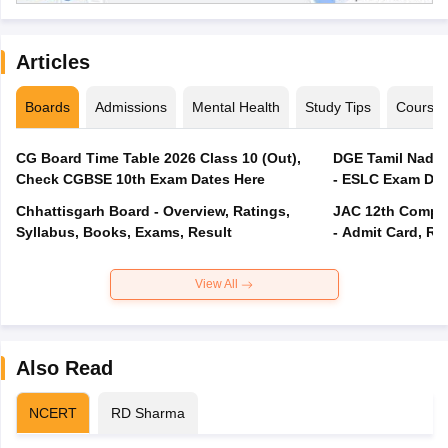
Articles
Boards
Admissions
Mental Health
Study Tips
Course
CG Board Time Table 2026 Class 10 (Out),
DGE Tamil Nadu 
Check CGBSE 10th Exam Dates Here
- ESLC Exam Dat
Chhattisgarh Board - Overview, Ratings,
JAC 12th Compar
Syllabus, Books, Exams, Result
- Admit Card, Re
View All
Also Read
NCERT
RD Sharma