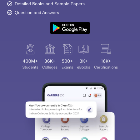
Detailed Books and Sample Papers
Question and Answers