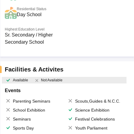
Residential Status
Day School
Highest Education Level
Sr. Secondary / Higher
Secondary School
Facilities & Activites
Available
Not Available
Events
Parenting Seminars
Scouts,Guides & N.C.C.
School Exhibition
Science Exhibition
Seminars
Festival Celebrations
Sports Day
Youth Parliament