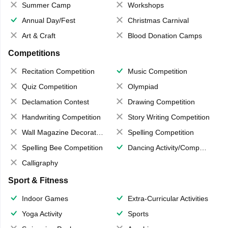
Summer Camp
Workshops
Annual Day/Fest
Christmas Carnival
Art & Craft
Blood Donation Camps
Competitions
Recitation Competition
Music Competition
Quiz Competition
Olympiad
Declamation Contest
Drawing Competition
Handwriting Competition
Story Writing Competition
Wall Magazine Decoration
Spelling Competition
Spelling Bee Competition
Dancing Activity/Competition
Calligraphy
Sport & Fitness
Indoor Games
Extra-Curricular Activities
Yoga Activity
Sports