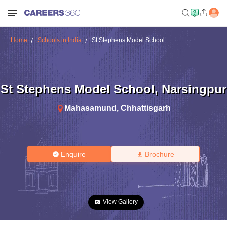
Home
Schools in India
St Stephens Model School
St Stephens Model School
,
Narsingpur
Mahasamund
,
Chhattisgarh
Enquire
Brochure
View Gallery