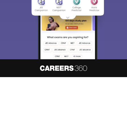
About
Hiring
Magazine
News
हिंदी न्यूज़
Articles
Contact
Blogs
NCERT Solutions