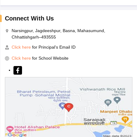
Connect With Us
Narsingpur, Jagdeeshpur, Basna, Mahasumund,
Chhattishgarh–493555
Click here
for Principal's Email ID
Click here
for School Website