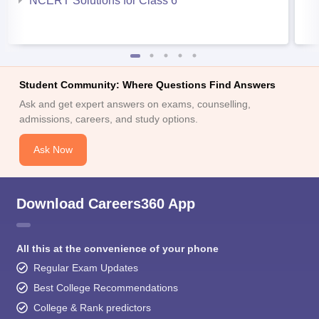
NCERT Solutions for Class 6
Student Community: Where Questions Find Answers
Ask and get expert answers on exams, counselling,
admissions, careers, and study options.
Ask Now
Download Careers360 App
All this at the convenience of your phone
Regular Exam Updates
Best College Recommendations
College & Rank predictors