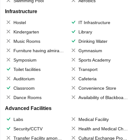
Swimming Pool
Aerobics
Infrastructure
Hostel
IT Infrastructure
Kindergarten
Library
Music Rooms
Drinking Water
Furniture having almirahs/ trunks/ boxes
Gymnasium
Symposium
Sports Academy
Toilet facilities
Transport
Auditorium
Cafeteria
Classroom
Convenience Store
Dance Rooms
Availability of Blackboards
Advanced Facilities
Labs
Medical Facility
Security/CCTV
Health and Medical Check up
Transfer Facility among school chain
Cultural Exchange Program