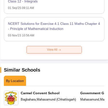
Class 12 - Integrals
01 Sep'25 09:11 AM
NCERT Solutions for Exercise 4.1 Class 11 Maths Chapter 4
- Principle of Mathematical Induction
03 Nov'23 10:56 AM
View All
Similar Schools
By Location
Carmel Convent School
Government Girl
School
Bagbahara
,
Mahasamund
(
Chhattisgarh
)
Mahasamund
,
Maha