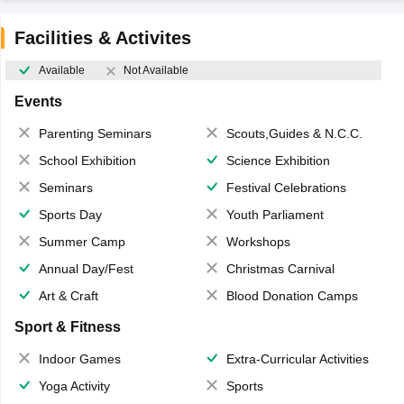
Facilities & Activites
Available
Not Available
Events
Parenting Seminars
Scouts,Guides & N.C.C.
School Exhibition
Science Exhibition
Seminars
Festival Celebrations
Sports Day
Youth Parliament
Summer Camp
Workshops
Annual Day/Fest
Christmas Carnival
Art & Craft
Blood Donation Camps
Sport & Fitness
Indoor Games
Extra-Curricular Activities
Yoga Activity
Sports