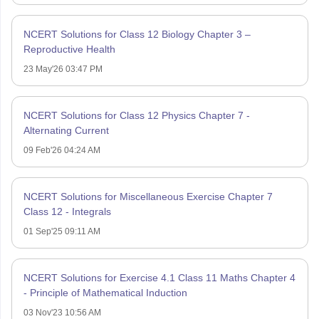
NCERT Solutions for Class 12 Biology Chapter 3 –
Reproductive Health
23 May'26 03:47 PM
NCERT Solutions for Class 12 Physics Chapter 7 -
Alternating Current
09 Feb'26 04:24 AM
NCERT Solutions for Miscellaneous Exercise Chapter 7
Class 12 - Integrals
01 Sep'25 09:11 AM
NCERT Solutions for Exercise 4.1 Class 11 Maths Chapter 4
- Principle of Mathematical Induction
03 Nov'23 10:56 AM