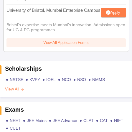
University of Bristol, Mumbai Enterprise Campus
Apply
Bristol's expertise meets Mumbai's innovation. Admissions open
for UG & PG programmes
View All Application Forms
Scholarships
NSTSE
KVPY
IOEL
NCO
NSO
NMMS
View All
Exams
NEET
JEE Mains
JEE Advance
CLAT
CAT
NIFT
CUET