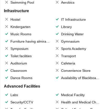
Swimming Pool
Aerobics
Infrastructure
Hostel
IT Infrastructure
Kindergarten
Library
Music Rooms
Drinking Water
Furniture having almirahs/ trunks/ boxes
Gymnasium
Symposium
Sports Academy
Toilet facilities
Transport
Auditorium
Cafeteria
Classroom
Convenience Store
Dance Rooms
Availability of Blackboards
Advanced Facilities
Labs
Medical Facility
Security/CCTV
Health and Medical Check up