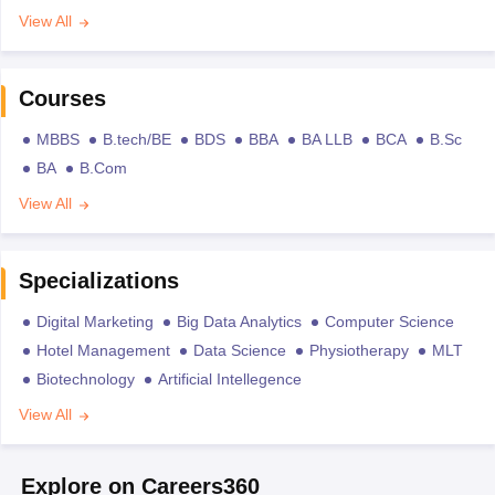
View All
Courses
MBBS
B.tech/BE
BDS
BBA
BA LLB
BCA
B.Sc
BA
B.Com
View All
Specializations
Digital Marketing
Big Data Analytics
Computer Science
Hotel Management
Data Science
Physiotherapy
MLT
Biotechnology
Artificial Intellegence
View All
Explore on Careers360