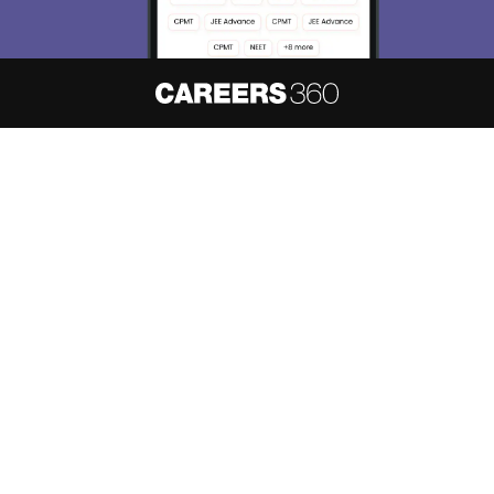
About
Hiring
Magazine
News
हिंदी न्यूज़
Articles
Contact
Blogs
NCERT Solutions
Products & Resources
Schools
Board Syllabus