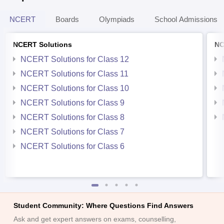
NCERT
Boards
Olympiads
School Admissions
NCERT Solutions
NC
NCERT Solutions for Class 12
NCERT Solutions for Class 11
NCERT Solutions for Class 10
NCERT Solutions for Class 9
NCERT Solutions for Class 8
NCERT Solutions for Class 7
NCERT Solutions for Class 6
Student Community: Where Questions Find Answers
Ask and get expert answers on exams, counselling,