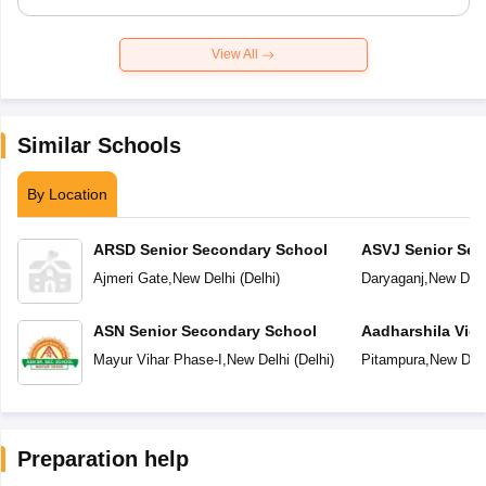
View All
Similar Schools
By Location
ARSD Senior Secondary School
ASVJ Senior Sec
Ajmeri Gate
,
New Delhi
(
Delhi
)
Daryaganj
,
New Delh
ASN Senior Secondary School
Aadharshila Vid
Mayur Vihar Phase-I
,
New Delhi
(
Delhi
)
Pitampura
,
New Delh
Preparation help