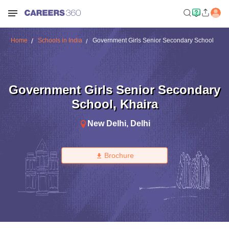
Home
Schools in India
Government Girls Senior Secondary School
Government Girls Senior Secondary
School
,
Khaira
New Delhi
,
Delhi
Brochure