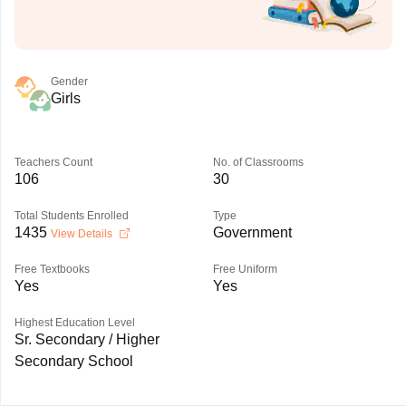
Gender
Girls
Teachers Count
No. of Classrooms
106
30
Total Students Enrolled
Type
1435
Government
View Details
Free Textbooks
Free Uniform
Yes
Yes
Highest Education Level
Sr. Secondary / Higher
Secondary School