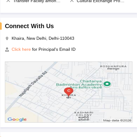
Transfer Facility among school chain
Cultural Exchange Program
Connect With Us
Khaira, New Delhi, Delhi-110043
Click here
for Principal's Email ID