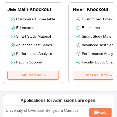
JEE Main Knockout
NEET Knockout
Customized Time-Table
Customized Time-Tab
E-Lectures
E-Lectures
Smart Study Material
Smart Study Material
Advanced Test Series
Advanced Test Serie
Performance Analysis
Performance Analysi
Faculty Support
Faculty Doubt Chat
Start Free Demo
Start Free Demo
Applications for Admissions are open.
University of Liverpool, Bengaluru Campus
Apply