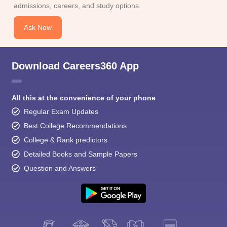
admissions, careers, and study options.
Ask Now
Download Careers360 App
All this at the convenience of your phone
Regular Exam Updates
Best College Recommendations
College & Rank predictors
Detailed Books and Sample Papers
Question and Answers