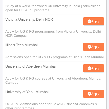
Study at a world-renowned UK university in India | Admissions
open for UG & PG programs.
Victoria University, Delhi NCR
Apply
Apply for UG & PG programmes from Victoria University, Delhi
NCR Campus
Illinois Tech Mumbai
Apply
Admissions open for UG & PG programs at Illinois Tech Mumbai
University of Aberdeen Mumbai
Apply
Apply for UG & PG courses at University of Aberdeen, Mumbai
Campus
University of York, Mumbai
Apply
UG & PG Admissions open for CS/AI/Business/Economics &
other programmes.