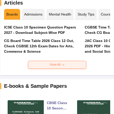
Articles
Boards
Admissions
Mental Health
Study Tips
Course
ICSE Class 10 Specimen Question Papers
CGBSE Time Tabl
2027 - Download Subject-Wise PDF
CG Board Time Table 2026 Class 12 Out,
JAC Class 10 Co
Check CGBSE 12th Exam Dates for Arts,
2026 PDF - Hindi
Commerce & Science
and Social Scie
View All
E-books & Sample Papers
CBSE Class
10 Second
Board