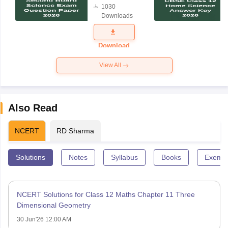
1030
Science
Downloads
Exam
Question
Paper 2026
Download
View All
Also Read
NCERT
RD Sharma
Solutions
Notes
Syllabus
Books
Exempl
NCERT Solutions for Class 12 Maths Chapter 11 Three
Dimensional Geometry
30 Jun'26 12:00 AM