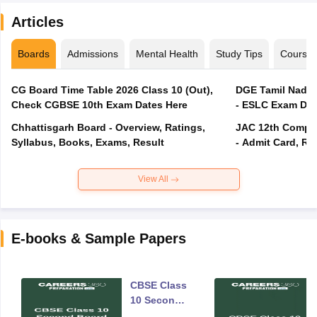
Articles
Boards
Admissions
Mental Health
Study Tips
Course
CG Board Time Table 2026 Class 10 (Out),
DGE Tamil Nadu 
Check CGBSE 10th Exam Dates Here
- ESLC Exam Dat
Chhattisgarh Board - Overview, Ratings,
JAC 12th Compar
Syllabus, Books, Exams, Result
- Admit Card, Re
View All
E-books & Sample Papers
CBSE Class
10 Second
Board