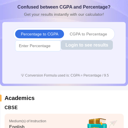
CGBSE 10th Syllabus
JAC 10th Syllabus
Odisha 10th Syllabus
Kerala SS
Confused between CGPA and Percentage?
yllabus for Class 10
Syllabus for Class 11
Syllabus for Class 12
NCERT S
Get your results instantly with our calculator!
cholarships 2026
Digital Gujarat Scholarship 2026-27
UP Scholarship 2
 General Knowledge Olympiad
HBCSE Mathematical Olympiad
View All 
Percentage to CGPA
CGPA to Percentage
Login to see results
💡
Conversion Formula used is: CGPA = Percentage / 9.5
Academics
CBSE
Medium(s) of Instruction
English