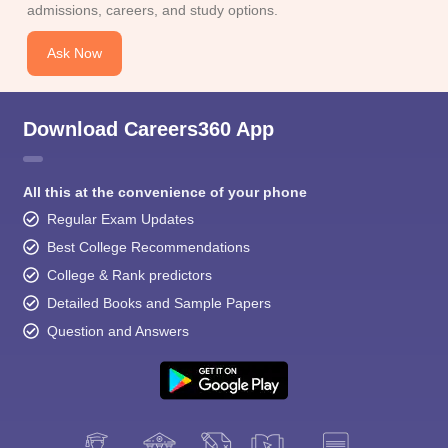
admissions, careers, and study options.
Ask Now
Download Careers360 App
All this at the convenience of your phone
Regular Exam Updates
Best College Recommendations
College & Rank predictors
Detailed Books and Sample Papers
Question and Answers