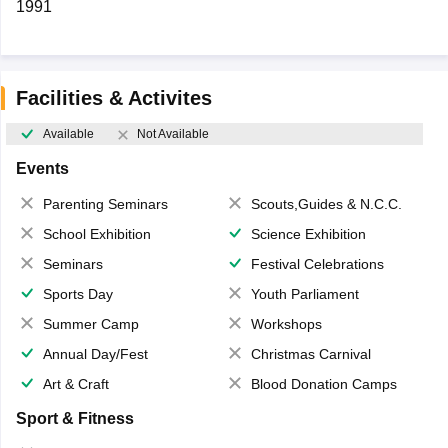
1991
Facilities & Activites
Available
Not Available
Events
Parenting Seminars
Scouts,Guides & N.C.C.
School Exhibition
Science Exhibition
Seminars
Festival Celebrations
Sports Day
Youth Parliament
Summer Camp
Workshops
Annual Day/Fest
Christmas Carnival
Art & Craft
Blood Donation Camps
Sport & Fitness