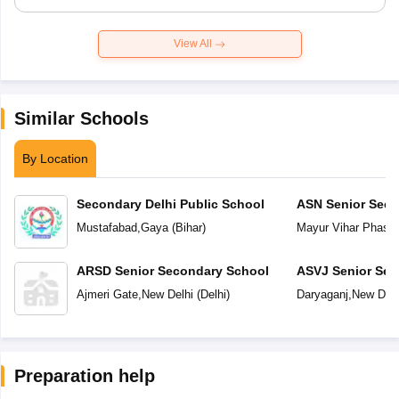
View All
Similar Schools
By Location
Secondary Delhi Public School
ASN Senior Seco
Mustafabad
,
Gaya
(
Bihar
)
Mayur Vihar Phase-
ARSD Senior Secondary School
ASVJ Senior Sec
Ajmeri Gate
,
New Delhi
(
Delhi
)
Daryaganj
,
New Delh
Preparation help