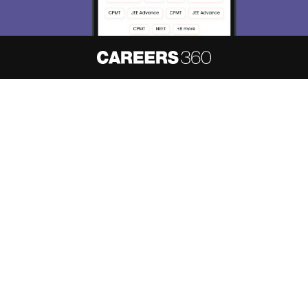
About
Hiring
Magazine
News
हिंदी न्यूज़
Articles
Contact
Blogs
NCERT Solutions
Products & Resources
Schools
Board Syllabus