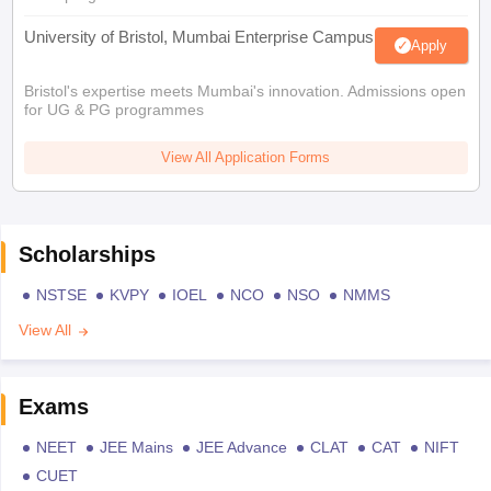
University of Bristol, Mumbai Enterprise Campus
Apply
Bristol's expertise meets Mumbai's innovation. Admissions open
for UG & PG programmes
View All Application Forms
Scholarships
NSTSE
KVPY
IOEL
NCO
NSO
NMMS
View All
Exams
NEET
JEE Mains
JEE Advance
CLAT
CAT
NIFT
CUET