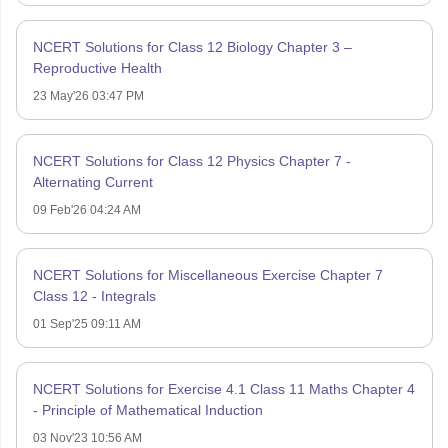
NCERT Solutions for Class 12 Biology Chapter 3 –
Reproductive Health
23 May'26 03:47 PM
NCERT Solutions for Class 12 Physics Chapter 7 -
Alternating Current
09 Feb'26 04:24 AM
NCERT Solutions for Miscellaneous Exercise Chapter 7
Class 12 - Integrals
01 Sep'25 09:11 AM
NCERT Solutions for Exercise 4.1 Class 11 Maths Chapter 4
- Principle of Mathematical Induction
03 Nov'23 10:56 AM