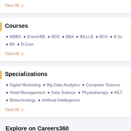
View All
Courses
MBBS
B.tech/BE
BDS
BBA
BA LLB
BCA
B.Sc
BA
B.Com
View All
Specializations
Digital Marketing
Big Data Analytics
Computer Science
Hotel Management
Data Science
Physiotherapy
MLT
Biotechnology
Artificial Intellegence
View All
Explore on Careers360