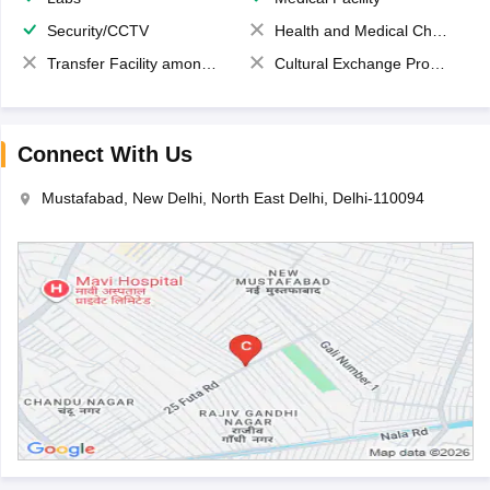
Security/CCTV
Health and Medical Check up
Transfer Facility among school chain
Cultural Exchange Program
Connect With Us
Mustafabad, New Delhi, North East Delhi, Delhi-110094