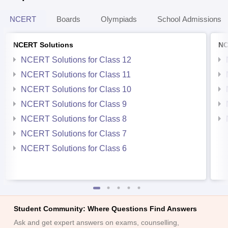
NCERT
Boards
Olympiads
School Admissions
NCERT Solutions
NC
NCERT Solutions for Class 12
NCERT Solutions for Class 11
NCERT Solutions for Class 10
NCERT Solutions for Class 9
NCERT Solutions for Class 8
NCERT Solutions for Class 7
NCERT Solutions for Class 6
Student Community: Where Questions Find Answers
Ask and get expert answers on exams, counselling,