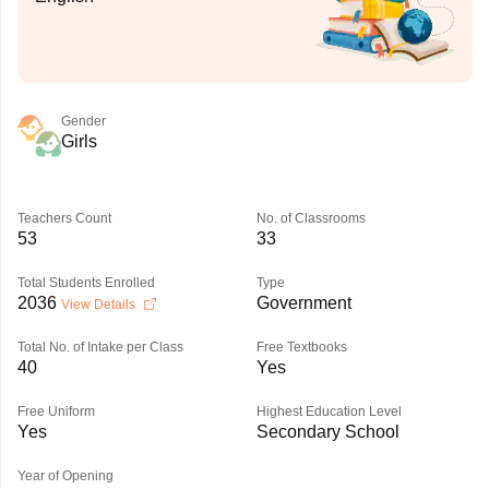
Gender
Girls
Teachers Count
No. of Classrooms
53
33
Total Students Enrolled
Type
2036
Government
View Details
Total No. of Intake per Class
Free Textbooks
40
Yes
Free Uniform
Highest Education Level
Yes
Secondary School
Year of Opening