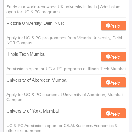
Study at a world-renowned UK university in India | Admissions
open for UG & PG programs.
Victoria University, Delhi NCR
Apply
Apply for UG & PG programmes from Victoria University, Delhi
NCR Campus
Illinois Tech Mumbai
Apply
Admissions open for UG & PG programs at Illinois Tech Mumbai
University of Aberdeen Mumbai
Apply
Apply for UG & PG courses at University of Aberdeen, Mumbai
Campus
University of York, Mumbai
Apply
UG & PG Admissions open for CS/AI/Business/Economics &
other programmes.