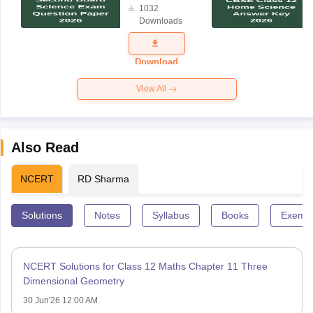
1032
Science
Downloads
Exam
Question
Paper 2026
Download
View All
Also Read
NCERT
RD Sharma
Solutions
Notes
Syllabus
Books
Exempl
NCERT Solutions for Class 12 Maths Chapter 11 Three
Dimensional Geometry
30 Jun'26 12:00 AM