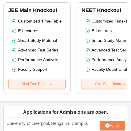
JEE Main Knockout
NEET Knockout
Customized Time-Table
Customized Time-Tab
E-Lectures
E-Lectures
Smart Study Material
Smart Study Material
Advanced Test Series
Advanced Test Serie
Performance Analysis
Performance Analysi
Faculty Support
Faculty Doubt Chat
Start Free Demo
Start Free Demo
Applications for Admissions are open.
University of Liverpool, Bengaluru Campus
Apply