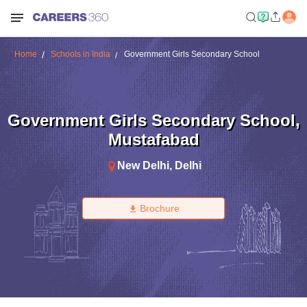
Home
Schools in India
Government Girls Secondary School
Government Girls Secondary School
,
Mustafabad
New Delhi
,
Delhi
Brochure