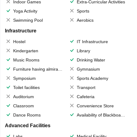
Indoor Games
Extra-Curricular Activities
Yoga Activity
Sports
Swimming Pool
Aerobics
Infrastructure
Hostel
IT Infrastructure
Kindergarten
Library
Music Rooms
Drinking Water
Furniture having almirahs/ trunks/ boxes
Gymnasium
Symposium
Sports Academy
Toilet facilities
Transport
Auditorium
Cafeteria
Classroom
Convenience Store
Dance Rooms
Availability of Blackboards
Advanced Facilities
Labs
Medical Facility