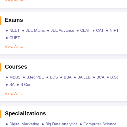
View All
Exams
NEET
JEE Mains
JEE Advance
CLAT
CAT
NIFT
CUET
View All
Courses
MBBS
B.tech/BE
BDS
BBA
BA LLB
BCA
B.Sc
BA
B.Com
View All
Specializations
Digital Marketing
Big Data Analytics
Computer Science