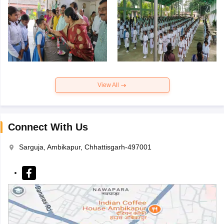
View All
Connect With Us
Sarguja, Ambikapur, Chhattisgarh-497001