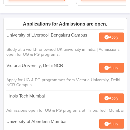
Applications for Admissions are open.
University of Liverpool, Bengaluru Campus
Apply
Study at a world-renowned UK university in India | Admissions
open for UG & PG programs.
Victoria University, Delhi NCR
Apply
Apply for UG & PG programmes from Victoria University, Delhi
NCR Campus
Illinois Tech Mumbai
Apply
Admissions open for UG & PG programs at Illinois Tech Mumbai
University of Aberdeen Mumbai
Apply