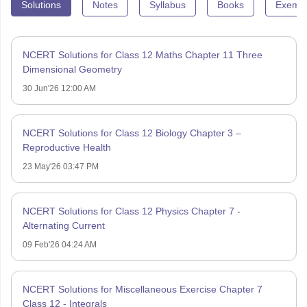
Solutions
Notes
Syllabus
Books
Exempl
NCERT Solutions for Class 12 Maths Chapter 11 Three
Dimensional Geometry
30 Jun'26 12:00 AM
NCERT Solutions for Class 12 Biology Chapter 3 –
Reproductive Health
23 May'26 03:47 PM
NCERT Solutions for Class 12 Physics Chapter 7 -
Alternating Current
09 Feb'26 04:24 AM
NCERT Solutions for Miscellaneous Exercise Chapter 7
Class 12 - Integrals