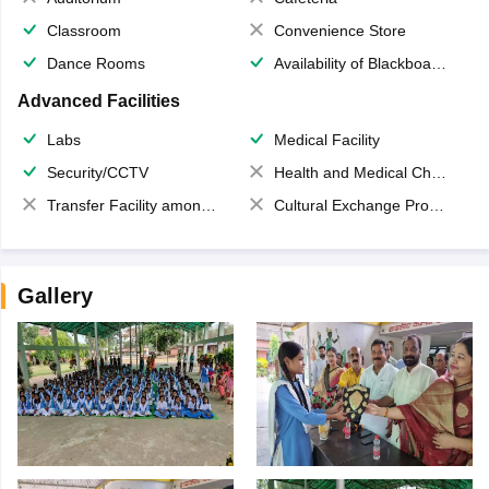
Classroom
Convenience Store
Dance Rooms
Availability of Blackboards
Advanced Facilities
Labs
Medical Facility
Security/CCTV
Health and Medical Check up
Transfer Facility among school chain
Cultural Exchange Program
Gallery