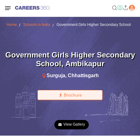
Home
Schools in India
Government Girls Higher Secondary School
Government Girls Higher Secondary
School
,
Ambikapur
Surguja
,
Chhattisgarh
Brochure
View Gallery