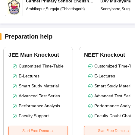
Carmel Primary School English
DAV Mukhyamantr
Medium
Ambikapur
,
Surguja
(
Chhattisgarh
)
Sannybarra
,
Surguja
Preparation help
JEE Main Knockout
NEET Knockout
Customized Time-Table
Customized Time-Tab
E-Lectures
E-Lectures
Smart Study Material
Smart Study Material
Advanced Test Series
Advanced Test Serie
Performance Analysis
Performance Analysi
Faculty Support
Faculty Doubt Chat
Start Free Demo
Start Free Demo