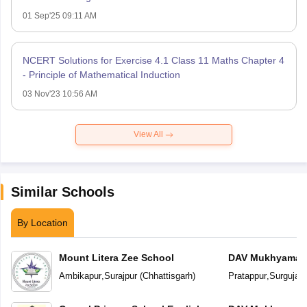
01 Sep'25 09:11 AM
NCERT Solutions for Exercise 4.1 Class 11 Maths Chapter 4
- Principle of Mathematical Induction
03 Nov'23 10:56 AM
View All
Similar Schools
By Location
Mount Litera Zee School
DAV Mukhyamantr
Ambikapur
,
Surajpur
(
Chhattisgarh
)
Pratappur
,
Surguja
(