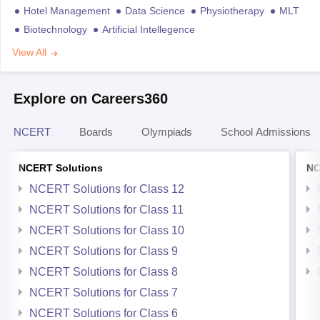
Hotel Management
Data Science
Physiotherapy
MLT
Biotechnology
Artificial Intellegence
View All
Explore on Careers360
NCERT
Boards
Olympiads
School Admissions
NCERT Solutions
NC
NCERT Solutions for Class 12
NCERT Solutions for Class 11
NCERT Solutions for Class 10
NCERT Solutions for Class 9
NCERT Solutions for Class 8
NCERT Solutions for Class 7
NCERT Solutions for Class 6