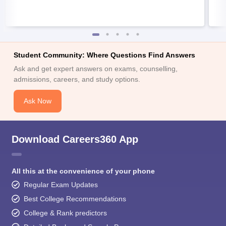
Student Community: Where Questions Find Answers
Ask and get expert answers on exams, counselling,
admissions, careers, and study options.
Ask Now
Download Careers360 App
All this at the convenience of your phone
Regular Exam Updates
Best College Recommendations
College & Rank predictors