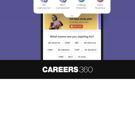
About
Hiring
Magazine
News
हिंदी न्यूज़
Articles
Contact
Blogs
NCERT Solutions