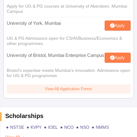
Apply for UG & PG courses at University of Aberdeen, Mumbai
Campus
University of York, Mumbai
Apply
UG & PG Admissions open for CS/AI/Business/Economics &
other programmes.
University of Bristol, Mumbai Enterprise Campus
Apply
Bristol's expertise meets Mumbai's innovation. Admissions open
for UG & PG programmes
View All Application Forms
Scholarships
NSTSE
KVPY
IOEL
NCO
NSO
NMMS