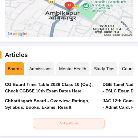
Articles
Boards
Admissions
Mental Health
Study Tips
Course
CG Board Time Table 2026 Class 10 (Out),
DGE Tamil Nadu 
Check CGBSE 10th Exam Dates Here
- ESLC Exam Dat
Chhattisgarh Board - Overview, Ratings,
JAC 12th Compar
Syllabus, Books, Exams, Result
- Admit Card, Re
View All