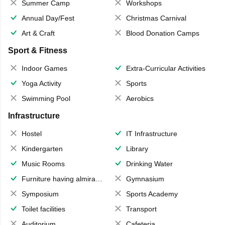
Summer Camp
Workshops
Annual Day/Fest
Christmas Carnival
Art & Craft
Blood Donation Camps
Sport & Fitness
Indoor Games
Extra-Curricular Activities
Yoga Activity
Sports
Swimming Pool
Aerobics
Infrastructure
Hostel
IT Infrastructure
Kindergarten
Library
Music Rooms
Drinking Water
Furniture having almirahs/ trunks/ boxes
Gymnasium
Symposium
Sports Academy
Toilet facilities
Transport
Auditorium
Cafeteria