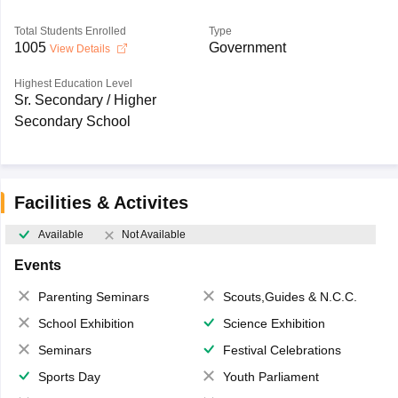
Total Students Enrolled
Type
1005
Government
View Details
Highest Education Level
Sr. Secondary / Higher
Secondary School
Facilities & Activites
Available
Not Available
Events
Parenting Seminars
Scouts,Guides & N.C.C.
School Exhibition
Science Exhibition
Seminars
Festival Celebrations
Sports Day
Youth Parliament