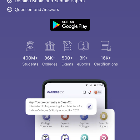
Detailed Books and Sample Papers
Question and Answers