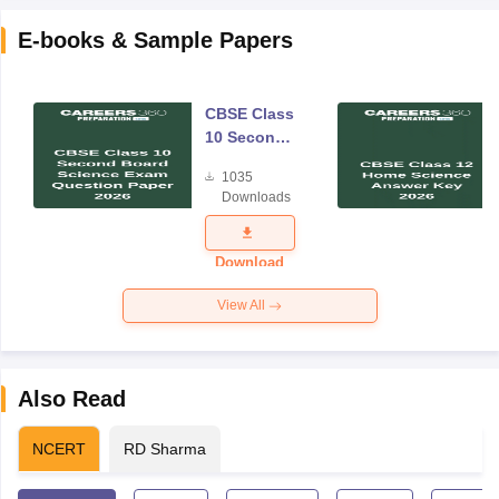
E-books & Sample Papers
CBSE Class
10 Second
Board
1035
Science
Downloads
Exam
Question
Paper 2026
Download
View All
Also Read
NCERT
RD Sharma