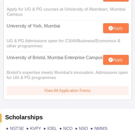
Apply for UG & PG courses at University of Aberdeen, Mumbai
Campus
University of York, Mumbai
Apply
UG & PG Admissions open for CS/AI/Business/Economics &
other programmes.
University of Bristol, Mumbai Enterprise Campus
Apply
Bristol's expertise meets Mumbai's innovation. Admissions open
for UG & PG programmes
View All Application Forms
Scholarships
NSTSE
KVPY
IOEL
NCO
NSO
NMMS