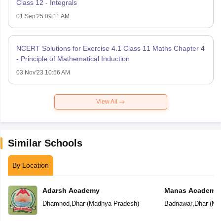
Class 12 - Integrals
01 Sep'25 09:11 AM
NCERT Solutions for Exercise 4.1 Class 11 Maths Chapter 4
- Principle of Mathematical Induction
03 Nov'23 10:56 AM
View All
Similar Schools
By Location
Adarsh Academy
Manas Academy
Dhamnod
,
Dhar
(
Madhya Pradesh
)
Badnawar
,
Dhar
(
Ma