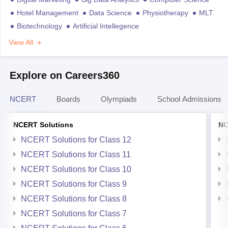
Hotel Management
Data Science
Physiotherapy
MLT
Biotechnology
Artificial Intellegence
View All
Explore on Careers360
NCERT
Boards
Olympiads
School Admissions
NCERT Solutions
NC
NCERT Solutions for Class 12
NCERT Solutions for Class 11
NCERT Solutions for Class 10
NCERT Solutions for Class 9
NCERT Solutions for Class 8
NCERT Solutions for Class 7