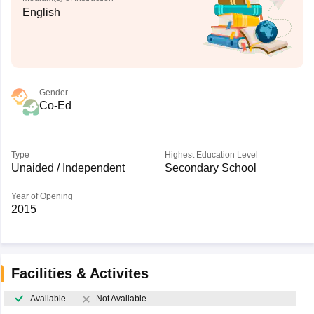
English
Gender
Co-Ed
Type
Highest Education Level
Unaided / Independent
Secondary School
Year of Opening
2015
Facilities & Activites
Available
Not Available