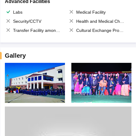
Advanced Facilities
Labs
Medical Facility
Security/CCTV
Health and Medical Check up
Transfer Facility among school chain
Cultural Exchange Program
Gallery