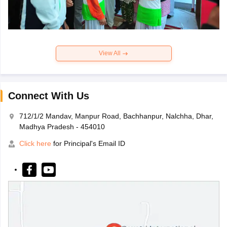
View All
Connect With Us
712/1/2 Mandav, Manpur Road, Bachhanpur, Nalchha, Dhar,
Madhya Pradesh - 454010
Click here
for Principal's Email ID