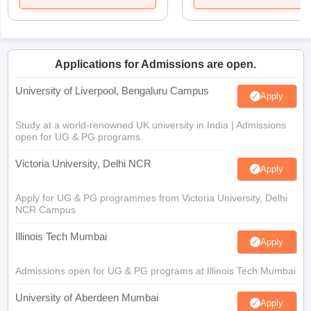
Applications for Admissions are open.
University of Liverpool, Bengaluru Campus
Apply
Study at a world-renowned UK university in India | Admissions
open for UG & PG programs.
Victoria University, Delhi NCR
Apply
Apply for UG & PG programmes from Victoria University, Delhi
NCR Campus
Illinois Tech Mumbai
Apply
Admissions open for UG & PG programs at Illinois Tech Mumbai
University of Aberdeen Mumbai
Apply