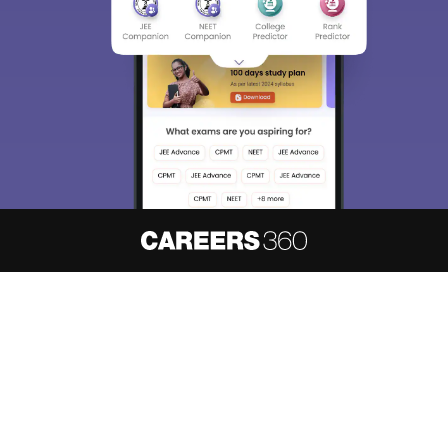
About
Hiring
Magazine
News
हिंदी न्यूज़
Articles
Contact
Blogs
NCERT Solutions