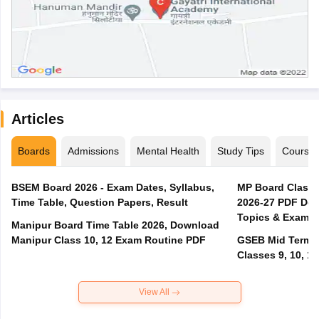
Articles
Boards
Admissions
Mental Health
Study Tips
Course
BSEM Board 2026 - Exam Dates, Syllabus,
MP Board Class 
Time Table, Question Papers, Result
2026-27 PDF Dow
Topics & Exam P
Manipur Board Time Table 2026, Download
Manipur Class 10, 12 Exam Routine PDF
GSEB Mid Term E
Classes 9, 10, 11
View All