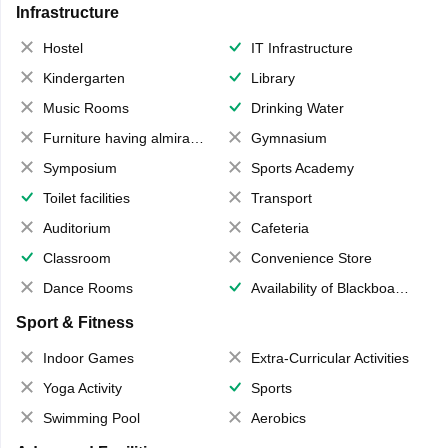
Infrastructure
Hostel
IT Infrastructure
Kindergarten
Library
Music Rooms
Drinking Water
Furniture having almirahs/ trunks/ boxes
Gymnasium
Symposium
Sports Academy
Toilet facilities
Transport
Auditorium
Cafeteria
Classroom
Convenience Store
Dance Rooms
Availability of Blackboards
Sport & Fitness
Indoor Games
Extra-Curricular Activities
Yoga Activity
Sports
Swimming Pool
Aerobics