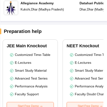
Allegiance Academy
Datahari Public 
Kukshi
,
Dhar
(
Madhya Pradesh
)
Dhar
,
Dhar
(
Madhya 
Preparation help
JEE Main Knockout
NEET Knockout
Customized Time-Table
Customized Time-Tab
E-Lectures
E-Lectures
Smart Study Material
Smart Study Material
Advanced Test Series
Advanced Test Serie
Performance Analysis
Performance Analysi
Faculty Support
Faculty Doubt Chat
Start Free Demo
Start Free Demo