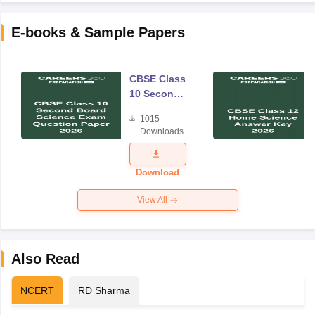
E-books & Sample Papers
CBSE Class
10 Second
Board
1015
Science
Downloads
Exam
Question
Paper 2026
Download
View All
Also Read
NCERT
RD Sharma