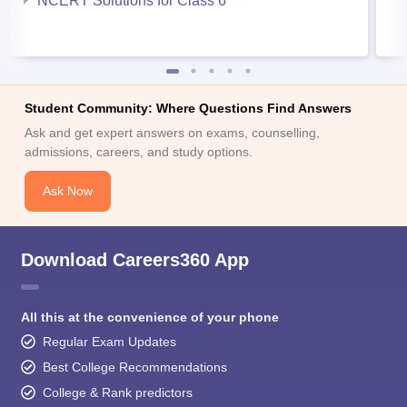
NCERT Solutions for Class 6
Student Community: Where Questions Find Answers
Ask and get expert answers on exams, counselling,
admissions, careers, and study options.
Ask Now
Download Careers360 App
All this at the convenience of your phone
Regular Exam Updates
Best College Recommendations
College & Rank predictors