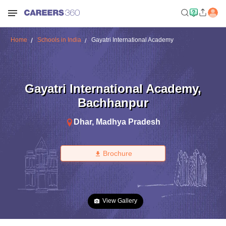
Home
Schools in India
Gayatri International Academy
Gayatri International Academy
,
Bachhanpur
Dhar
,
Madhya Pradesh
Brochure
View Gallery