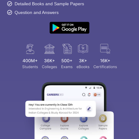
Detailed Books and Sample Papers
Question and Answers