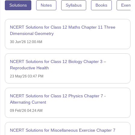
Solutions
Notes
Syllabus
Books
Exempl
NCERT Solutions for Class 12 Maths Chapter 11 Three
Dimensional Geometry
30 Jun'26 12:00 AM
NCERT Solutions for Class 12 Biology Chapter 3 –
Reproductive Health
23 May'26 03:47 PM
NCERT Solutions for Class 12 Physics Chapter 7 -
Alternating Current
09 Feb'26 04:24 AM
NCERT Solutions for Miscellaneous Exercise Chapter 7