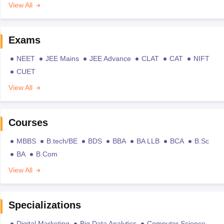
View All
Exams
NEET
JEE Mains
JEE Advance
CLAT
CAT
NIFT
CUET
View All
Courses
MBBS
B.tech/BE
BDS
BBA
BA LLB
BCA
B.Sc
BA
B.Com
View All
Specializations
Digital Marketing
Big Data Analytics
Computer Science