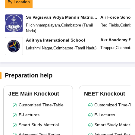
By Location
Sri Vagisvari Vidya Mandir Matric
Air Force School
Higher Secondary School
Pilchinnampalayam
,
Coimbatore
(
Tamil
Red Fields
,
Coimbat
Nadu
)
Akr Academy Sc
Adithya International School
Tiruppur
,
Coimbator
Lakshmi Nagar
,
Coimbatore
(
Tamil Nadu
)
Preparation help
JEE Main Knockout
NEET Knockout
Customized Time-Table
Customized Time-Tab
E-Lectures
E-Lectures
Smart Study Material
Smart Study Material
Advanced Test Series
Advanced Test Serie