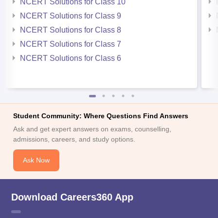
NCERT Solutions for Class 10
NCERT Solutions for Class 9
NCERT Solutions for Class 8
NCERT Solutions for Class 7
NCERT Solutions for Class 6
Student Community: Where Questions Find Answers
Ask and get expert answers on exams, counselling,
admissions, careers, and study options.
Ask Now
Download Careers360 App