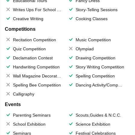
Educational Tours
Fancy Dress
Writes Ups For School Magazine
Story-Telling Sessions
Creative Writing
Cooking Classes
Competitions
Recitation Competition
Music Competition
Quiz Competition
Olympiad
Declamation Contest
Drawing Competition
Handwriting Competition
Story Writing Competition
Wall Magazine Decoration
Spelling Competition
Spelling Bee Competition
Dancing Activity/Competition
Calligraphy
Events
Parenting Seminars
Scouts,Guides & N.C.C.
School Exhibition
Science Exhibition
Seminars
Festival Celebrations