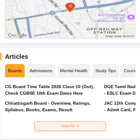
Articles
Boards
Admissions
Mental Health
Study Tips
Course
CG Board Time Table 2026 Class 10 (Out),
DGE Tamil Nadu 
Check CGBSE 10th Exam Dates Here
- ESLC Exam Dat
Chhattisgarh Board - Overview, Ratings,
JAC 12th Compar
Syllabus, Books, Exams, Result
- Admit Card, Re
View All