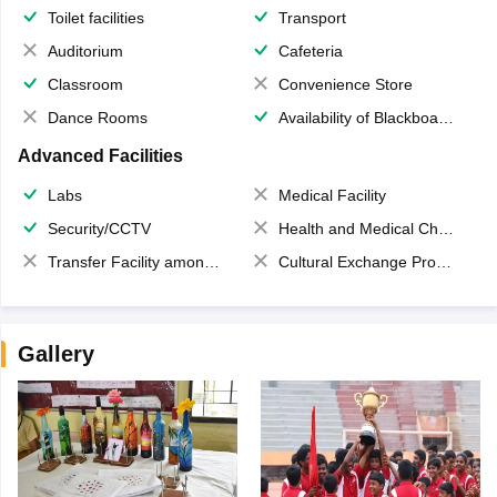
Toilet facilities
Transport
Auditorium
Cafeteria
Classroom
Convenience Store
Dance Rooms
Availability of Blackboards
Advanced Facilities
Labs
Medical Facility
Security/CCTV
Health and Medical Check up
Transfer Facility among school chain
Cultural Exchange Program
Gallery