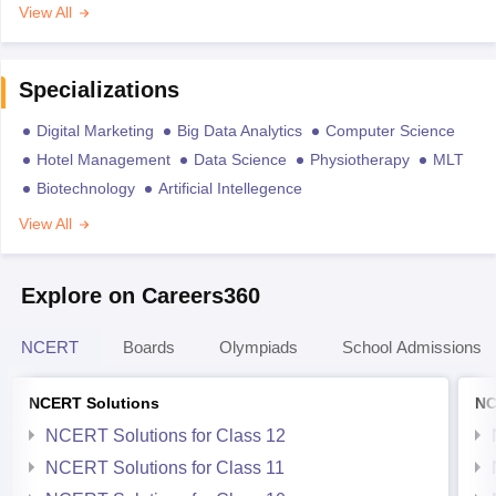
View All
Specializations
Digital Marketing
Big Data Analytics
Computer Science
Hotel Management
Data Science
Physiotherapy
MLT
Biotechnology
Artificial Intellegence
View All
Explore on Careers360
NCERT
Boards
Olympiads
School Admissions
NCERT Solutions
NC
NCERT Solutions for Class 12
NCERT Solutions for Class 11