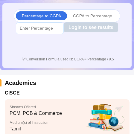
CGBSE 10th Syllabus
JAC 10th Syllabus
Odisha 10th Syllabus
Kerala SS
yllabus for Class 10
Syllabus for Class 11
Syllabus for Class 12
NCERT S
Percentage to CGPA
CGPA to Percentage
cholarships 2026
Digital Gujarat Scholarship 2026-27
UP Scholarship 2
 General Knowledge Olympiad
HBCSE Mathematical Olympiad
View All 
Login to see results
💡
Conversion Formula used is: CGPA = Percentage / 9.5
Academics
CISCE
Streams Offered
PCM, PCB & Commerce
Medium(s) of Instruction
Tamil