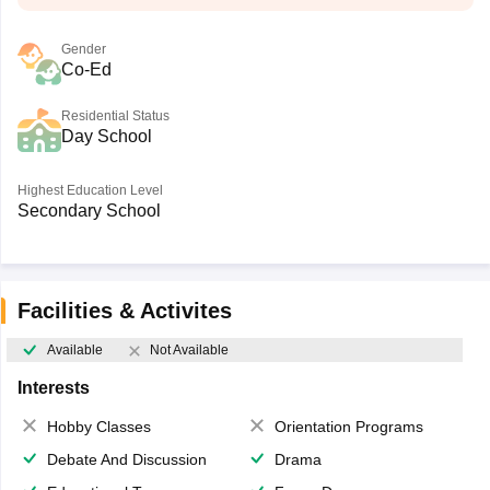
Gender
Co-Ed
Residential Status
Day School
Highest Education Level
Secondary School
Facilities & Activites
Available
Not Available
Interests
Hobby Classes
Orientation Programs
Debate And Discussion
Drama