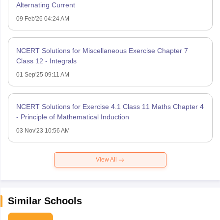
Alternating Current
09 Feb'26 04:24 AM
NCERT Solutions for Miscellaneous Exercise Chapter 7
Class 12 - Integrals
01 Sep'25 09:11 AM
NCERT Solutions for Exercise 4.1 Class 11 Maths Chapter 4
- Principle of Mathematical Induction
03 Nov'23 10:56 AM
View All
Similar Schools