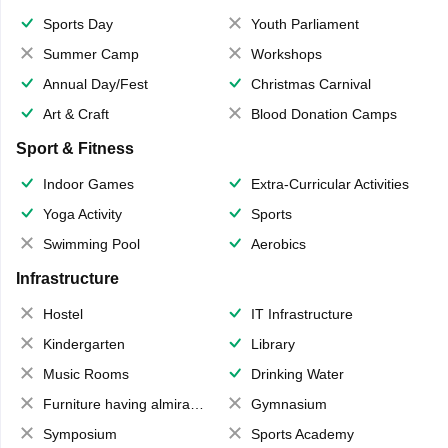
Sports Day
Youth Parliament
Summer Camp
Workshops
Annual Day/Fest
Christmas Carnival
Art & Craft
Blood Donation Camps
Sport & Fitness
Indoor Games
Extra-Curricular Activities
Yoga Activity
Sports
Swimming Pool
Aerobics
Infrastructure
Hostel
IT Infrastructure
Kindergarten
Library
Music Rooms
Drinking Water
Furniture having almirahs/ trunks/ boxes
Gymnasium
Symposium
Sports Academy