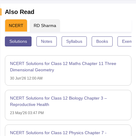
Also Read
NCERT
RD Sharma
Solutions
Notes
Syllabus
Books
Exempl
NCERT Solutions for Class 12 Maths Chapter 11 Three
Dimensional Geometry
30 Jun'26 12:00 AM
NCERT Solutions for Class 12 Biology Chapter 3 –
Reproductive Health
23 May'26 03:47 PM
NCERT Solutions for Class 12 Physics Chapter 7 -