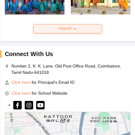
View All
Connect With Us
Number 2, K. K. Lane, Old Post Office Road, Coimbatore,
Tamil Nadu-641018
Click here
for Principal's Email ID
Click here
for School Website