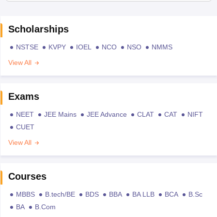
Scholarships
NSTSE
KVPY
IOEL
NCO
NSO
NMMS
View All
Exams
NEET
JEE Mains
JEE Advance
CLAT
CAT
NIFT
CUET
View All
Courses
MBBS
B.tech/BE
BDS
BBA
BA LLB
BCA
B.Sc
BA
B.Com