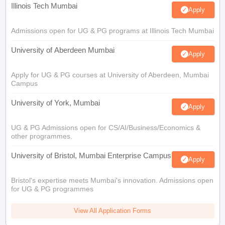
Illinois Tech Mumbai
Apply
Admissions open for UG & PG programs at Illinois Tech Mumbai
University of Aberdeen Mumbai
Apply
Apply for UG & PG courses at University of Aberdeen, Mumbai
Campus
University of York, Mumbai
Apply
UG & PG Admissions open for CS/AI/Business/Economics &
other programmes.
University of Bristol, Mumbai Enterprise Campus
Apply
Bristol's expertise meets Mumbai's innovation. Admissions open
for UG & PG programmes
View All Application Forms