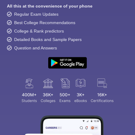
All this at the convenience of your phone
Regular Exam Updates
Best College Recommendations
College & Rank predictors
Detailed Books and Sample Papers
Question and Answers