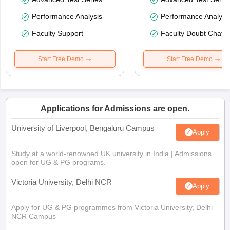
Performance Analysis
Performance Analysi
Faculty Support
Faculty Doubt Chat
Start Free Demo
Start Free Demo
Applications for Admissions are open.
University of Liverpool, Bengaluru Campus
Apply
Study at a world-renowned UK university in India | Admissions
open for UG & PG programs.
Victoria University, Delhi NCR
Apply
Apply for UG & PG programmes from Victoria University, Delhi
NCR Campus