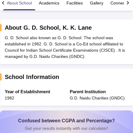
About School
Academics
Facilities
Gallery
Connect Wi
About
G. D. School
,
K. K. Lane
G. D. School also known as G. D. School. The school was
xam Time Table 2026
established in 1982. G. D. School is a Co-Ed school affiliated to
Nadu 12th Supplementary Result 2026
TN 11th Arrear Result 2026
TN 10
Council for Indian School Certificate Examinations (CISCE) . It is
Wise)
CBSE 10th Second Board Result Marksheet 2026
CBSE Second Bo
managed by G.D. Naidu Charities (GNDC).
 WBCHSE HS Result 2026
CBSE Class 12 Result Link 2026
Punjab PSEB
26
CBSE 10th Science Question Paper 2026 Second Exam
CBSE 10th En
ementary Question Paper 2026
TS Inter Supplementary Question Paper
School Information
la SSLC
Karnataka SSLC
UK Board 10th
Goa Board SSC
PSEB 10th
JKBO
DHSE Exam
MP Board 12th
UK Board 12th
Goa Board HSSC
PSEB 12th
J
my Public School Admissions
Navyug School Admission
MGGS School Ad
Year of Establishment
Parent Institution
lkata
Schools in Jaipur
Schools in Lucknow
Schools in Gurgaon
Schools i
1982
G.D. Naidu Charities (GNDC)
arat
Schools in Punjab
Schools in Bihar
Marathi Medium Schools in India
Gujarati Medium Schools in India
Kanna
ndia
Army Public Schools in India
Syllabus
HBSE 12th Syllabus
HPBOSE 12th Syllabus
NBSE HSSLC Syll
Confused between CGPA and Percentage?
Board Class 12 Question Papers
HBSE 12th Question Papers
GSEB HSC
Get your results instantly with our calculator!
s
GSEB SSC Question Papers
Goa Board SSC Question Paper
Manipur 