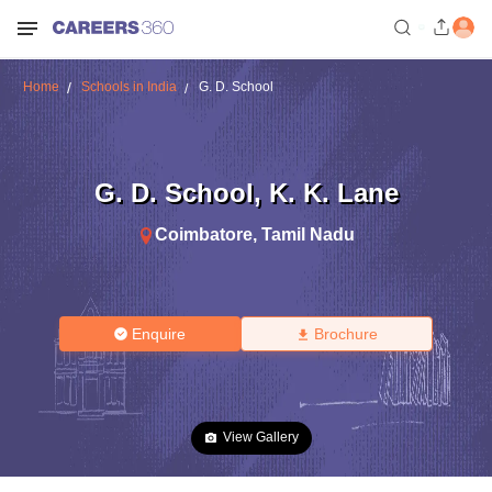
Home
Schools in India
G. D. School
G. D. School
,
K. K. Lane
Coimbatore
,
Tamil Nadu
Enquire
Brochure
View Gallery