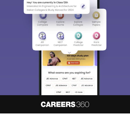
About
Hiring
Magazine
News
हिंदी न्यूज़
Articles
Contact
Blogs