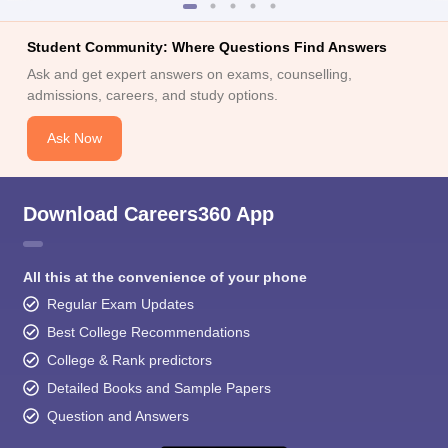
Student Community: Where Questions Find Answers
Ask and get expert answers on exams, counselling,
admissions, careers, and study options.
Ask Now
Download Careers360 App
All this at the convenience of your phone
Regular Exam Updates
Best College Recommendations
College & Rank predictors
Detailed Books and Sample Papers
Question and Answers