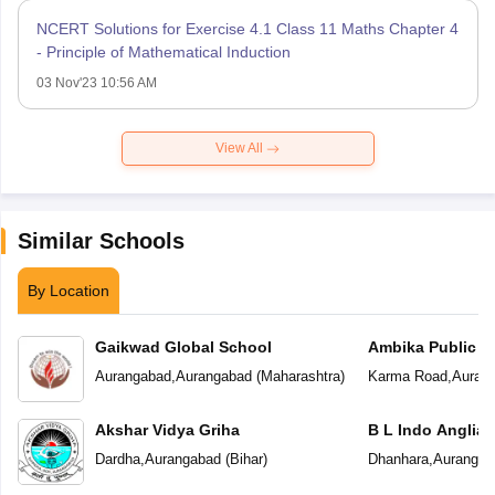
NCERT Solutions for Exercise 4.1 Class 11 Maths Chapter 4
- Principle of Mathematical Induction
03 Nov'23 10:56 AM
View All
Similar Schools
By Location
Gaikwad Global School
Ambika Public S
Aurangabad
,
Aurangabad
(
Maharashtra
)
Karma Road
,
Auran
Akshar Vidya Griha
B L Indo Anglian
Dardha
,
Aurangabad
(
Bihar
)
Dhanhara
,
Aurangab