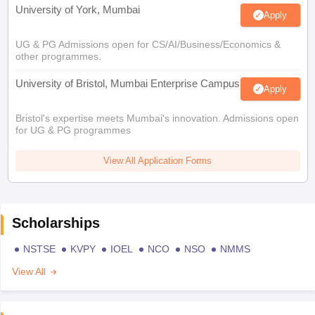
University of York, Mumbai
Apply
UG & PG Admissions open for CS/AI/Business/Economics &
other programmes.
University of Bristol, Mumbai Enterprise Campus
Apply
Bristol's expertise meets Mumbai's innovation. Admissions open
for UG & PG programmes
View All Application Forms
Scholarships
NSTSE
KVPY
IOEL
NCO
NSO
NMMS
View All