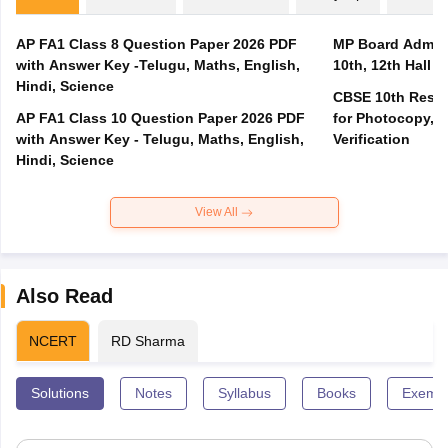
AP FA1 Class 8 Question Paper 2026 PDF
MP Board Admit 
with Answer Key -Telugu, Maths, English,
10th, 12th Hall T
Hindi, Science
CBSE 10th Result
AP FA1 Class 10 Question Paper 2026 PDF
for Photocopy, R
with Answer Key - Telugu, Maths, English,
Verification
Hindi, Science
View All
Also Read
NCERT
RD Sharma
Solutions
Notes
Syllabus
Books
Exempl