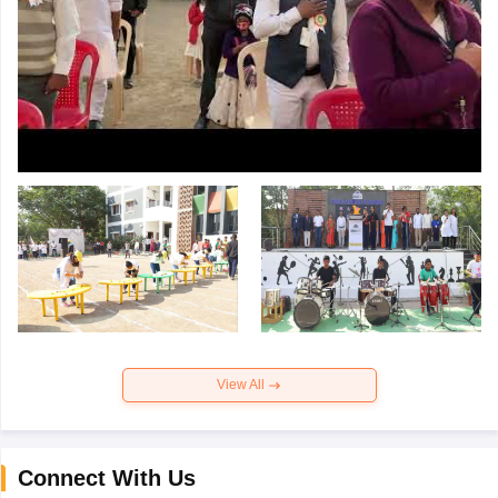
View All
Connect With Us