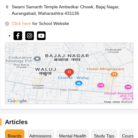
Swami Samarth Temple Ambedkar Chowk, Bajaj Nagar,
Aurangabad, Maharashtra-431136
Click here
for School Website
Articles
Boards
Admissions
Mental Health
Study Tips
Course