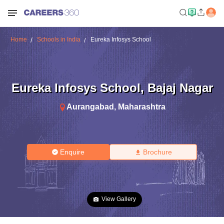
Home
Schools in India
Eureka Infosys School
Eureka Infosys School
,
Bajaj Nagar
Aurangabad
,
Maharashtra
Enquire
Brochure
View Gallery