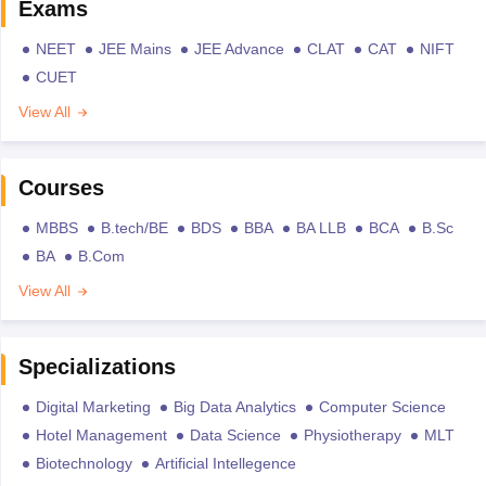
Exams
NEET
JEE Mains
JEE Advance
CLAT
CAT
NIFT
CUET
View All
Courses
MBBS
B.tech/BE
BDS
BBA
BA LLB
BCA
B.Sc
BA
B.Com
View All
Specializations
Digital Marketing
Big Data Analytics
Computer Science
Hotel Management
Data Science
Physiotherapy
MLT
Biotechnology
Artificial Intellegence