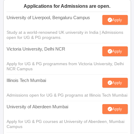
Applications for Admissions are open.
University of Liverpool, Bengaluru Campus
Apply
Study at a world-renowned UK university in India | Admissions
open for UG & PG programs.
Victoria University, Delhi NCR
Apply
Apply for UG & PG programmes from Victoria University, Delhi
NCR Campus
Illinois Tech Mumbai
Apply
Admissions open for UG & PG programs at Illinois Tech Mumbai
University of Aberdeen Mumbai
Apply
Apply for UG & PG courses at University of Aberdeen, Mumbai
Campus