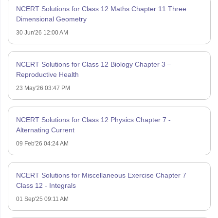
NCERT Solutions for Class 12 Maths Chapter 11 Three
Dimensional Geometry
30 Jun'26 12:00 AM
NCERT Solutions for Class 12 Biology Chapter 3 –
Reproductive Health
23 May'26 03:47 PM
NCERT Solutions for Class 12 Physics Chapter 7 -
Alternating Current
09 Feb'26 04:24 AM
NCERT Solutions for Miscellaneous Exercise Chapter 7
Class 12 - Integrals
01 Sep'25 09:11 AM