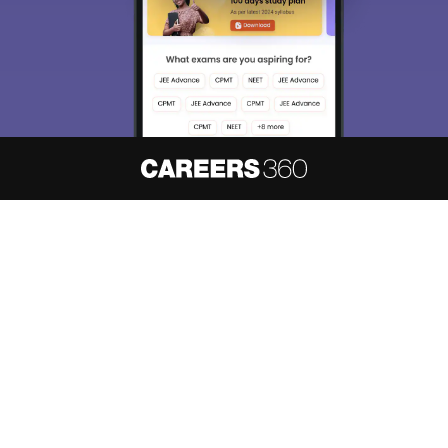
About
Hiring
Magazine
News
हिंदी न्यूज़
Articles
Contact
Blogs
NCERT Solutions
Products & Resources
Schools