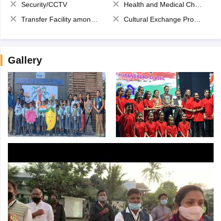
Security/CCTV
Health and Medical Check up
Transfer Facility among school chain
Cultural Exchange Program
Gallery