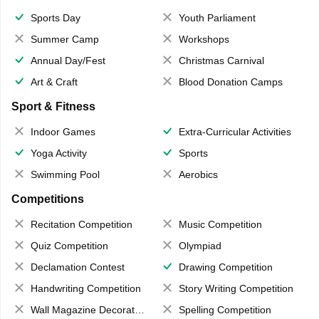
Sports Day
Youth Parliament
Summer Camp
Workshops
Annual Day/Fest
Christmas Carnival
Art & Craft
Blood Donation Camps
Sport & Fitness
Indoor Games
Extra-Curricular Activities
Yoga Activity
Sports
Swimming Pool
Aerobics
Competitions
Recitation Competition
Music Competition
Quiz Competition
Olympiad
Declamation Contest
Drawing Competition
Handwriting Competition
Story Writing Competition
Wall Magazine Decoration
Spelling Competition