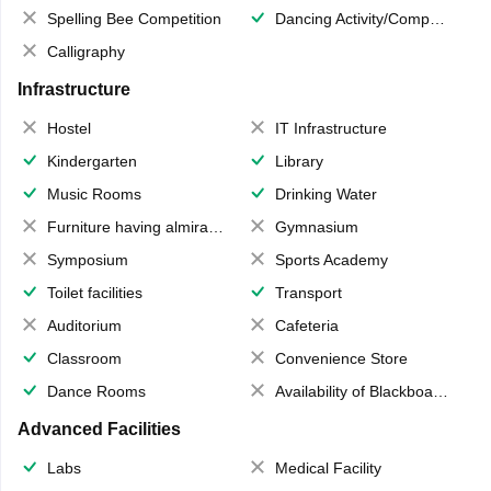
Spelling Bee Competition
Dancing Activity/Competition
Calligraphy
Infrastructure
Hostel
IT Infrastructure
Kindergarten
Library
Music Rooms
Drinking Water
Furniture having almirahs/ trunks/ boxes
Gymnasium
Symposium
Sports Academy
Toilet facilities
Transport
Auditorium
Cafeteria
Classroom
Convenience Store
Dance Rooms
Availability of Blackboards
Advanced Facilities
Labs
Medical Facility