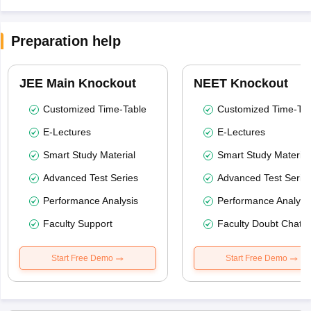
Preparation help
JEE Main Knockout
NEET Knockout
Customized Time-Table
Customized Time-Tab
E-Lectures
E-Lectures
Smart Study Material
Smart Study Material
Advanced Test Series
Advanced Test Serie
Performance Analysis
Performance Analysi
Faculty Support
Faculty Doubt Chat
Start Free Demo
Start Free Demo