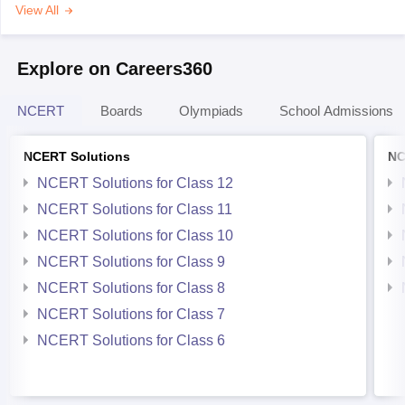
View All
Explore on Careers360
NCERT
Boards
Olympiads
School Admissions
NCERT Solutions
NC
NCERT Solutions for Class 12
NCERT Solutions for Class 11
NCERT Solutions for Class 10
NCERT Solutions for Class 9
NCERT Solutions for Class 8
NCERT Solutions for Class 7
NCERT Solutions for Class 6