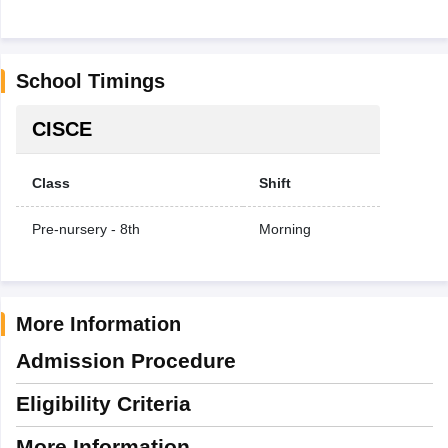
School Timings
CISCE
Class
Shift
Pre-nursery - 8th
Morning
More Information
Admission Procedure
Eligibility Criteria
More Information