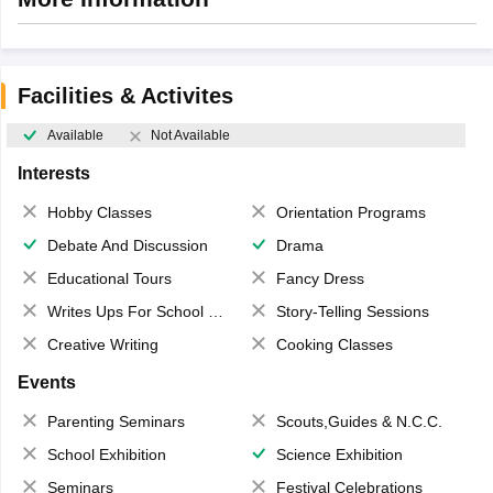
Facilities & Activites
Available
Not Available
Interests
Hobby Classes
Orientation Programs
Debate And Discussion
Drama
Educational Tours
Fancy Dress
Writes Ups For School Magazine
Story-Telling Sessions
Creative Writing
Cooking Classes
Events
Parenting Seminars
Scouts,Guides & N.C.C.
School Exhibition
Science Exhibition
Seminars
Festival Celebrations