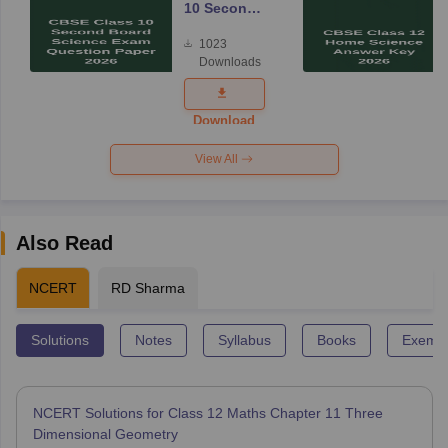
10 Second
Board
1023
Science
Downloads
Exam
Question
Paper 2026
Download
View All
Also Read
NCERT
RD Sharma
Solutions
Notes
Syllabus
Books
Exempl
NCERT Solutions for Class 12 Maths Chapter 11 Three
Dimensional Geometry