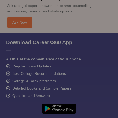
Ask and get expert answers on exams, counselling,
admissions, careers, and study options.
Ask Now
Download Careers360 App
All this at the convenience of your phone
Regular Exam Updates
Best College Recommendations
College & Rank predictors
Detailed Books and Sample Papers
Question and Answers