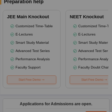
Preparation help
JEE Main Knockout
NEET Knockout
Customized Time-Table
Customized Time-Tab
E-Lectures
E-Lectures
Smart Study Material
Smart Study Material
Advanced Test Series
Advanced Test Serie
Performance Analysis
Performance Analysi
Faculty Support
Faculty Doubt Chat
Start Free Demo
Start Free Demo
Applications for Admissions are open.