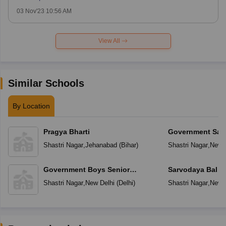
03 Nov'23 10:56 AM
View All
Similar Schools
By Location
Pragya Bharti
Government Sar
Vidyalaya
Shastri Nagar
,
Jehanabad
(
Bihar
)
Shastri Nagar
,
New D
Government Boys Senior
Sarvodaya Bal V
Secondary School
Shastri Nagar
,
New Delhi
(
Delhi
)
Shastri Nagar
,
New D