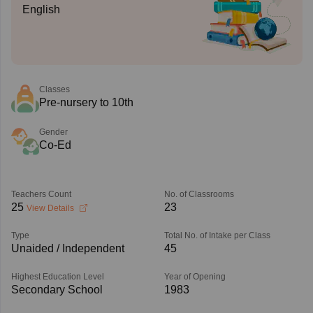
English
Classes
Pre-nursery to 10th
Gender
Co-Ed
Teachers Count
No. of Classrooms
25
23
View Details
Type
Total No. of Intake per Class
Unaided / Independent
45
Highest Education Level
Year of Opening
Secondary School
1983