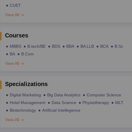
CUET
View All
Courses
MBBS
B.tech/BE
BDS
BBA
BA LLB
BCA
B.Sc
BA
B.Com
View All
Specializations
Digital Marketing
Big Data Analytics
Computer Science
Hotel Management
Data Science
Physiotherapy
MLT
Biotechnology
Artificial Intellegence
View All