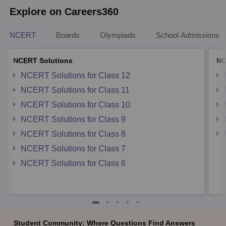
Explore on Careers360
NCERT
Boards
Olympiads
School Admissions
NCERT Solutions
NC
NCERT Solutions for Class 12
NCERT Solutions for Class 11
NCERT Solutions for Class 10
NCERT Solutions for Class 9
NCERT Solutions for Class 8
NCERT Solutions for Class 7
NCERT Solutions for Class 6
Student Community: Where Questions Find Answers