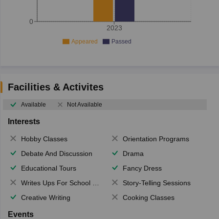
0
2023
Appeared
Passed
Facilities & Activites
Available
Not Available
Interests
Hobby Classes
Orientation Programs
Debate And Discussion
Drama
Educational Tours
Fancy Dress
Writes Ups For School Magazine
Story-Telling Sessions
Creative Writing
Cooking Classes
Events