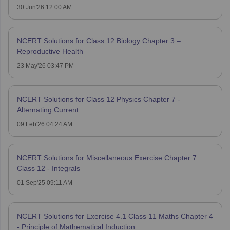
30 Jun'26 12:00 AM
NCERT Solutions for Class 12 Biology Chapter 3 –
Reproductive Health
23 May'26 03:47 PM
NCERT Solutions for Class 12 Physics Chapter 7 -
Alternating Current
09 Feb'26 04:24 AM
NCERT Solutions for Miscellaneous Exercise Chapter 7
Class 12 - Integrals
01 Sep'25 09:11 AM
NCERT Solutions for Exercise 4.1 Class 11 Maths Chapter 4
- Principle of Mathematical Induction