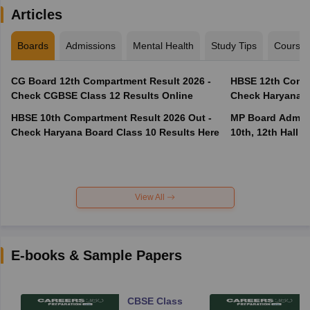
Articles
Boards
Admissions
Mental Health
Study Tips
Course
CG Board 12th Compartment Result 2026 -
HBSE 12th Compa
Check CGBSE Class 12 Results Online
Check Haryana B
HBSE 10th Compartment Result 2026 Out -
MP Board Admit 
Check Haryana Board Class 10 Results Here
10th, 12th Hall T
View All
E-books & Sample Papers
CBSE Class