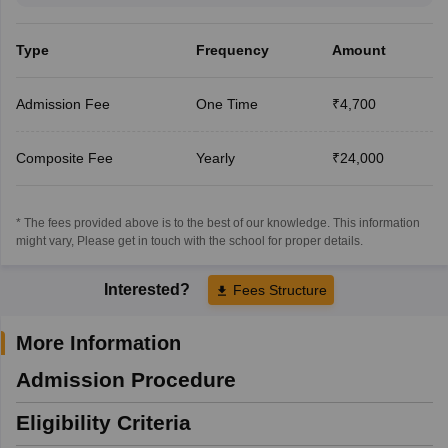
Type
Frequency
Amount
Admission Fee
One Time
₹4,700
Composite Fee
Yearly
₹24,000
* The fees provided above is to the best of our knowledge. This information
might vary, Please get in touch with the school for proper details.
Interested?
Fees Structure
More Information
Admission Procedure
Eligibility Criteria