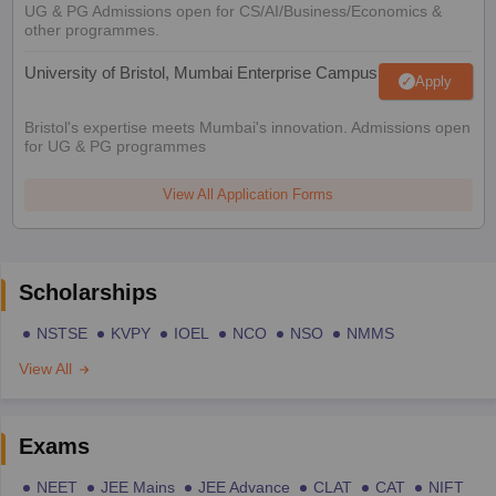
UG & PG Admissions open for CS/AI/Business/Economics &
other programmes.
University of Bristol, Mumbai Enterprise Campus
Apply
Bristol's expertise meets Mumbai's innovation. Admissions open
for UG & PG programmes
View All Application Forms
Scholarships
NSTSE
KVPY
IOEL
NCO
NSO
NMMS
View All
Exams
NEET
JEE Mains
JEE Advance
CLAT
CAT
NIFT