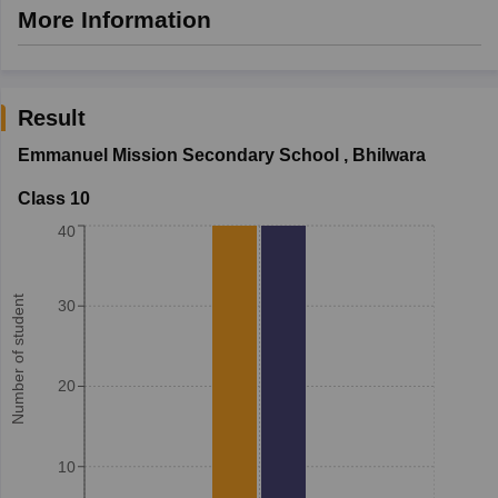
More Information
Result
Emmanuel Mission Secondary School
,
Bhilwara
Class 10
40
Number of student
30
20
10