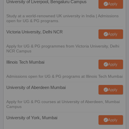
University of Liverpool, Bengaluru Campus
Apply
Study at a world-renowned UK university in India | Admissions
open for UG & PG programs.
Victoria University, Delhi NCR
Apply
Apply for UG & PG programmes from Victoria University, Delhi
NCR Campus
Illinois Tech Mumbai
Apply
Admissions open for UG & PG programs at Illinois Tech Mumbai
University of Aberdeen Mumbai
Apply
Apply for UG & PG courses at University of Aberdeen, Mumbai
Campus
University of York, Mumbai
Apply