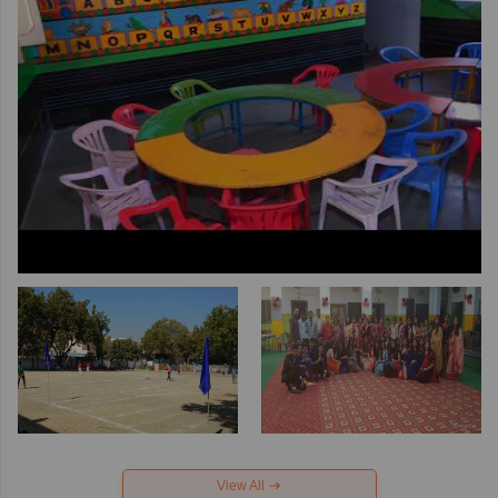
View All