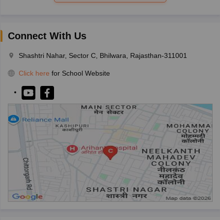
Connect With Us
Shashtri Nahar, Sector C, Bhilwara, Rajasthan-311001
Click here
for School Website