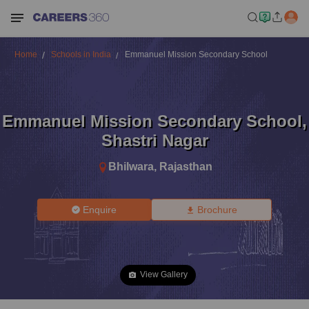
Home
Schools in India
Emmanuel Mission Secondary School
Emmanuel Mission Secondary School
,
Shastri Nagar
Bhilwara
,
Rajasthan
Enquire
Brochure
View Gallery