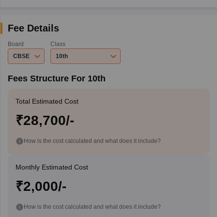
Fee Details
Board
Class
CBSE
10th
Fees Structure For 10th
Total Estimated Cost
₹28,700/-
How is the cost calculated and what does it include?
Monthly Estimated Cost
₹2,000/-
How is the cost calculated and what does it include?