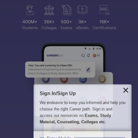
Sign In/Sign Up
We endeavor to keep you informed and help you
choose the right Career path. Sign in and
access our resources on
Exams, Study
Material, Counseling, Colleges etc.
Enter Mobile