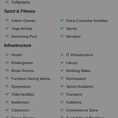
Calligraphy
Sport & Fitness
Indoor Games
Extra-Curricular Activities
Yoga Activity
Sports
Swimming Pool
Aerobics
Infrastructure
Hostel
IT Infrastructure
Kindergarten
Library
Music Rooms
Drinking Water
Furniture having almirahs/ trunks/ boxes
Gymnasium
Symposium
Sports Academy
Toilet facilities
Transport
Auditorium
Cafeteria
Classroom
Convenience Store
Dance Rooms
Availability of Blackboards