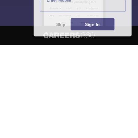
Skip
Sign In
About
Hiring
Magazine
News
हिंदी न्यूज़
Articles
Contact
Blogs
NCERT Solutions
Products & Resources
Schools
Board Syllabus