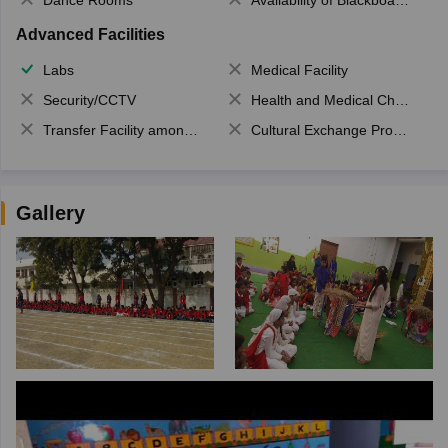
Advanced Facilities
Labs
Medical Facility
Security/CCTV
Health and Medical Check up
Transfer Facility among school chain
Cultural Exchange Program
Gallery