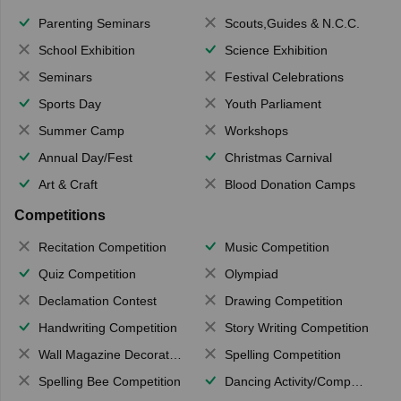
Parenting Seminars
Scouts,Guides & N.C.C.
School Exhibition
Science Exhibition
Seminars
Festival Celebrations
Sports Day
Youth Parliament
Summer Camp
Workshops
Annual Day/Fest
Christmas Carnival
Art & Craft
Blood Donation Camps
Competitions
Recitation Competition
Music Competition
Quiz Competition
Olympiad
Declamation Contest
Drawing Competition
Handwriting Competition
Story Writing Competition
Wall Magazine Decoration
Spelling Competition
Spelling Bee Competition
Dancing Activity/Competition