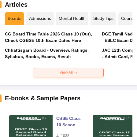
Articles
Boards
Admissions
Mental Health
Study Tips
Course
CG Board Time Table 2026 Class 10 (Out),
DGE Tamil Nadu 
Check CGBSE 10th Exam Dates Here
- ESLC Exam Dat
Chhattisgarh Board - Overview, Ratings,
JAC 12th Compar
Syllabus, Books, Exams, Result
- Admit Card, Re
View All
E-books & Sample Papers
CBSE Class
10 Second
Board
1038