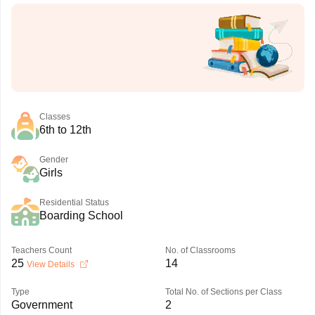
Classes
6th to 12th
Gender
Girls
Residential Status
Boarding School
Teachers Count
No. of Classrooms
25
14
View Details
Type
Total No. of Sections per Class
Government
2