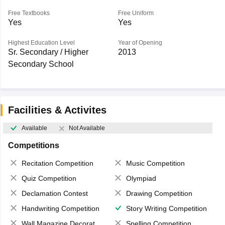
Free Textbooks
Free Uniform
Yes
Yes
Highest Education Level
Year of Opening
Sr. Secondary / Higher
2013
Secondary School
Facilities & Activites
Available
Not Available
Competitions
Recitation Competition
Music Competition
Quiz Competition
Olympiad
Declamation Contest
Drawing Competition
Handwriting Competition
Story Writing Competition
Wall Magazine Decoration
Spelling Competition