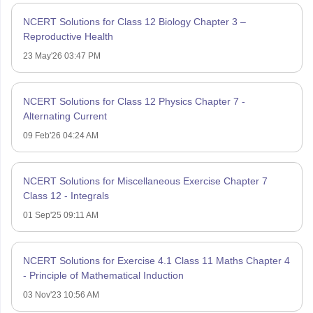
NCERT Solutions for Class 12 Biology Chapter 3 –
Reproductive Health
23 May'26 03:47 PM
NCERT Solutions for Class 12 Physics Chapter 7 -
Alternating Current
09 Feb'26 04:24 AM
NCERT Solutions for Miscellaneous Exercise Chapter 7
Class 12 - Integrals
01 Sep'25 09:11 AM
NCERT Solutions for Exercise 4.1 Class 11 Maths Chapter 4
- Principle of Mathematical Induction
03 Nov'23 10:56 AM