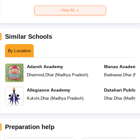
View All
Similar Schools
By Location
Adarsh Academy
Manas Academy
Dhamnod
,
Dhar
(
Madhya Pradesh
)
Badnawar
,
Dhar
(
Ma
Allegiance Academy
Datahari Public 
Kukshi
,
Dhar
(
Madhya Pradesh
)
Dhar
,
Dhar
(
Madhya 
Preparation help