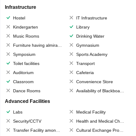
Infrastructure
Hostel
IT Infrastructure
Kindergarten
Library
Music Rooms
Drinking Water
Furniture having almirahs/ trunks/ boxes
Gymnasium
Symposium
Sports Academy
Toilet facilities
Transport
Auditorium
Cafeteria
Classroom
Convenience Store
Dance Rooms
Availability of Blackboards
Advanced Facilities
Labs
Medical Facility
Security/CCTV
Health and Medical Check up
Transfer Facility among school chain
Cultural Exchange Program