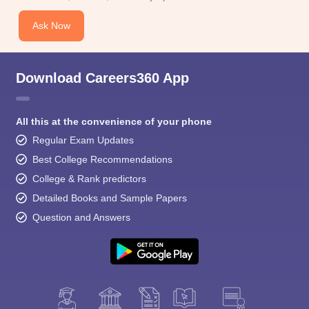
Ask Now
Download Careers360 App
All this at the convenience of your phone
Regular Exam Updates
Best College Recommendations
College & Rank predictors
Detailed Books and Sample Papers
Question and Answers