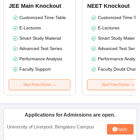
JEE Main Knockout
NEET Knockout
Customized Time-Table
Customized Time-Tab
E-Lectures
E-Lectures
Smart Study Material
Smart Study Material
Advanced Test Series
Advanced Test Serie
Performance Analysis
Performance Analysi
Faculty Support
Faculty Doubt Chat
Start Free Demo
Start Free Demo
Applications for Admissions are open.
University of Liverpool, Bengaluru Campus
Apply