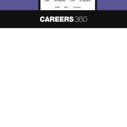
About
Hiring
Magazine
News
हिंदी न्यूज़
Articles
Contact
Blogs
NCERT Solutions
Products & Resources
Schools
Board Syllabus
Sitemap
Terms & Conditions
Privacy Policy
Grievance Redressal