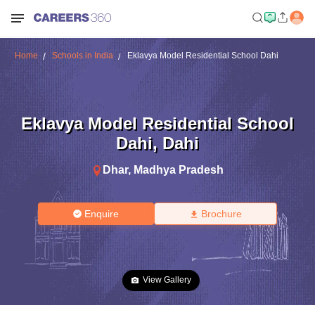
Home
Schools in India
Eklavya Model Residential School Dahi
Eklavya Model Residential School
Dahi
,
Dahi
Dhar
,
Madhya Pradesh
Enquire
Brochure
View Gallery