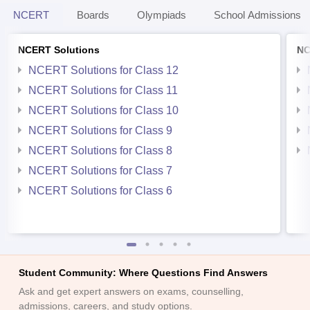
NCERT
Boards
Olympiads
School Admissions
NCERT Solutions
NC
NCERT Solutions for Class 12
NCERT Solutions for Class 11
NCERT Solutions for Class 10
NCERT Solutions for Class 9
NCERT Solutions for Class 8
NCERT Solutions for Class 7
NCERT Solutions for Class 6
Student Community: Where Questions Find Answers
Ask and get expert answers on exams, counselling,
admissions, careers, and study options.