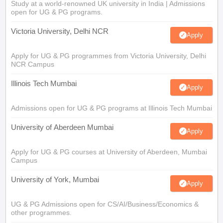
Study at a world-renowned UK university in India | Admissions
open for UG & PG programs.
Victoria University, Delhi NCR
Apply
Apply for UG & PG programmes from Victoria University, Delhi
NCR Campus
Illinois Tech Mumbai
Apply
Admissions open for UG & PG programs at Illinois Tech Mumbai
University of Aberdeen Mumbai
Apply
Apply for UG & PG courses at University of Aberdeen, Mumbai
Campus
University of York, Mumbai
Apply
UG & PG Admissions open for CS/AI/Business/Economics &
other programmes.