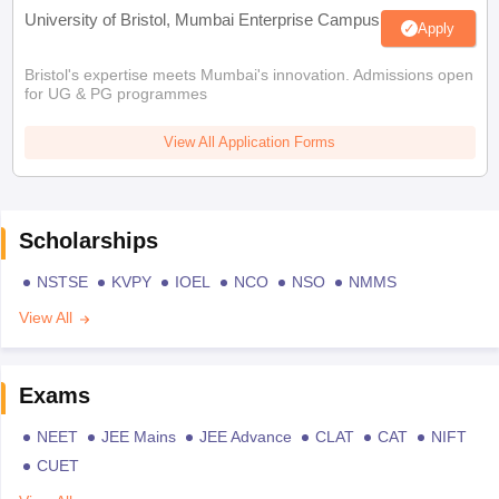
University of Bristol, Mumbai Enterprise Campus
Apply
Bristol's expertise meets Mumbai's innovation. Admissions open
for UG & PG programmes
View All Application Forms
Scholarships
NSTSE
KVPY
IOEL
NCO
NSO
NMMS
View All
Exams
NEET
JEE Mains
JEE Advance
CLAT
CAT
NIFT
CUET