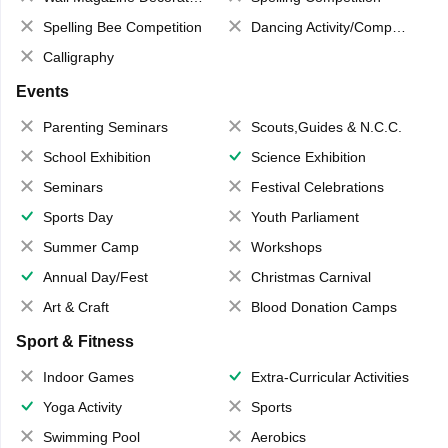
Spelling Bee Competition
Dancing Activity/Competition
Calligraphy
Events
Parenting Seminars
Scouts,Guides & N.C.C.
School Exhibition
Science Exhibition
Seminars
Festival Celebrations
Sports Day
Youth Parliament
Summer Camp
Workshops
Annual Day/Fest
Christmas Carnival
Art & Craft
Blood Donation Camps
Sport & Fitness
Indoor Games
Extra-Curricular Activities
Yoga Activity
Sports
Swimming Pool
Aerobics