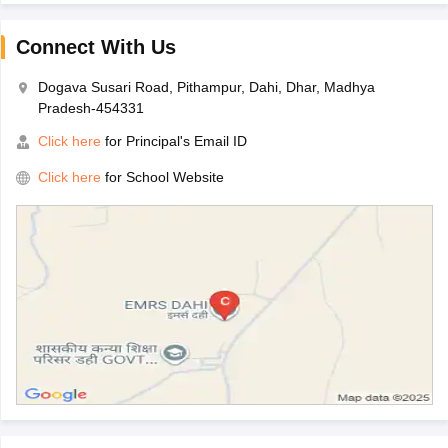
Connect With Us
Dogava Susari Road, Pithampur, Dahi, Dhar, Madhya
Pradesh-454331
Click here
for Principal's Email ID
Click here
for School Website