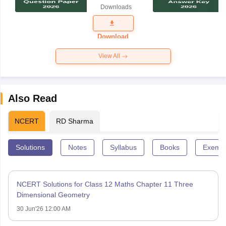
Science
Downloads
Exam
Question
Paper 2026
Download
View All
Also Read
NCERT
RD Sharma
Solutions
Notes
Syllabus
Books
Exempl
NCERT Solutions for Class 12 Maths Chapter 11 Three
Dimensional Geometry
30 Jun'26 12:00 AM