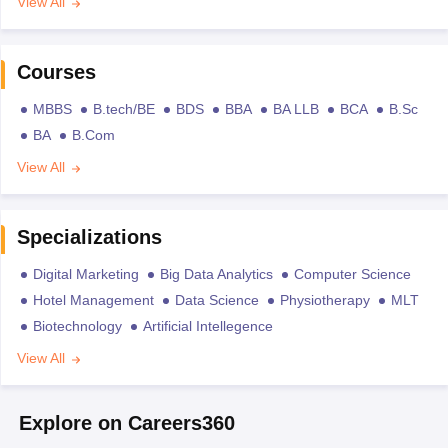
View All
Courses
MBBS
B.tech/BE
BDS
BBA
BA LLB
BCA
B.Sc
BA
B.Com
View All
Specializations
Digital Marketing
Big Data Analytics
Computer Science
Hotel Management
Data Science
Physiotherapy
MLT
Biotechnology
Artificial Intellegence
View All
Explore on Careers360