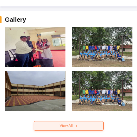
Gallery
View All