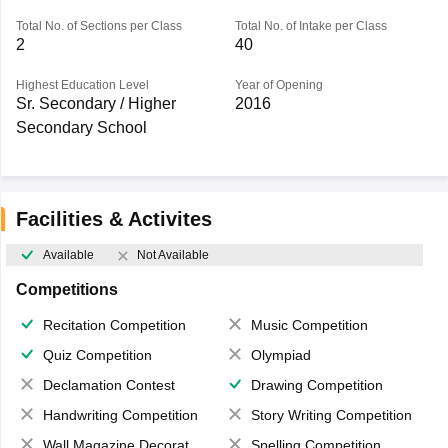
Total No. of Sections per Class
Total No. of Intake per Class
2
40
Highest Education Level
Year of Opening
Sr. Secondary / Higher
2016
Secondary School
Facilities & Activites
Available
Not Available
Competitions
Recitation Competition
Music Competition
Quiz Competition
Olympiad
Declamation Contest
Drawing Competition
Handwriting Competition
Story Writing Competition
Wall Magazine Decoration
Spelling Competition