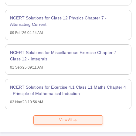
NCERT Solutions for Class 12 Physics Chapter 7 -
Alternating Current
09 Feb'26 04:24 AM
NCERT Solutions for Miscellaneous Exercise Chapter 7
Class 12 - Integrals
01 Sep'25 09:11 AM
NCERT Solutions for Exercise 4.1 Class 11 Maths Chapter 4
- Principle of Mathematical Induction
03 Nov'23 10:56 AM
View All