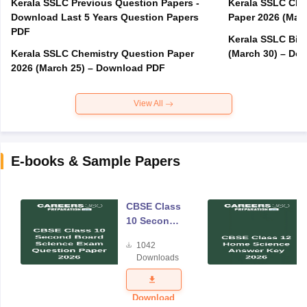
Kerala SSLC Previous Question Papers -
Kerala SSLC Cla
Download Last 5 Years Question Papers
Paper 2026 (Marc
PDF
Kerala SSLC Bio
Kerala SSLC Chemistry Question Paper
(March 30) – Do
2026 (March 25) – Download PDF
View All
E-books & Sample Papers
CBSE Class
10 Second
Board
1042
Science
Downloads
Exam
Question
Paper 2026
Download