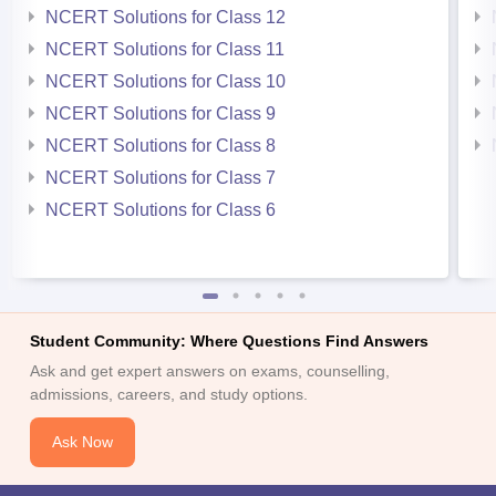
NCERT Solutions for Class 12
NCERT Solutions for Class 11
NCERT Solutions for Class 10
NCERT Solutions for Class 9
NCERT Solutions for Class 8
NCERT Solutions for Class 7
NCERT Solutions for Class 6
Student Community: Where Questions Find Answers
Ask and get expert answers on exams, counselling,
admissions, careers, and study options.
Ask Now