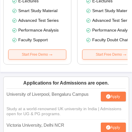
E-Lectures
E-Lectures
Smart Study Material
Smart Study Material
Advanced Test Series
Advanced Test Serie
Performance Analysis
Performance Analysi
Faculty Support
Faculty Doubt Chat
Start Free Demo
Start Free Demo
Applications for Admissions are open.
University of Liverpool, Bengaluru Campus
Apply
Study at a world-renowned UK university in India | Admissions
open for UG & PG programs.
Victoria University, Delhi NCR
Apply