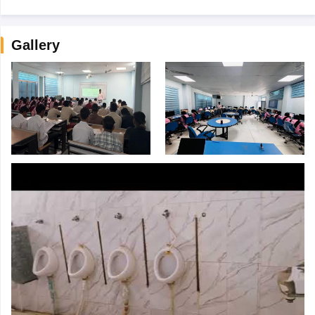
Gallery