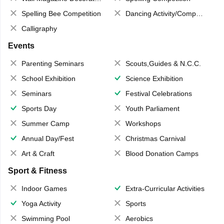
Spelling Bee Competition
Dancing Activity/Competition
Calligraphy
Events
Parenting Seminars
Scouts,Guides & N.C.C.
School Exhibition
Science Exhibition
Seminars
Festival Celebrations
Sports Day
Youth Parliament
Summer Camp
Workshops
Annual Day/Fest
Christmas Carnival
Art & Craft
Blood Donation Camps
Sport & Fitness
Indoor Games
Extra-Curricular Activities
Yoga Activity
Sports
Swimming Pool
Aerobics