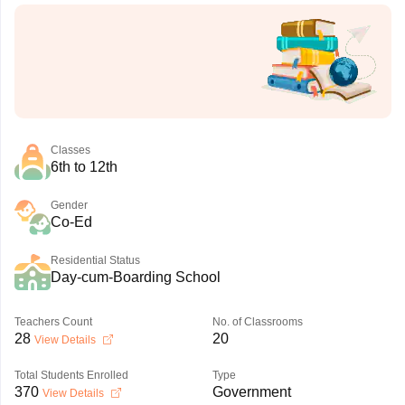
Classes
6th to 12th
Gender
Co-Ed
Residential Status
Day-cum-Boarding School
Teachers Count
No. of Classrooms
28
20
View Details
Total Students Enrolled
Type
370
Government
View Details