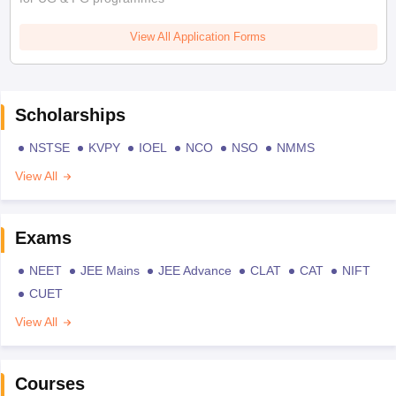
View All Application Forms
Scholarships
NSTSE
KVPY
IOEL
NCO
NSO
NMMS
View All
Exams
NEET
JEE Mains
JEE Advance
CLAT
CAT
NIFT
CUET
View All
Courses