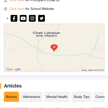
Click here
for Principal's Email ID
Click here
for School Website
Articles
Boards
Admissions
Mental Health
Study Tips
Course