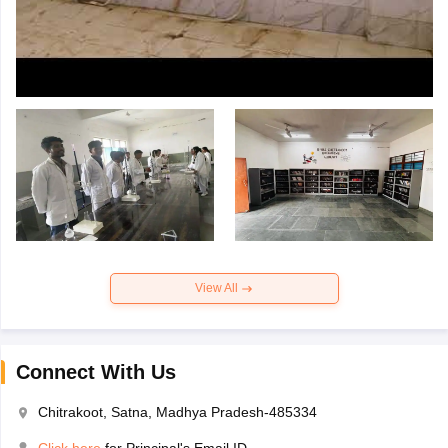
View All
Connect With Us
Chitrakoot, Satna, Madhya Pradesh-485334