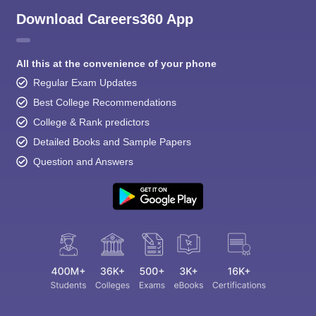
Download Careers360 App
All this at the convenience of your phone
Regular Exam Updates
Best College Recommendations
College & Rank predictors
Detailed Books and Sample Papers
Question and Answers