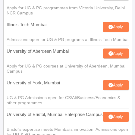
Apply for UG & PG programmes from Victoria University, Delhi
NCR Campus
Illinois Tech Mumbai
Apply
Admissions open for UG & PG programs at Illinois Tech Mumbai
University of Aberdeen Mumbai
Apply
Apply for UG & PG courses at University of Aberdeen, Mumbai
Campus
University of York, Mumbai
Apply
UG & PG Admissions open for CS/AI/Business/Economics &
other programmes.
University of Bristol, Mumbai Enterprise Campus
Apply
Bristol's expertise meets Mumbai's innovation. Admissions open
for UG & PG programmes