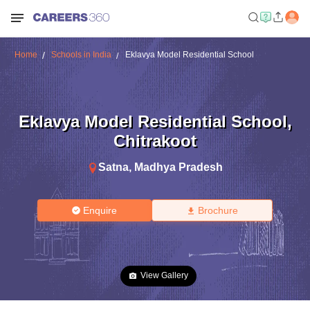
Home
Schools in India
Eklavya Model Residential School
Eklavya Model Residential School
,
Chitrakoot
Satna
,
Madhya Pradesh
Enquire
Brochure
View Gallery