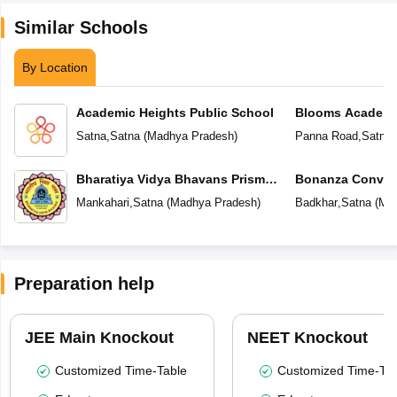
Similar Schools
By Location
Academic Heights Public School
Blooms Academ
Satna
,
Satna
(
Madhya Pradesh
)
Panna Road
,
Satna
Bharatiya Vidya Bhavans Prism
Bonanza Conven
School
Secondary Scho
Mankahari
,
Satna
(
Madhya Pradesh
)
Badkhar
,
Satna
(
Mad
Preparation help
JEE Main Knockout
NEET Knockout
Customized Time-Table
Customized Time-Tab