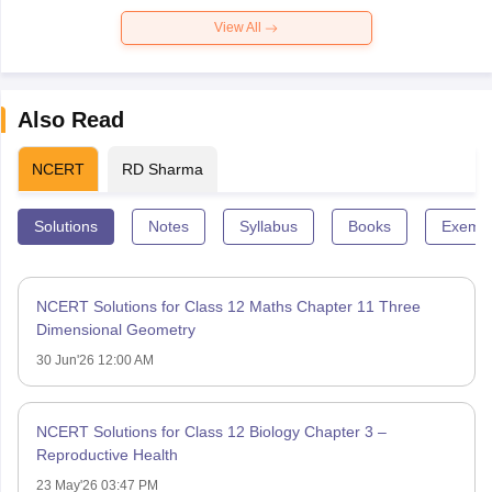
View All
Also Read
NCERT
RD Sharma
Solutions
Notes
Syllabus
Books
Exempl
NCERT Solutions for Class 12 Maths Chapter 11 Three
Dimensional Geometry
30 Jun'26 12:00 AM
NCERT Solutions for Class 12 Biology Chapter 3 –
Reproductive Health
23 May'26 03:47 PM