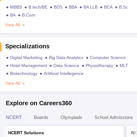
MBBS
B.tech/BE
BDS
BBA
BA LLB
BCA
B.Sc
BA
B.Com
View All
Specializations
Digital Marketing
Big Data Analytics
Computer Science
Hotel Management
Data Science
Physiotherapy
MLT
Biotechnology
Artificial Intellegence
View All
Explore on Careers360
NCERT
Boards
Olympiads
School Admissions
NCERT Solutions
NC