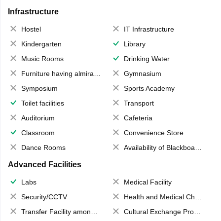
Infrastructure
Hostel
IT Infrastructure
Kindergarten
Library
Music Rooms
Drinking Water
Furniture having almirahs/ trunks/ boxes
Gymnasium
Symposium
Sports Academy
Toilet facilities
Transport
Auditorium
Cafeteria
Classroom
Convenience Store
Dance Rooms
Availability of Blackboards
Advanced Facilities
Labs
Medical Facility
Security/CCTV
Health and Medical Check up
Transfer Facility among school chain
Cultural Exchange Program