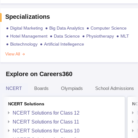
Specializations
Digital Marketing
Big Data Analytics
Computer Science
Hotel Management
Data Science
Physiotherapy
MLT
Biotechnology
Artificial Intellegence
View All
Explore on Careers360
NCERT
Boards
Olympiads
School Admissions
NCERT Solutions
NC
NCERT Solutions for Class 12
NCERT Solutions for Class 11
NCERT Solutions for Class 10