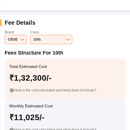
Fee Details
Board
Class
CBSE
10th
Fees Structure For 10th
Total Estimated Cost
₹1,32,300/-
How is the cost calculated and what does it include?
Monthly Estimated Cost
₹11,025/-
How is the cost calculated and what does it include?