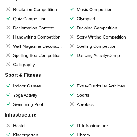
Recitation Competition
Music Competition
Quiz Competition
Olympiad
Declamation Contest
Drawing Competition
Handwriting Competition
Story Writing Competition
Wall Magazine Decoration
Spelling Competition
Spelling Bee Competition
Dancing Activity/Competition
Calligraphy
Sport & Fitness
Indoor Games
Extra-Curricular Activities
Yoga Activity
Sports
Swimming Pool
Aerobics
Infrastructure
Hostel
IT Infrastructure
Kindergarten
Library