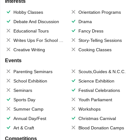
Interests
Hobby Classes
Orientation Programs
Debate And Discussion
Drama
Educational Tours
Fancy Dress
Writes Ups For School Magazine
Story-Telling Sessions
Creative Writing
Cooking Classes
Events
Parenting Seminars
Scouts,Guides & N.C.C.
School Exhibition
Science Exhibition
Seminars
Festival Celebrations
Sports Day
Youth Parliament
Summer Camp
Workshops
Annual Day/Fest
Christmas Carnival
Art & Craft
Blood Donation Camps
Competitions