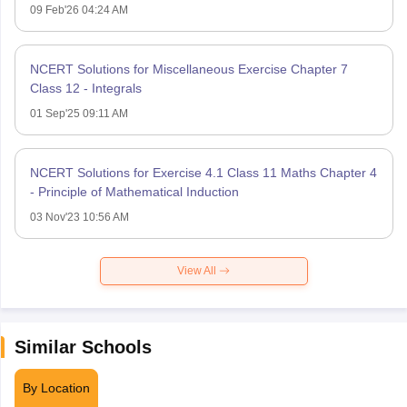
09 Feb'26 04:24 AM
NCERT Solutions for Miscellaneous Exercise Chapter 7
Class 12 - Integrals
01 Sep'25 09:11 AM
NCERT Solutions for Exercise 4.1 Class 11 Maths Chapter 4
- Principle of Mathematical Induction
03 Nov'23 10:56 AM
View All
Similar Schools
By Location