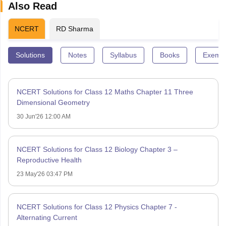
Also Read
NCERT
RD Sharma
Solutions
Notes
Syllabus
Books
Exempl
NCERT Solutions for Class 12 Maths Chapter 11 Three
Dimensional Geometry
30 Jun'26 12:00 AM
NCERT Solutions for Class 12 Biology Chapter 3 –
Reproductive Health
23 May'26 03:47 PM
NCERT Solutions for Class 12 Physics Chapter 7 -
Alternating Current