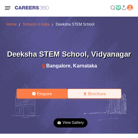
Home
Schools in India
Deeksha STEM School
Deeksha STEM School
,
Vidyanagar
Bangalore
,
Karnataka
Enquire
Brochure
View Gallery