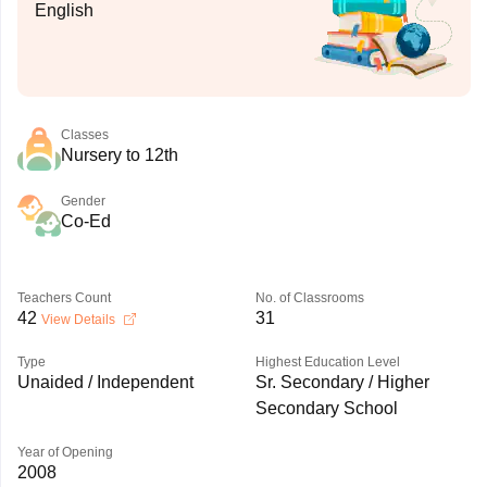
English
Classes
Nursery to 12th
Gender
Co-Ed
Teachers Count
No. of Classrooms
42
31
View Details
Type
Highest Education Level
Unaided / Independent
Sr. Secondary / Higher
Secondary School
Year of Opening
2008