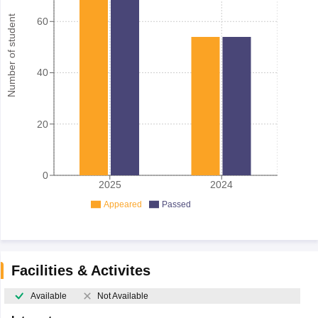
Number of student
60
40
20
0
2025
2024
Appeared
Passed
Facilities & Activites
Available
Not Available