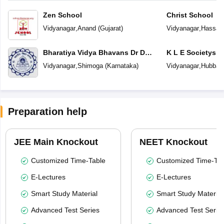
Zen School
Christ School
Vidyanagar
,
Anand
(
Gujarat
)
Vidyanagar
,
Hassan
Bharatiya Vidya Bhavans Dr D
K L E Societys 
Krishnamurthy & Smt D
Medium School
Vidyanagar
,
Shimoga
(
Karnataka
)
Vidyanagar
,
Hubballi
Shakuntalamma Memorial School
Preparation help
JEE Main Knockout
NEET Knockout
Customized Time-Table
Customized Time-Tab
E-Lectures
E-Lectures
Smart Study Material
Smart Study Material
Advanced Test Series
Advanced Test Serie