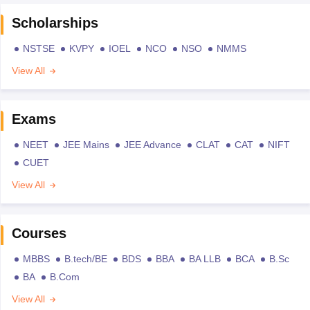
Scholarships
NSTSE
KVPY
IOEL
NCO
NSO
NMMS
View All
Exams
NEET
JEE Mains
JEE Advance
CLAT
CAT
NIFT
CUET
View All
Courses
MBBS
B.tech/BE
BDS
BBA
BA LLB
BCA
B.Sc
BA
B.Com
View All