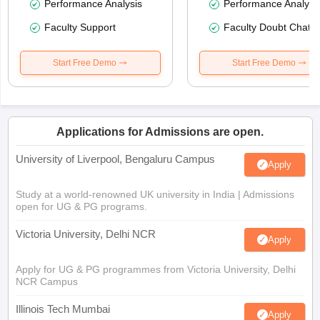
Performance Analysis
Performance Analysi
Faculty Support
Faculty Doubt Chat
Start Free Demo
Start Free Demo
Applications for Admissions are open.
University of Liverpool, Bengaluru Campus
Apply
Study at a world-renowned UK university in India | Admissions
open for UG & PG programs.
Victoria University, Delhi NCR
Apply
Apply for UG & PG programmes from Victoria University, Delhi
NCR Campus
Illinois Tech Mumbai
Apply