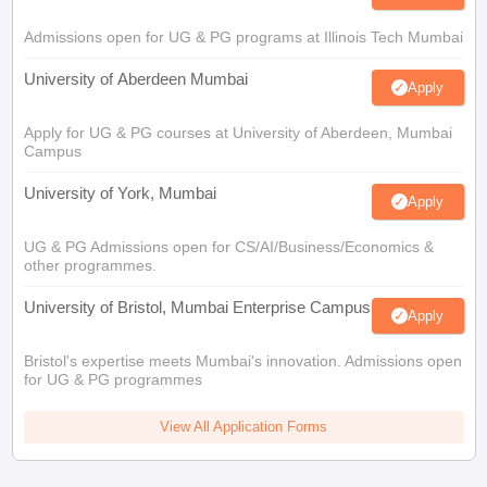
Admissions open for UG & PG programs at Illinois Tech Mumbai
University of Aberdeen Mumbai
Apply
Apply for UG & PG courses at University of Aberdeen, Mumbai
Campus
University of York, Mumbai
Apply
UG & PG Admissions open for CS/AI/Business/Economics &
other programmes.
University of Bristol, Mumbai Enterprise Campus
Apply
Bristol's expertise meets Mumbai's innovation. Admissions open
for UG & PG programmes
View All Application Forms