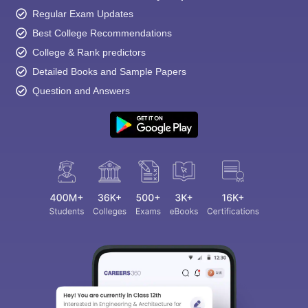
Regular Exam Updates
Best College Recommendations
College & Rank predictors
Detailed Books and Sample Papers
Question and Answers