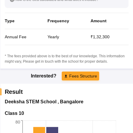
Type
Frequency
Amount
Annual Fee
Yearly
₹1,32,300
* The fees provided above is to the best of our knowledge. This information
might vary, Please get in touch with the school for proper details.
Interested?
Fees Structure
Result
Deeksha STEM School
,
Bangalore
Class 10
80