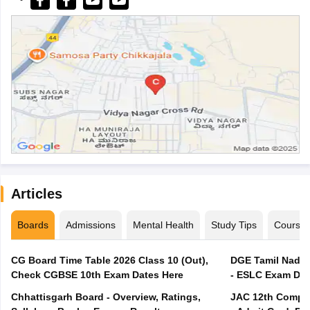
Articles
Boards
Admissions
Mental Health
Study Tips
Course
CG Board Time Table 2026 Class 10 (Out),
DGE Tamil Nadu 
Check CGBSE 10th Exam Dates Here
- ESLC Exam Dat
Chhattisgarh Board - Overview, Ratings,
JAC 12th Compar