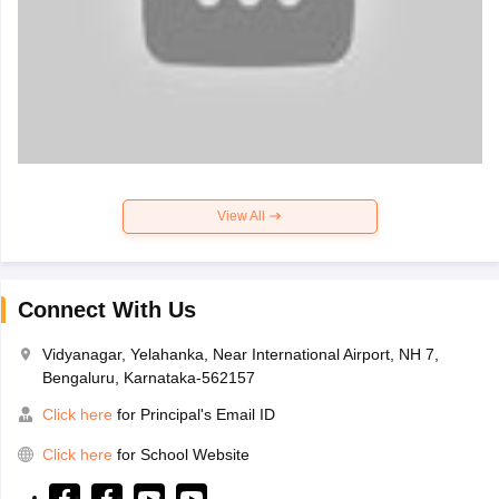
View All
Connect With Us
Vidyanagar, Yelahanka, Near International Airport, NH 7,
Bengaluru, Karnataka-562157
Click here
for Principal's Email ID
Click here
for School Website