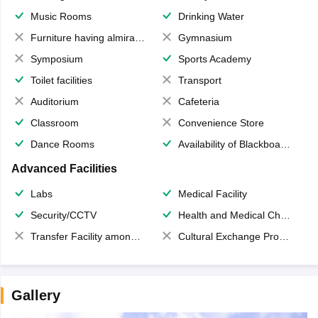
Music Rooms
Drinking Water
Furniture having almirahs/ trunks/ boxes
Gymnasium
Symposium
Sports Academy
Toilet facilities
Transport
Auditorium
Cafeteria
Classroom
Convenience Store
Dance Rooms
Availability of Blackboards
Advanced Facilities
Labs
Medical Facility
Security/CCTV
Health and Medical Check up
Transfer Facility among school chain
Cultural Exchange Program
Gallery