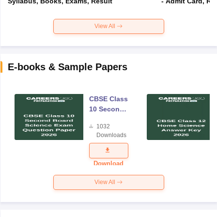
Syllabus, Books, Exams, Result
- Admit Card, Re
View All
E-books & Sample Papers
CBSE Class
10 Second
Board
1032
Science
Downloads
Exam
Question
Paper 2026
Download
View All