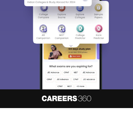
About
Hiring
Magazine
News
हिंदी न्यूज़
Articles
Contact
Blogs