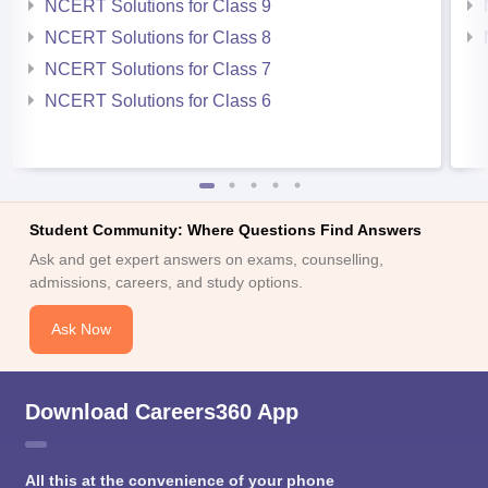
NCERT Solutions for Class 9
NCERT Solutions for Class 8
NCERT Solutions for Class 7
NCERT Solutions for Class 6
Student Community: Where Questions Find Answers
Ask and get expert answers on exams, counselling,
admissions, careers, and study options.
Ask Now
Download Careers360 App
All this at the convenience of your phone