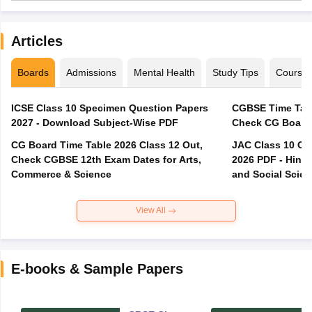
Articles
Boards
Admissions
Mental Health
Study Tips
Course
ICSE Class 10 Specimen Question Papers
CGBSE Time Tabl
2027 - Download Subject-Wise PDF
CG Board Time Table 2026 Class 12 Out,
JAC Class 10 Co
Check CGBSE 12th Exam Dates for Arts,
2026 PDF - Hindi
Commerce & Science
and Social Scie
View All
E-books & Sample Papers