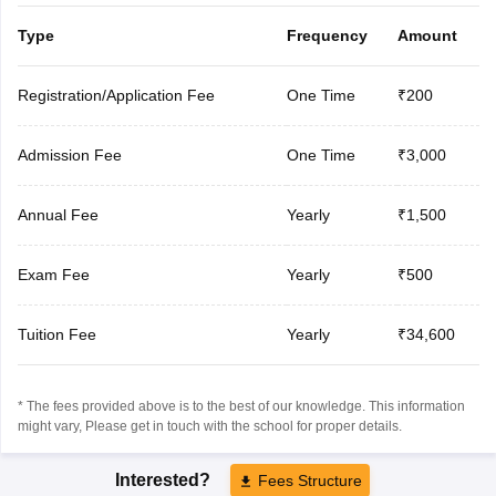
Type
Frequency
Amount
Registration/Application Fee
One Time
₹200
Admission Fee
One Time
₹3,000
Annual Fee
Yearly
₹1,500
Exam Fee
Yearly
₹500
Tuition Fee
Yearly
₹34,600
* The fees provided above is to the best of our knowledge. This information
might vary, Please get in touch with the school for proper details.
Interested?
Fees Structure