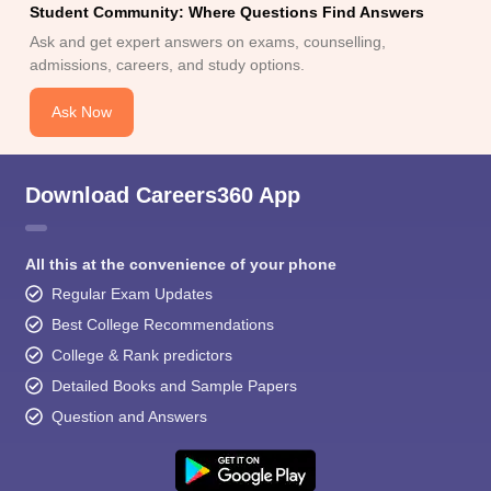
Student Community: Where Questions Find Answers
Ask and get expert answers on exams, counselling,
admissions, careers, and study options.
Ask Now
Download Careers360 App
All this at the convenience of your phone
Regular Exam Updates
Best College Recommendations
College & Rank predictors
Detailed Books and Sample Papers
Question and Answers