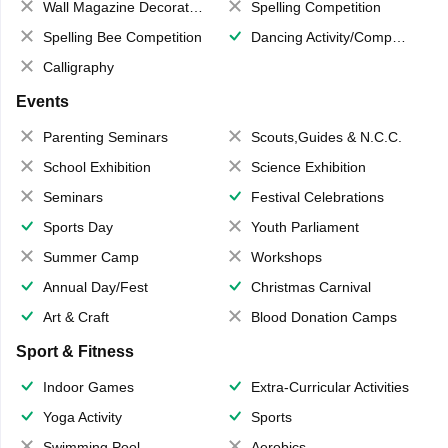
Wall Magazine Decoration
Spelling Competition
Spelling Bee Competition
Dancing Activity/Competition
Calligraphy
Events
Parenting Seminars
Scouts,Guides & N.C.C.
School Exhibition
Science Exhibition
Seminars
Festival Celebrations
Sports Day
Youth Parliament
Summer Camp
Workshops
Annual Day/Fest
Christmas Carnival
Art & Craft
Blood Donation Camps
Sport & Fitness
Indoor Games
Extra-Curricular Activities
Yoga Activity
Sports
Swimming Pool
Aerobics