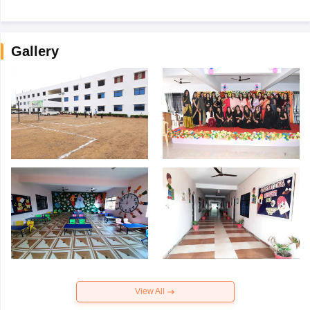
Gallery
View All