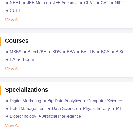
NEET
JEE Mains
JEE Advance
CLAT
CAT
NIFT
CUET
View All
Courses
MBBS
B.tech/BE
BDS
BBA
BA LLB
BCA
B.Sc
BA
B.Com
View All
Specializations
Digital Marketing
Big Data Analytics
Computer Science
Hotel Management
Data Science
Physiotherapy
MLT
Biotechnology
Artificial Intellegence
View All