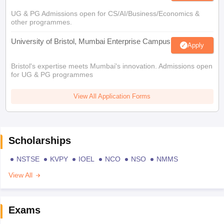
UG & PG Admissions open for CS/AI/Business/Economics &
other programmes.
University of Bristol, Mumbai Enterprise Campus
Apply
Bristol's expertise meets Mumbai's innovation. Admissions open
for UG & PG programmes
View All Application Forms
Scholarships
NSTSE
KVPY
IOEL
NCO
NSO
NMMS
View All
Exams