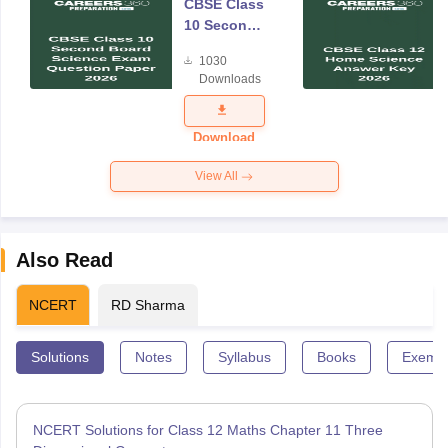
CBSE Class
10 Second
Board
1030
Science
Downloads
Exam
Question
Paper 2026
Download
View All
Also Read
NCERT
RD Sharma
Solutions
Notes
Syllabus
Books
Exempl
NCERT Solutions for Class 12 Maths Chapter 11 Three