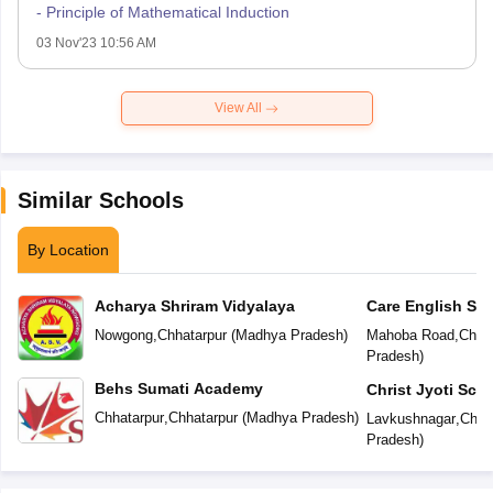
- Principle of Mathematical Induction
03 Nov'23 10:56 AM
View All
Similar Schools
By Location
Acharya Shriram Vidyalaya
Care English Sc
Nowgong
,
Chhatarpur
(
Madhya Pradesh
)
Mahoba Road
,
Chhat
Pradesh
)
Behs Sumati Academy
Christ Jyoti Sch
Chhatarpur
,
Chhatarpur
(
Madhya Pradesh
)
Lavkushnagar
,
Chha
Pradesh
)