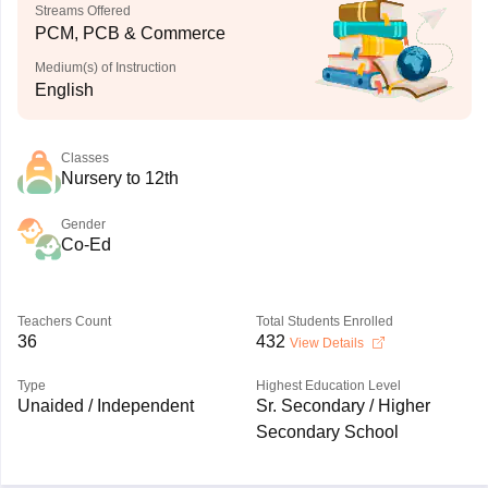
Streams Offered
PCM, PCB & Commerce
Medium(s) of Instruction
English
Classes
Nursery to 12th
Gender
Co-Ed
Teachers Count
Total Students Enrolled
36
432
View Details
Type
Highest Education Level
Unaided / Independent
Sr. Secondary / Higher
Secondary School