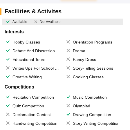
Facilities & Activites
Available
Not Available
Interests
Hobby Classes
Orientation Programs
Debate And Discussion
Drama
Educational Tours
Fancy Dress
Writes Ups For School Magazine
Story-Telling Sessions
Creative Writing
Cooking Classes
Competitions
Recitation Competition
Music Competition
Quiz Competition
Olympiad
Declamation Contest
Drawing Competition
Handwriting Competition
Story Writing Competition