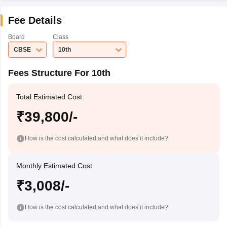
Fee Details
Board
Class
CBSE
10th
Fees Structure For 10th
Total Estimated Cost
₹39,800/-
How is the cost calculated and what does it include?
Monthly Estimated Cost
₹3,008/-
How is the cost calculated and what does it include?