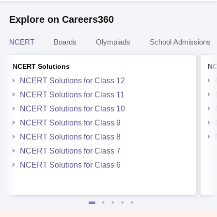
Explore on Careers360
NCERT
Boards
Olympiads
School Admissions
NCERT Solutions
NC
NCERT Solutions for Class 12
NCERT Solutions for Class 11
NCERT Solutions for Class 10
NCERT Solutions for Class 9
NCERT Solutions for Class 8
NCERT Solutions for Class 7
NCERT Solutions for Class 6