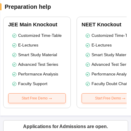
Preparation help
JEE Main Knockout
NEET Knockout
Customized Time-Table
Customized Time-Tab
E-Lectures
E-Lectures
Smart Study Material
Smart Study Material
Advanced Test Series
Advanced Test Serie
Performance Analysis
Performance Analysi
Faculty Support
Faculty Doubt Chat
Start Free Demo
Start Free Demo
Applications for Admissions are open.