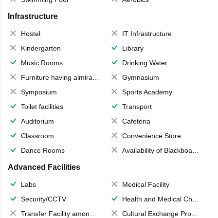
Infrastructure
Hostel
IT Infrastructure
Kindergarten
Library
Music Rooms
Drinking Water
Furniture having almirahs/ trunks/ boxes
Gymnasium
Symposium
Sports Academy
Toilet facilities
Transport
Auditorium
Cafeteria
Classroom
Convenience Store
Dance Rooms
Availability of Blackboards
Advanced Facilities
Labs
Medical Facility
Security/CCTV
Health and Medical Check up
Transfer Facility among school chain
Cultural Exchange Program