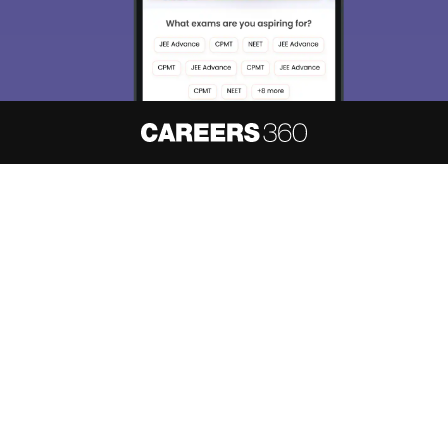
About
Hiring
Magazine
News
हिंदी न्यूज़
Articles
Contact
Blogs
NCERT Solutions
Products & Resources
Schools