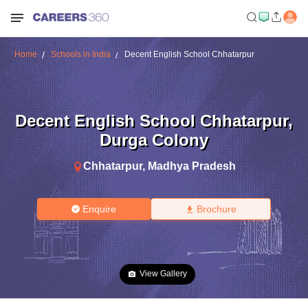
Home
Schools in India
Decent English School Chhatarpur
Decent English School Chhatarpur
,
Durga Colony
Chhatarpur
,
Madhya Pradesh
Enquire
Brochure
View Gallery