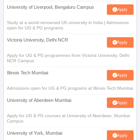
University of Liverpool, Bengaluru Campus
Apply
Study at a world-renowned UK university in India | Admissions
open for UG & PG programs.
Victoria University, Delhi NCR
Apply
Apply for UG & PG programmes from Victoria University, Delhi
NCR Campus
Illinois Tech Mumbai
Apply
Admissions open for UG & PG programs at Illinois Tech Mumbai
University of Aberdeen Mumbai
Apply
Apply for UG & PG courses at University of Aberdeen, Mumbai
Campus
University of York, Mumbai
Apply