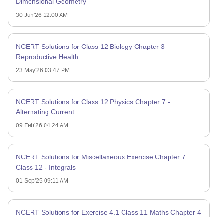
Dimensional Geometry
30 Jun'26 12:00 AM
NCERT Solutions for Class 12 Biology Chapter 3 –
Reproductive Health
23 May'26 03:47 PM
NCERT Solutions for Class 12 Physics Chapter 7 -
Alternating Current
09 Feb'26 04:24 AM
NCERT Solutions for Miscellaneous Exercise Chapter 7
Class 12 - Integrals
01 Sep'25 09:11 AM
NCERT Solutions for Exercise 4.1 Class 11 Maths Chapter 4