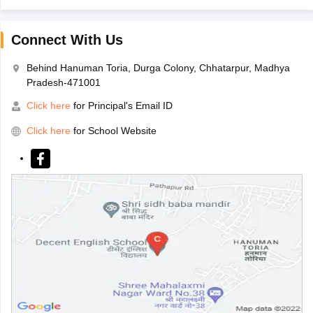
Connect With Us
Behind Hanuman Toria, Durga Colony, Chhatarpur, Madhya
Pradesh-471001
Click here
for Principal's Email ID
Click here
for School Website