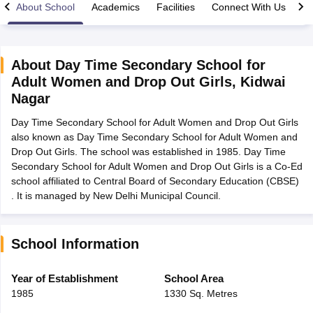
About School
Academics
Facilities
Connect With Us
About
Day Time Secondary School for
Adult Women and Drop Out Girls
,
Kidwai
xam Time Table 2026
Nagar
Nadu 12th Supplementary Result 2026
TN 11th Arrear Result 2026
TN 10
lt Marksheet 2026
CBSE Second Board Result 2026 Roll Number
CBSE 
Day Time Secondary School for Adult Women and Drop Out Girls
 WBCHSE HS Result 2026
CBSE Class 12 Result Link 2026
Punjab PSEB
also known as Day Time Secondary School for Adult Women and
26
CBSE 10th Science Question Paper 2026 Second Exam
CBSE 10th En
Drop Out Girls. The school was established in 1985. Day Time
ementary Question Paper 2026
TS Inter Supplementary Question Paper
Secondary School for Adult Women and Drop Out Girls is a Co-Ed
la SSLC
Karnataka SSLC
UK Board 10th
Goa Board SSC
PSEB 10th
JKBO
school affiliated to Central Board of Secondary Education (CBSE)
DHSE Exam
MP Board 12th
UK Board 12th
Goa Board HSSC
PSEB 12th
J
. It is managed by New Delhi Municipal Council.
my Public School Admissions
Navyug School Admission
MGGS School Ad
lkata
Schools in Jaipur
Schools in Lucknow
Schools in Gurgaon
Schools i
arat
Schools in Punjab
Schools in Bihar
School Information
Marathi Medium Schools in India
Gujarati Medium Schools in India
Kanna
ndia
Army Public Schools in India
Year of Establishment
School Area
Syllabus
HBSE 12th Syllabus
HPBOSE 12th Syllabus
NBSE HSSLC Syll
1985
1330 Sq. Metres
Board Class 12 Question Papers
HBSE 12th Question Papers
GSEB HSC
s
GSEB SSC Question Papers
Goa Board SSC Question Paper
Manipur 