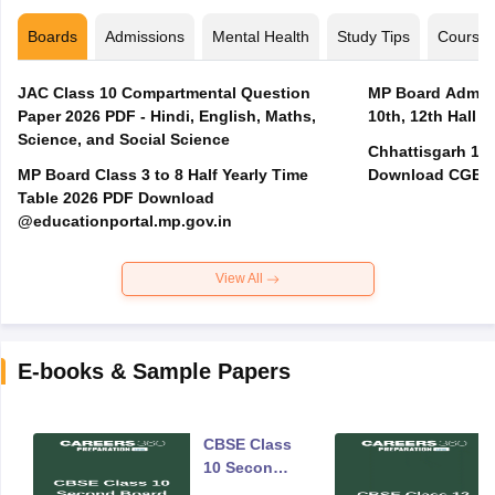
Boards
Admissions
Mental Health
Study Tips
Course
JAC Class 10 Compartmental Question
MP Board Admit 
Paper 2026 PDF - Hindi, English, Maths,
10th, 12th Hall T
Science, and Social Science
Chhattisgarh 10t
MP Board Class 3 to 8 Half Yearly Time
Download CGBSE
Table 2026 PDF Download
@educationportal.mp.gov.in
View All
E-books & Sample Papers
CBSE Class
10 Second
Board