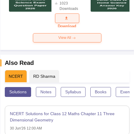
1023
Science
Downloads
Exam
Question
Paper 2026
Download
View All
Also Read
NCERT
RD Sharma
Solutions
Notes
Syllabus
Books
Exempl
NCERT Solutions for Class 12 Maths Chapter 11 Three
Dimensional Geometry
30 Jun'26 12:00 AM