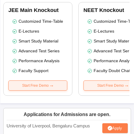
JEE Main Knockout
NEET Knockout
Customized Time-Table
Customized Time-Tab
E-Lectures
E-Lectures
Smart Study Material
Smart Study Material
Advanced Test Series
Advanced Test Serie
Performance Analysis
Performance Analysi
Faculty Support
Faculty Doubt Chat
Start Free Demo
Start Free Demo
Applications for Admissions are open.
University of Liverpool, Bengaluru Campus
Apply