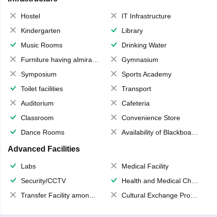
Hostel
IT Infrastructure
Kindergarten
Library
Music Rooms
Drinking Water
Furniture having almirahs/ trunks/ boxes
Gymnasium
Symposium
Sports Academy
Toilet facilities
Transport
Auditorium
Cafeteria
Classroom
Convenience Store
Dance Rooms
Availability of Blackboards
Advanced Facilities
Labs
Medical Facility
Security/CCTV
Health and Medical Check up
Transfer Facility among school chain
Cultural Exchange Program