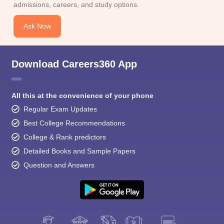
admissions, careers, and study options.
Ask Now
Download Careers360 App
All this at the convenience of your phone
Regular Exam Updates
Best College Recommendations
College & Rank predictors
Detailed Books and Sample Papers
Question and Answers