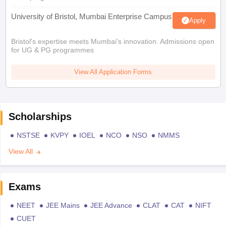
University of Bristol, Mumbai Enterprise Campus
Apply
Bristol's expertise meets Mumbai's innovation. Admissions open
for UG & PG programmes
View All Application Forms
Scholarships
NSTSE
KVPY
IOEL
NCO
NSO
NMMS
View All
Exams
NEET
JEE Mains
JEE Advance
CLAT
CAT
NIFT
CUET