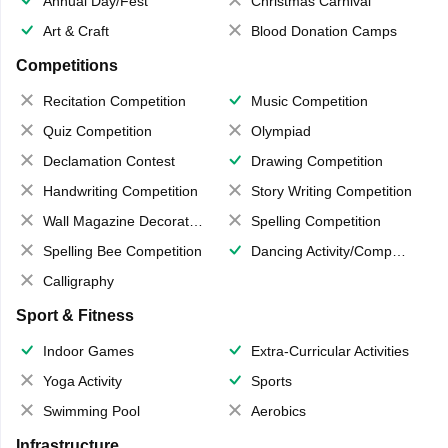
Annual Day/Fest
Christmas Carnival
Art & Craft
Blood Donation Camps
Competitions
Recitation Competition
Music Competition
Quiz Competition
Olympiad
Declamation Contest
Drawing Competition
Handwriting Competition
Story Writing Competition
Wall Magazine Decoration
Spelling Competition
Spelling Bee Competition
Dancing Activity/Competition
Calligraphy
Sport & Fitness
Indoor Games
Extra-Curricular Activities
Yoga Activity
Sports
Swimming Pool
Aerobics
Infrastructure