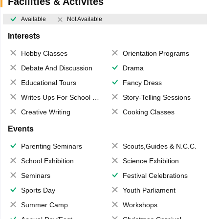
Facilities & Activites
Available
Not Available
Interests
Hobby Classes
Orientation Programs
Debate And Discussion
Drama
Educational Tours
Fancy Dress
Writes Ups For School Magazine
Story-Telling Sessions
Creative Writing
Cooking Classes
Events
Parenting Seminars
Scouts,Guides & N.C.C.
School Exhibition
Science Exhibition
Seminars
Festival Celebrations
Sports Day
Youth Parliament
Summer Camp
Workshops