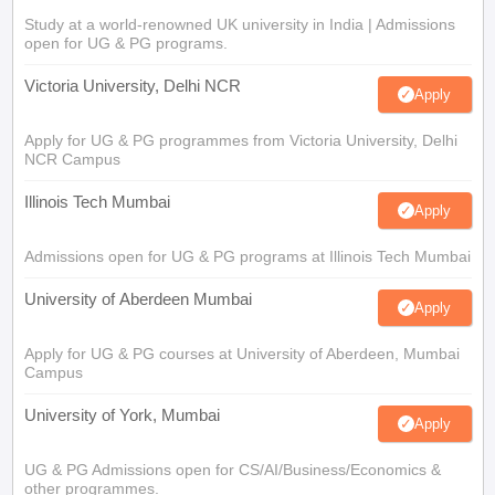
Study at a world-renowned UK university in India | Admissions
open for UG & PG programs.
Victoria University, Delhi NCR
Apply
Apply for UG & PG programmes from Victoria University, Delhi
NCR Campus
Illinois Tech Mumbai
Apply
Admissions open for UG & PG programs at Illinois Tech Mumbai
University of Aberdeen Mumbai
Apply
Apply for UG & PG courses at University of Aberdeen, Mumbai
Campus
University of York, Mumbai
Apply
UG & PG Admissions open for CS/AI/Business/Economics &
other programmes.