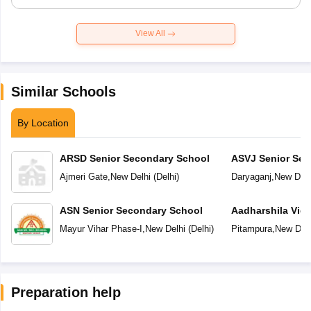
View All
Similar Schools
By Location
ARSD Senior Secondary School
ASVJ Senior Sec
Ajmeri Gate
,
New Delhi
(
Delhi
)
Daryaganj
,
New Delh
ASN Senior Secondary School
Aadharshila Vid
Mayur Vihar Phase-I
,
New Delhi
(
Delhi
)
Pitampura
,
New Delh
Preparation help