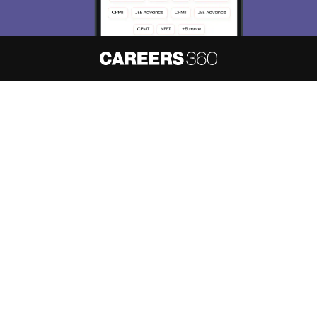
About
Hiring
Magazine
News
हिंदी न्यूज़
Articles
Contact
Blogs
NCERT Solutions
Products & Resources
Schools
Board Syllabus