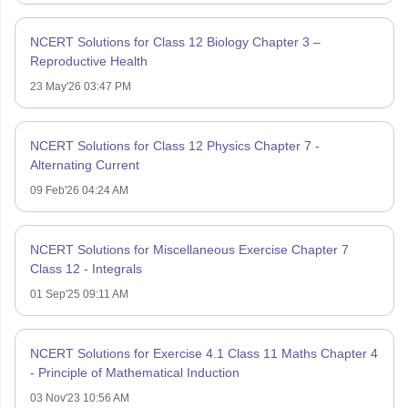
NCERT Solutions for Class 12 Biology Chapter 3 –
Reproductive Health
23 May'26 03:47 PM
NCERT Solutions for Class 12 Physics Chapter 7 -
Alternating Current
09 Feb'26 04:24 AM
NCERT Solutions for Miscellaneous Exercise Chapter 7
Class 12 - Integrals
01 Sep'25 09:11 AM
NCERT Solutions for Exercise 4.1 Class 11 Maths Chapter 4
- Principle of Mathematical Induction
03 Nov'23 10:56 AM