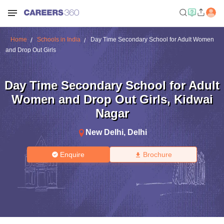
Home
Schools in India
Day Time Secondary School for Adult Women
and Drop Out Girls
Day Time Secondary School for Adult
Women and Drop Out Girls
,
Kidwai
Nagar
New Delhi
,
Delhi
Enquire
Brochure