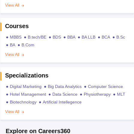
View All
Courses
MBBS
B.tech/BE
BDS
BBA
BA LLB
BCA
B.Sc
BA
B.Com
View All
Specializations
Digital Marketing
Big Data Analytics
Computer Science
Hotel Management
Data Science
Physiotherapy
MLT
Biotechnology
Artificial Intellegence
View All
Explore on Careers360