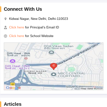
Connect With Us
Kidwai Nagar, New Delhi, Delhi-110023
Click here
for Principal's Email ID
Click here
for School Website
Articles