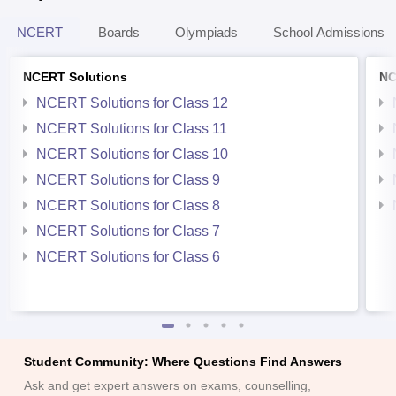
NCERT
Boards
Olympiads
School Admissions
NCERT Solutions
NC
NCERT Solutions for Class 12
NCERT Solutions for Class 11
NCERT Solutions for Class 10
NCERT Solutions for Class 9
NCERT Solutions for Class 8
NCERT Solutions for Class 7
NCERT Solutions for Class 6
Student Community: Where Questions Find Answers
Ask and get expert answers on exams, counselling,