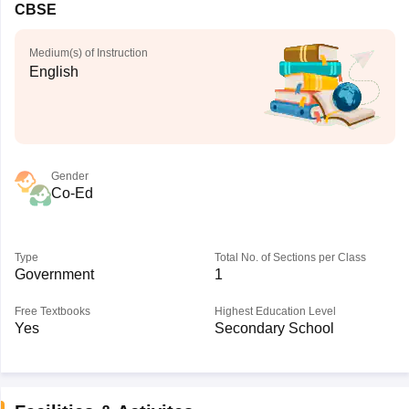
CBSE
Medium(s) of Instruction
English
Gender
Co-Ed
Type
Total No. of Sections per Class
Government
1
Free Textbooks
Highest Education Level
Yes
Secondary School