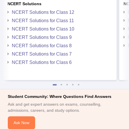
NCERT Solutions
NC
NCERT Solutions for Class 12
NCERT Solutions for Class 11
NCERT Solutions for Class 10
NCERT Solutions for Class 9
NCERT Solutions for Class 8
NCERT Solutions for Class 7
NCERT Solutions for Class 6
Student Community: Where Questions Find Answers
Ask and get expert answers on exams, counselling,
admissions, careers, and study options.
Ask Now