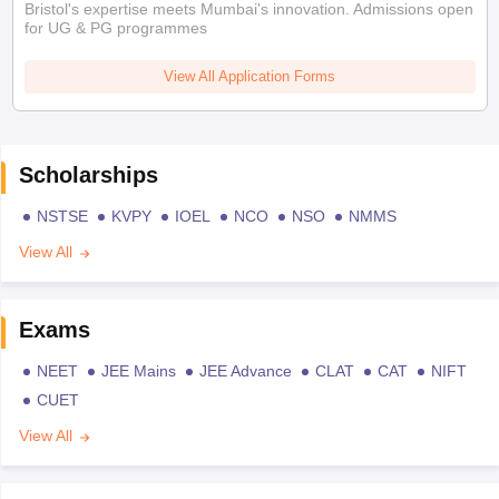
Bristol's expertise meets Mumbai's innovation. Admissions open
for UG & PG programmes
View All Application Forms
Scholarships
NSTSE
KVPY
IOEL
NCO
NSO
NMMS
View All
Exams
NEET
JEE Mains
JEE Advance
CLAT
CAT
NIFT
CUET
View All