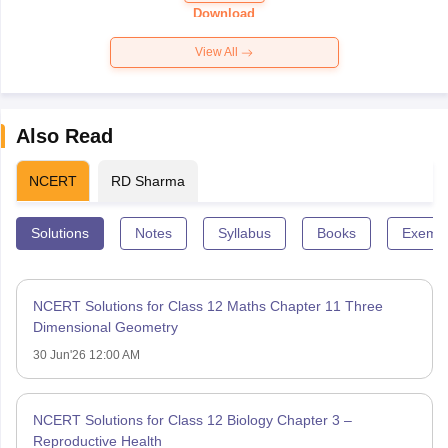
Paper 2026
Download
View All
Also Read
NCERT
RD Sharma
Solutions
Notes
Syllabus
Books
Exempl
NCERT Solutions for Class 12 Maths Chapter 11 Three
Dimensional Geometry
30 Jun'26 12:00 AM
NCERT Solutions for Class 12 Biology Chapter 3 –
Reproductive Health