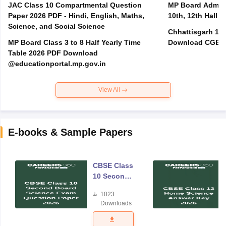
JAC Class 10 Compartmental Question
MP Board Admit 
Paper 2026 PDF - Hindi, English, Maths,
10th, 12th Hall T
Science, and Social Science
Chhattisgarh 10t
MP Board Class 3 to 8 Half Yearly Time
Download CGBSE
Table 2026 PDF Download
@educationportal.mp.gov.in
View All
E-books & Sample Papers
CBSE Class
10 Second
Board
1023
Science
Downloads
Exam
Question