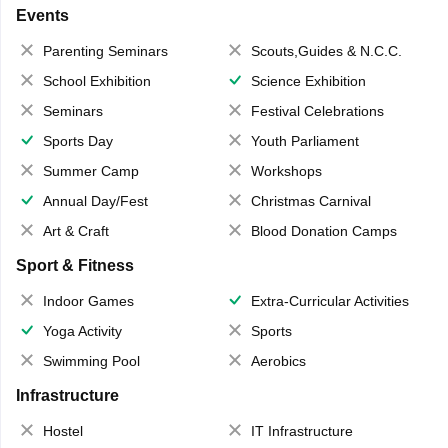
Events
Parenting Seminars
Scouts,Guides & N.C.C.
School Exhibition
Science Exhibition
Seminars
Festival Celebrations
Sports Day
Youth Parliament
Summer Camp
Workshops
Annual Day/Fest
Christmas Carnival
Art & Craft
Blood Donation Camps
Sport & Fitness
Indoor Games
Extra-Curricular Activities
Yoga Activity
Sports
Swimming Pool
Aerobics
Infrastructure
Hostel
IT Infrastructure