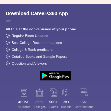
Download Careers360 App
All this at the convenience of your phone
Regular Exam Updates
Best College Recommendations
College & Rank predictors
Detailed Books and Sample Papers
Question and Answers