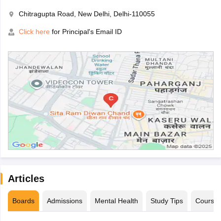
Chitragupta Road, New Delhi, Delhi-110055
Click here
for Principal's Email ID
Articles
Boards
Admissions
Mental Health
Study Tips
Course