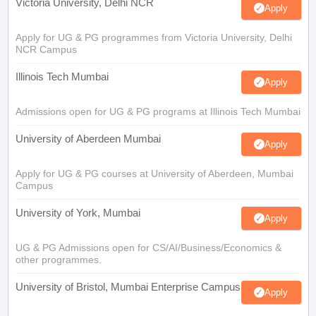
Victoria University, Delhi NCR
Apply
Apply for UG & PG programmes from Victoria University, Delhi
NCR Campus
Illinois Tech Mumbai
Apply
Admissions open for UG & PG programs at Illinois Tech Mumbai
University of Aberdeen Mumbai
Apply
Apply for UG & PG courses at University of Aberdeen, Mumbai
Campus
University of York, Mumbai
Apply
UG & PG Admissions open for CS/AI/Business/Economics &
other programmes.
University of Bristol, Mumbai Enterprise Campus
Apply