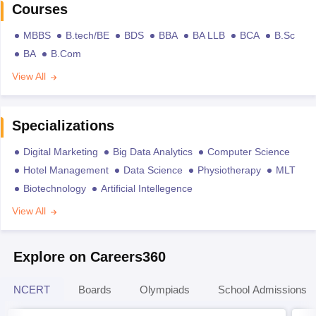
Courses
MBBS
B.tech/BE
BDS
BBA
BA LLB
BCA
B.Sc
BA
B.Com
View All
Specializations
Digital Marketing
Big Data Analytics
Computer Science
Hotel Management
Data Science
Physiotherapy
MLT
Biotechnology
Artificial Intellegence
View All
Explore on Careers360
NCERT
Boards
Olympiads
School Admissions