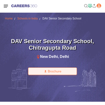
Home
Schools in India
DAV Senior Secondary School
DAV Senior Secondary School
,
Chitragupta Road
New Delhi
,
Delhi
Brochure