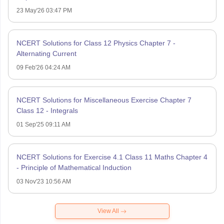
23 May'26 03:47 PM
NCERT Solutions for Class 12 Physics Chapter 7 -
Alternating Current
09 Feb'26 04:24 AM
NCERT Solutions for Miscellaneous Exercise Chapter 7
Class 12 - Integrals
01 Sep'25 09:11 AM
NCERT Solutions for Exercise 4.1 Class 11 Maths Chapter 4
- Principle of Mathematical Induction
03 Nov'23 10:56 AM
View All