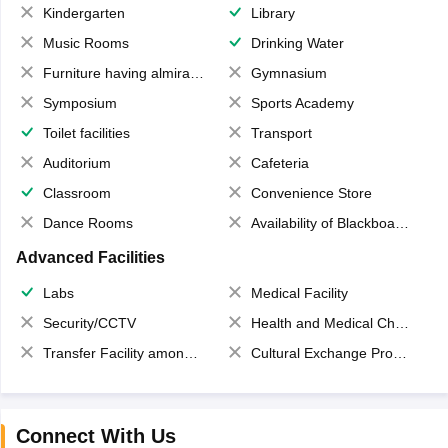
Kindergarten
Library
Music Rooms
Drinking Water
Furniture having almirahs/ trunks/ boxes
Gymnasium
Symposium
Sports Academy
Toilet facilities
Transport
Auditorium
Cafeteria
Classroom
Convenience Store
Dance Rooms
Availability of Blackboards
Advanced Facilities
Labs
Medical Facility
Security/CCTV
Health and Medical Check up
Transfer Facility among school chain
Cultural Exchange Program
Connect With Us