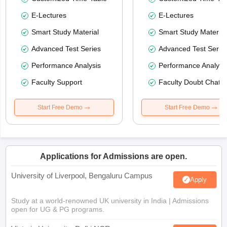
E-Lectures
E-Lectures
Smart Study Material
Smart Study Material
Advanced Test Series
Advanced Test Serie
Performance Analysis
Performance Analysi
Faculty Support
Faculty Doubt Chat
Start Free Demo
Start Free Demo
Applications for Admissions are open.
University of Liverpool, Bengaluru Campus
Apply
Study at a world-renowned UK university in India | Admissions
open for UG & PG programs.