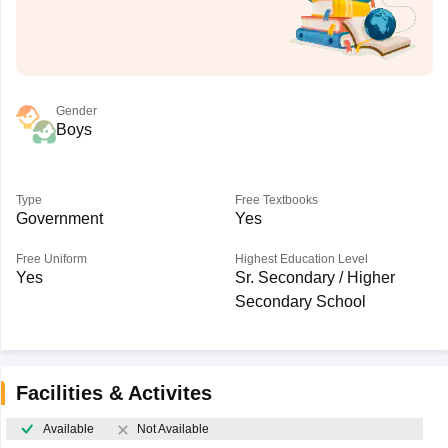
Gender
Boys
Type
Free Textbooks
Government
Yes
Free Uniform
Highest Education Level
Yes
Sr. Secondary / Higher
Secondary School
Facilities & Activites
Available
Not Available