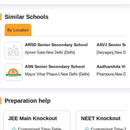
Similar Schools
By Location
ARSD Senior Secondary School
ASVJ Senior Sec
Ajmeri Gate
,
New Delhi
(
Delhi
)
Daryaganj
,
New Delh
ASN Senior Secondary School
Aadharshila Vid
Mayur Vihar Phase-I
,
New Delhi
(
Delhi
)
Pitampura
,
New Delh
Preparation help
JEE Main Knockout
NEET Knockout
Customized Time-Table
Customized Time-Tab