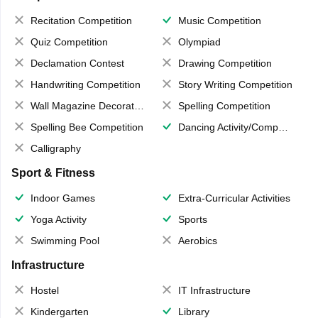
Recitation Competition
Music Competition
Quiz Competition
Olympiad
Declamation Contest
Drawing Competition
Handwriting Competition
Story Writing Competition
Wall Magazine Decoration
Spelling Competition
Spelling Bee Competition
Dancing Activity/Competition
Calligraphy
Sport & Fitness
Indoor Games
Extra-Curricular Activities
Yoga Activity
Sports
Swimming Pool
Aerobics
Infrastructure
Hostel
IT Infrastructure
Kindergarten
Library