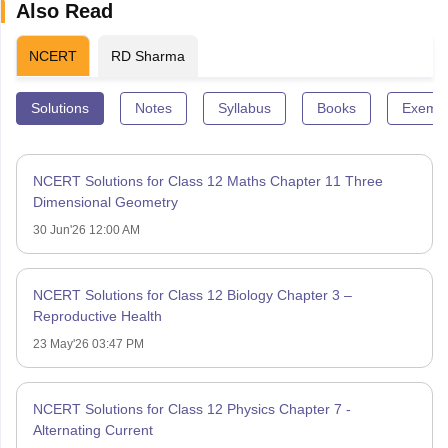
Also Read
NCERT
RD Sharma
Solutions
Notes
Syllabus
Books
Exempl
NCERT Solutions for Class 12 Maths Chapter 11 Three
Dimensional Geometry
30 Jun'26 12:00 AM
NCERT Solutions for Class 12 Biology Chapter 3 –
Reproductive Health
23 May'26 03:47 PM
NCERT Solutions for Class 12 Physics Chapter 7 -
Alternating Current