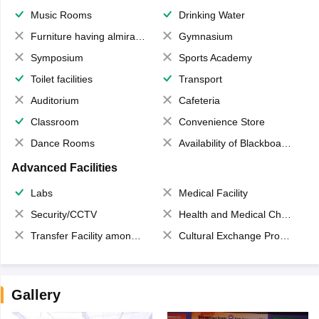
Music Rooms
Drinking Water
Furniture having almirahs/ trunks/ boxes
Gymnasium
Symposium
Sports Academy
Toilet facilities
Transport
Auditorium
Cafeteria
Classroom
Convenience Store
Dance Rooms
Availability of Blackboards
Advanced Facilities
Labs
Medical Facility
Security/CCTV
Health and Medical Check up
Transfer Facility among school chain
Cultural Exchange Program
Gallery