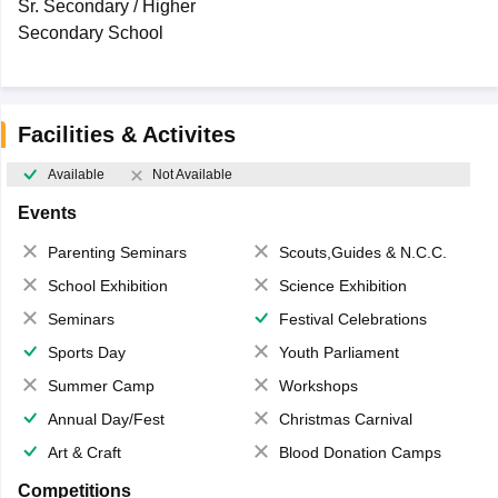
Sr. Secondary / Higher
Secondary School
Facilities & Activites
Available
Not Available
Events
Parenting Seminars
Scouts,Guides & N.C.C.
School Exhibition
Science Exhibition
Seminars
Festival Celebrations
Sports Day
Youth Parliament
Summer Camp
Workshops
Annual Day/Fest
Christmas Carnival
Art & Craft
Blood Donation Camps
Competitions