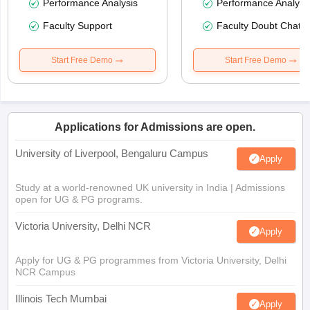
Performance Analysis
Performance Analysi
Faculty Support
Faculty Doubt Chat
Start Free Demo
Start Free Demo
Applications for Admissions are open.
University of Liverpool, Bengaluru Campus
Apply
Study at a world-renowned UK university in India | Admissions
open for UG & PG programs.
Victoria University, Delhi NCR
Apply
Apply for UG & PG programmes from Victoria University, Delhi
NCR Campus
Illinois Tech Mumbai
Apply