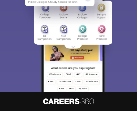
About
Hiring
Magazine
News
हिंदी न्यूज़
Articles
Contact
Blogs