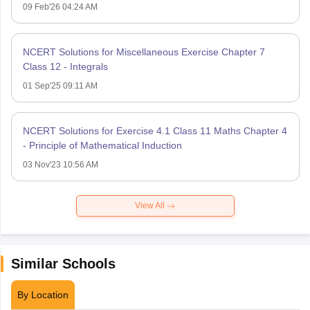
09 Feb'26 04:24 AM
NCERT Solutions for Miscellaneous Exercise Chapter 7
Class 12 - Integrals
01 Sep'25 09:11 AM
NCERT Solutions for Exercise 4.1 Class 11 Maths Chapter 4
- Principle of Mathematical Induction
03 Nov'23 10:56 AM
View All
Similar Schools
By Location