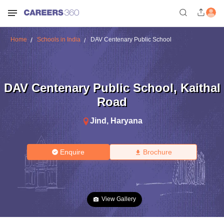
Home
Schools in India
DAV Centenary Public School
DAV Centenary Public School
,
Kaithal
Road
Jind
,
Haryana
Enquire
Brochure
View Gallery