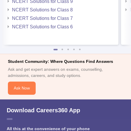
NCERT Solutions for Class 9
NCERT Solutions for Class 8
NCERT Solutions for Class 7
NCERT Solutions for Class 6
Student Community: Where Questions Find Answers
Ask and get expert answers on exams, counselling,
admissions, careers, and study options.
Ask Now
Download Careers360 App
All this at the convenience of your phone