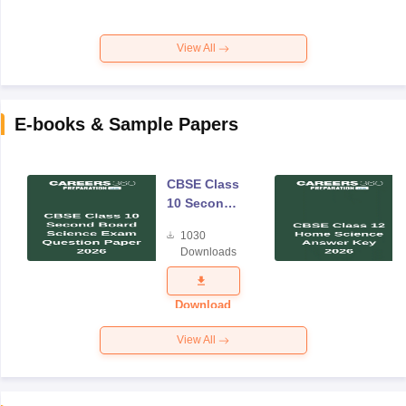
View All
E-books & Sample Papers
CBSE Class
10 Second
Board
1030
Science
Downloads
Exam
Question
Paper 2026
Download
View All