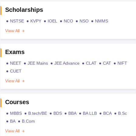
Scholarships
NSTSE
KVPY
IOEL
NCO
NSO
NMMS
View All
Exams
NEET
JEE Mains
JEE Advance
CLAT
CAT
NIFT
CUET
View All
Courses
MBBS
B.tech/BE
BDS
BBA
BA LLB
BCA
B.Sc
BA
B.Com
View All