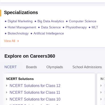
Specializations
Digital Marketing
Big Data Analytics
Computer Science
Hotel Management
Data Science
Physiotherapy
MLT
Biotechnology
Artificial Intellegence
View All
Explore on Careers360
NCERT
Boards
Olympiads
School Admissions
NCERT Solutions
NC
NCERT Solutions for Class 12
NCERT Solutions for Class 11
NCERT Solutions for Class 10