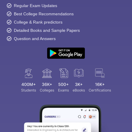
Regular Exam Updates
Best College Recommendations
College & Rank predictors
Detailed Books and Sample Papers
Question and Answers