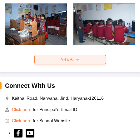
View All
Connect With Us
Kaithal Road, Narwana, Jind, Haryana-126116
Click here
for Principal's Email ID
Click here
for School Website