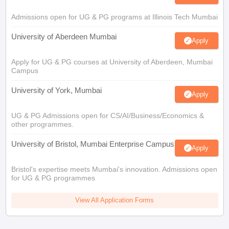
Admissions open for UG & PG programs at Illinois Tech Mumbai
University of Aberdeen Mumbai
Apply
Apply for UG & PG courses at University of Aberdeen, Mumbai
Campus
University of York, Mumbai
Apply
UG & PG Admissions open for CS/AI/Business/Economics &
other programmes.
University of Bristol, Mumbai Enterprise Campus
Apply
Bristol's expertise meets Mumbai's innovation. Admissions open
for UG & PG programmes
View All Application Forms