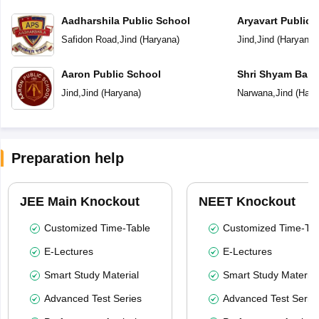
Aadharshila Public School
Aryavart Public 
Safidon Road
,
Jind
(
Haryana
)
Jind
,
Jind
(
Haryana
)
Aaron Public School
Shri Shyam Bal V
Jind
,
Jind
(
Haryana
)
Narwana
,
Jind
(
Hary
Preparation help
JEE Main Knockout
NEET Knockout
Customized Time-Table
Customized Time-Tab
E-Lectures
E-Lectures
Smart Study Material
Smart Study Material
Advanced Test Series
Advanced Test Serie