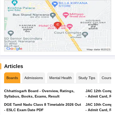
Articles
Boards
Admissions
Mental Health
Study Tips
Course
Chhattisgarh Board - Overview, Ratings,
JAC 12th Compar
Syllabus, Books, Exams, Result
- Admit Card, Re
DGE Tamil Nadu Class 8 Timetable 2026 Out
JAC 10th Compar
- ESLC Exam Date PDF
- Admit Card, Re