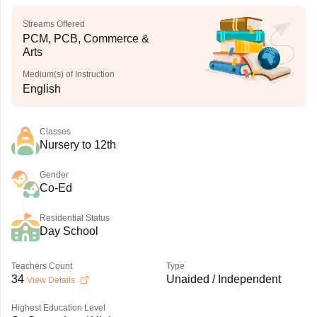
Streams Offered
PCM, PCB, Commerce &
Arts
Medium(s) of Instruction
English
Classes
Nursery to 12th
Gender
Co-Ed
Residential Status
Day School
Teachers Count
Type
34
Unaided / Independent
View Details
Highest Education Level