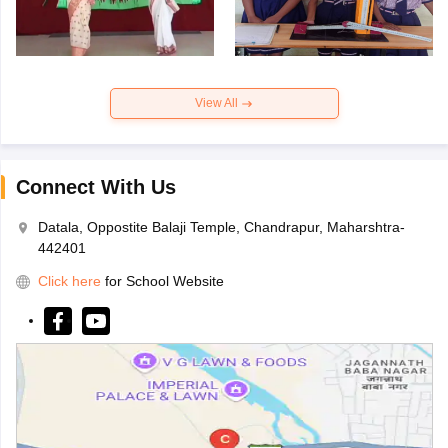
View All
Connect With Us
Datala, Oppostite Balaji Temple, Chandrapur, Maharshtra-
442401
Click here
for School Website