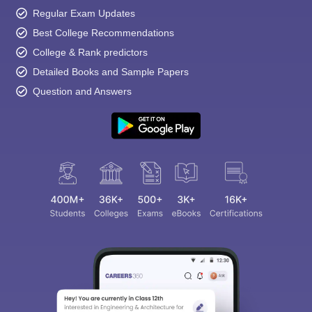
Regular Exam Updates
Best College Recommendations
College & Rank predictors
Detailed Books and Sample Papers
Question and Answers