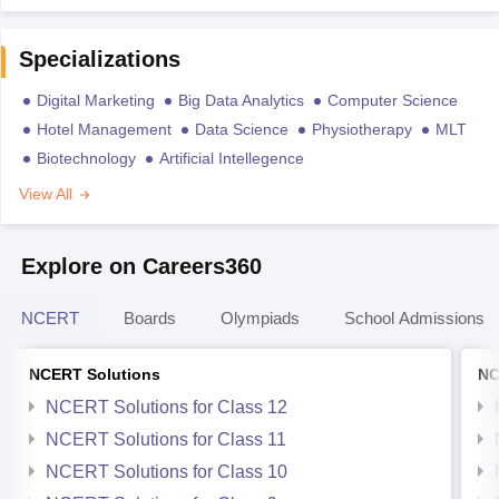
Specializations
Digital Marketing
Big Data Analytics
Computer Science
Hotel Management
Data Science
Physiotherapy
MLT
Biotechnology
Artificial Intellegence
View All
Explore on Careers360
NCERT
Boards
Olympiads
School Admissions
NCERT Solutions
NC
NCERT Solutions for Class 12
NCERT Solutions for Class 11
NCERT Solutions for Class 10