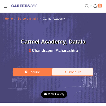
Home
Schools in India
Carmel Academy
Carmel Academy
,
Datala
Chandrapur
,
Maharashtra
Enquire
Brochure
View Gallery