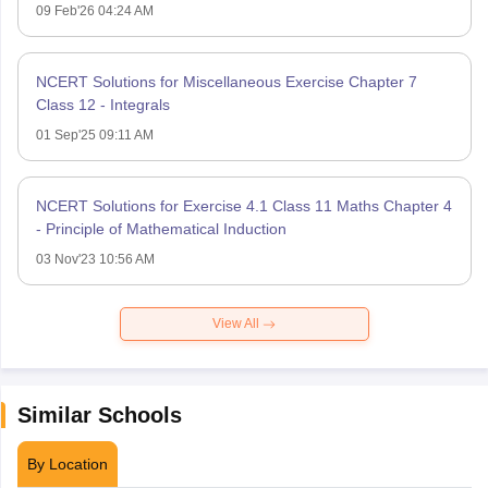
09 Feb'26 04:24 AM
NCERT Solutions for Miscellaneous Exercise Chapter 7
Class 12 - Integrals
01 Sep'25 09:11 AM
NCERT Solutions for Exercise 4.1 Class 11 Maths Chapter 4
- Principle of Mathematical Induction
03 Nov'23 10:56 AM
View All
Similar Schools
By Location