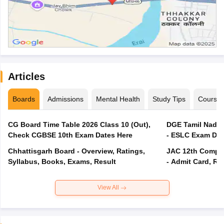
Articles
Boards
Admissions
Mental Health
Study Tips
Course
CG Board Time Table 2026 Class 10 (Out),
DGE Tamil Nadu 
Check CGBSE 10th Exam Dates Here
- ESLC Exam Dat
Chhattisgarh Board - Overview, Ratings,
JAC 12th Compar
Syllabus, Books, Exams, Result
- Admit Card, Re
View All