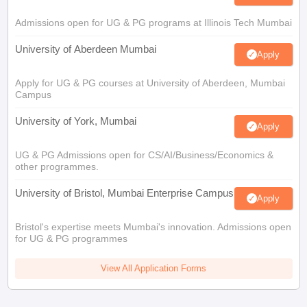
Admissions open for UG & PG programs at Illinois Tech Mumbai
University of Aberdeen Mumbai
Apply
Apply for UG & PG courses at University of Aberdeen, Mumbai
Campus
University of York, Mumbai
Apply
UG & PG Admissions open for CS/AI/Business/Economics &
other programmes.
University of Bristol, Mumbai Enterprise Campus
Apply
Bristol's expertise meets Mumbai's innovation. Admissions open
for UG & PG programmes
View All Application Forms