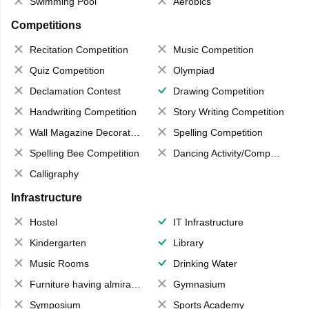
Swimming Pool
Aerobics
Competitions
Recitation Competition
Music Competition
Quiz Competition
Olympiad
Declamation Contest
Drawing Competition
Handwriting Competition
Story Writing Competition
Wall Magazine Decoration
Spelling Competition
Spelling Bee Competition
Dancing Activity/Competition
Calligraphy
Infrastructure
Hostel
IT Infrastructure
Kindergarten
Library
Music Rooms
Drinking Water
Furniture having almirahs/ trunks/ boxes
Gymnasium
Symposium
Sports Academy