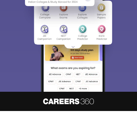
About
Hiring
Magazine
News
हिंदी न्यूज़
Articles
Contact
Blogs