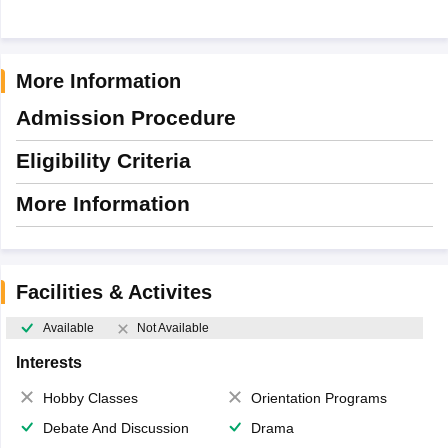
More Information
Admission Procedure
Eligibility Criteria
More Information
Facilities & Activites
Available
Not Available
Interests
Hobby Classes
Orientation Programs
Debate And Discussion
Drama