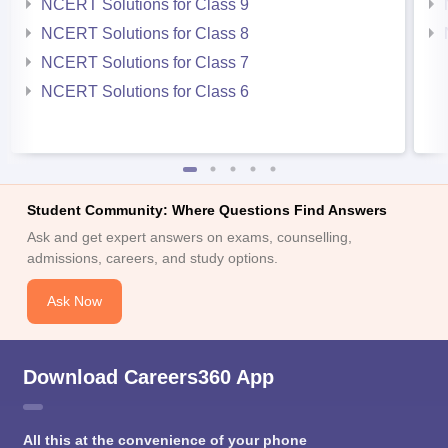
NCERT Solutions for Class 9
NCERT Solutions for Class 8
NCERT Solutions for Class 7
NCERT Solutions for Class 6
Student Community: Where Questions Find Answers
Ask and get expert answers on exams, counselling,
admissions, careers, and study options.
Ask Now
Download Careers360 App
All this at the convenience of your phone