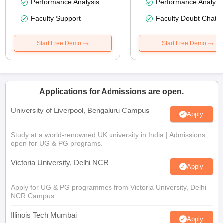
Performance Analysis
Performance Analysi
Faculty Support
Faculty Doubt Chat
Start Free Demo
Start Free Demo
Applications for Admissions are open.
University of Liverpool, Bengaluru Campus
Apply
Study at a world-renowned UK university in India | Admissions
open for UG & PG programs.
Victoria University, Delhi NCR
Apply
Apply for UG & PG programmes from Victoria University, Delhi
NCR Campus
Illinois Tech Mumbai
Apply