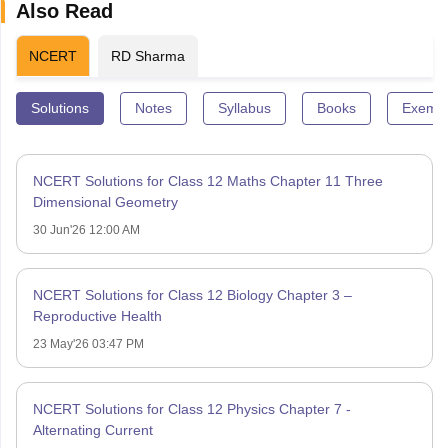
Also Read
NCERT
RD Sharma
Solutions
Notes
Syllabus
Books
Exempl
NCERT Solutions for Class 12 Maths Chapter 11 Three
Dimensional Geometry
30 Jun'26 12:00 AM
NCERT Solutions for Class 12 Biology Chapter 3 –
Reproductive Health
23 May'26 03:47 PM
NCERT Solutions for Class 12 Physics Chapter 7 -
Alternating Current