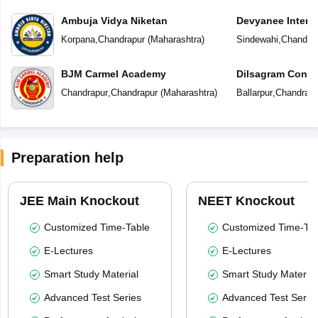
Ambuja Vidya Niketan
Devyanee Intern
Korpana
,
Chandrapur
(
Maharashtra
)
Sindewahi
,
Chandra
BJM Carmel Academy
Dilsagram Conve
School
Chandrapur
,
Chandrapur
(
Maharashtra
)
Ballarpur
,
Chandrapu
Preparation help
JEE Main Knockout
NEET Knockout
Customized Time-Table
Customized Time-Tab
E-Lectures
E-Lectures
Smart Study Material
Smart Study Material
Advanced Test Series
Advanced Test Serie