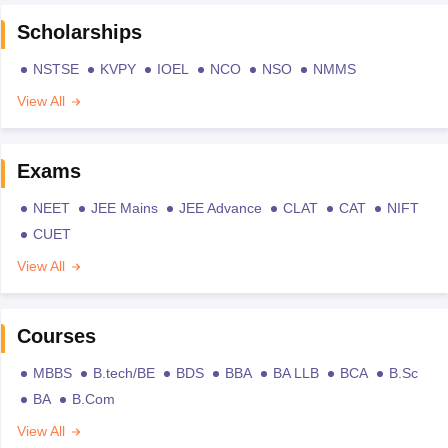
Scholarships
NSTSE
KVPY
IOEL
NCO
NSO
NMMS
View All
Exams
NEET
JEE Mains
JEE Advance
CLAT
CAT
NIFT
CUET
View All
Courses
MBBS
B.tech/BE
BDS
BBA
BA LLB
BCA
B.Sc
BA
B.Com
View All