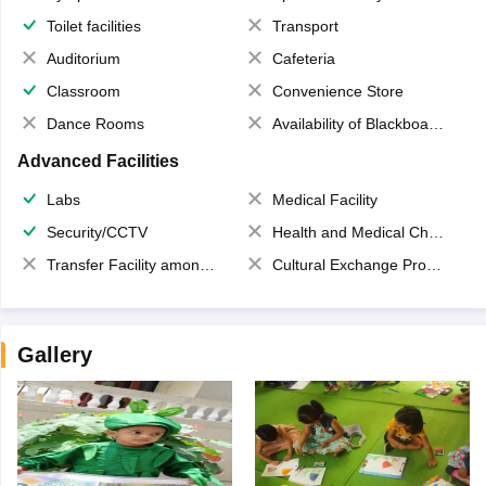
Toilet facilities
Transport
Auditorium
Cafeteria
Classroom
Convenience Store
Dance Rooms
Availability of Blackboards
Advanced Facilities
Labs
Medical Facility
Security/CCTV
Health and Medical Check up
Transfer Facility among school chain
Cultural Exchange Program
Gallery