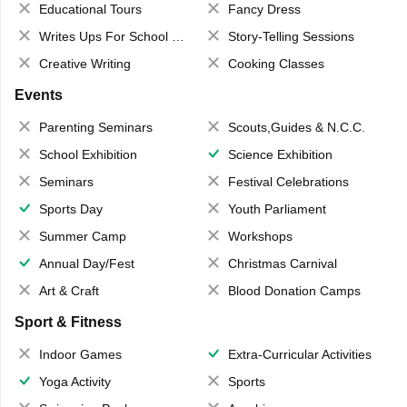
Educational Tours
Fancy Dress
Writes Ups For School Magazine
Story-Telling Sessions
Creative Writing
Cooking Classes
Events
Parenting Seminars
Scouts,Guides & N.C.C.
School Exhibition
Science Exhibition
Seminars
Festival Celebrations
Sports Day
Youth Parliament
Summer Camp
Workshops
Annual Day/Fest
Christmas Carnival
Art & Craft
Blood Donation Camps
Sport & Fitness
Indoor Games
Extra-Curricular Activities
Yoga Activity
Sports