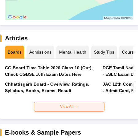
Articles
Boards
Admissions
Mental Health
Study Tips
Course
CG Board Time Table 2026 Class 10 (Out),
DGE Tamil Nadu 
Check CGBSE 10th Exam Dates Here
- ESLC Exam Dat
Chhattisgarh Board - Overview, Ratings,
JAC 12th Compar
Syllabus, Books, Exams, Result
- Admit Card, Re
View All
E-books & Sample Papers