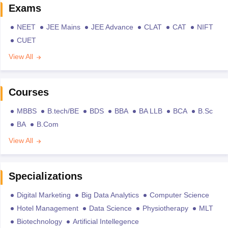
Exams
NEET
JEE Mains
JEE Advance
CLAT
CAT
NIFT
CUET
View All
Courses
MBBS
B.tech/BE
BDS
BBA
BA LLB
BCA
B.Sc
BA
B.Com
View All
Specializations
Digital Marketing
Big Data Analytics
Computer Science
Hotel Management
Data Science
Physiotherapy
MLT
Biotechnology
Artificial Intellegence