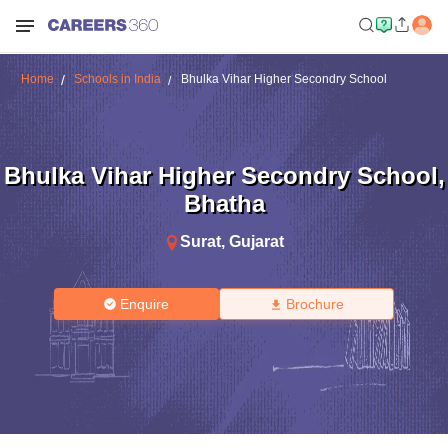
Home
Schools in India
Bhulka Vihar Higher Secondry School
Bhulka Vihar Higher Secondry School
,
Bhatha
Surat
,
Gujarat
Enquire
Brochure