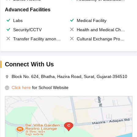
Advanced Facilities
Labs
Medical Facility
Security/CCTV
Health and Medical Check up
Transfer Facility among school chain
Cultural Exchange Program
Connect With Us
Block No. 624, Bhatha, Hazira Road, Surat, Gujarat-394510
Click here
for School Website