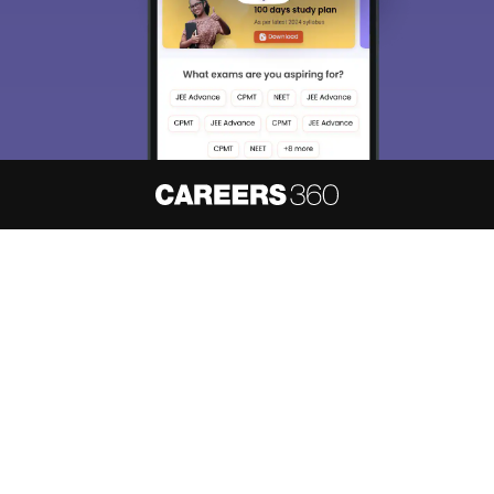
About
Hiring
Magazine
News
हिंदी न्यूज़
Articles
Contact
Blogs
NCERT Solutions
Products & Resources