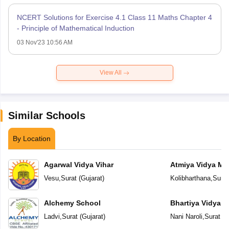
NCERT Solutions for Exercise 4.1 Class 11 Maths Chapter 4
- Principle of Mathematical Induction
03 Nov'23 10:56 AM
View All
Similar Schools
By Location
Agarwal Vidya Vihar
Atmiya Vidya Ma
Vesu
,
Surat
(
Gujarat
)
Kolibharthana
,
Surat
Alchemy School
Bhartiya Vidya 
Academy
Ladvi
,
Surat
(
Gujarat
)
Nani Naroli
,
Surat
(
G