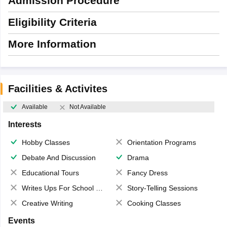
Admission Procedure
Eligibility Criteria
More Information
Facilities & Activites
Available
Not Available
Interests
Hobby Classes
Orientation Programs
Debate And Discussion
Drama
Educational Tours
Fancy Dress
Writes Ups For School Magazine
Story-Telling Sessions
Creative Writing
Cooking Classes
Events