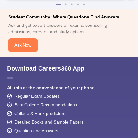
Student Community: Where Questions Find Answers
Ask and get expert answers on exams, counselling,
admissions, careers, and study options.
Ask Now
Download Careers360 App
All this at the convenience of your phone
Regular Exam Updates
Best College Recommendations
College & Rank predictors
Detailed Books and Sample Papers
Question and Answers