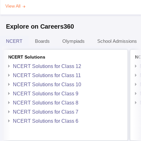
View All
Explore on Careers360
NCERT
Boards
Olympiads
School Admissions
NCERT Solutions
NC
NCERT Solutions for Class 12
NCERT Solutions for Class 11
NCERT Solutions for Class 10
NCERT Solutions for Class 9
NCERT Solutions for Class 8
NCERT Solutions for Class 7
NCERT Solutions for Class 6