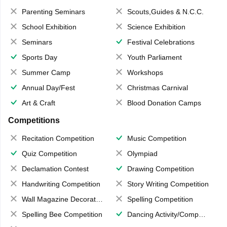
Parenting Seminars
Scouts,Guides & N.C.C.
School Exhibition
Science Exhibition
Seminars
Festival Celebrations
Sports Day
Youth Parliament
Summer Camp
Workshops
Annual Day/Fest
Christmas Carnival
Art & Craft
Blood Donation Camps
Competitions
Recitation Competition
Music Competition
Quiz Competition
Olympiad
Declamation Contest
Drawing Competition
Handwriting Competition
Story Writing Competition
Wall Magazine Decoration
Spelling Competition
Spelling Bee Competition
Dancing Activity/Competition