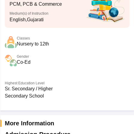
PCM, PCB & Commerce
Medium(s) of Instruction
English,Gujarati
Classes
Nursery to 12th
Gender
Co-Ed
Highest Education Level
Sr. Secondary / Higher
Secondary School
More Information