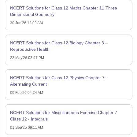
NCERT Solutions for Class 12 Maths Chapter 11 Three
Dimensional Geometry
30 Jun'26 12:00 AM
NCERT Solutions for Class 12 Biology Chapter 3 –
Reproductive Health
23 May'26 03:47 PM
NCERT Solutions for Class 12 Physics Chapter 7 -
Alternating Current
09 Feb'26 04:24 AM
NCERT Solutions for Miscellaneous Exercise Chapter 7
Class 12 - Integrals
01 Sep'25 09:11 AM