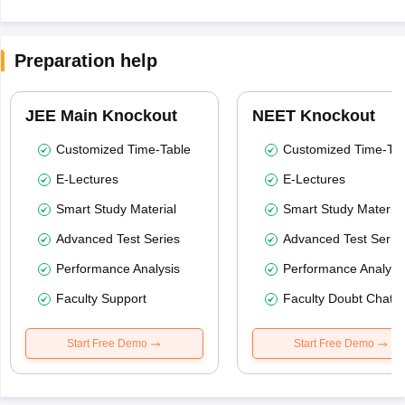
Preparation help
JEE Main Knockout
NEET Knockout
Customized Time-Table
Customized Time-Tab
E-Lectures
E-Lectures
Smart Study Material
Smart Study Material
Advanced Test Series
Advanced Test Serie
Performance Analysis
Performance Analysi
Faculty Support
Faculty Doubt Chat
Start Free Demo
Start Free Demo