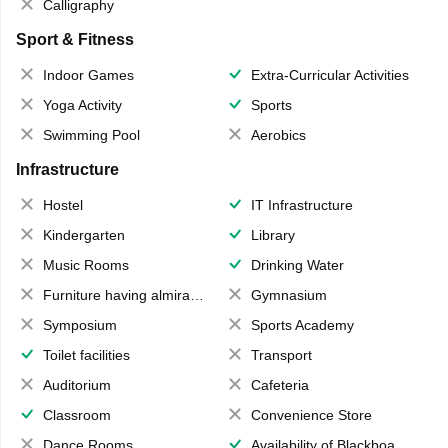
Calligraphy
Sport & Fitness
Indoor Games
Extra-Curricular Activities
Yoga Activity
Sports
Swimming Pool
Aerobics
Infrastructure
Hostel
IT Infrastructure
Kindergarten
Library
Music Rooms
Drinking Water
Furniture having almirahs/ trunks/ boxes
Gymnasium
Symposium
Sports Academy
Toilet facilities
Transport
Auditorium
Cafeteria
Classroom
Convenience Store
Dance Rooms
Availability of Blackboards