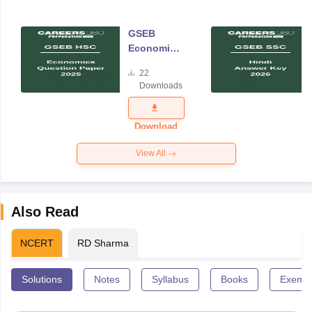
GSEB
Economics
Question
22
Paper 2025
Downloads
Download
View All
Also Read
NCERT
RD Sharma
Solutions
Notes
Syllabus
Books
Exempl