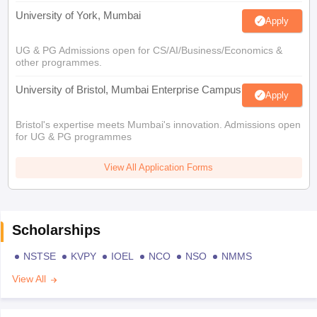
University of York, Mumbai
Apply
UG & PG Admissions open for CS/AI/Business/Economics &
other programmes.
University of Bristol, Mumbai Enterprise Campus
Apply
Bristol's expertise meets Mumbai's innovation. Admissions open
for UG & PG programmes
View All Application Forms
Scholarships
NSTSE
KVPY
IOEL
NCO
NSO
NMMS
View All