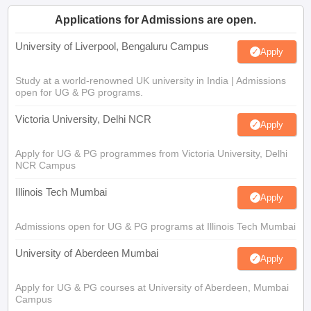
Applications for Admissions are open.
University of Liverpool, Bengaluru Campus
Apply
Study at a world-renowned UK university in India | Admissions
open for UG & PG programs.
Victoria University, Delhi NCR
Apply
Apply for UG & PG programmes from Victoria University, Delhi
NCR Campus
Illinois Tech Mumbai
Apply
Admissions open for UG & PG programs at Illinois Tech Mumbai
University of Aberdeen Mumbai
Apply
Apply for UG & PG courses at University of Aberdeen, Mumbai
Campus