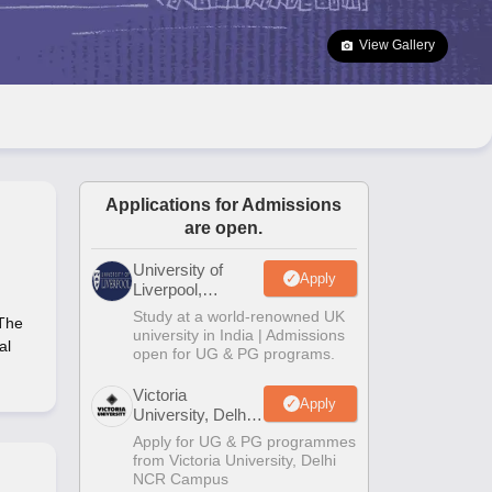
2 Question Papers
HBSE 12th Question Papers
GSEB HSC Question Pa
estion Papers
Goa Board SSC Question Paper
Manipur Board HSLC Qu
View Gallery
yllabus
JAC 10th Syllabus
Odisha 10th Syllabus
Kerala SSLC Syllabus
Ta
ass 10
Syllabus for Class 11
Syllabus for Class 12
NCERT Syllabus
Class 
026
Digital Gujarat Scholarship 2026-27
UP Scholarship 2026-27
NMMS
N
ledge Olympiad
HBCSE Mathematical Olympiad
View All Olympiad Exams
Applications for Admissions
are open.
University of
Apply
Liverpool,
Bengaluru
Study at a world-renowned UK
 The
Campus
university in India | Admissions
al
open for UG & PG programs.
Victoria
Apply
University, Delhi
NCR
Apply for UG & PG programmes
from Victoria University, Delhi
NCR Campus