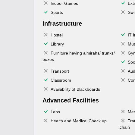
Indoor Games
Extr
Sports
Swi
Infrastructure
Hostel
IT 
Library
Mus
Furniture having almirahs/ trunks/
Gy
boxes
Spo
Transport
Aud
Classroom
Con
Availability of Blackboards
Advanced Facilities
Labs
Med
Health and Medical Check up
Tra
chain