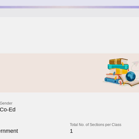
Gender
Co-Ed
Total No. of Sections per Class
rnment
1