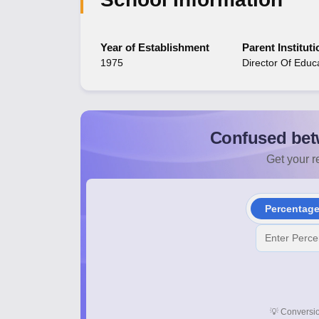
Year of Establishment
Parent Instituti
1975
Director Of Educ
Confused bet
Get your re
Percentag
💡
Conversio