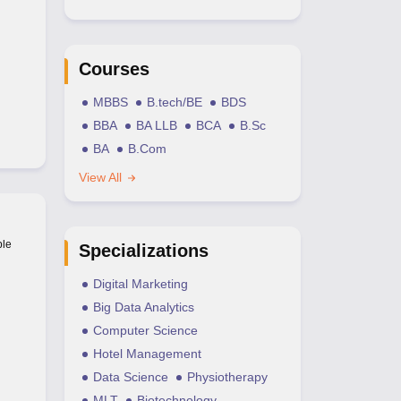
Courses
MBBS
B.tech/BE
BDS
BBA
BA LLB
BCA
B.Sc
BA
B.Com
View All
ble
Specializations
Digital Marketing
Big Data Analytics
Computer Science
Hotel Management
Data Science
Physiotherapy
MLT
Biotechnology