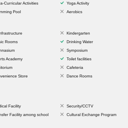
a-Curricular Activities
Yoga Activity
mming Pool
Aerobics
Infrastructure
Kindergarten
ic Rooms
Drinking Water
mnasium
Symposium
rts Academy
Toilet facilities
itorium
Cafeteria
venience Store
Dance Rooms
ical Facility
Security/CCTV
nsfer Facility among school
Cultural Exchange Program