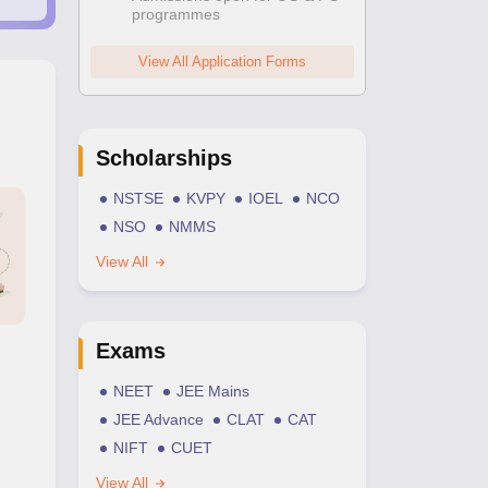
programmes
View All Application Forms
Scholarships
NSTSE
KVPY
IOEL
NCO
NSO
NMMS
View All
Exams
NEET
JEE Mains
JEE Advance
CLAT
CAT
NIFT
CUET
View All