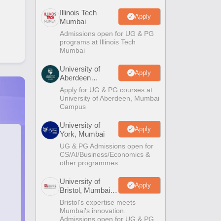
Illinois Tech
Apply
Mumbai
Admissions open for UG & PG
programs at Illinois Tech
Mumbai
University of
Apply
Aberdeen
Mumbai
Apply for UG & PG courses at
University of Aberdeen, Mumbai
Campus
University of
Apply
York, Mumbai
UG & PG Admissions open for
CS/AI/Business/Economics &
other programmes.
University of
Apply
Bristol, Mumbai
Enterprise
Bristol's expertise meets
Campus
Mumbai's innovation.
Admissions open for UG & PG