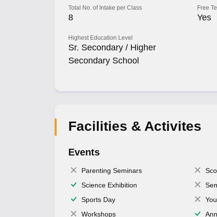
Total No. of Intake per Class
Free T
8
Yes
Highest Education Level
Sr. Secondary / Higher
Secondary School
Facilities & Activites
Events
Parenting Seminars
Sco
Science Exhibition
Sem
Sports Day
You
Workshops
Ann