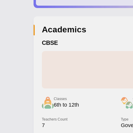
Academics
CBSE
Classes
6th to 12th
Teachers Count
Type
7
Gove