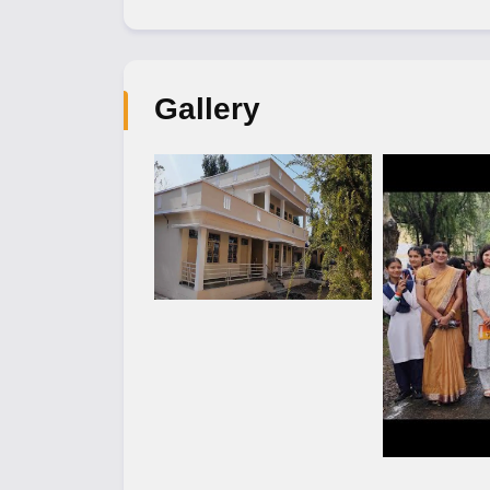
Gallery