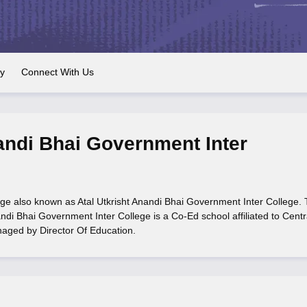
OSE 12th Question Papers
JAC 12th Question Papers
HP Board Class 1
rs
JAC 10th Question Papers
HBSE 10th Question Papers
GSEB SSC Qu
labus
GSEB SSC Syllabus
Manipur Board HSLC Syllabus
CGBSE 10th S
tes for Class 12
Syllabus for Class 8
Syllabus for Class 9
Syllabus for Cl
labar Gold Girls Scholarship 2026
Karnataka Class 12 Scholarships 2
ry
Connect With Us
mpiad)
IEO (International English Olympiad)
International General Know
nandi Bhai Government Inter
ege also known as Atal Utkrisht Anandi Bhai Government Inter College.
ndi Bhai Government Inter College is a Co-Ed school affiliated to Centr
naged by Director Of Education.