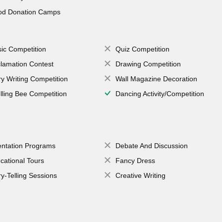
od Donation Camps
ic Competition
Quiz Competition
lamation Contest
Drawing Competition
ry Writing Competition
Wall Magazine Decoration
lling Bee Competition
Dancing Activity/Competition
entation Programs
Debate And Discussion
cational Tours
Fancy Dress
ry-Telling Sessions
Creative Writing