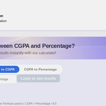
on
ation
ween CGPA and Percentage?
sults instantly with our calculator!
e to CGPA
CGPA to Percentage
Login to see results
n Formula used is: CGPA = Percentage / 9.5