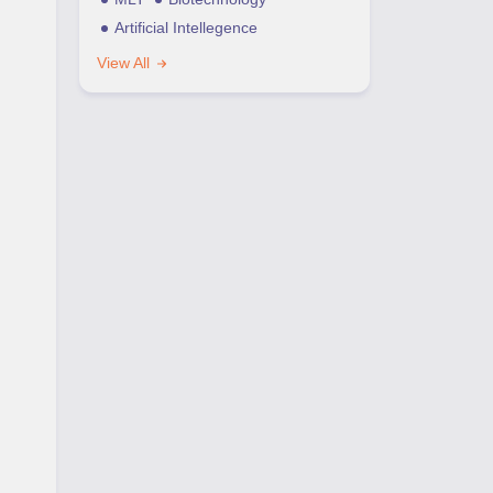
Artificial Intellegence
View All