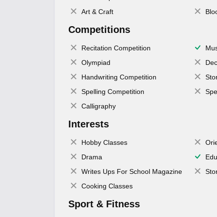
Art & Craft
Blo
Competitions
Recitation Competition
Mus
Olympiad
Dec
Handwriting Competition
Sto
Spelling Competition
Spe
Calligraphy
Interests
Hobby Classes
Ori
Drama
Edu
Writes Ups For School Magazine
Sto
Cooking Classes
Sport & Fitness