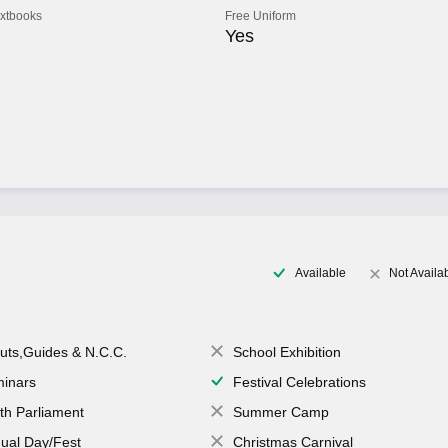
extbooks
Free Uniform
Yes
Available
Not Availa
uts,Guides & N.C.C.
School Exhibition
inars
Festival Celebrations
th Parliament
Summer Camp
ual Day/Fest
Christmas Carnival