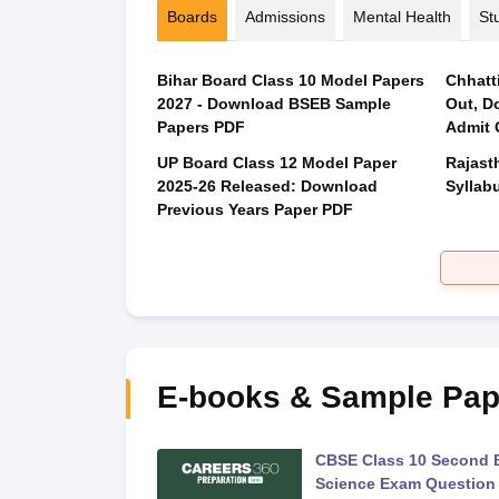
Boards
Admissions
Mental Health
St
Bihar Board Class 10 Model Papers
Chhatt
2027 - Download BSEB Sample
Out, D
Papers PDF
Admit 
UP Board Class 12 Model Paper
Rajast
2025‑26 Released: Download
Syllabu
Previous Years Paper PDF
E-books & Sample Pap
 Second Board Exam
CBSE Class 10 Second 
Question Paper 2026
Science Exam Question