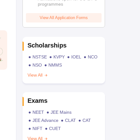
programmes
View All Application Forms
Scholarships
NSTSE
KVPY
IOEL
NCO
NSO
NMMS
View All
Exams
NEET
JEE Mains
JEE Advance
CLAT
CAT
NIFT
CUET
View All