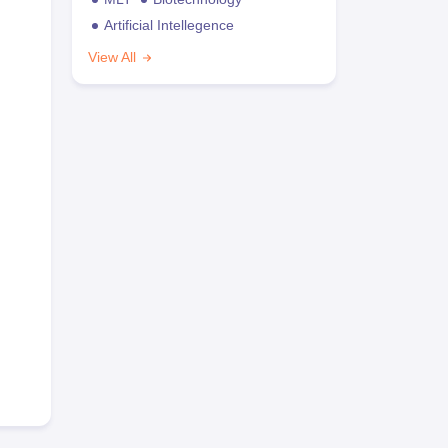
Artificial Intellegence
View All