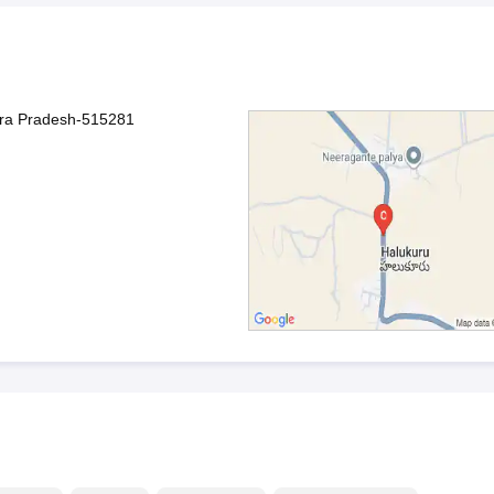
hra Pradesh-515281