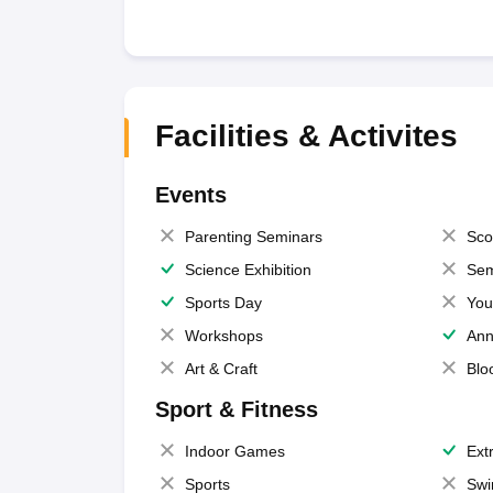
Facilities & Activites
Events
Parenting Seminars
Sco
Science Exhibition
Sem
Sports Day
You
Workshops
Ann
Art & Craft
Blo
Sport & Fitness
Indoor Games
Extr
Sports
Swi