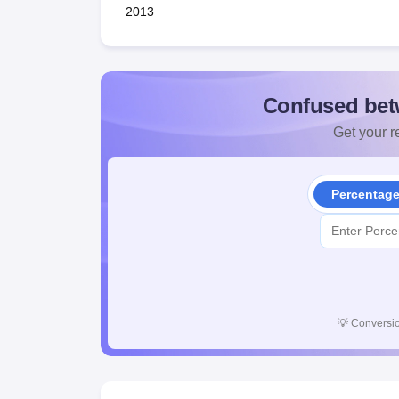
2013
Confused bet
Get your re
Percentag
💡
Conversio