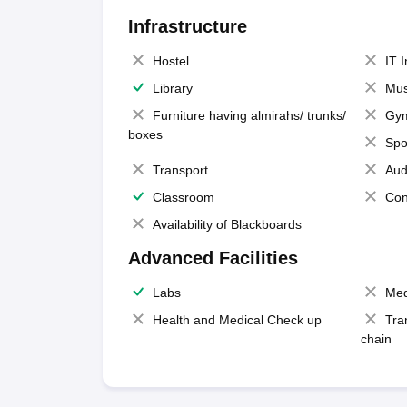
Infrastructure
Hostel
IT 
Library
Mus
Furniture having almirahs/ trunks/
Gy
boxes
Spo
Transport
Aud
Classroom
Con
Availability of Blackboards
Advanced Facilities
Labs
Med
Health and Medical Check up
Tra
chain