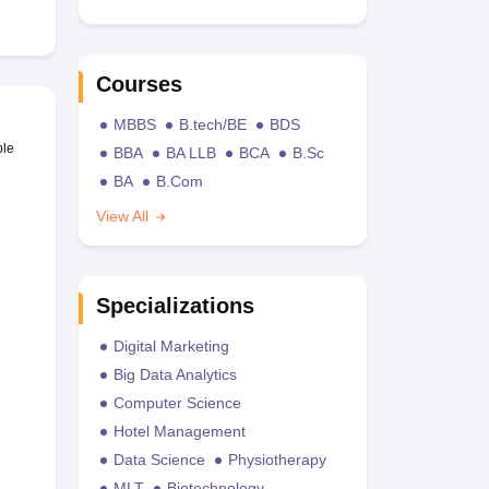
Courses
MBBS
B.tech/BE
BDS
ble
BBA
BA LLB
BCA
B.Sc
BA
B.Com
View All
Specializations
Digital Marketing
Big Data Analytics
Computer Science
Hotel Management
Data Science
Physiotherapy
MLT
Biotechnology