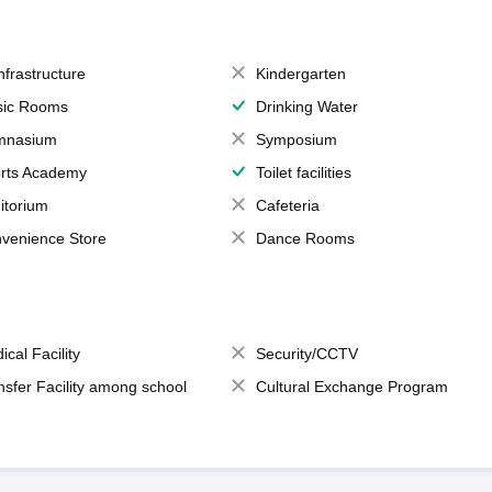
Infrastructure
Kindergarten
ic Rooms
Drinking Water
mnasium
Symposium
rts Academy
Toilet facilities
itorium
Cafeteria
venience Store
Dance Rooms
ical Facility
Security/CCTV
nsfer Facility among school
Cultural Exchange Program