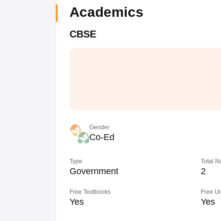
Academics
CBSE
Gender
Co-Ed
Type
Total N
Government
2
Free Textbooks
Free U
Yes
Yes