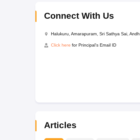
Connect With Us
Halukuru, Amarapuram, Sri Sathya Sai, And
Click here
for Principal's Email ID
Articles