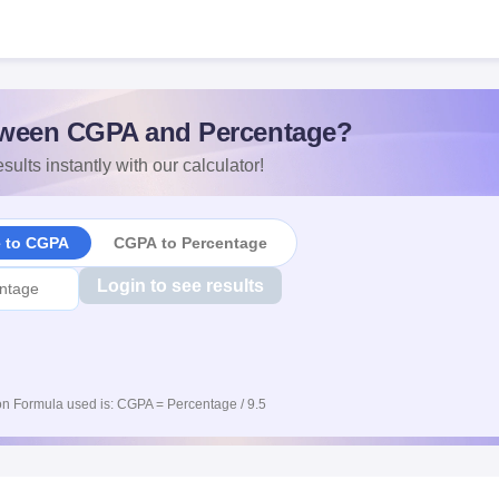
ween CGPA and Percentage?
sults instantly with our calculator!
e to CGPA
CGPA to Percentage
Login to see results
n Formula used is: CGPA = Percentage / 9.5