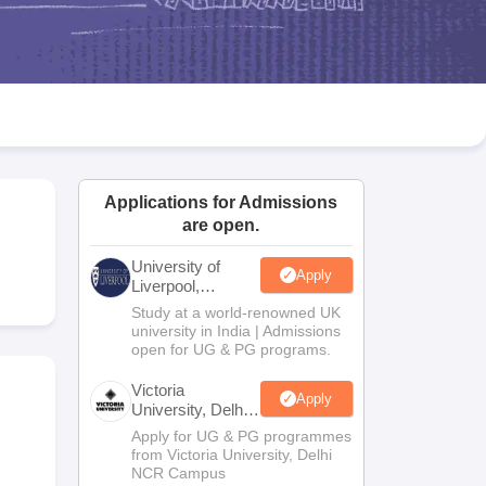
2 Question Papers
HBSE 12th Question Papers
GSEB HSC Question Pa
estion Papers
Goa Board SSC Question Paper
Manipur Board HSLC Qu
yllabus
JAC 10th Syllabus
Odisha 10th Syllabus
Kerala SSLC Syllabus
Ta
ass 10
Syllabus for Class 11
Syllabus for Class 12
NCERT Syllabus
Class 
026
Digital Gujarat Scholarship 2026-27
UP Scholarship 2026-27
NMMS
N
ledge Olympiad
HBCSE Mathematical Olympiad
View All Olympiad Exams
Applications for Admissions
are open.
University of
Apply
Liverpool,
Bengaluru
Study at a world-renowned UK
Campus
university in India | Admissions
open for UG & PG programs.
Victoria
Apply
University, Delhi
NCR
Apply for UG & PG programmes
from Victoria University, Delhi
NCR Campus