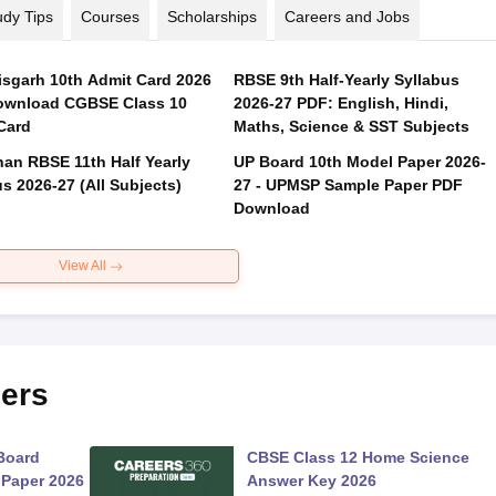
udy Tips
Courses
Scholarships
Careers and Jobs
isgarh 10th Admit Card 2026
RBSE 9th Half-Yearly Syllabus
ownload CGBSE Class 10
2026-27 PDF: English, Hindi,
Card
Maths, Science & SST Subjects
han RBSE 11th Half Yearly
UP Board 10th Model Paper 2026-
s 2026-27 (All Subjects)
27 - UPMSP Sample Paper PDF
Download
View All
ers
Board
CBSE Class 12 Home Science
 Paper 2026
Answer Key 2026