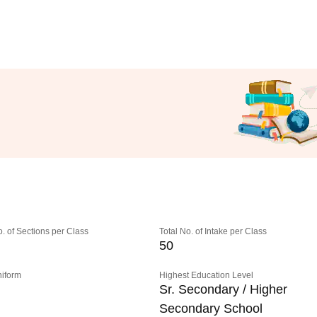
o. of Sections per Class
Total No. of Intake per Class
50
niform
Highest Education Level
Sr. Secondary / Higher
Secondary School