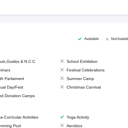
Available
Not Availa
uts,Guides & N.C.C.
School Exhibition
inars
Festival Celebrations
th Parliament
Summer Camp
ual Day/Fest
Christmas Carnival
od Donation Camps
a-Curricular Activities
Yoga Activity
mming Pool
Aerobics