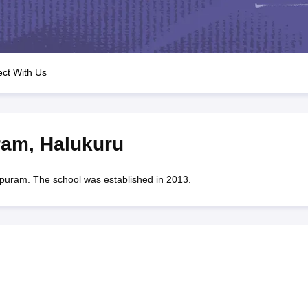
OSE 12th Question Papers
JAC 12th Question Papers
HP Board Class 1
rs
JAC 10th Question Papers
HBSE 10th Question Papers
GSEB SSC Qu
labus
GSEB SSC Syllabus
Manipur Board HSLC Syllabus
CGBSE 10th S
tes for Class 12
Syllabus for Class 8
Syllabus for Class 9
Syllabus for Cl
labar Gold Girls Scholarship 2026
Karnataka Class 12 Scholarships 2
ct With Us
mpiad)
IEO (International English Olympiad)
International General Know
ram
,
Halukuru
am. The school was established in 2013.