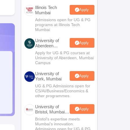
Illinois Tech
Apply
Mumbai
Admissions open for UG & PG
programs at Illinois Tech
Mumbai
University of
Apply
Aberdeen
Mumbai
Apply for UG & PG courses at
University of Aberdeen, Mumbai
Campus
University of
Apply
York, Mumbai
UG & PG Admissions open for
CS/AI/Business/Economics &
other programmes.
University of
Apply
Bristol, Mumbai
Enterprise
Bristol's expertise meets
Campus
Mumbai's innovation.
Admissions open for UG & PG