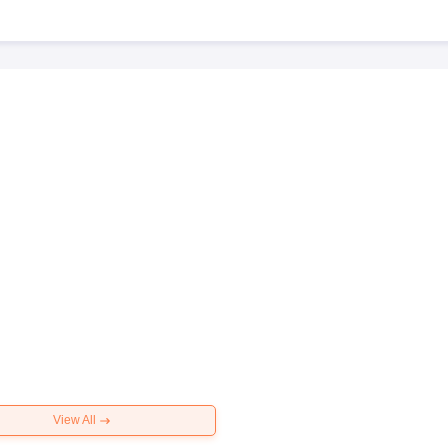
View All