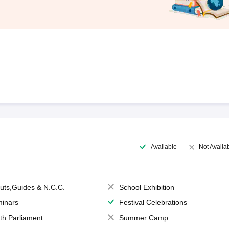
Available
Not Availa
uts,Guides & N.C.C.
School Exhibition
inars
Festival Celebrations
th Parliament
Summer Camp