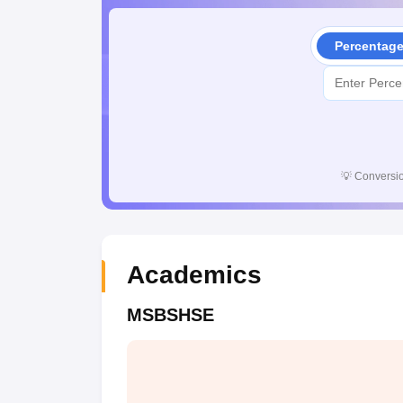
Percentag
💡
Conversio
Academics
MSBSHSE