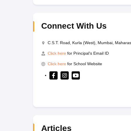
Connect With Us
C.S.T. Road, Kurla (West), Mumbai, Mahara
Click here
for Principal's Email ID
Click here
for School Website
Articles