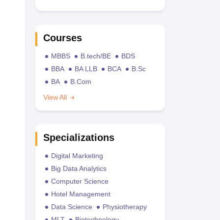
Courses
MBBS
B.tech/BE
BDS
BBA
BA LLB
BCA
B.Sc
BA
B.Com
View All
Specializations
Digital Marketing
Big Data Analytics
Computer Science
Hotel Management
Data Science
Physiotherapy
MLT
Biotechnology