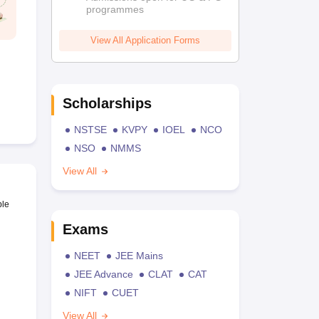
programmes
View All Application Forms
Scholarships
NSTSE
KVPY
IOEL
NCO
NSO
NMMS
View All
ble
Exams
NEET
JEE Mains
JEE Advance
CLAT
CAT
NIFT
CUET
View All