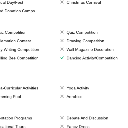
ual Day/Fest
Christmas Carnival
od Donation Camps
ic Competition
Quiz Competition
lamation Contest
Drawing Competition
ry Writing Competition
Wall Magazine Decoration
lling Bee Competition
Dancing Activity/Competition
a-Curricular Activities
Yoga Activity
mming Pool
Aerobics
entation Programs
Debate And Discussion
cational Tours
Fancy Dress