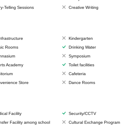
ry-Telling Sessions
Creative Writing
Infrastructure
Kindergarten
ic Rooms
Drinking Water
mnasium
Symposium
rts Academy
Toilet facilities
itorium
Cafeteria
venience Store
Dance Rooms
ical Facility
Security/CCTV
nsfer Facility among school
Cultural Exchange Program