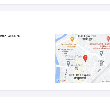
shtra–400070