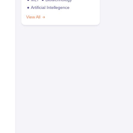
Artificial Intellegence
View All