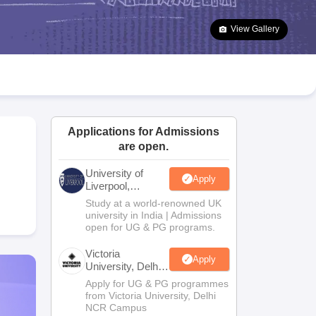
2 Question Papers
HBSE 12th Question Papers
GSEB HSC Question Pa
estion Papers
Goa Board SSC Question Paper
Manipur Board HSLC Qu
View Gallery
yllabus
JAC 10th Syllabus
Odisha 10th Syllabus
Kerala SSLC Syllabus
Ta
ass 10
Syllabus for Class 11
Syllabus for Class 12
NCERT Syllabus
Class 
026
Digital Gujarat Scholarship 2026-27
UP Scholarship 2026-27
NMMS
N
ledge Olympiad
HBCSE Mathematical Olympiad
View All Olympiad Exams
Applications for Admissions
are open.
University of
Apply
Liverpool,
Bengaluru
Study at a world-renowned UK
Campus
university in India | Admissions
open for UG & PG programs.
Victoria
Apply
University, Delhi
NCR
Apply for UG & PG programmes
from Victoria University, Delhi
NCR Campus