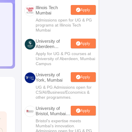
Illinois Tech
Apply
Mumbai
Admissions open for UG & PG
programs at Illinois Tech
Mumbai
University of
Apply
Aberdeen
Mumbai
Apply for UG & PG courses at
University of Aberdeen, Mumbai
Campus
University of
Apply
York, Mumbai
UG & PG Admissions open for
CS/AI/Business/Economics &
other programmes.
University of
Apply
Bristol, Mumbai
Enterprise
Bristol's expertise meets
Campus
Mumbai's innovation.
Admissions open for UG & PG