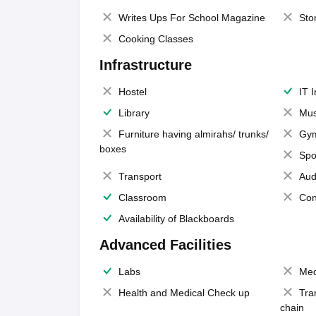
Writes Ups For School Magazine
Sto
Cooking Classes
Infrastructure
Hostel
IT 
Library
Mus
Furniture having almirahs/ trunks/
Gy
boxes
Spo
Transport
Aud
Classroom
Con
Availability of Blackboards
Advanced Facilities
Labs
Med
Health and Medical Check up
Tra
chain