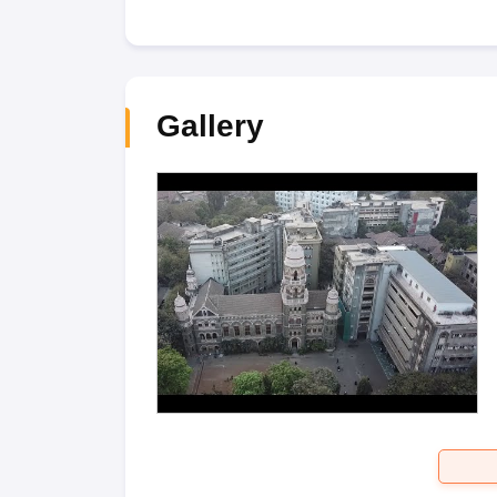
Gallery