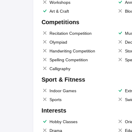
Workshops
Ann
Art & Craft
Blo
Competitions
Recitation Competition
Mus
Olympiad
Dec
Handwriting Competition
Sto
Spelling Competition
Spe
Calligraphy
Sport & Fitness
Indoor Games
Extr
Sports
Swi
Interests
Hobby Classes
Ori
Drama
Edu