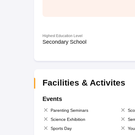
Highest Education Level
Secondary School
Facilities & Activites
Events
Parenting Seminars
Sco
Science Exhibition
Sem
Sports Day
You