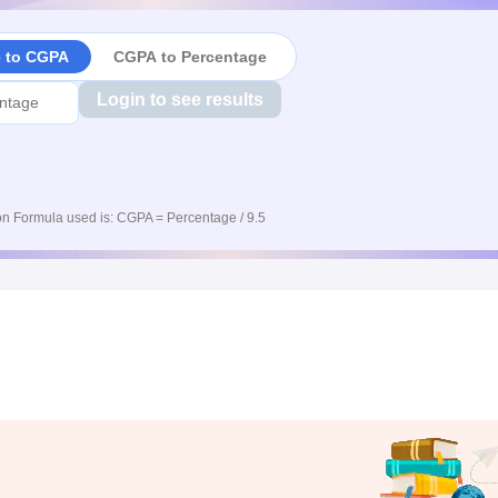
e to CGPA
CGPA to Percentage
Login to see results
n Formula used is: CGPA = Percentage / 9.5