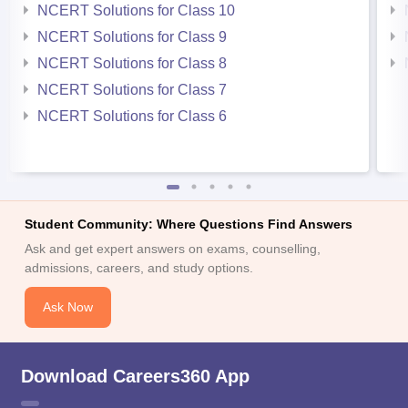
NCERT Solutions for Class 10
NCERT Solutions for Class 9
NCERT Solutions for Class 8
NCERT Solutions for Class 7
NCERT Solutions for Class 6
Student Community: Where Questions Find Answers
Ask and get expert answers on exams, counselling,
admissions, careers, and study options.
Ask Now
Download Careers360 App