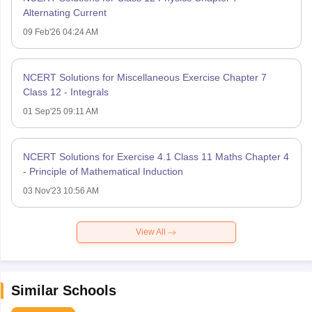
Alternating Current
09 Feb'26 04:24 AM
NCERT Solutions for Miscellaneous Exercise Chapter 7
Class 12 - Integrals
01 Sep'25 09:11 AM
NCERT Solutions for Exercise 4.1 Class 11 Maths Chapter 4
- Principle of Mathematical Induction
03 Nov'23 10:56 AM
View All
Similar Schools