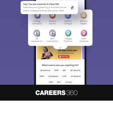
About
Hiring
Magazine
News
हिंदी न्यूज़
Articles
Contact
Blogs