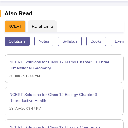
Also Read
NCERT
RD Sharma
Solutions
Notes
Syllabus
Books
Exempl
NCERT Solutions for Class 12 Maths Chapter 11 Three
Dimensional Geometry
30 Jun'26 12:00 AM
NCERT Solutions for Class 12 Biology Chapter 3 –
Reproductive Health
23 May'26 03:47 PM
NCERT Solutions for Class 12 Physics Chapter 7 -