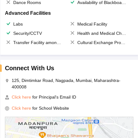
Dance Rooms
Availability of Blackboards
Advanced Facilities
Labs
Medical Facility
Security/CCTV
Health and Medical Check up
Transfer Facility among school chain
Cultural Exchange Program
Connect With Us
125, Dimtimkar Road, Nagpada, Mumbai, Maharashtra-
400008
Click here
for Principal's Email ID
Click here
for School Website