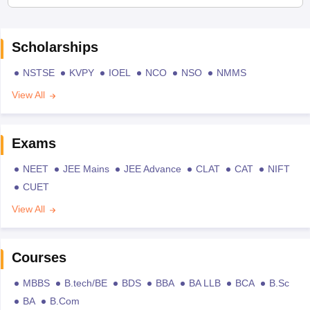
Scholarships
NSTSE
KVPY
IOEL
NCO
NSO
NMMS
View All
Exams
NEET
JEE Mains
JEE Advance
CLAT
CAT
NIFT
CUET
View All
Courses
MBBS
B.tech/BE
BDS
BBA
BA LLB
BCA
B.Sc
BA
B.Com