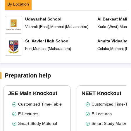
By Location
Udayachal School
Al Barkaat Mali
English School
Vikhroli (East)
,
Mumbai
(
Maharashtra
)
Kurla (West)
,
Mumba
St. Xavier High School
Amrita Vidyalay
Fort
,
Mumbai
(
Maharashtra
)
Colaba
,
Mumbai
(
Ma
Preparation help
JEE Main Knockout
NEET Knockout
Customized Time-Table
Customized Time-Tab
E-Lectures
E-Lectures
Smart Study Material
Smart Study Material