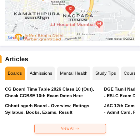
Articles
Boards
Admissions
Mental Health
Study Tips
Course
CG Board Time Table 2026 Class 10 (Out),
DGE Tamil Nadu 
Check CGBSE 10th Exam Dates Here
- ESLC Exam Dat
Chhattisgarh Board - Overview, Ratings,
JAC 12th Compar
Syllabus, Books, Exams, Result
- Admit Card, Re
View All