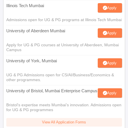
Illinois Tech Mumbai
Apply
Admissions open for UG & PG programs at Illinois Tech Mumbai
University of Aberdeen Mumbai
Apply
Apply for UG & PG courses at University of Aberdeen, Mumbai
Campus
University of York, Mumbai
Apply
UG & PG Admissions open for CS/AI/Business/Economics &
other programmes.
University of Bristol, Mumbai Enterprise Campus
Apply
Bristol's expertise meets Mumbai's innovation. Admissions open
for UG & PG programmes
View All Application Forms