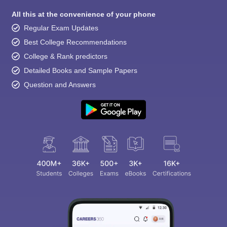
All this at the convenience of your phone
Regular Exam Updates
Best College Recommendations
College & Rank predictors
Detailed Books and Sample Papers
Question and Answers