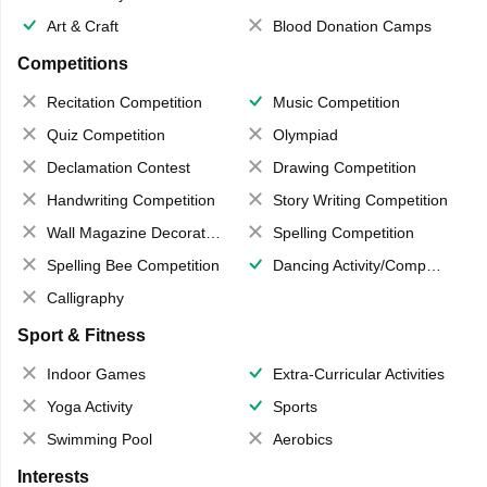
Art & Craft
Blood Donation Camps
Competitions
Recitation Competition
Music Competition
Quiz Competition
Olympiad
Declamation Contest
Drawing Competition
Handwriting Competition
Story Writing Competition
Wall Magazine Decoration
Spelling Competition
Spelling Bee Competition
Dancing Activity/Competition
Calligraphy
Sport & Fitness
Indoor Games
Extra-Curricular Activities
Yoga Activity
Sports
Swimming Pool
Aerobics
Interests