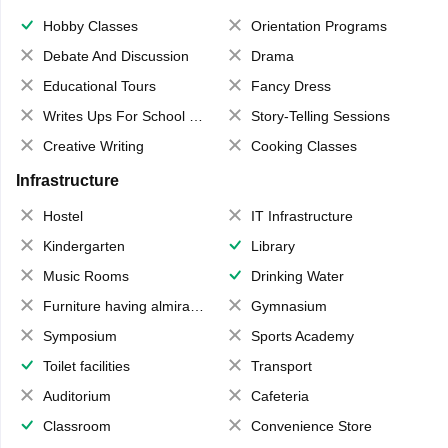
Hobby Classes
Orientation Programs
Debate And Discussion
Drama
Educational Tours
Fancy Dress
Writes Ups For School Magazine
Story-Telling Sessions
Creative Writing
Cooking Classes
Infrastructure
Hostel
IT Infrastructure
Kindergarten
Library
Music Rooms
Drinking Water
Furniture having almirahs/ trunks/ boxes
Gymnasium
Symposium
Sports Academy
Toilet facilities
Transport
Auditorium
Cafeteria
Classroom
Convenience Store