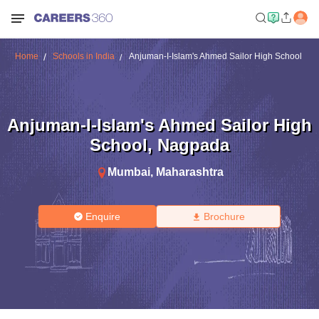
Home
Schools in India
Anjuman-I-Islam's Ahmed Sailor High School
Anjuman-I-Islam's Ahmed Sailor High
School
,
Nagpada
Mumbai
,
Maharashtra
Enquire
Brochure