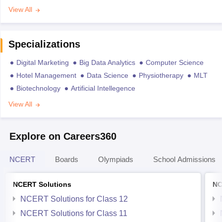
View All
Specializations
Digital Marketing
Big Data Analytics
Computer Science
Hotel Management
Data Science
Physiotherapy
MLT
Biotechnology
Artificial Intellegence
View All
Explore on Careers360
NCERT
Boards
Olympiads
School Admissions
NCERT Solutions
NC
NCERT Solutions for Class 12
NCERT Solutions for Class 11