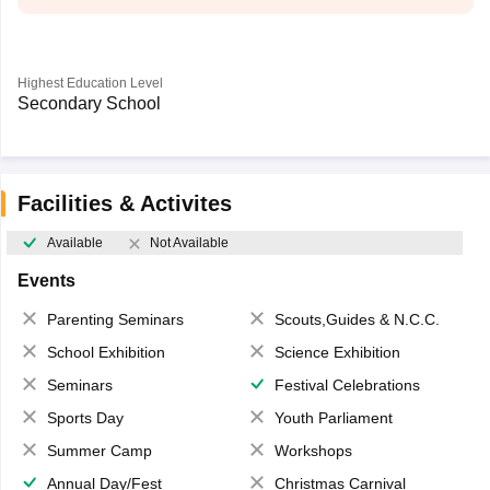
Highest Education Level
Secondary School
Facilities & Activites
Available
Not Available
Events
Parenting Seminars
Scouts,Guides & N.C.C.
School Exhibition
Science Exhibition
Seminars
Festival Celebrations
Sports Day
Youth Parliament
Summer Camp
Workshops
Annual Day/Fest
Christmas Carnival