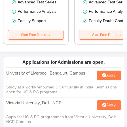
Advanced Test Series
Advanced Test Serie
Performance Analysis
Performance Analysi
Faculty Support
Faculty Doubt Chat
Start Free Demo
Start Free Demo
Applications for Admissions are open.
University of Liverpool, Bengaluru Campus
Apply
Study at a world-renowned UK university in India | Admissions
open for UG & PG programs.
Victoria University, Delhi NCR
Apply
Apply for UG & PG programmes from Victoria University, Delhi
NCR Campus