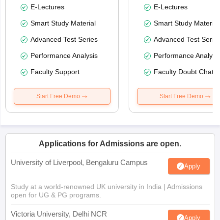
E-Lectures
E-Lectures
Smart Study Material
Smart Study Material
Advanced Test Series
Advanced Test Serie
Performance Analysis
Performance Analysi
Faculty Support
Faculty Doubt Chat
Start Free Demo
Start Free Demo
Applications for Admissions are open.
University of Liverpool, Bengaluru Campus
Apply
Study at a world-renowned UK university in India | Admissions
open for UG & PG programs.
Victoria University, Delhi NCR
Apply