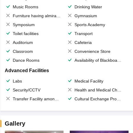
Music Rooms
Drinking Water
Furniture having almirahs/ trunks/ boxes
Gymnasium
Symposium
Sports Academy
Toilet facilities
Transport
Auditorium
Cafeteria
Classroom
Convenience Store
Dance Rooms
Availability of Blackboards
Advanced Facilities
Labs
Medical Facility
Security/CCTV
Health and Medical Check up
Transfer Facility among school chain
Cultural Exchange Program
Gallery