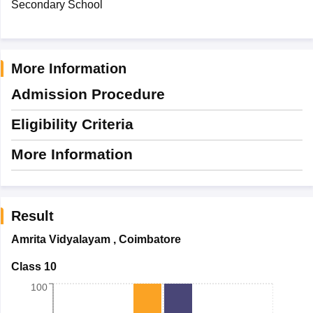
Secondary School
More Information
Admission Procedure
Eligibility Criteria
More Information
Result
Amrita Vidyalayam
,
Coimbatore
Class 10
100