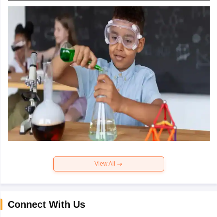
View All
Connect With Us