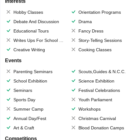
Interests
Hobby Classes
Orientation Programs
Debate And Discussion
Drama
Educational Tours
Fancy Dress
Writes Ups For School Magazine
Story-Telling Sessions
Creative Writing
Cooking Classes
Events
Parenting Seminars
Scouts,Guides & N.C.C.
School Exhibition
Science Exhibition
Seminars
Festival Celebrations
Sports Day
Youth Parliament
Summer Camp
Workshops
Annual Day/Fest
Christmas Carnival
Art & Craft
Blood Donation Camps
Competitions