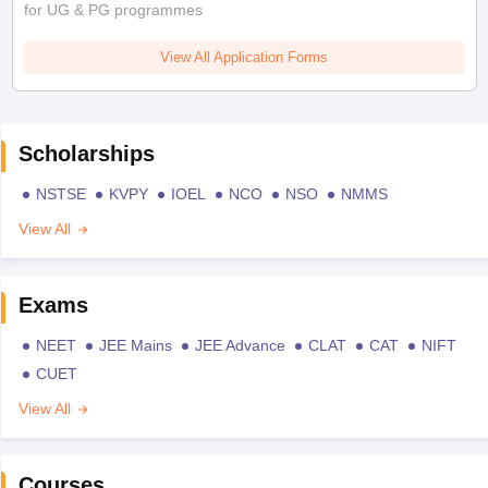
for UG & PG programmes
View All Application Forms
Scholarships
NSTSE
KVPY
IOEL
NCO
NSO
NMMS
View All
Exams
NEET
JEE Mains
JEE Advance
CLAT
CAT
NIFT
CUET
View All
Courses