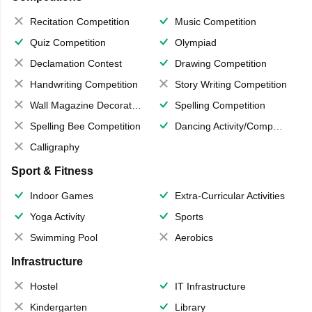
Recitation Competition
Music Competition
Quiz Competition
Olympiad
Declamation Contest
Drawing Competition
Handwriting Competition
Story Writing Competition
Wall Magazine Decoration
Spelling Competition
Spelling Bee Competition
Dancing Activity/Competition
Calligraphy
Sport & Fitness
Indoor Games
Extra-Curricular Activities
Yoga Activity
Sports
Swimming Pool
Aerobics
Infrastructure
Hostel
IT Infrastructure
Kindergarten
Library