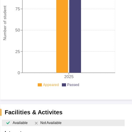
Number of student
75
50
25
0
2025
Appeared
Passed
Facilities & Activites
Available
Not Available