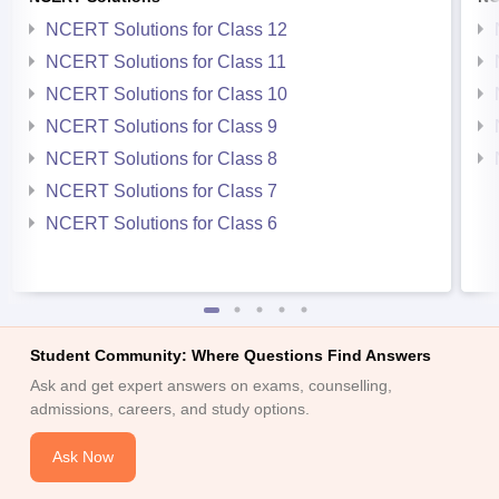
NCERT Solutions for Class 12
NCERT Solutions for Class 11
NCERT Solutions for Class 10
NCERT Solutions for Class 9
NCERT Solutions for Class 8
NCERT Solutions for Class 7
NCERT Solutions for Class 6
Student Community: Where Questions Find Answers
Ask and get expert answers on exams, counselling,
admissions, careers, and study options.
Ask Now