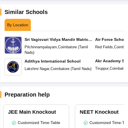
Similar Schools
By Location
Sri Vagisvari Vidya Mandir Matric
Air Force School
Higher Secondary School
Pilchinnampalayam
,
Coimbatore
(
Tamil
Red Fields
,
Coimbat
Nadu
)
Akr Academy Sc
Adithya International School
Tiruppur
,
Coimbator
Lakshmi Nagar
,
Coimbatore
(
Tamil Nadu
)
Preparation help
JEE Main Knockout
NEET Knockout
Customized Time-Table
Customized Time-Tab