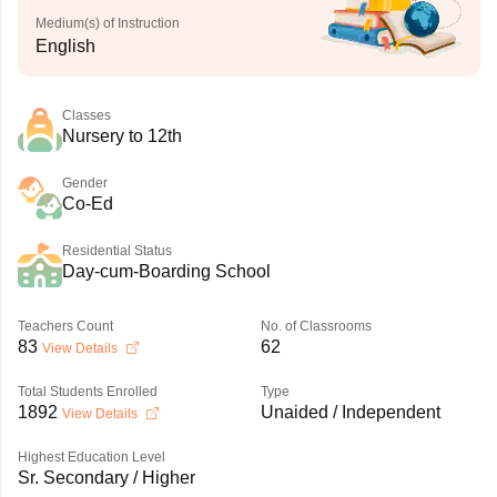
Medium(s) of Instruction
English
Classes
Nursery to 12th
Gender
Co-Ed
Residential Status
Day-cum-Boarding School
Teachers Count
No. of Classrooms
83
62
View Details
Total Students Enrolled
Type
1892
Unaided / Independent
View Details
Highest Education Level
Sr. Secondary / Higher