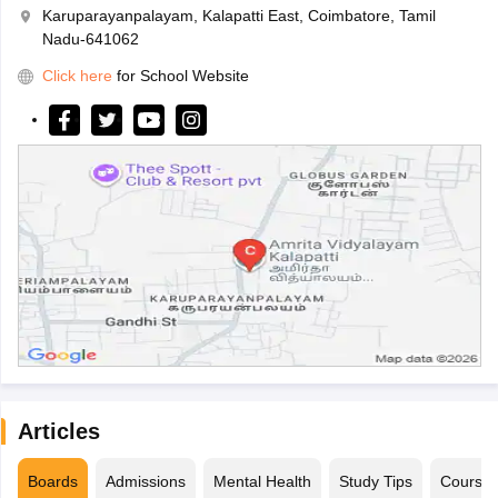
Karuparayanpalayam, Kalapatti East, Coimbatore, Tamil
Nadu-641062
Click here
for School Website
Articles
Boards
Admissions
Mental Health
Study Tips
Course