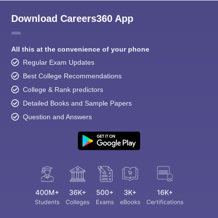
Download Careers360 App
All this at the convenience of your phone
Regular Exam Updates
Best College Recommendations
College & Rank predictors
Detailed Books and Sample Papers
Question and Answers