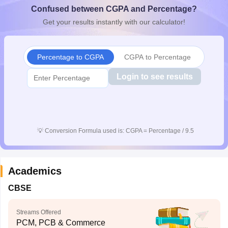
Confused between CGPA and Percentage?
CGBSE 10th Syllabus
JAC 10th Syllabus
Odisha 10th Syllabus
Kerala SS
yllabus for Class 10
Syllabus for Class 11
Syllabus for Class 12
NCERT S
Get your results instantly with our calculator!
cholarships 2026
Digital Gujarat Scholarship 2026-27
UP Scholarship 2
 General Knowledge Olympiad
HBCSE Mathematical Olympiad
View All 
Percentage to CGPA
CGPA to Percentage
Login to see results
💡
Conversion Formula used is: CGPA = Percentage / 9.5
Academics
CBSE
Streams Offered
PCM, PCB & Commerce