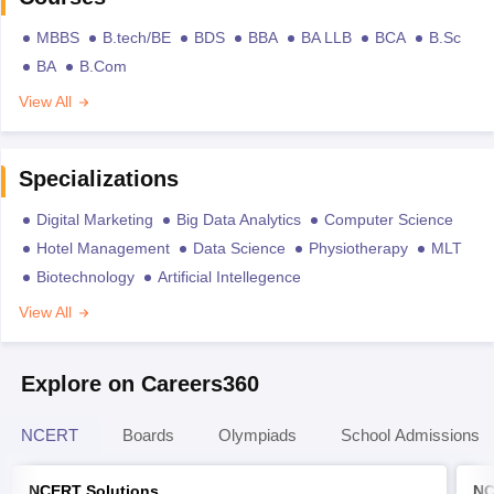
MBBS
B.tech/BE
BDS
BBA
BA LLB
BCA
B.Sc
BA
B.Com
View All
Specializations
Digital Marketing
Big Data Analytics
Computer Science
Hotel Management
Data Science
Physiotherapy
MLT
Biotechnology
Artificial Intellegence
View All
Explore on Careers360
NCERT
Boards
Olympiads
School Admissions
NCERT Solutions
NC