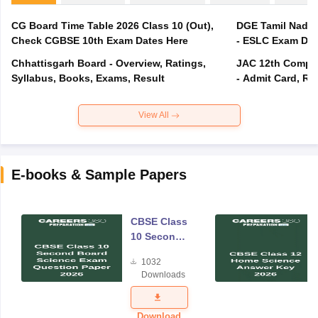
CG Board Time Table 2026 Class 10 (Out),
DGE Tamil Nadu 
Check CGBSE 10th Exam Dates Here
- ESLC Exam Dat
Chhattisgarh Board - Overview, Ratings,
JAC 12th Compar
Syllabus, Books, Exams, Result
- Admit Card, Re
View All
E-books & Sample Papers
CBSE Class
10 Second
Board
1032
Science
Downloads
Exam
Question
Paper 2026
Download