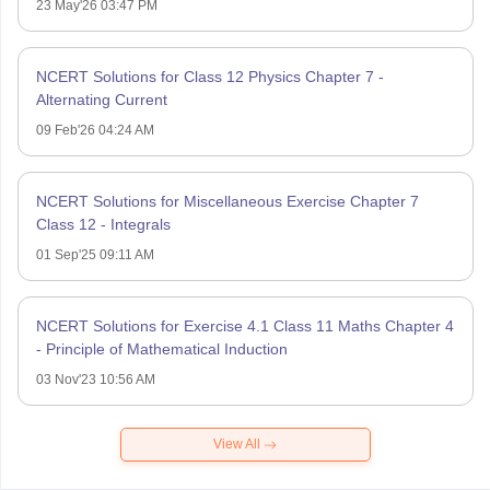
23 May'26 03:47 PM
NCERT Solutions for Class 12 Physics Chapter 7 -
Alternating Current
09 Feb'26 04:24 AM
NCERT Solutions for Miscellaneous Exercise Chapter 7
Class 12 - Integrals
01 Sep'25 09:11 AM
NCERT Solutions for Exercise 4.1 Class 11 Maths Chapter 4
- Principle of Mathematical Induction
03 Nov'23 10:56 AM
View All