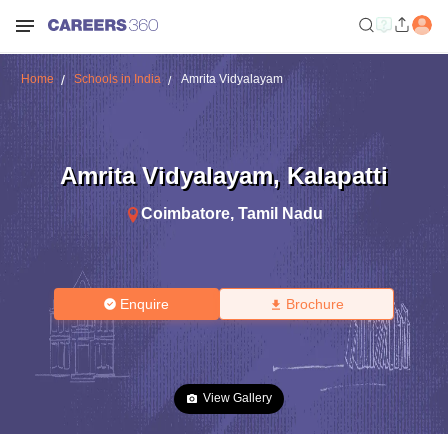
Home
Schools in India
Amrita Vidyalayam
Amrita Vidyalayam
,
Kalapatti
Coimbatore
,
Tamil Nadu
Enquire
Brochure
View Gallery