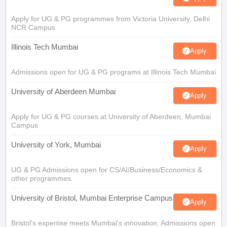
Apply for UG & PG programmes from Victoria University, Delhi
NCR Campus
Illinois Tech Mumbai
Apply
Admissions open for UG & PG programs at Illinois Tech Mumbai
University of Aberdeen Mumbai
Apply
Apply for UG & PG courses at University of Aberdeen, Mumbai
Campus
University of York, Mumbai
Apply
UG & PG Admissions open for CS/AI/Business/Economics &
other programmes.
University of Bristol, Mumbai Enterprise Campus
Apply
Bristol's expertise meets Mumbai's innovation. Admissions open