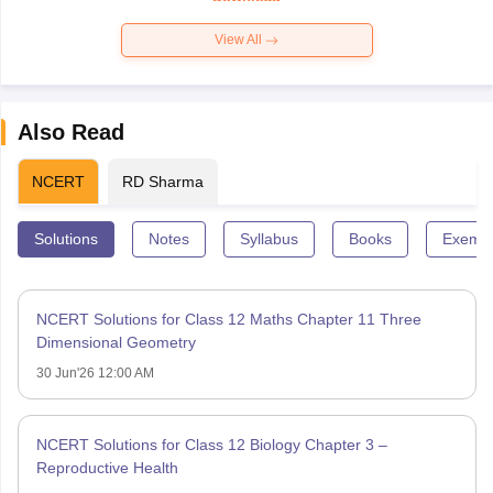
View All
Also Read
NCERT
RD Sharma
Solutions
Notes
Syllabus
Books
Exempl
NCERT Solutions for Class 12 Maths Chapter 11 Three
Dimensional Geometry
30 Jun'26 12:00 AM
NCERT Solutions for Class 12 Biology Chapter 3 –
Reproductive Health