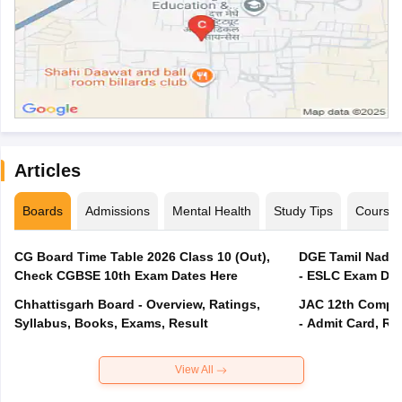
Articles
Boards
Admissions
Mental Health
Study Tips
Course
CG Board Time Table 2026 Class 10 (Out),
DGE Tamil Nadu 
Check CGBSE 10th Exam Dates Here
- ESLC Exam Dat
Chhattisgarh Board - Overview, Ratings,
JAC 12th Compar
Syllabus, Books, Exams, Result
- Admit Card, Re
View All