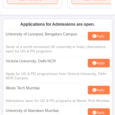
Applications for Admissions are open.
University of Liverpool, Bengaluru Campus
Apply
Study at a world-renowned UK university in India | Admissions
open for UG & PG programs.
Victoria University, Delhi NCR
Apply
Apply for UG & PG programmes from Victoria University, Delhi
NCR Campus
Illinois Tech Mumbai
Apply
Admissions open for UG & PG programs at Illinois Tech Mumbai
University of Aberdeen Mumbai
Apply