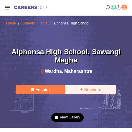
Home
Schools in India
Alphonsa High School
Alphonsa High School
,
Sawangi
Meghe
Wardha
,
Maharashtra
Enquire
Brochure
View Gallery