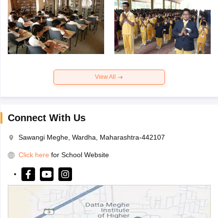
View All
Connect With Us
Sawangi Meghe, Wardha, Maharashtra-442107
Click here
for School Website