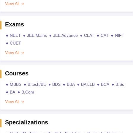
View All
Exams
NEET
JEE Mains
JEE Advance
CLAT
CAT
NIFT
CUET
View All
Courses
MBBS
B.tech/BE
BDS
BBA
BA LLB
BCA
B.Sc
BA
B.Com
View All
Specializations