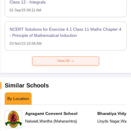
Class 12 - Integrals
01 Sep'25 09:11 AM
NCERT Solutions for Exercise 4.1 Class 11 Maths Chapter 4
- Principle of Mathematical Induction
03 Nov'23 10:56 AM
View All
Similar Schools
By Location
Agragami Convent School
Bharatiya Vidya
Vidya Niketan
Nalwadi
,
Wardha
(
Maharashtra
)
Lloyds Nagar
,
Ward