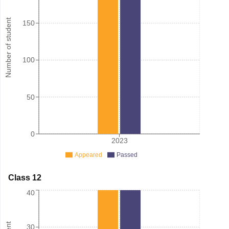
Number of student
150
100
50
0
2023
Appeared
Passed
Class 12
40
30