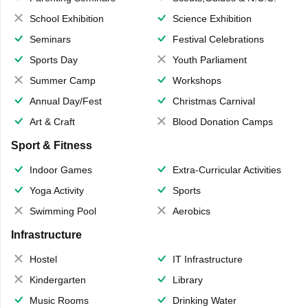
School Exhibition
Science Exhibition
Seminars
Festival Celebrations
Sports Day
Youth Parliament
Summer Camp
Workshops
Annual Day/Fest
Christmas Carnival
Art & Craft
Blood Donation Camps
Sport & Fitness
Indoor Games
Extra-Curricular Activities
Yoga Activity
Sports
Swimming Pool
Aerobics
Infrastructure
Hostel
IT Infrastructure
Kindergarten
Library
Music Rooms
Drinking Water