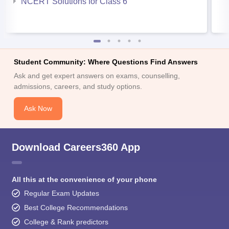
NCERT Solutions for Class 6
Student Community: Where Questions Find Answers
Ask and get expert answers on exams, counselling,
admissions, careers, and study options.
Ask Now
Download Careers360 App
All this at the convenience of your phone
Regular Exam Updates
Best College Recommendations
College & Rank predictors