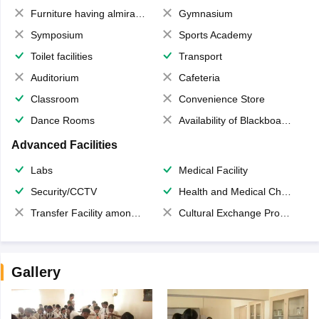
Furniture having almirahs/ trunks/ boxes
Gymnasium
Symposium
Sports Academy
Toilet facilities
Transport
Auditorium
Cafeteria
Classroom
Convenience Store
Dance Rooms
Availability of Blackboards
Advanced Facilities
Labs
Medical Facility
Security/CCTV
Health and Medical Check up
Transfer Facility among school chain
Cultural Exchange Program
Gallery