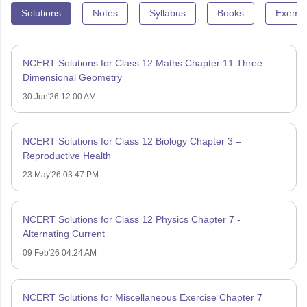
Solutions
Notes
Syllabus
Books
Exempl
NCERT Solutions for Class 12 Maths Chapter 11 Three
Dimensional Geometry
30 Jun'26 12:00 AM
NCERT Solutions for Class 12 Biology Chapter 3 –
Reproductive Health
23 May'26 03:47 PM
NCERT Solutions for Class 12 Physics Chapter 7 -
Alternating Current
09 Feb'26 04:24 AM
NCERT Solutions for Miscellaneous Exercise Chapter 7