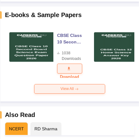
E-books & Sample Papers
CBSE Class
10 Second
Board
1038
Science
Downloads
Exam
Question
Paper 2026
Download
View All
Also Read
NCERT
RD Sharma