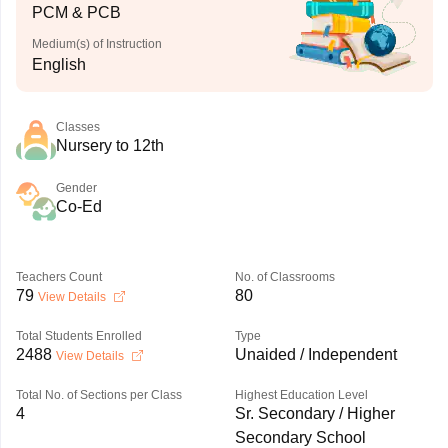
PCM & PCB
Medium(s) of Instruction
English
Classes
Nursery to 12th
Gender
Co-Ed
Teachers Count
No. of Classrooms
79
80
View Details
Total Students Enrolled
Type
2488
Unaided / Independent
View Details
Total No. of Sections per Class
Highest Education Level
4
Sr. Secondary / Higher
Secondary School