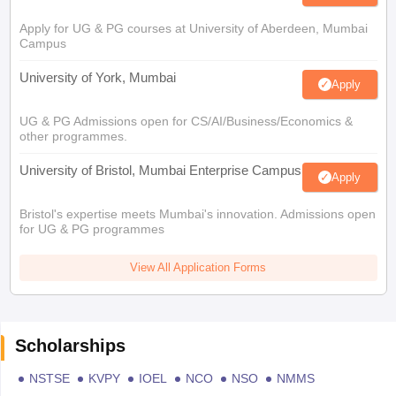
Apply for UG & PG courses at University of Aberdeen, Mumbai
Campus
University of York, Mumbai
Apply
UG & PG Admissions open for CS/AI/Business/Economics &
other programmes.
University of Bristol, Mumbai Enterprise Campus
Apply
Bristol's expertise meets Mumbai's innovation. Admissions open
for UG & PG programmes
View All Application Forms
Scholarships
NSTSE
KVPY
IOEL
NCO
NSO
NMMS