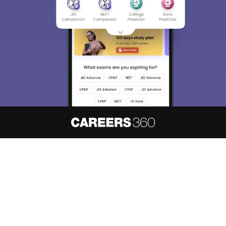
We endeavor to keep you informed and help you
choose the right Career path. Sign in and
access our resources on
Exams, Study
Material, Counseling, Colleges etc.
Enter Mobile
Skip
Sign In
About
Hiring
Magazine
News
हिंदी न्यूज़
Articles
Contact
Blogs
NCERT Solutions