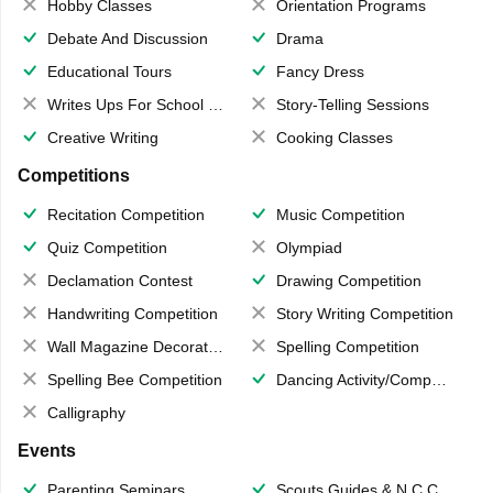
Hobby Classes
Orientation Programs
Debate And Discussion
Drama
Educational Tours
Fancy Dress
Writes Ups For School Magazine
Story-Telling Sessions
Creative Writing
Cooking Classes
Competitions
Recitation Competition
Music Competition
Quiz Competition
Olympiad
Declamation Contest
Drawing Competition
Handwriting Competition
Story Writing Competition
Wall Magazine Decoration
Spelling Competition
Spelling Bee Competition
Dancing Activity/Competition
Calligraphy
Events
Parenting Seminars
Scouts,Guides & N.C.C.