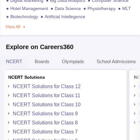
Digital Marketing
Big Data Analytics
Computer Science
Hotel Management
Data Science
Physiotherapy
MLT
Biotechnology
Artificial Intellegence
View All
Explore on Careers360
NCERT
Boards
Olympiads
School Admissions
NCERT Solutions
NC
NCERT Solutions for Class 12
NCERT Solutions for Class 11
NCERT Solutions for Class 10
NCERT Solutions for Class 9
NCERT Solutions for Class 8
NCERT Solutions for Class 7