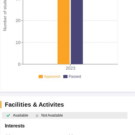
Number of student
20
10
0
2023
Appeared
Passed
Facilities & Activites
Available
Not Available
Interests