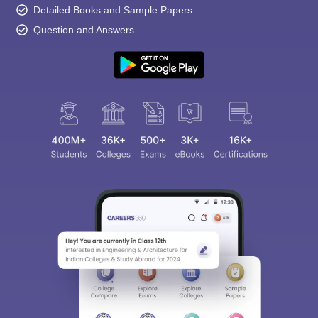
Detailed Books and Sample Papers
Question and Answers
Sign In/Sign Up