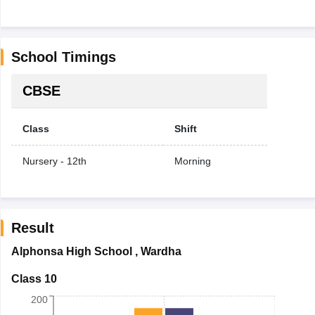
School Timings
CBSE
Class
Shift
Nursery - 12th
Morning
Result
Alphonsa High School
,
Wardha
Class 10
200