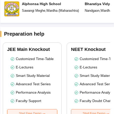
Alphonsa High School
Bharatiya Vidya
Sawangi Meghe
,
Wardha
(
Maharashtra
)
Nandgaon
,
Wardha
(
Preparation help
JEE Main Knockout
NEET Knockout
Customized Time-Table
Customized Time-Tab
E-Lectures
E-Lectures
Smart Study Material
Smart Study Material
Advanced Test Series
Advanced Test Serie
Performance Analysis
Performance Analysi
Faculty Support
Faculty Doubt Chat
Start Free Demo
Start Free Demo