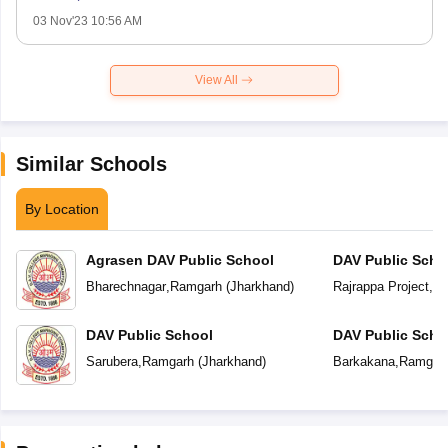
03 Nov'23 10:56 AM
View All
Similar Schools
By Location
Agrasen DAV Public School
DAV Public Scho
Bharechnagar
,
Ramgarh
(
Jharkhand
)
Rajrappa Project
,
Ra
DAV Public School
DAV Public Scho
Sarubera
,
Ramgarh
(
Jharkhand
)
Barkakana
,
Ramgar