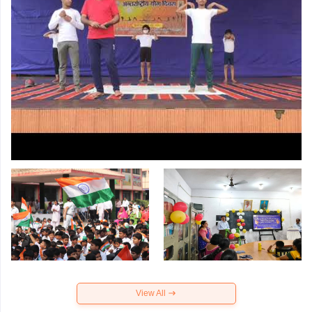
View All