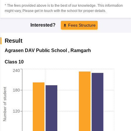
* The fees provided above is to the best of our knowledge. This information
might vary, Please get in touch with the school for proper details.
Interested?
Fees Structure
Result
Agrasen DAV Public School
,
Ramgarh
Class 10
240
Number of student
180
120