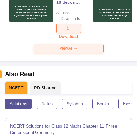
10 Second
Board
1038
Science
Downloads
Exam
Question
Paper 2026
Download
View All
Also Read
NCERT
RD Sharma
Solutions
Notes
Syllabus
Books
Exempl
NCERT Solutions for Class 12 Maths Chapter 11 Three
Dimensional Geometry