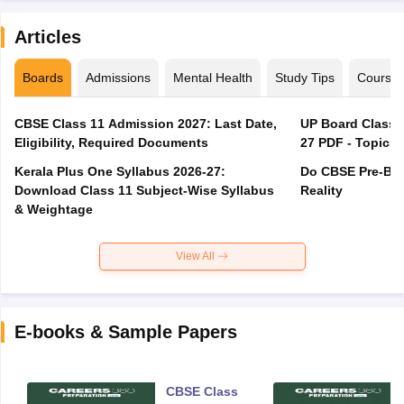
Articles
Boards
Admissions
Mental Health
Study Tips
Course
CBSE Class 11 Admission 2027: Last Date,
UP Board Class 1
Eligibility, Required Documents
27 PDF - Topics,
Kerala Plus One Syllabus 2026-27:
Do CBSE Pre-Boa
Download Class 11 Subject-Wise Syllabus
Reality
& Weightage
View All
E-books & Sample Papers
CBSE Class