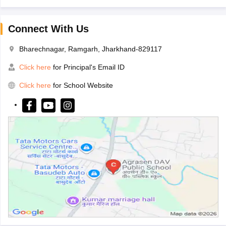
Connect With Us
Bharechnagar, Ramgarh, Jharkhand-829117
Click here
for Principal's Email ID
Click here
for School Website