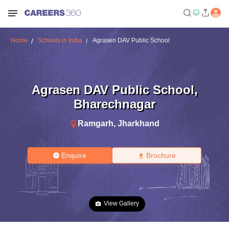
Home
Schools in India
Agrasen DAV Public School
Agrasen DAV Public School
,
Bharechnagar
Ramgarh
,
Jharkhand
Enquire
Brochure
View Gallery