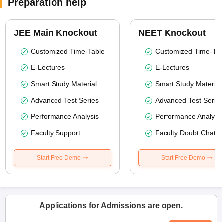
Preparation help
JEE Main Knockout
NEET Knockout
Customized Time-Table
Customized Time-Tab
E-Lectures
E-Lectures
Smart Study Material
Smart Study Material
Advanced Test Series
Advanced Test Serie
Performance Analysis
Performance Analysi
Faculty Support
Faculty Doubt Chat
Start Free Demo
Start Free Demo
Applications for Admissions are open.