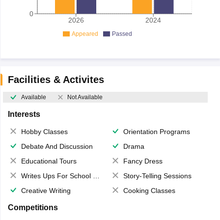
0
2026
2024
Appeared
Passed
Facilities & Activites
Available
Not Available
Interests
Hobby Classes
Orientation Programs
Debate And Discussion
Drama
Educational Tours
Fancy Dress
Writes Ups For School Magazine
Story-Telling Sessions
Creative Writing
Cooking Classes
Competitions