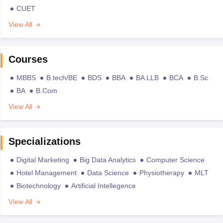
CUET
View All
Courses
MBBS
B.tech/BE
BDS
BBA
BA LLB
BCA
B.Sc
BA
B.Com
View All
Specializations
Digital Marketing
Big Data Analytics
Computer Science
Hotel Management
Data Science
Physiotherapy
MLT
Biotechnology
Artificial Intellegence
View All