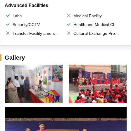
Advanced Facilities
Labs
Medical Facility
Security/CCTV
Health and Medical Check up
Transfer Facility among school chain
Cultural Exchange Program
Gallery