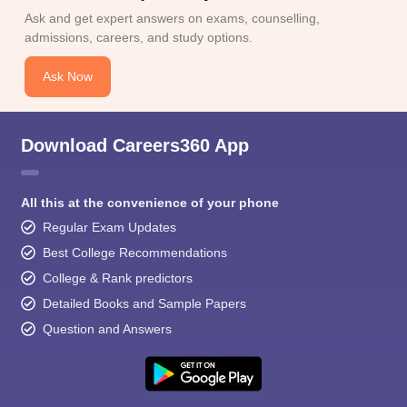
Ask and get expert answers on exams, counselling,
admissions, careers, and study options.
Ask Now
Download Careers360 App
All this at the convenience of your phone
Regular Exam Updates
Best College Recommendations
College & Rank predictors
Detailed Books and Sample Papers
Question and Answers