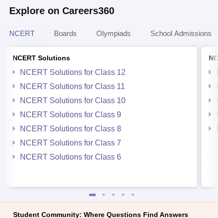
Explore on Careers360
NCERT
Boards
Olympiads
School Admissions
NCERT Solutions
NC
NCERT Solutions for Class 12
NCERT Solutions for Class 11
NCERT Solutions for Class 10
NCERT Solutions for Class 9
NCERT Solutions for Class 8
NCERT Solutions for Class 7
NCERT Solutions for Class 6
Student Community: Where Questions Find Answers