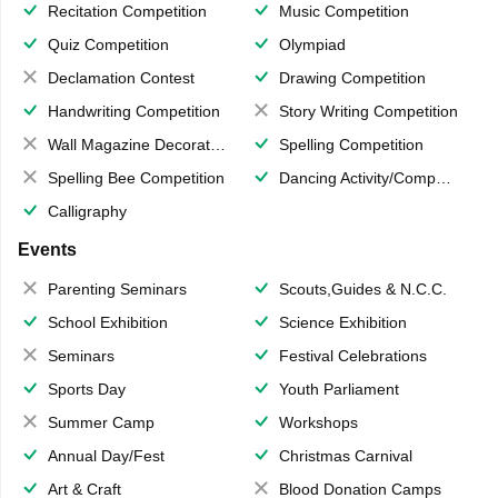
Recitation Competition
Music Competition
Quiz Competition
Olympiad
Declamation Contest
Drawing Competition
Handwriting Competition
Story Writing Competition
Wall Magazine Decoration
Spelling Competition
Spelling Bee Competition
Dancing Activity/Competition
Calligraphy
Events
Parenting Seminars
Scouts,Guides & N.C.C.
School Exhibition
Science Exhibition
Seminars
Festival Celebrations
Sports Day
Youth Parliament
Summer Camp
Workshops
Annual Day/Fest
Christmas Carnival
Art & Craft
Blood Donation Camps