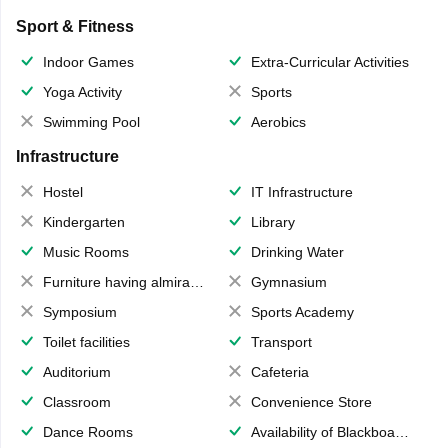
Sport & Fitness
Indoor Games
Extra-Curricular Activities
Yoga Activity
Sports
Swimming Pool
Aerobics
Infrastructure
Hostel
IT Infrastructure
Kindergarten
Library
Music Rooms
Drinking Water
Furniture having almirahs/ trunks/ boxes
Gymnasium
Symposium
Sports Academy
Toilet facilities
Transport
Auditorium
Cafeteria
Classroom
Convenience Store
Dance Rooms
Availability of Blackboards