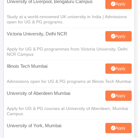
University of Liverpool, Bengaluru Campus
Apply
Study at a world-renowned UK university in India | Admissions
open for UG & PG programs.
Victoria University, Delhi NCR
Apply
Apply for UG & PG programmes from Victoria University, Delhi
NCR Campus
Illinois Tech Mumbai
Apply
Admissions open for UG & PG programs at Illinois Tech Mumbai
University of Aberdeen Mumbai
Apply
Apply for UG & PG courses at University of Aberdeen, Mumbai
Campus
University of York, Mumbai
Apply