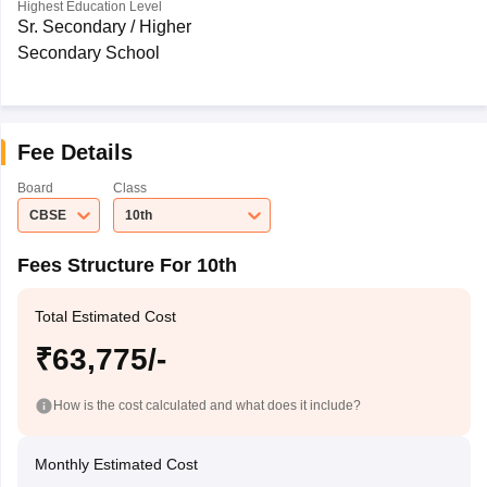
Highest Education Level
Sr. Secondary / Higher
Secondary School
Fee Details
Board
Class
CBSE
10th
Fees Structure For 10th
Total Estimated Cost
₹63,775/-
How is the cost calculated and what does it include?
Monthly Estimated Cost