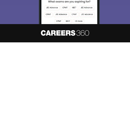
About
Hiring
Magazine
News
हिंदी न्यूज़
Articles
Contact
Blogs
NCERT Solutions
Products & Resources
Schools
Board Syllabus