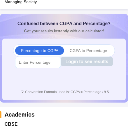
Managing Society
CGBSE 10th Syllabus
JAC 10th Syllabus
Odisha 10th Syllabus
Kerala SS
yllabus for Class 10
Syllabus for Class 11
Syllabus for Class 12
NCERT S
cholarships 2026
Digital Gujarat Scholarship 2026-27
UP Scholarship 2
Olympiad)
International General Knowledge Olympiad
Confused between CGPA and Percentage?
HBCSE Mathematic
Get your results instantly with our calculator!
Percentage to CGPA
CGPA to Percentage
Login to see results
💡
Conversion Formula used is: CGPA = Percentage / 9.5
Academics
CBSE