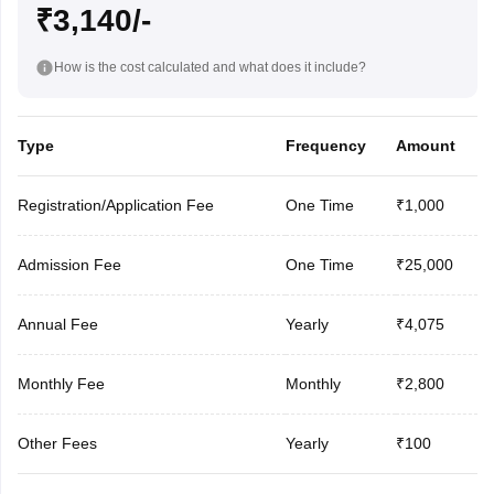
₹3,140/-
How is the cost calculated and what does it include?
Type
Frequency
Amount
Registration/Application Fee
One Time
₹1,000
Admission Fee
One Time
₹25,000
Annual Fee
Yearly
₹4,075
Monthly Fee
Monthly
₹2,800
Other Fees
Yearly
₹100