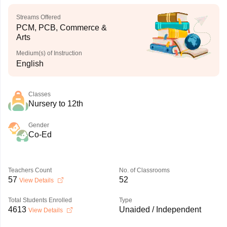
Streams Offered
PCM, PCB, Commerce &
Arts
Medium(s) of Instruction
English
Classes
Nursery to 12th
Gender
Co-Ed
Teachers Count
No. of Classrooms
57
52
View Details
Total Students Enrolled
Type
4613
Unaided / Independent
View Details