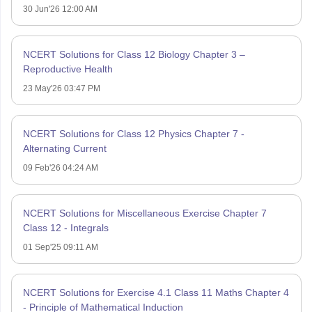
30 Jun'26 12:00 AM
NCERT Solutions for Class 12 Biology Chapter 3 –
Reproductive Health
23 May'26 03:47 PM
NCERT Solutions for Class 12 Physics Chapter 7 -
Alternating Current
09 Feb'26 04:24 AM
NCERT Solutions for Miscellaneous Exercise Chapter 7
Class 12 - Integrals
01 Sep'25 09:11 AM
NCERT Solutions for Exercise 4.1 Class 11 Maths Chapter 4
- Principle of Mathematical Induction