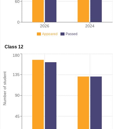
60
0
2026
2024
Appeared
Passed
Class 12
180
Number of student
135
90
45