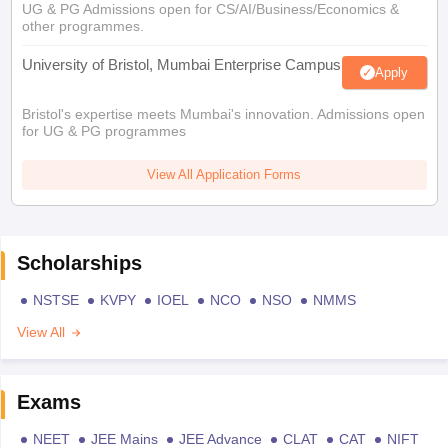
UG & PG Admissions open for CS/AI/Business/Economics &
other programmes.
University of Bristol, Mumbai Enterprise Campus
Apply
Bristol's expertise meets Mumbai's innovation. Admissions open
for UG & PG programmes
View All Application Forms
Scholarships
NSTSE
KVPY
IOEL
NCO
NSO
NMMS
View All
Exams
NEET
JEE Mains
JEE Advance
CLAT
CAT
NIFT