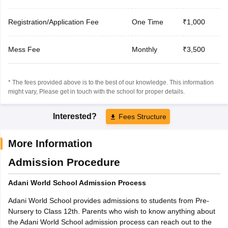
Registration/Application Fee
One Time
₹1,000
Mess Fee
Monthly
₹3,500
* The fees provided above is to the best of our knowledge. This information
might vary, Please get in touch with the school for proper details.
Interested?
Fees Structure
More Information
Admission Procedure
Adani World School Admission Process
Adani World School provides admissions to students from Pre-
Nursery to Class 12th. Parents who wish to know anything about
the Adani World School admission process can reach out to the