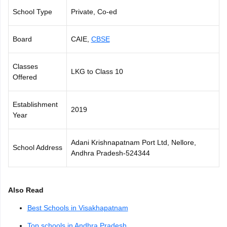
CGBSE 10th Syllabus
JAC 10th Syllabus
Odisha 10th Syllabus
Kerala SS
School Type
Private, Co-ed
yllabus for Class 10
Syllabus for Class 11
Syllabus for Class 12
NCERT S
cholarships 2026
Digital Gujarat Scholarship 2026-27
UP Scholarship 2
Board
CAIE,
CBSE
 General Knowledge Olympiad
HBCSE Mathematical Olympiad
View All 
Classes
LKG to Class 10
Offered
Establishment
2019
Year
Adani Krishnapatnam Port Ltd, Nellore,
School Address
Andhra Pradesh-524344
Also Read
Best Schools in Visakhapatnam
Top schools in Andhra Pradesh