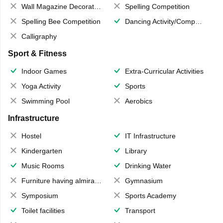
Wall Magazine Decoration
Spelling Competition
Spelling Bee Competition
Dancing Activity/Competition
Calligraphy
Sport & Fitness
Indoor Games
Extra-Curricular Activities
Yoga Activity
Sports
Swimming Pool
Aerobics
Infrastructure
Hostel
IT Infrastructure
Kindergarten
Library
Music Rooms
Drinking Water
Furniture having almirahs/ trunks/ boxes
Gymnasium
Symposium
Sports Academy
Toilet facilities
Transport