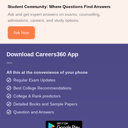
Student Community: Where Questions Find Answers
Ask and get expert answers on exams, counselling,
admissions, careers, and study options.
Ask Now
Download Careers360 App
All this at the convenience of your phone
Regular Exam Updates
Best College Recommendations
College & Rank predictors
Detailed Books and Sample Papers
Question and Answers