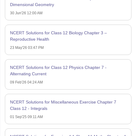
Dimensional Geometry
30 Jun'26 12:00 AM
NCERT Solutions for Class 12 Biology Chapter 3 –
Reproductive Health
23 May'26 03:47 PM
NCERT Solutions for Class 12 Physics Chapter 7 -
Alternating Current
09 Feb'26 04:24 AM
NCERT Solutions for Miscellaneous Exercise Chapter 7
Class 12 - Integrals
01 Sep'25 09:11 AM