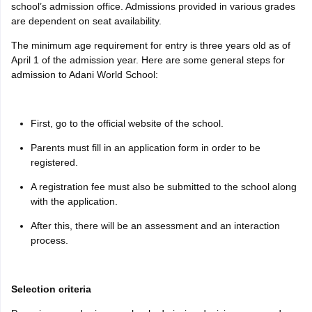
school’s admission office. Admissions provided in various grades
are dependent on seat availability.
The minimum age requirement for entry is three years old as of
April 1 of the admission year. Here are some general steps for
admission to Adani World School:
First, go to the official website of the school.
Parents must fill in an application form in order to be
registered.
A registration fee must also be submitted to the school along
with the application.
After this, there will be an assessment and an interaction
process.
Selection criteria