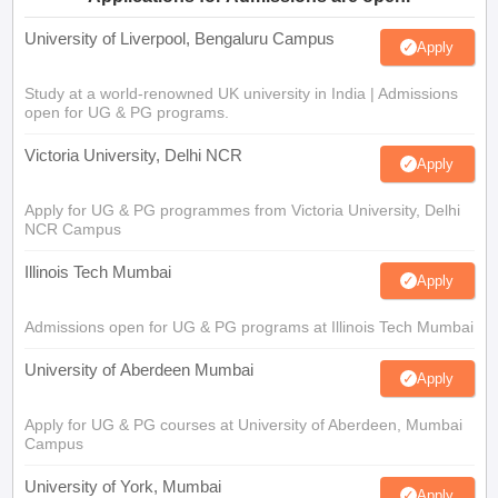
University of Liverpool, Bengaluru Campus
Apply
Study at a world-renowned UK university in India | Admissions
open for UG & PG programs.
Victoria University, Delhi NCR
Apply
Apply for UG & PG programmes from Victoria University, Delhi
NCR Campus
Illinois Tech Mumbai
Apply
Admissions open for UG & PG programs at Illinois Tech Mumbai
University of Aberdeen Mumbai
Apply
Apply for UG & PG courses at University of Aberdeen, Mumbai
Campus
University of York, Mumbai
Apply