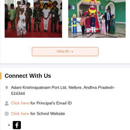
View All
Connect With Us
Adani Krishnapatnam Port Ltd, Nellore, Andhra Pradesh-
524344
Click here
for Principal's Email ID
Click here
for School Website