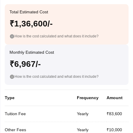
Total Estimated Cost
₹1,36,600/-
How is the cost calculated and what does it include?
Monthly Estimated Cost
₹6,967/-
How is the cost calculated and what does it include?
Type
Frequency
Amount
Tuition Fee
Yearly
₹83,600
Other Fees
Yearly
₹10,000