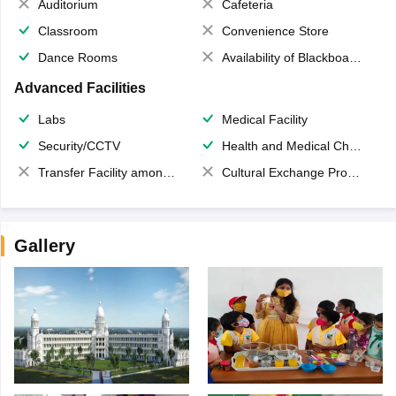
Auditorium
Cafeteria
Classroom
Convenience Store
Dance Rooms
Availability of Blackboards
Advanced Facilities
Labs
Medical Facility
Security/CCTV
Health and Medical Check up
Transfer Facility among school chain
Cultural Exchange Program
Gallery