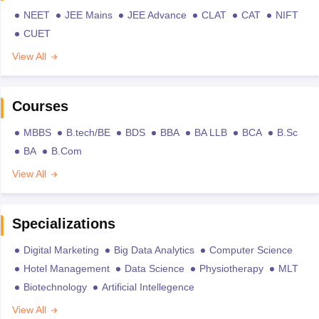
NEET
JEE Mains
JEE Advance
CLAT
CAT
NIFT
CUET
View All
Courses
MBBS
B.tech/BE
BDS
BBA
BA LLB
BCA
B.Sc
BA
B.Com
View All
Specializations
Digital Marketing
Big Data Analytics
Computer Science
Hotel Management
Data Science
Physiotherapy
MLT
Biotechnology
Artificial Intellegence
View All