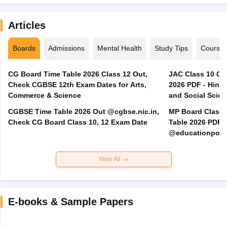
Articles
Boards
Admissions
Mental Health
Study Tips
Course
CG Board Time Table 2026 Class 12 Out,
JAC Class 10 Co
Check CGBSE 12th Exam Dates for Arts,
2026 PDF - Hindi
Commerce & Science
and Social Scie
CGBSE Time Table 2026 Out @cgbse.nic.in,
MP Board Class 3
Check CG Board Class 10, 12 Exam Date
Table 2026 PDF
@educationporta
View All
E-books & Sample Papers