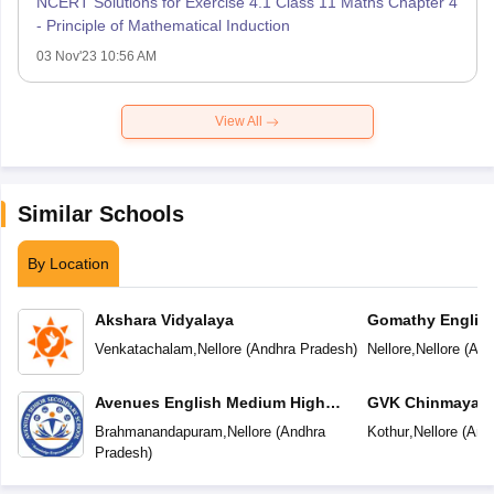
NCERT Solutions for Exercise 4.1 Class 11 Maths Chapter 4
- Principle of Mathematical Induction
03 Nov'23 10:56 AM
View All
Similar Schools
By Location
Akshara Vidyalaya
Gomathy Englis
Venkatachalam
,
Nellore
(
Andhra Pradesh
)
Nellore
,
Nellore
(
And
Avenues English Medium High
GVK Chinmaya V
School
Brahmanandapuram
,
Nellore
(
Andhra
Kothur
,
Nellore
(
And
Pradesh
)