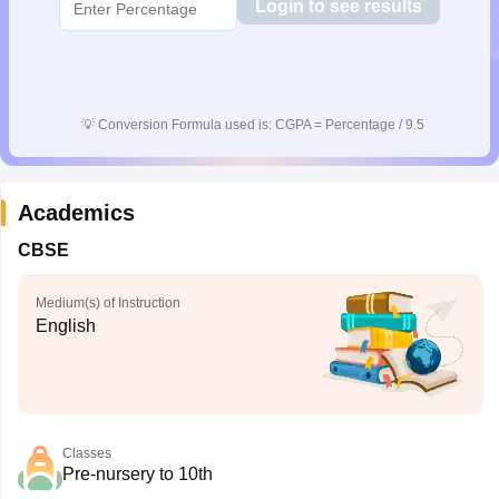
Login to see results
💡
Conversion Formula used is: CGPA = Percentage / 9.5
Academics
CBSE
Medium(s) of Instruction
English
Classes
Pre-nursery to 10th