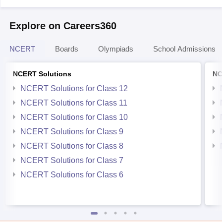
Explore on Careers360
NCERT
Boards
Olympiads
School Admissions
NCERT Solutions
NC
NCERT Solutions for Class 12
NCERT Solutions for Class 11
NCERT Solutions for Class 10
NCERT Solutions for Class 9
NCERT Solutions for Class 8
NCERT Solutions for Class 7
NCERT Solutions for Class 6