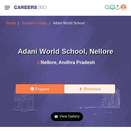
Home
Schools in India
Adani World School
Adani World School
,
Nellore
Nellore
,
Andhra Pradesh
Enquire
Brochure
View Gallery