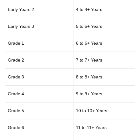
Early Years 2
4 to 4+ Years
Early Years 3
5 to 5+ Years
Grade 1
6 to 6+ Years
Grade 2
7 to 7+ Years
Grade 3
8 to 8+ Years
Grade 4
9 to 9+ Years
Grade 5
10 to 10+ Years
Grade 6
11 to 11+ Years