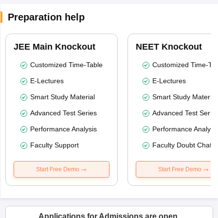
Preparation help
JEE Main Knockout
NEET Knockout
Customized Time-Table
Customized Time-Tab
E-Lectures
E-Lectures
Smart Study Material
Smart Study Material
Advanced Test Series
Advanced Test Serie
Performance Analysis
Performance Analysi
Faculty Support
Faculty Doubt Chat
Start Free Demo
Start Free Demo
Applications for Admissions are open.