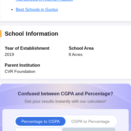
Best Schools in Guntur
School Information
Year of Establishment
School Area
2019
8 Acres
Parent Institution
CVR Foundation
Confused between CGPA and Percentage?
Get your results instantly with our calculator!
Percentage to CGPA
CGPA to Percentage