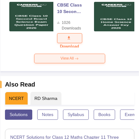
CBSE Class
10 Second
Board
1026
Science
Downloads
Exam
Question
Paper 2026
Download
View All
Also Read
NCERT
RD Sharma
Solutions
Notes
Syllabus
Books
Exempl
NCERT Solutions for Class 12 Maths Chapter 11 Three