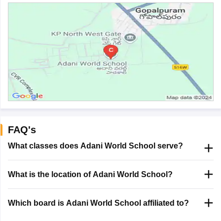
FAQ's
What classes does Adani World School serve?
What is the location of Adani World School?
Which board is Adani World School affiliated to?