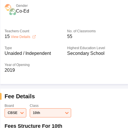
Gender
Co-Ed
Teachers Count
No. of Classrooms
15
55
View Details
Type
Highest Education Level
Unaided / Independent
Secondary School
Year of Opening
2019
Fee Details
Board
Class
CBSE
10th
Fees Structure For 10th