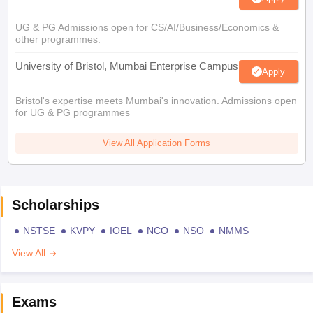
UG & PG Admissions open for CS/AI/Business/Economics &
other programmes.
University of Bristol, Mumbai Enterprise Campus
Apply
Bristol's expertise meets Mumbai's innovation. Admissions open
for UG & PG programmes
View All Application Forms
Scholarships
NSTSE
KVPY
IOEL
NCO
NSO
NMMS
View All
Exams