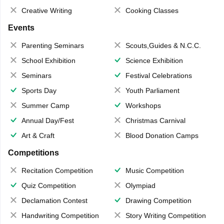
Creative Writing
Cooking Classes
Events
Parenting Seminars
Scouts,Guides & N.C.C.
School Exhibition
Science Exhibition
Seminars
Festival Celebrations
Sports Day
Youth Parliament
Summer Camp
Workshops
Annual Day/Fest
Christmas Carnival
Art & Craft
Blood Donation Camps
Competitions
Recitation Competition
Music Competition
Quiz Competition
Olympiad
Declamation Contest
Drawing Competition
Handwriting Competition
Story Writing Competition