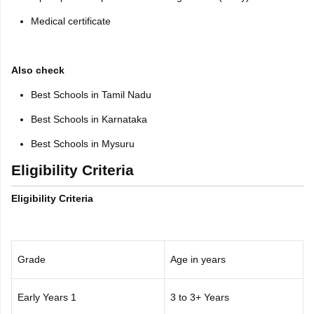
Medical certificate
Also check
Best Schools in Tamil Nadu
Best Schools in Karnataka
Best Schools in Mysuru
Eligibility Criteria
Eligibility Criteria
Grade
Age in years
Early Years 1
3 to 3+ Years