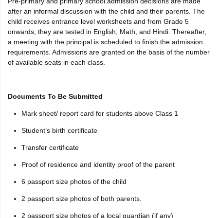
Pre-primary and primary school admission decisions are made
after an informal discussion with the child and their parents. The
child receives entrance level worksheets and from Grade 5
onwards, they are tested in English, Math, and Hindi. Thereafter,
a meeting with the principal is scheduled to finish the admission
requirements. Admissions are granted on the basis of the number
of available seats in each class.
Documents To Be Submitted
Mark sheet/ report card for students above Class 1
Student’s birth certificate
Transfer certificate
Proof of residence and identity proof of the parent
6 passport size photos of the child
2 passport size photos of both parents.
2 passport size photos of a local guardian (if any)