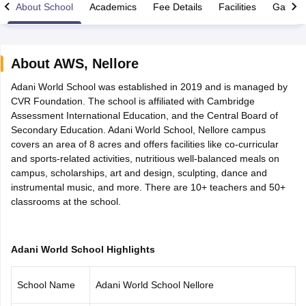
About School
Academics
Fee Details
Facilities
Gallery
About
AWS
,
Nellore
Adani World School was established in 2019 and is managed by
xam Time Table 2026
CVR Foundation. The school is affiliated with Cambridge
Nadu 12th Supplementary Result 2026
TN 11th Arrear Result 2026
TN 10
Assessment International Education, and the Central Board of
lt Marksheet 2026
CBSE Second Board Result 2026 Roll Number
CBSE 
Secondary Education. Adani World School, Nellore campus
 WBCHSE HS Result 2026
CBSE Class 12 Result Link 2026
Punjab PSEB
covers an area of 8 acres and offers facilities like co-curricular
26
CBSE 10th Science Question Paper 2026 Second Exam
CBSE 10th En
and sports-related activities, nutritious well-balanced meals on
ementary Question Paper 2026
TS Inter Supplementary Question Paper
campus, scholarships, art and design, sculpting, dance and
la SSLC
Karnataka SSLC
UK Board 10th
Goa Board SSC
PSEB 10th
JKBO
instrumental music, and more. There are 10+ teachers and 50+
DHSE Exam
MP Board 12th
UK Board 12th
Goa Board HSSC
PSEB 12th
J
classrooms at the school.
my Public School Admissions
Navyug School Admission
MGGS School Ad
lkata
Schools in Jaipur
Schools in Lucknow
Schools in Gurgaon
Schools i
arat
Schools in Punjab
Schools in Bihar
Marathi Medium Schools in India
Gujarati Medium Schools in India
Kanna
Adani World School Highlights
ndia
Army Public Schools in India
Syllabus
HBSE 12th Syllabus
HPBOSE 12th Syllabus
NBSE HSSLC Syll
School Name
Adani World School Nellore
Board Class 12 Question Papers
HBSE 12th Question Papers
GSEB HSC
s
GSEB SSC Question Papers
Goa Board SSC Question Paper
Manipur 