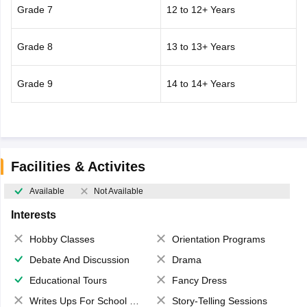
Grade 7
12 to 12+ Years
Grade 8
13 to 13+ Years
Grade 9
14 to 14+ Years
Facilities & Activites
Available
Not Available
Interests
Hobby Classes
Orientation Programs
Debate And Discussion
Drama
Educational Tours
Fancy Dress
Writes Ups For School Magazine
Story-Telling Sessions