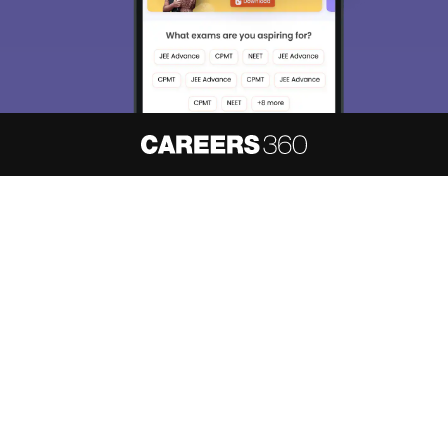
About
Hiring
Magazine
News
हिंदी न्यूज़
Articles
Contact
Blogs
NCERT Solutions
Products & Resources
Schools