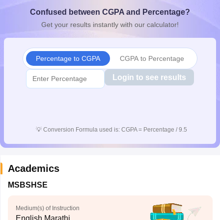
CGBSE 10th Syllabus
JAC 10th Syllabus
Odisha 10th Syllabus
Kerala SS
Confused between CGPA and Percentage?
yllabus for Class 10
Syllabus for Class 11
Syllabus for Class 12
NCERT S
Get your results instantly with our calculator!
cholarships 2026
Digital Gujarat Scholarship 2026-27
UP Scholarship 2
 General Knowledge Olympiad
HBCSE Mathematical Olympiad
View All 
Percentage to CGPA
CGPA to Percentage
Login to see results
💡
Conversion Formula used is: CGPA = Percentage / 9.5
Academics
MSBSHSE
Medium(s) of Instruction
English,Marathi