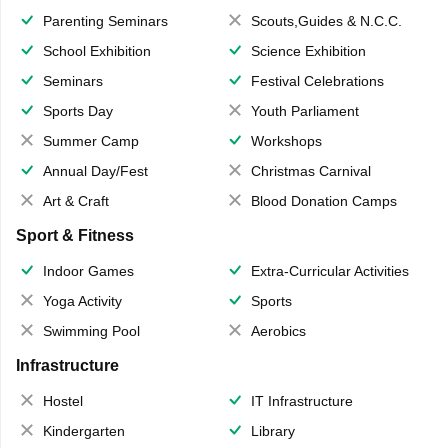
Parenting Seminars
Scouts,Guides & N.C.C.
School Exhibition
Science Exhibition
Seminars
Festival Celebrations
Sports Day
Youth Parliament
Summer Camp
Workshops
Annual Day/Fest
Christmas Carnival
Art & Craft
Blood Donation Camps
Sport & Fitness
Indoor Games
Extra-Curricular Activities
Yoga Activity
Sports
Swimming Pool
Aerobics
Infrastructure
Hostel
IT Infrastructure
Kindergarten
Library