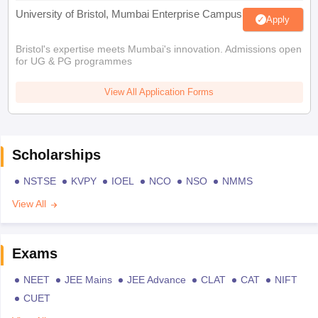
University of Bristol, Mumbai Enterprise Campus
Apply
Bristol's expertise meets Mumbai's innovation. Admissions open
for UG & PG programmes
View All Application Forms
Scholarships
NSTSE
KVPY
IOEL
NCO
NSO
NMMS
View All
Exams
NEET
JEE Mains
JEE Advance
CLAT
CAT
NIFT
CUET