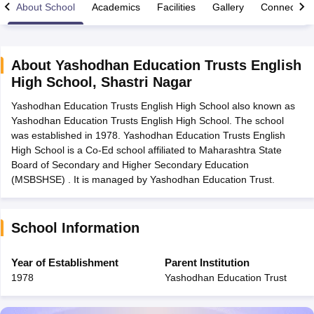
About School
Academics
Facilities
Gallery
Connect Wi
About
Yashodhan Education Trusts English
High School
,
Shastri Nagar
xam Time Table 2026
Yashodhan Education Trusts English High School also known as
Nadu 12th Supplementary Result 2026
TN 11th Arrear Result 2026
TN 10
Yashodhan Education Trusts English High School. The school
Wise)
CBSE 10th Second Board Result Marksheet 2026
CBSE Second Bo
was established in 1978. Yashodhan Education Trusts English
 WBCHSE HS Result 2026
CBSE Class 12 Result Link 2026
Punjab PSEB
High School is a Co-Ed school affiliated to Maharashtra State
26
CBSE 10th Science Question Paper 2026 Second Exam
CBSE 10th En
Board of Secondary and Higher Secondary Education
ementary Question Paper 2026
TS Inter Supplementary Question Paper
(MSBSHSE) . It is managed by Yashodhan Education Trust.
la SSLC
Karnataka SSLC
UK Board 10th
Goa Board SSC
PSEB 10th
JKBO
DHSE Exam
MP Board 12th
UK Board 12th
Goa Board HSSC
PSEB 12th
J
my Public School Admissions
Navyug School Admission
MGGS School Ad
lkata
Schools in Jaipur
Schools in Lucknow
Schools in Gurgaon
Schools i
School Information
arat
Schools in Punjab
Schools in Bihar
Marathi Medium Schools in India
Gujarati Medium Schools in India
Kanna
Year of Establishment
Parent Institution
ndia
Army Public Schools in India
1978
Yashodhan Education Trust
Syllabus
HBSE 12th Syllabus
HPBOSE 12th Syllabus
NBSE HSSLC Syll
Board Class 12 Question Papers
HBSE 12th Question Papers
GSEB HSC
s
GSEB SSC Question Papers
Goa Board SSC Question Paper
Manipur 