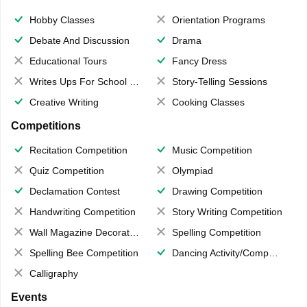
Hobby Classes
Orientation Programs
Debate And Discussion
Drama
Educational Tours
Fancy Dress
Writes Ups For School Magazine
Story-Telling Sessions
Creative Writing
Cooking Classes
Competitions
Recitation Competition
Music Competition
Quiz Competition
Olympiad
Declamation Contest
Drawing Competition
Handwriting Competition
Story Writing Competition
Wall Magazine Decoration
Spelling Competition
Spelling Bee Competition
Dancing Activity/Competition
Calligraphy
Events