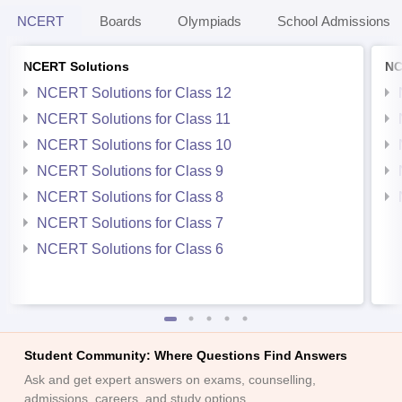
NCERT
Boards
Olympiads
School Admissions
NCERT Solutions
NC
NCERT Solutions for Class 12
NCERT Solutions for Class 11
NCERT Solutions for Class 10
NCERT Solutions for Class 9
NCERT Solutions for Class 8
NCERT Solutions for Class 7
NCERT Solutions for Class 6
Student Community: Where Questions Find Answers
Ask and get expert answers on exams, counselling,
admissions, careers, and study options.