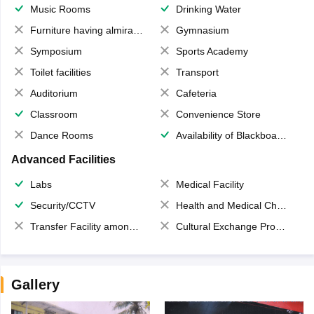
Music Rooms
Drinking Water
Furniture having almirahs/ trunks/ boxes
Gymnasium
Symposium
Sports Academy
Toilet facilities
Transport
Auditorium
Cafeteria
Classroom
Convenience Store
Dance Rooms
Availability of Blackboards
Advanced Facilities
Labs
Medical Facility
Security/CCTV
Health and Medical Check up
Transfer Facility among school chain
Cultural Exchange Program
Gallery