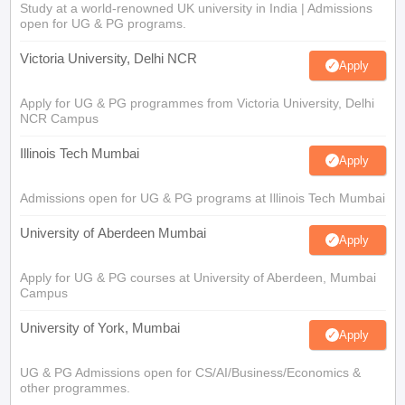
Study at a world-renowned UK university in India | Admissions
open for UG & PG programs.
Victoria University, Delhi NCR
Apply
Apply for UG & PG programmes from Victoria University, Delhi
NCR Campus
Illinois Tech Mumbai
Apply
Admissions open for UG & PG programs at Illinois Tech Mumbai
University of Aberdeen Mumbai
Apply
Apply for UG & PG courses at University of Aberdeen, Mumbai
Campus
University of York, Mumbai
Apply
UG & PG Admissions open for CS/AI/Business/Economics &
other programmes.