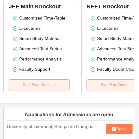
JEE Main Knockout
NEET Knockout
Customized Time-Table
Customized Time-Tab
E-Lectures
E-Lectures
Smart Study Material
Smart Study Material
Advanced Test Series
Advanced Test Serie
Performance Analysis
Performance Analysi
Faculty Support
Faculty Doubt Chat
Start Free Demo
Start Free Demo
Applications for Admissions are open.
University of Liverpool, Bengaluru Campus
Apply