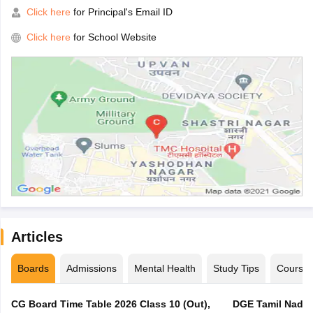
Click here
for Principal's Email ID
Click here
for School Website
Articles
Boards
Admissions
Mental Health
Study Tips
Course
CG Board Time Table 2026 Class 10 (Out),
DGE Tamil Nadu 