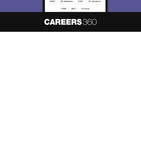
About
Hiring
Magazine
News
हिंदी न्यूज़
Articles
Contact
Blogs
NCERT Solutions
Products & Resources
Schools
Board Syllabus
Sitemap
Terms & Conditions
Privacy Policy
Grievance Redressal