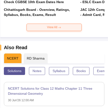
Check CGBSE 10th Exam Dates Here
- ESLC Exam Dat
Chhattisgarh Board - Overview, Ratings,
JAC 12th Compar
Syllabus, Books, Exams, Result
- Admit Card, Re
View All
Also Read
NCERT
RD Sharma
Solutions
Notes
Syllabus
Books
Exempl
NCERT Solutions for Class 12 Maths Chapter 11 Three
Dimensional Geometry
30 Jun'26 12:00 AM