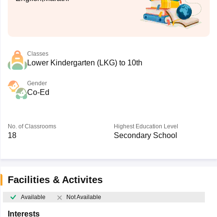
Classes
Lower Kindergarten (LKG) to 10th
Gender
Co-Ed
No. of Classrooms
Highest Education Level
18
Secondary School
Facilities & Activites
Available
Not Available
Interests