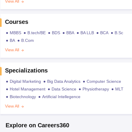
View All
Courses
MBBS
B.tech/BE
BDS
BBA
BA LLB
BCA
B.Sc
BA
B.Com
View All
Specializations
Digital Marketing
Big Data Analytics
Computer Science
Hotel Management
Data Science
Physiotherapy
MLT
Biotechnology
Artificial Intellegence
View All
Explore on Careers360