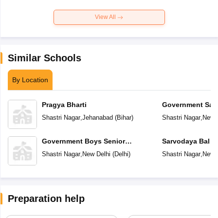
View All
Similar Schools
By Location
Pragya Bharti
Government Sar
Vidyalaya
Shastri Nagar
,
Jehanabad
(
Bihar
)
Shastri Nagar
,
New D
Government Boys Senior
Sarvodaya Bal V
Secondary School
Shastri Nagar
,
New Delhi
(
Delhi
)
Shastri Nagar
,
New D
Preparation help