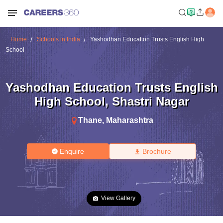
Home
Schools in India
Yashodhan Education Trusts English High
School
Yashodhan Education Trusts English
High School
,
Shastri Nagar
Thane
,
Maharashtra
Enquire
Brochure
View Gallery