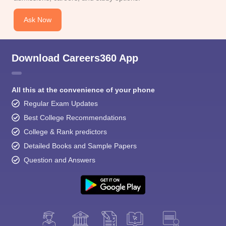
Ask Now
Download Careers360 App
All this at the convenience of your phone
Regular Exam Updates
Best College Recommendations
College & Rank predictors
Detailed Books and Sample Papers
Question and Answers