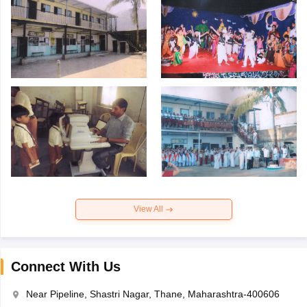
View All
Connect With Us
Near Pipeline, Shastri Nagar, Thane, Maharashtra-400606