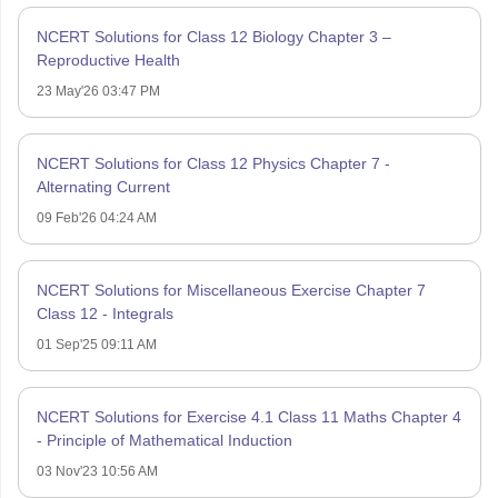
NCERT Solutions for Class 12 Biology Chapter 3 –
Reproductive Health
23 May'26 03:47 PM
NCERT Solutions for Class 12 Physics Chapter 7 -
Alternating Current
09 Feb'26 04:24 AM
NCERT Solutions for Miscellaneous Exercise Chapter 7
Class 12 - Integrals
01 Sep'25 09:11 AM
NCERT Solutions for Exercise 4.1 Class 11 Maths Chapter 4
- Principle of Mathematical Induction
03 Nov'23 10:56 AM