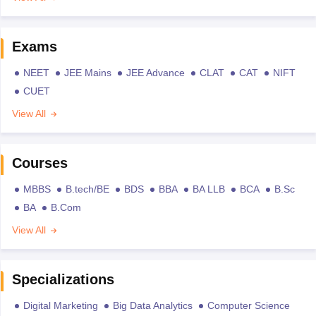
Exams
NEET
JEE Mains
JEE Advance
CLAT
CAT
NIFT
CUET
View All
Courses
MBBS
B.tech/BE
BDS
BBA
BA LLB
BCA
B.Sc
BA
B.Com
View All
Specializations
Digital Marketing
Big Data Analytics
Computer Science