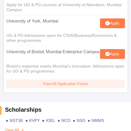
Apply for UG & PG courses at University of Aberdeen, Mumbai
Campus
University of York, Mumbai
Apply
UG & PG Admissions open for CS/AI/Business/Economics &
other programmes.
University of Bristol, Mumbai Enterprise Campus
Apply
Bristol's expertise meets Mumbai's innovation. Admissions open
for UG & PG programmes
View All Application Forms
Scholarships
NSTSE
KVPY
IOEL
NCO
NSO
NMMS
View All