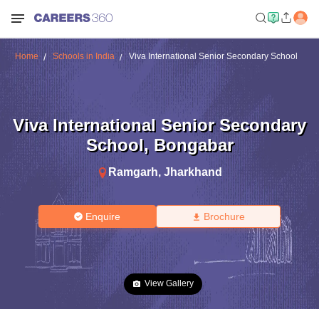
Home
Schools in India
Viva International Senior Secondary School
Viva International Senior Secondary
School
,
Bongabar
Ramgarh
,
Jharkhand
Enquire
Brochure
View Gallery