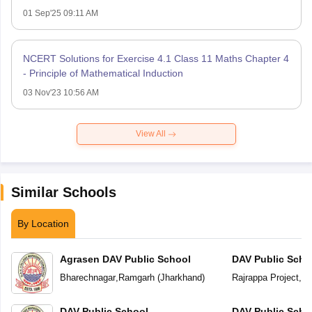
01 Sep'25 09:11 AM
NCERT Solutions for Exercise 4.1 Class 11 Maths Chapter 4
- Principle of Mathematical Induction
03 Nov'23 10:56 AM
View All
Similar Schools
By Location
Agrasen DAV Public School
DAV Public Scho
Bharechnagar
,
Ramgarh
(
Jharkhand
)
Rajrappa Project
,
Ra
DAV Public School
DAV Public Scho