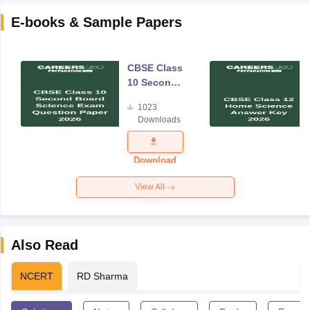
E-books & Sample Papers
CBSE Class
10 Second
Board
1023
Science
Downloads
Exam
Question
Paper 2026
Download
View All
Also Read
NCERT
RD Sharma