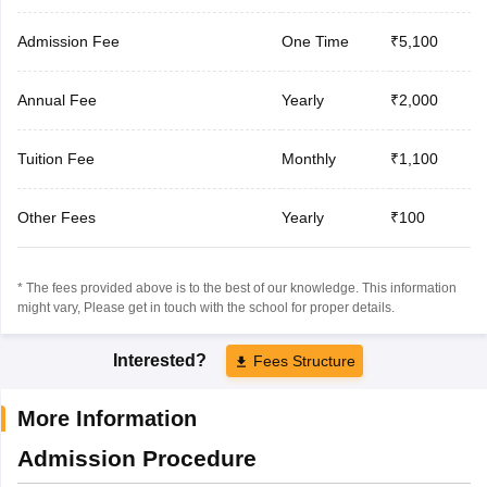
Admission Fee
One Time
₹5,100
Annual Fee
Yearly
₹2,000
Tuition Fee
Monthly
₹1,100
Other Fees
Yearly
₹100
* The fees provided above is to the best of our knowledge. This information
might vary, Please get in touch with the school for proper details.
Interested?
Fees Structure
More Information
Admission Procedure