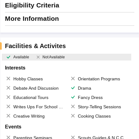
Eligibility Criteria
More Information
Facilities & Activites
Available
Not Available
Interests
Hobby Classes
Orientation Programs
Debate And Discussion
Drama
Educational Tours
Fancy Dress
Writes Ups For School Magazine
Story-Telling Sessions
Creative Writing
Cooking Classes
Events
Parenting Seminars
Scouts,Guides & N.C.C.