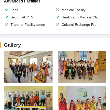
Advanced Facilities
Labs
Medical Facility
Security/CCTV
Health and Medical Check up
Transfer Facility among school chain
Cultural Exchange Program
Gallery