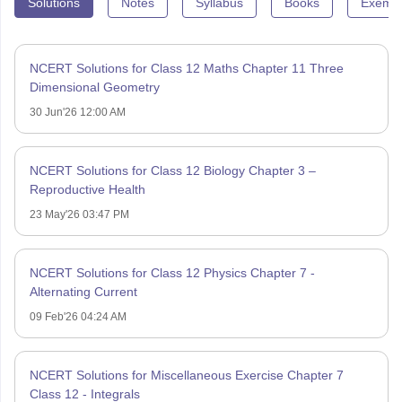
Solutions
Notes
Syllabus
Books
Exempl
NCERT Solutions for Class 12 Maths Chapter 11 Three
Dimensional Geometry
30 Jun'26 12:00 AM
NCERT Solutions for Class 12 Biology Chapter 3 –
Reproductive Health
23 May'26 03:47 PM
NCERT Solutions for Class 12 Physics Chapter 7 -
Alternating Current
09 Feb'26 04:24 AM
NCERT Solutions for Miscellaneous Exercise Chapter 7
Class 12 - Integrals