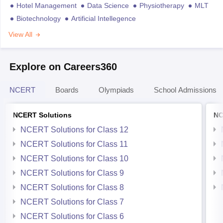
Hotel Management
Data Science
Physiotherapy
MLT
Biotechnology
Artificial Intellegence
View All
Explore on Careers360
NCERT
Boards
Olympiads
School Admissions
NCERT Solutions
NC
NCERT Solutions for Class 12
NCERT Solutions for Class 11
NCERT Solutions for Class 10
NCERT Solutions for Class 9
NCERT Solutions for Class 8
NCERT Solutions for Class 7
NCERT Solutions for Class 6