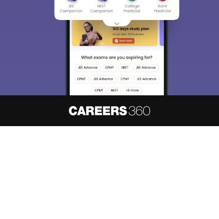
About
Hiring
Magazine
News
हिंदी न्यूज़
Articles
Contact
Blogs
NCERT Solutions