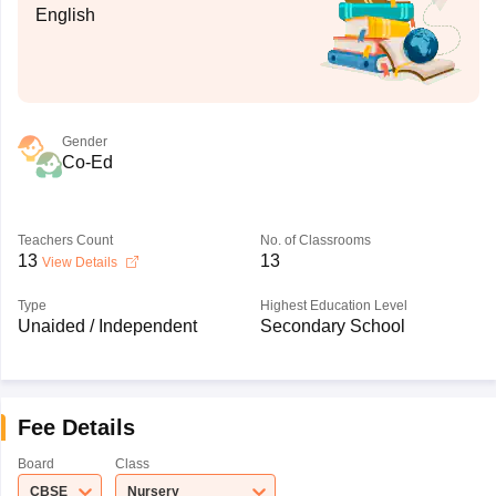
English
Gender
Co-Ed
Teachers Count
No. of Classrooms
13
13
View Details
Type
Highest Education Level
Unaided / Independent
Secondary School
Fee Details
Board
Class
CBSE
Nursery