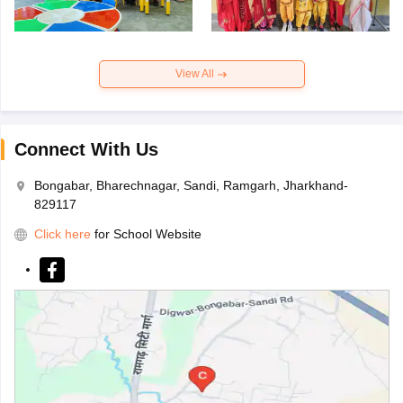
View All
Connect With Us
Bongabar, Bharechnagar, Sandi, Ramgarh, Jharkhand-
829117
Click here
for School Website