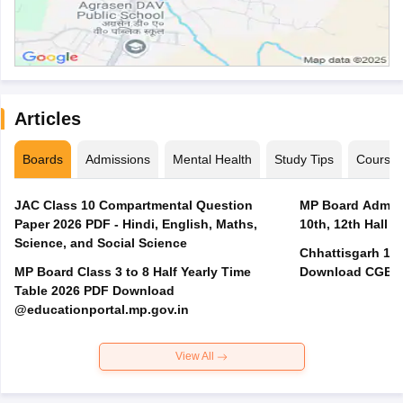
Articles
Boards
Admissions
Mental Health
Study Tips
Course
JAC Class 10 Compartmental Question
MP Board Admit 
Paper 2026 PDF - Hindi, English, Maths,
10th, 12th Hall T
Science, and Social Science
Chhattisgarh 10t
MP Board Class 3 to 8 Half Yearly Time
Download CGBSE
Table 2026 PDF Download
@educationportal.mp.gov.in
View All