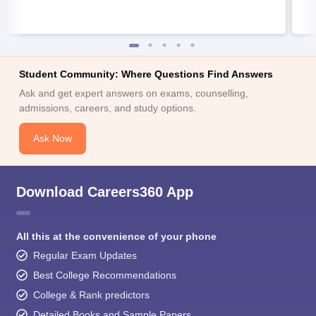
Student Community: Where Questions Find Answers
Ask and get expert answers on exams, counselling,
admissions, careers, and study options.
Ask Now
Download Careers360 App
All this at the convenience of your phone
Regular Exam Updates
Best College Recommendations
College & Rank predictors
Detailed Books and Sample Papers