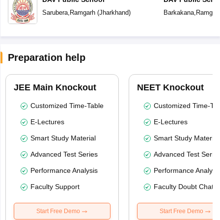
Sarubera
,
Ramgarh
(
Jharkhand
)
Barkakana
,
Ramgar
Preparation help
JEE Main Knockout
NEET Knockout
Customized Time-Table
Customized Time-Tab
E-Lectures
E-Lectures
Smart Study Material
Smart Study Material
Advanced Test Series
Advanced Test Serie
Performance Analysis
Performance Analysi
Faculty Support
Faculty Doubt Chat
Start Free Demo
Start Free Demo