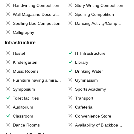
Handwriting Competition
Story Writing Competition
Wall Magazine Decoration
Spelling Competition
Spelling Bee Competition
Dancing Activity/Competition
Calligraphy
Infrastructure
Hostel
IT Infrastructure
Kindergarten
Library
Music Rooms
Drinking Water
Furniture having almirahs/ trunks/ boxes
Gymnasium
Symposium
Sports Academy
Toilet facilities
Transport
Auditorium
Cafeteria
Classroom
Convenience Store
Dance Rooms
Availability of Blackboards