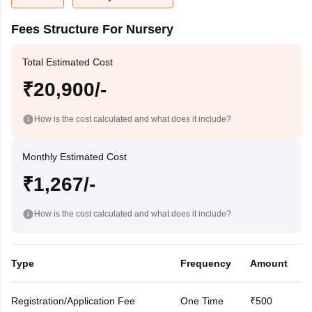
Fees Structure For Nursery
Total Estimated Cost
₹20,900/-
How is the cost calculated and what does it include?
Monthly Estimated Cost
₹1,267/-
How is the cost calculated and what does it include?
Type
Frequency
Amount
Registration/Application Fee
One Time
₹500