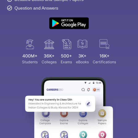
Question and Answers