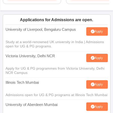
Applications for Admissions are open.
University of Liverpool, Bengaluru Campus
Apply
Study at a world-renowned UK university in India | Admissions
open for UG & PG programs.
Victoria University, Delhi NCR
Apply
Apply for UG & PG programmes from Victoria University, Delhi
NCR Campus
Illinois Tech Mumbai
Apply
Admissions open for UG & PG programs at Illinois Tech Mumbai
University of Aberdeen Mumbai
Apply