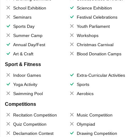
School Exhibition
Science Exhibition
Seminars
Festival Celebrations
Sports Day
Youth Parliament
Summer Camp
Workshops
Annual Day/Fest
Christmas Carnival
Art & Craft
Blood Donation Camps
Sport & Fitness
Indoor Games
Extra-Curricular Activities
Yoga Activity
Sports
Swimming Pool
Aerobics
Competitions
Recitation Competition
Music Competition
Quiz Competition
Olympiad
Declamation Contest
Drawing Competition