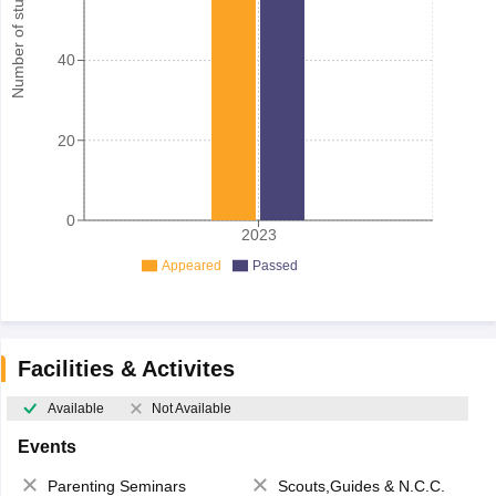
Number of student
40
20
0
2023
Appeared
Passed
Facilities & Activites
Available
Not Available
Events
Parenting Seminars
Scouts,Guides & N.C.C.