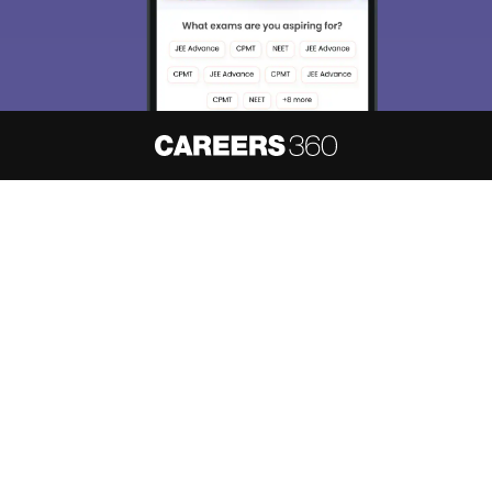
About
Hiring
Magazine
News
हिंदी न्यूज़
Articles
Contact
Blogs
NCERT Solutions
Products & Resources
Schools