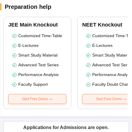
Preparation help
JEE Main Knockout
NEET Knockout
Customized Time-Table
Customized Time-Tab
E-Lectures
E-Lectures
Smart Study Material
Smart Study Material
Advanced Test Series
Advanced Test Serie
Performance Analysis
Performance Analysi
Faculty Support
Faculty Doubt Chat
Start Free Demo
Start Free Demo
Applications for Admissions are open.