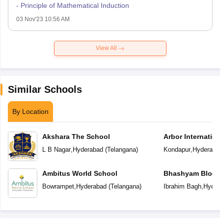
- Principle of Mathematical Induction
03 Nov'23 10:56 AM
View All
Similar Schools
By Location
Akshara The School
Arbor Internatio
L B Nagar
,
Hyderabad
(
Telangana
)
Kondapur
,
Hyderaba
Ambitus World School
Bhashyam Bloom
School
Bowrampet
,
Hyderabad
(
Telangana
)
Ibrahim Bagh
,
Hyder