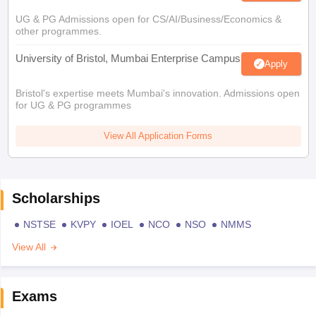
UG & PG Admissions open for CS/AI/Business/Economics &
other programmes.
University of Bristol, Mumbai Enterprise Campus
Apply
Bristol's expertise meets Mumbai's innovation. Admissions open
for UG & PG programmes
View All Application Forms
Scholarships
NSTSE
KVPY
IOEL
NCO
NSO
NMMS
View All
Exams