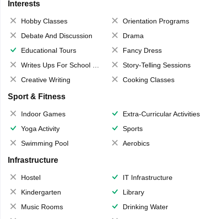
Interests
Hobby Classes
Orientation Programs
Debate And Discussion
Drama
Educational Tours
Fancy Dress
Writes Ups For School Magazine
Story-Telling Sessions
Creative Writing
Cooking Classes
Sport & Fitness
Indoor Games
Extra-Curricular Activities
Yoga Activity
Sports
Swimming Pool
Aerobics
Infrastructure
Hostel
IT Infrastructure
Kindergarten
Library
Music Rooms
Drinking Water