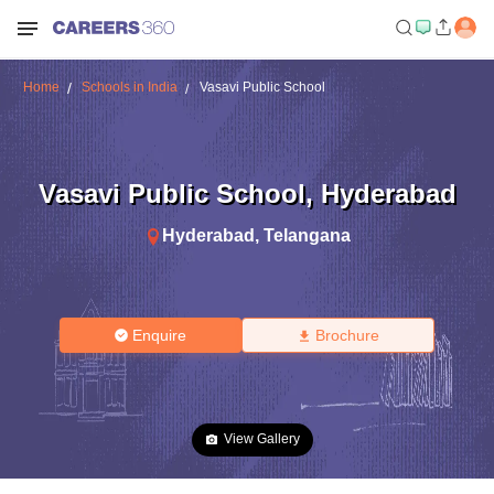
Home
Schools in India
Vasavi Public School
Vasavi Public School
,
Hyderabad
Hyderabad
,
Telangana
Enquire
Brochure
View Gallery