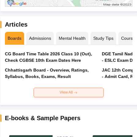
Articles
Boards
Admissions
Mental Health
Study Tips
Course
CG Board Time Table 2026 Class 10 (Out),
DGE Tamil Nadu 
Check CGBSE 10th Exam Dates Here
- ESLC Exam Dat
Chhattisgarh Board - Overview, Ratings,
JAC 12th Compar
Syllabus, Books, Exams, Result
- Admit Card, Re
View All
E-books & Sample Papers