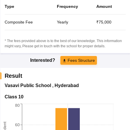
Type
Frequency
Amount
Composite Fee
Yearly
₹75,000
* The fees provided above is to the best of our knowledge. This information
might vary, Please get in touch with the school for proper details.
Interested?
Fees Structure
Result
Vasavi Public School
,
Hyderabad
Class 10
80
60