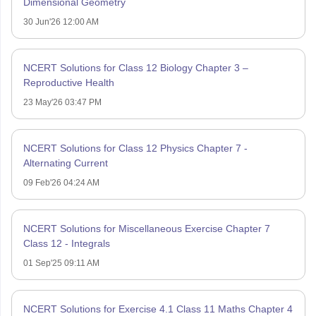
Dimensional Geometry
30 Jun'26 12:00 AM
NCERT Solutions for Class 12 Biology Chapter 3 –
Reproductive Health
23 May'26 03:47 PM
NCERT Solutions for Class 12 Physics Chapter 7 -
Alternating Current
09 Feb'26 04:24 AM
NCERT Solutions for Miscellaneous Exercise Chapter 7
Class 12 - Integrals
01 Sep'25 09:11 AM
NCERT Solutions for Exercise 4.1 Class 11 Maths Chapter 4