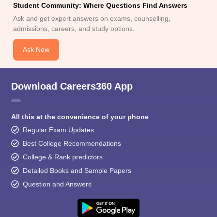
Student Community: Where Questions Find Answers
Ask and get expert answers on exams, counselling,
admissions, careers, and study options.
Ask Now
Download Careers360 App
All this at the convenience of your phone
Regular Exam Updates
Best College Recommendations
College & Rank predictors
Detailed Books and Sample Papers
Question and Answers