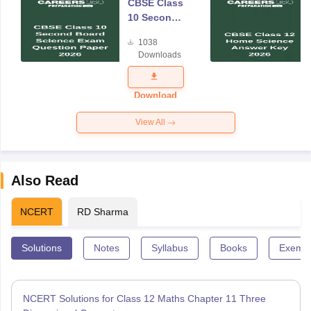
CBSE Class
10 Second
Board
1038
Science
Downloads
Exam
Question
Paper 2026
Download
View All
Also Read
NCERT
RD Sharma
Solutions
Notes
Syllabus
Books
Exempl
NCERT Solutions for Class 12 Maths Chapter 11 Three