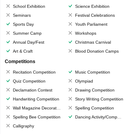
School Exhibition
Science Exhibition
Seminars
Festival Celebrations
Sports Day
Youth Parliament
Summer Camp
Workshops
Annual Day/Fest
Christmas Carnival
Art & Craft
Blood Donation Camps
Competitions
Recitation Competition
Music Competition
Quiz Competition
Olympiad
Declamation Contest
Drawing Competition
Handwriting Competition
Story Writing Competition
Wall Magazine Decoration
Spelling Competition
Spelling Bee Competition
Dancing Activity/Competition
Calligraphy