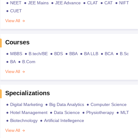
NEET
JEE Mains
JEE Advance
CLAT
CAT
NIFT
CUET
View All
Courses
MBBS
B.tech/BE
BDS
BBA
BA LLB
BCA
B.Sc
BA
B.Com
View All
Specializations
Digital Marketing
Big Data Analytics
Computer Science
Hotel Management
Data Science
Physiotherapy
MLT
Biotechnology
Artificial Intellegence
View All