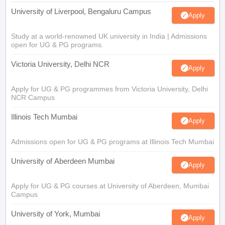
University of Liverpool, Bengaluru Campus
Apply
Study at a world-renowned UK university in India | Admissions
open for UG & PG programs.
Victoria University, Delhi NCR
Apply
Apply for UG & PG programmes from Victoria University, Delhi
NCR Campus
Illinois Tech Mumbai
Apply
Admissions open for UG & PG programs at Illinois Tech Mumbai
University of Aberdeen Mumbai
Apply
Apply for UG & PG courses at University of Aberdeen, Mumbai
Campus
University of York, Mumbai
Apply