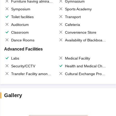
Furniture having almirahs/ trunks/ boxes
Gymnasium
Symposium
Sports Academy
Toilet facilities
Transport
Auditorium
Cafeteria
Classroom
Convenience Store
Dance Rooms
Availability of Blackboards
Advanced Facilities
Labs
Medical Facility
Security/CCTV
Health and Medical Check up
Transfer Facility among school chain
Cultural Exchange Program
Gallery