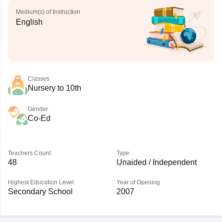
Medium(s) of Instruction
English
Classes
Nursery to 10th
Gender
Co-Ed
Teachers Count
Type
48
Unaided / Independent
Highest Education Level
Year of Opening
Secondary School
2007