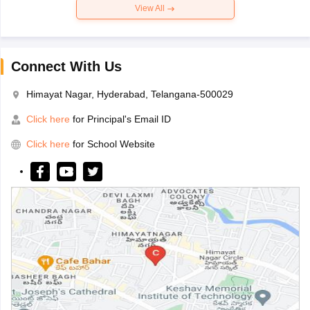
View All
Connect With Us
Himayat Nagar, Hyderabad, Telangana-500029
Click here
for Principal's Email ID
Click here
for School Website