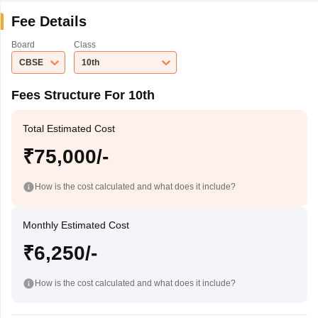
Fee Details
Board
Class
CBSE
10th
Fees Structure For 10th
Total Estimated Cost
₹75,000/-
How is the cost calculated and what does it include?
Monthly Estimated Cost
₹6,250/-
How is the cost calculated and what does it include?