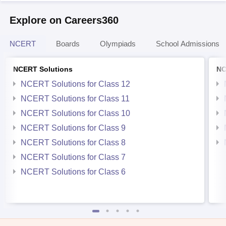
Explore on Careers360
NCERT
Boards
Olympiads
School Admissions
NCERT Solutions
NC
NCERT Solutions for Class 12
NCERT Solutions for Class 11
NCERT Solutions for Class 10
NCERT Solutions for Class 9
NCERT Solutions for Class 8
NCERT Solutions for Class 7
NCERT Solutions for Class 6