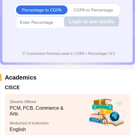
CGBSE 10th Syllabus
JAC 10th Syllabus
Odisha 10th Syllabus
Kerala SS
Percentage to CGPA
CGPA to Percentage
yllabus for Class 10
Syllabus for Class 11
Syllabus for Class 12
NCERT S
cholarships 2026
Digital Gujarat Scholarship 2026-27
UP Scholarship 2
Login to see results
 General Knowledge Olympiad
HBCSE Mathematical Olympiad
View All 
💡
Conversion Formula used is: CGPA = Percentage / 9.5
Academics
CISCE
Streams Offered
PCM, PCB, Commerce &
Arts
Medium(s) of Instruction
English