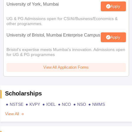
University of York, Mumbai
Apply
UG & PG Admissions open for CS/AI/Business/Economics &
other programmes.
University of Bristol, Mumbai Enterprise Campus
Apply
Bristol's expertise meets Mumbai's innovation. Admissions open
for UG & PG programmes
View All Application Forms
Scholarships
NSTSE
KVPY
IOEL
NCO
NSO
NMMS
View All