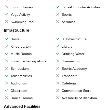
Indoor Games
Extra-Curricular Activities
Yoga Activity
Sports
Swimming Pool
Aerobics
Infrastructure
Hostel
IT Infrastructure
Kindergarten
Library
Music Rooms
Drinking Water
Furniture having almirahs/ trunks/ boxes
Gymnasium
Symposium
Sports Academy
Toilet facilities
Transport
Auditorium
Cafeteria
Classroom
Convenience Store
Dance Rooms
Availability of Blackboards
Advanced Facilities