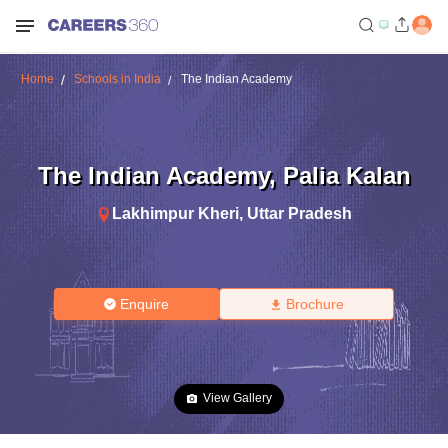
Home
Schools in India
The Indian Academy
The Indian Academy
,
Palia Kalan
Lakhimpur Kheri
,
Uttar Pradesh
Enquire
Brochure
View Gallery