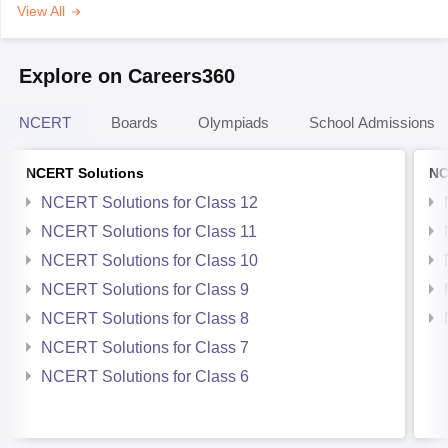
View All
Explore on Careers360
NCERT
Boards
Olympiads
School Admissions
NCERT Solutions
NC
NCERT Solutions for Class 12
NCERT Solutions for Class 11
NCERT Solutions for Class 10
NCERT Solutions for Class 9
NCERT Solutions for Class 8
NCERT Solutions for Class 7
NCERT Solutions for Class 6