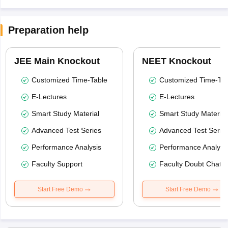
Preparation help
JEE Main Knockout
NEET Knockout
Customized Time-Table
Customized Time-Tab
E-Lectures
E-Lectures
Smart Study Material
Smart Study Material
Advanced Test Series
Advanced Test Serie
Performance Analysis
Performance Analysi
Faculty Support
Faculty Doubt Chat
Start Free Demo
Start Free Demo