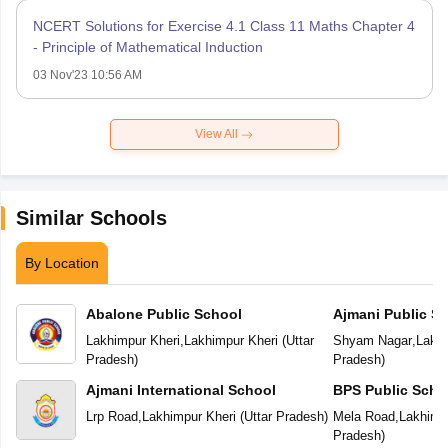
NCERT Solutions for Exercise 4.1 Class 11 Maths Chapter 4
- Principle of Mathematical Induction
03 Nov'23 10:56 AM
View All
Similar Schools
By Location
Abalone Public School
Ajmani Public S
Lakhimpur Kheri
,
Lakhimpur Kheri
(
Uttar
Shyam Nagar
,
Lakhi
Pradesh
)
Pradesh
)
Ajmani International School
BPS Public Scho
Lrp Road
,
Lakhimpur Kheri
(
Uttar Pradesh
)
Mela Road
,
Lakhimp
Pradesh
)