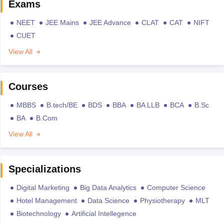
Exams
NEET
JEE Mains
JEE Advance
CLAT
CAT
NIFT
CUET
View All
Courses
MBBS
B.tech/BE
BDS
BBA
BA LLB
BCA
B.Sc
BA
B.Com
View All
Specializations
Digital Marketing
Big Data Analytics
Computer Science
Hotel Management
Data Science
Physiotherapy
MLT
Biotechnology
Artificial Intellegence