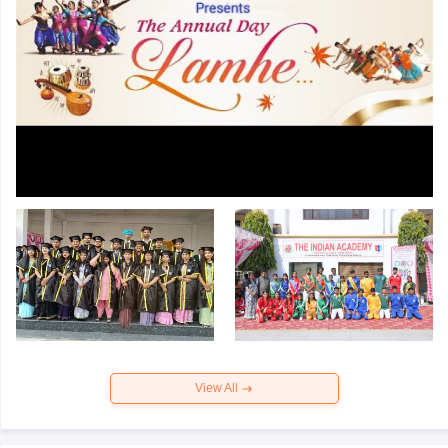
View All