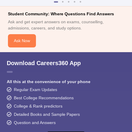
Student Community: Where Questions Find Answers
Ask and get expert answers on exams, counselling,
admissions, careers, and study options.
Ask Now
Download Careers360 App
All this at the convenience of your phone
Regular Exam Updates
Best College Recommendations
College & Rank predictors
Detailed Books and Sample Papers
Question and Answers