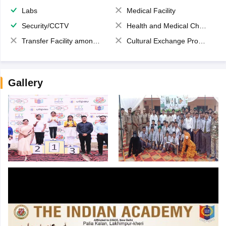
Labs
Medical Facility
Security/CCTV
Health and Medical Check up
Transfer Facility among school chain
Cultural Exchange Program
Gallery