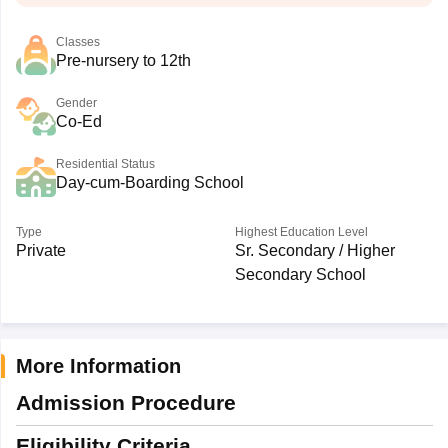
Classes
Pre-nursery to 12th
Gender
Co-Ed
Residential Status
Day-cum-Boarding School
Type
Highest Education Level
Private
Sr. Secondary / Higher
Secondary School
More Information
Admission Procedure
Eligibility Criteria