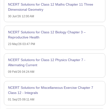
NCERT Solutions for Class 12 Maths Chapter 11 Three
Dimensional Geometry
30 Jun'26 12:00 AM
NCERT Solutions for Class 12 Biology Chapter 3 –
Reproductive Health
23 May'26 03:47 PM
NCERT Solutions for Class 12 Physics Chapter 7 -
Alternating Current
09 Feb'26 04:24 AM
NCERT Solutions for Miscellaneous Exercise Chapter 7
Class 12 - Integrals
01 Sep'25 09:11 AM