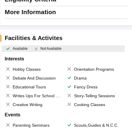
More Information
Facilities & Activites
Available
Not Available
Interests
Hobby Classes
Orientation Programs
Debate And Discussion
Drama
Educational Tours
Fancy Dress
Writes Ups For School Magazine
Story-Telling Sessions
Creative Writing
Cooking Classes
Events
Parenting Seminars
Scouts,Guides & N.C.C.