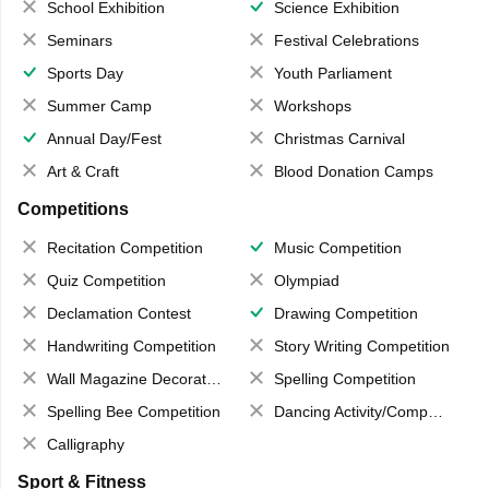
School Exhibition
Science Exhibition
Seminars
Festival Celebrations
Sports Day
Youth Parliament
Summer Camp
Workshops
Annual Day/Fest
Christmas Carnival
Art & Craft
Blood Donation Camps
Competitions
Recitation Competition
Music Competition
Quiz Competition
Olympiad
Declamation Contest
Drawing Competition
Handwriting Competition
Story Writing Competition
Wall Magazine Decoration
Spelling Competition
Spelling Bee Competition
Dancing Activity/Competition
Calligraphy
Sport & Fitness