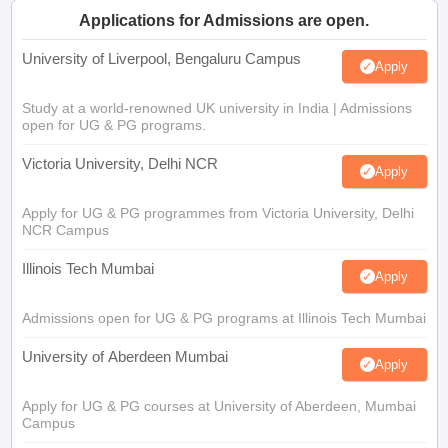
Applications for Admissions are open.
University of Liverpool, Bengaluru Campus
Apply
Study at a world-renowned UK university in India | Admissions
open for UG & PG programs.
Victoria University, Delhi NCR
Apply
Apply for UG & PG programmes from Victoria University, Delhi
NCR Campus
Illinois Tech Mumbai
Apply
Admissions open for UG & PG programs at Illinois Tech Mumbai
University of Aberdeen Mumbai
Apply
Apply for UG & PG courses at University of Aberdeen, Mumbai
Campus