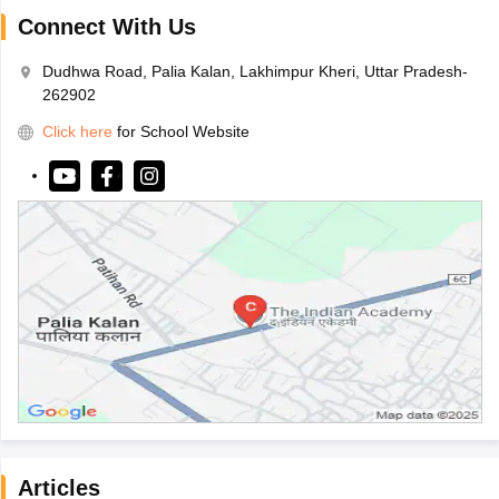
Connect With Us
Dudhwa Road, Palia Kalan, Lakhimpur Kheri, Uttar Pradesh-
262902
Click here
for School Website
Articles