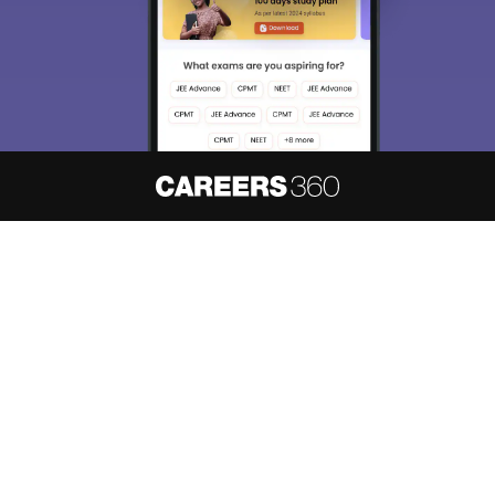
About
Hiring
Magazine
News
हिंदी न्यूज़
Articles
Contact
Blogs
NCERT Solutions
Products & Resources
Schools