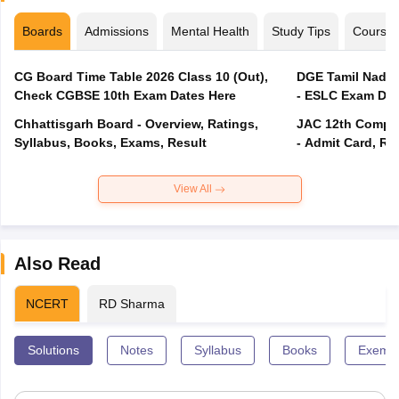
Boards
Admissions
Mental Health
Study Tips
Course
CG Board Time Table 2026 Class 10 (Out),
DGE Tamil Nadu 
Check CGBSE 10th Exam Dates Here
- ESLC Exam Dat
Chhattisgarh Board - Overview, Ratings,
JAC 12th Compar
Syllabus, Books, Exams, Result
- Admit Card, Re
View All
Also Read
NCERT
RD Sharma
Solutions
Notes
Syllabus
Books
Exempl