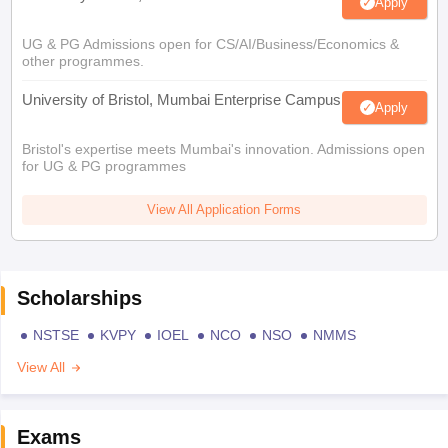
Apply
UG & PG Admissions open for CS/AI/Business/Economics &
other programmes.
University of Bristol, Mumbai Enterprise Campus
Apply
Bristol's expertise meets Mumbai's innovation. Admissions open
for UG & PG programmes
View All Application Forms
Scholarships
NSTSE
KVPY
IOEL
NCO
NSO
NMMS
View All
Exams