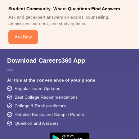
Student Community: Where Questions Find Answers
Ask and get expert answers on exams, counselling,
admissions, careers, and study options.
Ask Now
Download Careers360 App
All this at the convenience of your phone
Regular Exam Updates
Best College Recommendations
College & Rank predictors
Detailed Books and Sample Papers
Question and Answers