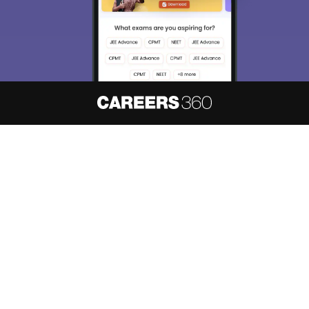
Enter Mobile
Skip
Sign In
About
Hiring
Magazine
News
हिंदी न्यूज़
Articles
Contact
Blogs
NCERT Solutions
Products & Resources
Schools