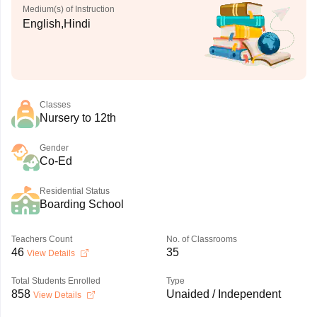
Medium(s) of Instruction
English,Hindi
Classes
Nursery to 12th
Gender
Co-Ed
Residential Status
Boarding School
Teachers Count
No. of Classrooms
46
35
View Details
Total Students Enrolled
Type
858
Unaided / Independent
View Details