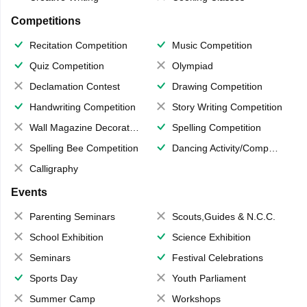
Competitions
Recitation Competition
Music Competition
Quiz Competition
Olympiad
Declamation Contest
Drawing Competition
Handwriting Competition
Story Writing Competition
Wall Magazine Decoration
Spelling Competition
Spelling Bee Competition
Dancing Activity/Competition
Calligraphy
Events
Parenting Seminars
Scouts,Guides & N.C.C.
School Exhibition
Science Exhibition
Seminars
Festival Celebrations
Sports Day
Youth Parliament
Summer Camp
Workshops