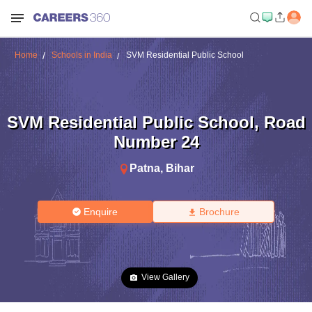
Home
Schools in India
SVM Residential Public School
SVM Residential Public School
,
Road
Number 24
Patna
,
Bihar
Enquire
Brochure
View Gallery