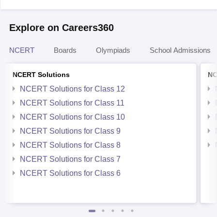
Explore on Careers360
NCERT
Boards
Olympiads
School Admissions
NCERT Solutions
NC
NCERT Solutions for Class 12
NCERT Solutions for Class 11
NCERT Solutions for Class 10
NCERT Solutions for Class 9
NCERT Solutions for Class 8
NCERT Solutions for Class 7
NCERT Solutions for Class 6