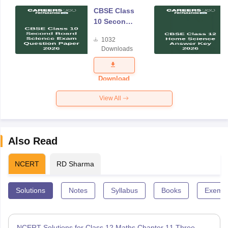
CBSE Class
10 Second
Board
1032
Science
Downloads
Exam
Question
Paper 2026
Download
View All
Also Read
NCERT
RD Sharma
Solutions
Notes
Syllabus
Books
Exempl
NCERT Solutions for Class 12 Maths Chapter 11 Three