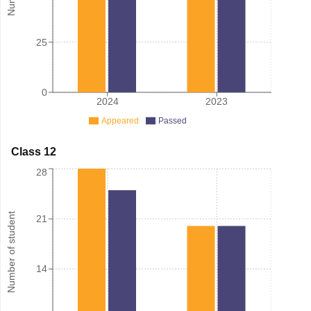
25
0
2024
2023
Appeared
Passed
Class 12
28
Number of student
21
14