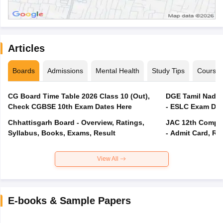
Articles
Boards
Admissions
Mental Health
Study Tips
Course
CG Board Time Table 2026 Class 10 (Out),
DGE Tamil Nadu 
Check CGBSE 10th Exam Dates Here
- ESLC Exam Dat
Chhattisgarh Board - Overview, Ratings,
JAC 12th Compar
Syllabus, Books, Exams, Result
- Admit Card, Re
View All
E-books & Sample Papers