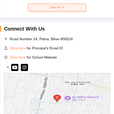
View All
Connect With Us
Road Number 24, Patna, Bihar-800024
Click here
for Principal's Email ID
Click here
for School Website