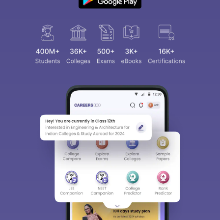
Sign In/Sign Up
We endeavor to keep you informed and help you
choose the right Career path. Sign in and
access our resources on
Exams, Study
Material, Counseling, Colleges etc.