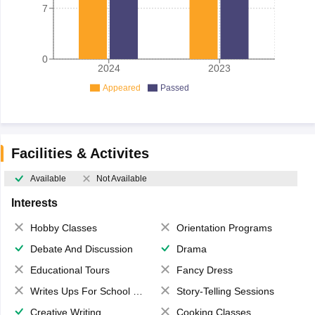
7
0
2024
2023
Appeared
Passed
Facilities & Activites
Available
Not Available
Interests
Hobby Classes
Orientation Programs
Debate And Discussion
Drama
Educational Tours
Fancy Dress
Writes Ups For School Magazine
Story-Telling Sessions
Creative Writing
Cooking Classes