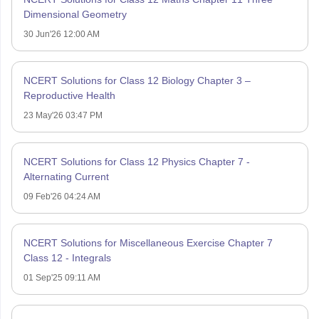
Dimensional Geometry
30 Jun'26 12:00 AM
NCERT Solutions for Class 12 Biology Chapter 3 –
Reproductive Health
23 May'26 03:47 PM
NCERT Solutions for Class 12 Physics Chapter 7 -
Alternating Current
09 Feb'26 04:24 AM
NCERT Solutions for Miscellaneous Exercise Chapter 7
Class 12 - Integrals
01 Sep'25 09:11 AM