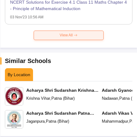
NCERT Solutions for Exercise 4.1 Class 11 Maths Chapter 4
- Principle of Mathematical Induction
03 Nov'23 10:56 AM
View All
Similar Schools
By Location
Acharya Shri Sudarshan Krishna
Adarsh Gyanoda
Niketan
Krishna Vihar
,
Patna
(
Bihar
)
Nadawan
,
Patna
(
Bi
Acharya Shri Sudarshan Patna
Adarsh Vikas Vi
Central School
Jaganpura
,
Patna
(
Bihar
)
Mahammadpur
,
Pat