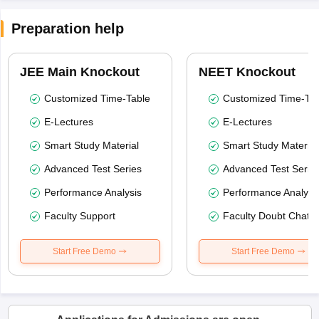
Preparation help
JEE Main Knockout
NEET Knockout
Customized Time-Table
Customized Time-Tab
E-Lectures
E-Lectures
Smart Study Material
Smart Study Material
Advanced Test Series
Advanced Test Serie
Performance Analysis
Performance Analysi
Faculty Support
Faculty Doubt Chat
Start Free Demo
Start Free Demo