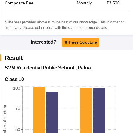
Composite Fee
Monthly
₹3,500
* The fees provided above is to the best of our knowledge. This information
might vary, Please get in touch with the school for proper details.
Interested?
Fees Structure
Result
SVM Residential Public School
,
Patna
Class 10
100
Number of student
75
50