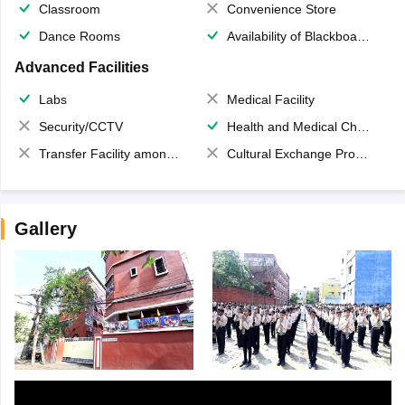
Classroom
Convenience Store
Dance Rooms
Availability of Blackboards
Advanced Facilities
Labs
Medical Facility
Security/CCTV
Health and Medical Check up
Transfer Facility among school chain
Cultural Exchange Program
Gallery