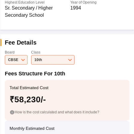
Highest Education Level
Year of Opening
Sr. Secondary / Higher
1994
Secondary School
Fee Details
Board
Class
CBSE
10th
Fees Structure For 10th
Total Estimated Cost
₹58,230/-
How is the cost calculated and what does it include?
Monthly Estimated Cost