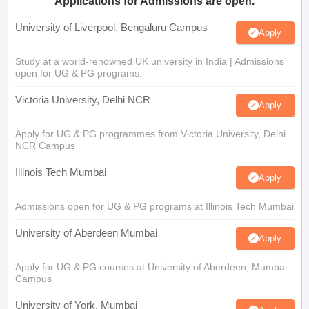
Applications for Admissions are open.
University of Liverpool, Bengaluru Campus
Apply
Study at a world-renowned UK university in India | Admissions
open for UG & PG programs.
Victoria University, Delhi NCR
Apply
Apply for UG & PG programmes from Victoria University, Delhi
NCR Campus
Illinois Tech Mumbai
Apply
Admissions open for UG & PG programs at Illinois Tech Mumbai
University of Aberdeen Mumbai
Apply
Apply for UG & PG courses at University of Aberdeen, Mumbai
Campus
University of York, Mumbai