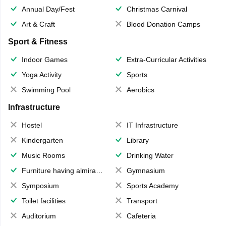
Annual Day/Fest
Christmas Carnival
Art & Craft
Blood Donation Camps
Sport & Fitness
Indoor Games
Extra-Curricular Activities
Yoga Activity
Sports
Swimming Pool
Aerobics
Infrastructure
Hostel
IT Infrastructure
Kindergarten
Library
Music Rooms
Drinking Water
Furniture having almirahs/ trunks/ boxes
Gymnasium
Symposium
Sports Academy
Toilet facilities
Transport
Auditorium
Cafeteria