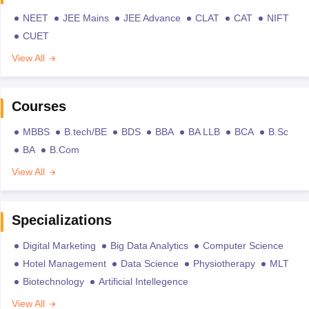
NEET
JEE Mains
JEE Advance
CLAT
CAT
NIFT
CUET
View All
Courses
MBBS
B.tech/BE
BDS
BBA
BA LLB
BCA
B.Sc
BA
B.Com
View All
Specializations
Digital Marketing
Big Data Analytics
Computer Science
Hotel Management
Data Science
Physiotherapy
MLT
Biotechnology
Artificial Intellegence
View All