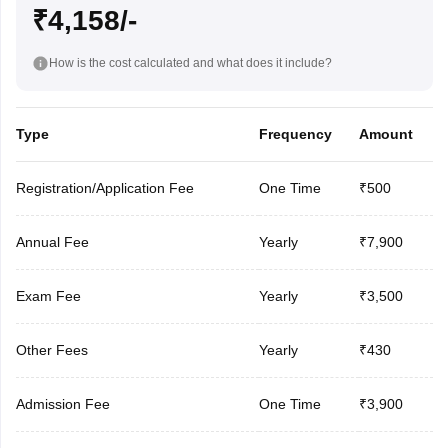
₹4,158/-
How is the cost calculated and what does it include?
Type
Frequency
Amount
Registration/Application Fee
One Time
₹500
Annual Fee
Yearly
₹7,900
Exam Fee
Yearly
₹3,500
Other Fees
Yearly
₹430
Admission Fee
One Time
₹3,900