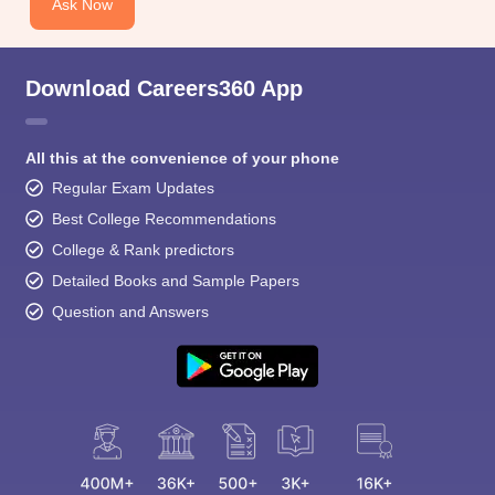
Ask Now
Download Careers360 App
All this at the convenience of your phone
Regular Exam Updates
Best College Recommendations
College & Rank predictors
Detailed Books and Sample Papers
Question and Answers