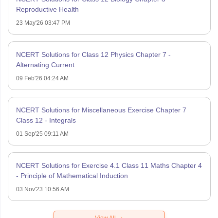
Reproductive Health
23 May'26 03:47 PM
NCERT Solutions for Class 12 Physics Chapter 7 -
Alternating Current
09 Feb'26 04:24 AM
NCERT Solutions for Miscellaneous Exercise Chapter 7
Class 12 - Integrals
01 Sep'25 09:11 AM
NCERT Solutions for Exercise 4.1 Class 11 Maths Chapter 4
- Principle of Mathematical Induction
03 Nov'23 10:56 AM