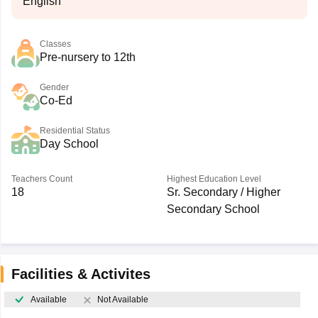
English
Classes
Pre-nursery to 12th
Gender
Co-Ed
Residential Status
Day School
Teachers Count
Highest Education Level
18
Sr. Secondary / Higher
Secondary School
Facilities & Activites
Available
Not Available