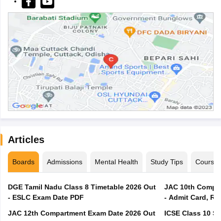
Articles
Boards
Admissions
Mental Health
Study Tips
Course
DGE Tamil Nadu Class 8 Timetable 2026 Out
JAC 10th Compar
- ESLC Exam Date PDF
- Admit Card, Re
JAC 12th Compartment Exam Date 2026 Out
ICSE Class 10 S