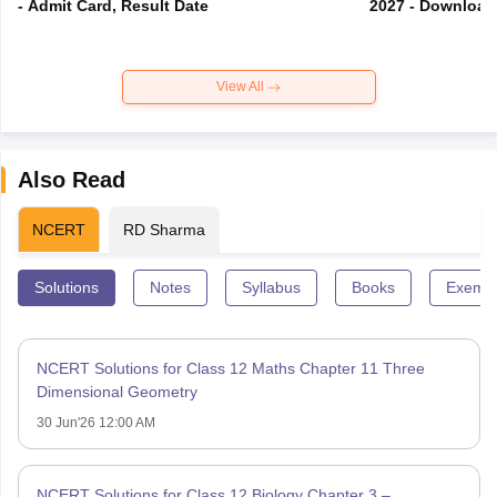
- Admit Card, Result Date
2027 - Download
View All
Also Read
NCERT
RD Sharma
Solutions
Notes
Syllabus
Books
Exempl
NCERT Solutions for Class 12 Maths Chapter 11 Three
Dimensional Geometry
30 Jun'26 12:00 AM
NCERT Solutions for Class 12 Biology Chapter 3 –