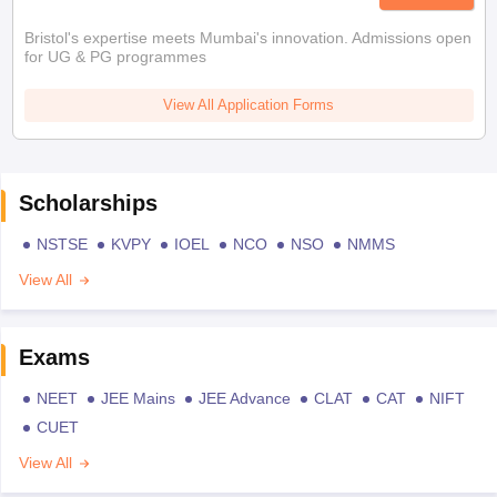
Bristol's expertise meets Mumbai's innovation. Admissions open
for UG & PG programmes
View All Application Forms
Scholarships
NSTSE
KVPY
IOEL
NCO
NSO
NMMS
View All
Exams
NEET
JEE Mains
JEE Advance
CLAT
CAT
NIFT
CUET
View All