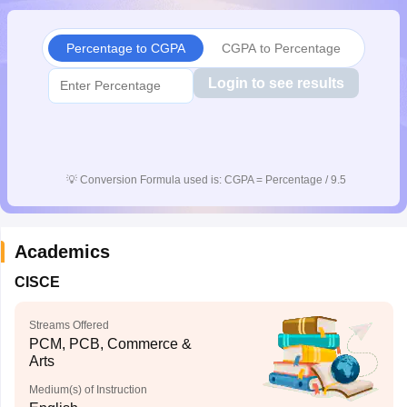
CGBSE 10th Syllabus
JAC 10th Syllabus
Odisha 10th Syllabus
Kerala SS
yllabus for Class 10
Syllabus for Class 11
Syllabus for Class 12
NCERT S
Percentage to CGPA
CGPA to Percentage
cholarships 2026
Digital Gujarat Scholarship 2026-27
UP Scholarship 2
 General Knowledge Olympiad
HBCSE Mathematical Olympiad
View All 
Login to see results
💡
Conversion Formula used is: CGPA = Percentage / 9.5
Academics
CISCE
Streams Offered
PCM, PCB, Commerce &
Arts
Medium(s) of Instruction