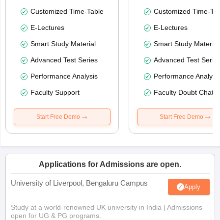
Customized Time-Table
Customized Time-Tab
E-Lectures
E-Lectures
Smart Study Material
Smart Study Material
Advanced Test Series
Advanced Test Serie
Performance Analysis
Performance Analysi
Faculty Support
Faculty Doubt Chat
Start Free Demo
Start Free Demo
Applications for Admissions are open.
University of Liverpool, Bengaluru Campus
Apply
Study at a world-renowned UK university in India | Admissions
open for UG & PG programs.