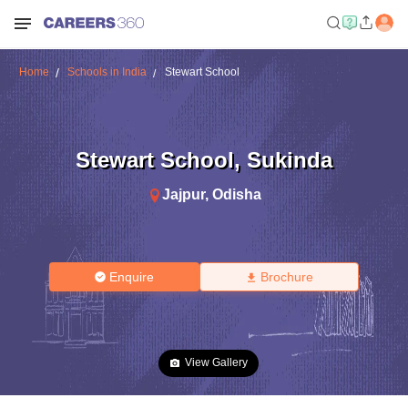
Home
Schools in India
Stewart School
Stewart School
,
Sukinda
Jajpur
,
Odisha
Enquire
Brochure
View Gallery