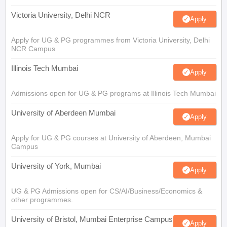
Victoria University, Delhi NCR
Apply
Apply for UG & PG programmes from Victoria University, Delhi
NCR Campus
Illinois Tech Mumbai
Apply
Admissions open for UG & PG programs at Illinois Tech Mumbai
University of Aberdeen Mumbai
Apply
Apply for UG & PG courses at University of Aberdeen, Mumbai
Campus
University of York, Mumbai
Apply
UG & PG Admissions open for CS/AI/Business/Economics &
other programmes.
University of Bristol, Mumbai Enterprise Campus
Apply