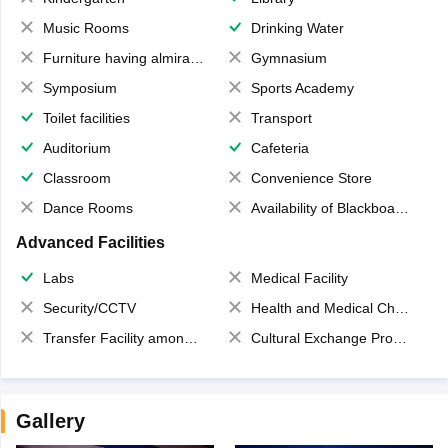
Music Rooms
Drinking Water
Furniture having almirahs/ trunks/ boxes
Gymnasium
Symposium
Sports Academy
Toilet facilities
Transport
Auditorium
Cafeteria
Classroom
Convenience Store
Dance Rooms
Availability of Blackboards
Advanced Facilities
Labs
Medical Facility
Security/CCTV
Health and Medical Check up
Transfer Facility among school chain
Cultural Exchange Program
Gallery