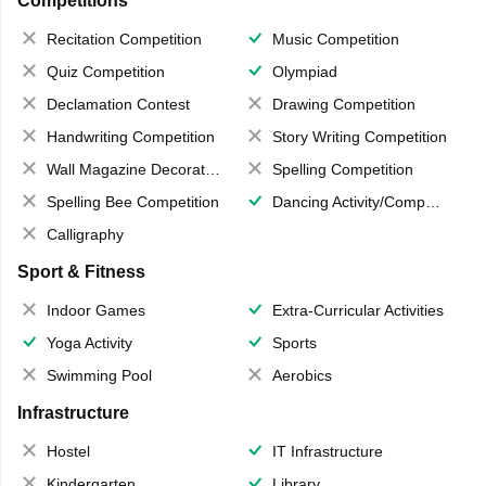
Competitions
Recitation Competition
Music Competition
Quiz Competition
Olympiad
Declamation Contest
Drawing Competition
Handwriting Competition
Story Writing Competition
Wall Magazine Decoration
Spelling Competition
Spelling Bee Competition
Dancing Activity/Competition
Calligraphy
Sport & Fitness
Indoor Games
Extra-Curricular Activities
Yoga Activity
Sports
Swimming Pool
Aerobics
Infrastructure
Hostel
IT Infrastructure
Kindergarten
Library