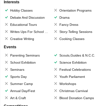
Interests
Hobby Classes
Orientation Programs
Debate And Discussion
Drama
Educational Tours
Fancy Dress
Writes Ups For School Magazine
Story-Telling Sessions
Creative Writing
Cooking Classes
Events
Parenting Seminars
Scouts,Guides & N.C.C.
School Exhibition
Science Exhibition
Seminars
Festival Celebrations
Sports Day
Youth Parliament
Summer Camp
Workshops
Annual Day/Fest
Christmas Carnival
Art & Craft
Blood Donation Camps