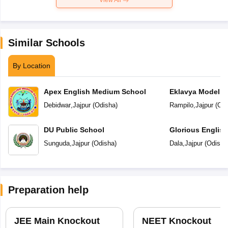
View All
Similar Schools
By Location
Apex English Medium School
Eklavya Model R
Debidwar
,
Jajpur
(
Odisha
)
Rampilo
,
Jajpur
(
Odi
DU Public School
Glorious Englis
Sunguda
,
Jajpur
(
Odisha
)
Dala
,
Jajpur
(
Odisha
Preparation help
JEE Main Knockout
NEET Knockout