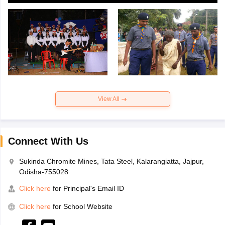
View All
Connect With Us
Sukinda Chromite Mines, Tata Steel, Kalarangiatta, Jajpur,
Odisha-755028
Click here
for Principal's Email ID
Click here
for School Website