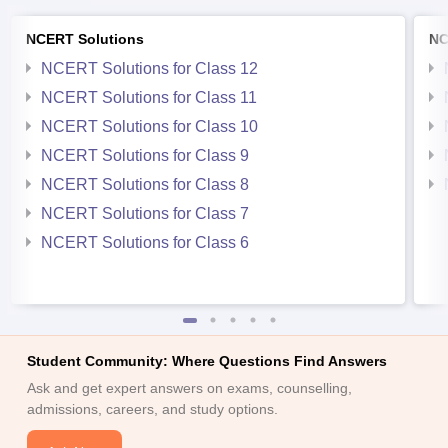
NCERT Solutions
NC
NCERT Solutions for Class 12
NCERT Solutions for Class 11
NCERT Solutions for Class 10
NCERT Solutions for Class 9
NCERT Solutions for Class 8
NCERT Solutions for Class 7
NCERT Solutions for Class 6
Student Community: Where Questions Find Answers
Ask and get expert answers on exams, counselling,
admissions, careers, and study options.