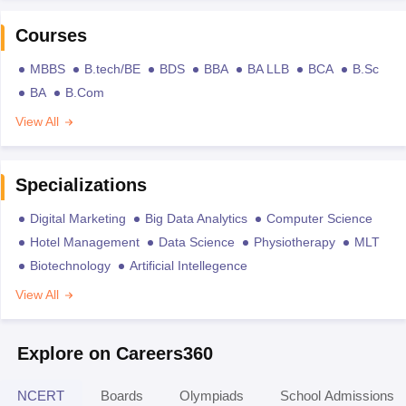
Courses
MBBS
B.tech/BE
BDS
BBA
BA LLB
BCA
B.Sc
BA
B.Com
View All
Specializations
Digital Marketing
Big Data Analytics
Computer Science
Hotel Management
Data Science
Physiotherapy
MLT
Biotechnology
Artificial Intellegence
View All
Explore on Careers360
NCERT
Boards
Olympiads
School Admissions