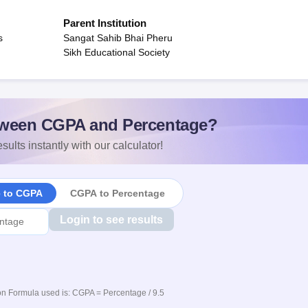
Parent Institution
s
Sangat Sahib Bhai Pheru
Sikh Educational Society
ween CGPA and Percentage?
sults instantly with our calculator!
e to CGPA
CGPA to Percentage
Login to see results
n Formula used is: CGPA = Percentage / 9.5