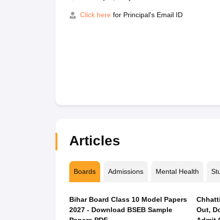
Click here
for Principal's Email ID
Articles
Boards
Admissions
Mental Health
St
Bihar Board Class 10 Model Papers
Chhatt
2027 - Download BSEB Sample
Out, D