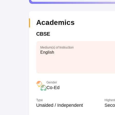
Academics
CBSE
Medium(s) of Instruction
English
Gender
Co-Ed
Type
Highest
Unaided / Independent
Seco