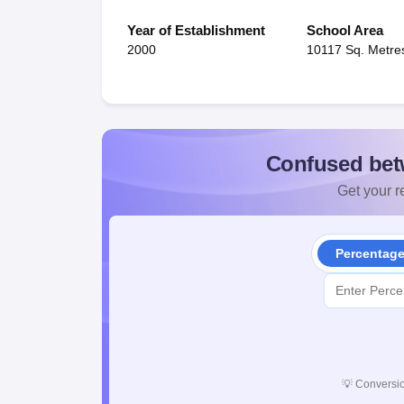
Year of Establishment
School Area
2000
10117 Sq. Metre
Confused bet
Get your re
Percentag
💡
Conversio