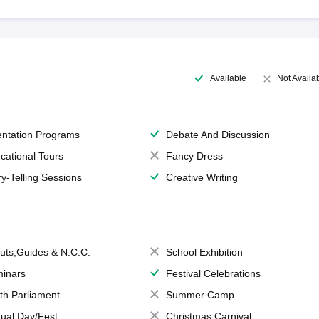
Available
Not Availa
entation Programs
Debate And Discussion
cational Tours
Fancy Dress
ry-Telling Sessions
Creative Writing
uts,Guides & N.C.C.
School Exhibition
inars
Festival Celebrations
th Parliament
Summer Camp
ual Day/Fest
Christmas Carnival