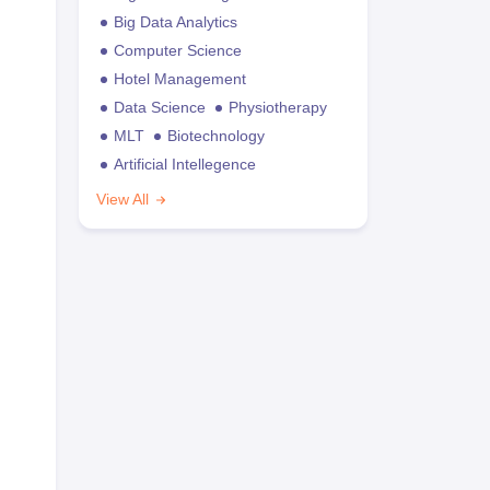
Big Data Analytics
Computer Science
Hotel Management
Data Science
Physiotherapy
MLT
Biotechnology
Artificial Intellegence
View All