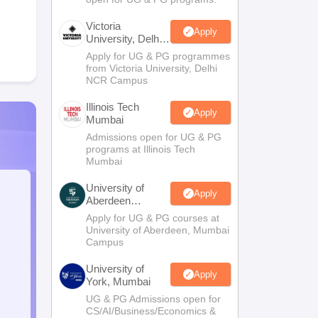
Victoria
Apply
University, Delhi
NCR
Apply for UG & PG programmes
from Victoria University, Delhi
NCR Campus
Illinois Tech
Apply
Mumbai
Admissions open for UG & PG
programs at Illinois Tech
Mumbai
University of
Apply
Aberdeen
Mumbai
Apply for UG & PG courses at
University of Aberdeen, Mumbai
Campus
University of
Apply
York, Mumbai
UG & PG Admissions open for
CS/AI/Business/Economics &