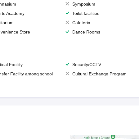
mnasium
Symposium
rts Academy
Toilet facilities
itorium
Cafeteria
venience Store
Dance Rooms
ical Facility
Security/CCTV
nsfer Facility among school
Cultural Exchange Program