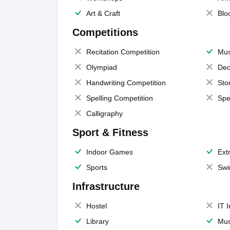
Art & Craft
Blo
Competitions
Recitation Competition
Mus
Olympiad
Dec
Handwriting Competition
Sto
Spelling Competition
Spe
Calligraphy
Sport & Fitness
Indoor Games
Extr
Sports
Swi
Infrastructure
Hostel
IT 
Library
Mus