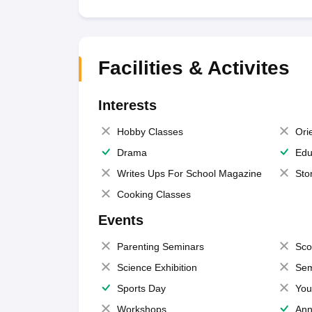
Facilities & Activites
Interests
Hobby Classes
Ori
Drama
Edu
Writes Ups For School Magazine
Sto
Cooking Classes
Events
Parenting Seminars
Sco
Science Exhibition
Sem
Sports Day
You
Workshops
Ann