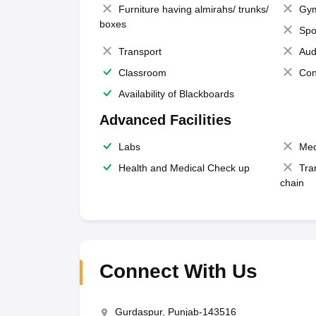
Furniture having almirahs/ trunks/
Gy
boxes
Spo
Transport
Aud
Classroom
Con
Availability of Blackboards
Advanced Facilities
Labs
Med
Health and Medical Check up
Tra
chain
Connect With Us
Gurdaspur, Punjab-143516