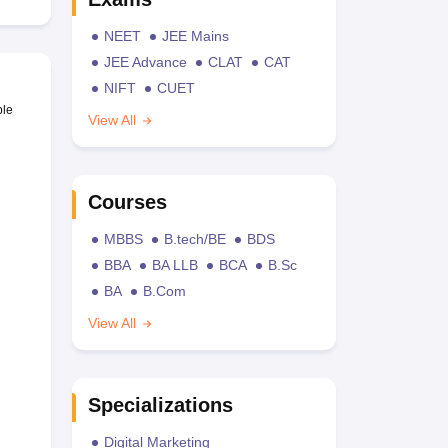
NEET
JEE Mains
JEE Advance
CLAT
CAT
NIFT
CUET
ble
View All
Courses
MBBS
B.tech/BE
BDS
BBA
BA LLB
BCA
B.Sc
BA
B.Com
View All
Specializations
Digital Marketing