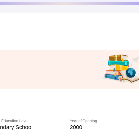
 Education Level
Year of Opening
ndary School
2000