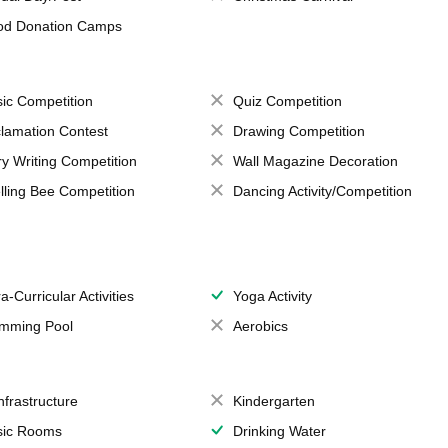
od Donation Camps
ic Competition
Quiz Competition
lamation Contest
Drawing Competition
ry Writing Competition
Wall Magazine Decoration
lling Bee Competition
Dancing Activity/Competition
a-Curricular Activities
Yoga Activity
mming Pool
Aerobics
Infrastructure
Kindergarten
ic Rooms
Drinking Water