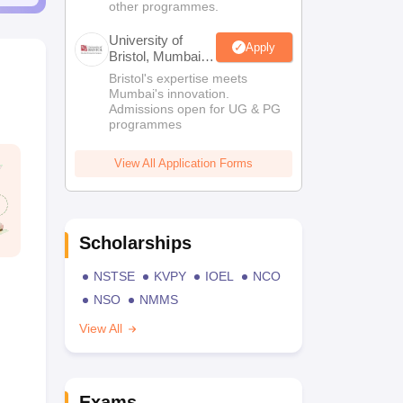
other programmes.
University of
Apply
Bristol, Mumbai
Enterprise
Bristol's expertise meets
Campus
Mumbai's innovation.
Admissions open for UG & PG
programmes
View All Application Forms
Scholarships
NSTSE
KVPY
IOEL
NCO
NSO
NMMS
View All
Exams