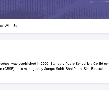
OSE 12th Question Papers
JAC 12th Question Papers
HP Board Class 1
rs
JAC 10th Question Papers
HBSE 10th Question Papers
GSEB SSC Qu
labus
GSEB SSC Syllabus
Manipur Board HSLC Syllabus
CGBSE 10th S
tes for Class 12
Syllabus for Class 8
Syllabus for Class 9
Syllabus for Cl
labar Gold Girls Scholarship 2026
Karnataka Class 12 Scholarships 2
ct With Us
mpiad)
IEO (International English Olympiad)
International General Know
school was established in 2000. Standard Public School is a Co-Ed sc
ion (CBSE) . It is managed by Sangat Sahib Bhai Pheru Sikh Educationa