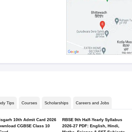
udy Tips
Courses
Scholarships
Careers and Jobs
isgarh 10th Admit Card 2026
RBSE 9th Half-Yearly Syllabus
ownload CGBSE Class 10
2026-27 PDF: English, Hindi,