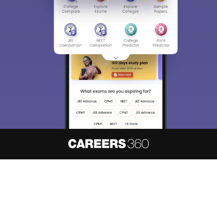
About
Hiring
Magazine
News
हिंदी न्यूज़
Articles
Contact
Blogs