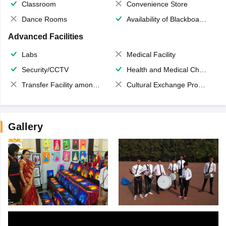
Classroom
Convenience Store
Dance Rooms
Availability of Blackboards
Advanced Facilities
Labs
Medical Facility
Security/CCTV
Health and Medical Check up
Transfer Facility among school chain
Cultural Exchange Program
Gallery