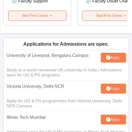
Faculty Support
Faculty Doubt Chat
Start Free Demo
Start Free Demo
Applications for Admissions are open.
University of Liverpool, Bengaluru Campus
Apply
Study at a world-renowned UK university in India | Admissions
open for UG & PG programs.
Victoria University, Delhi NCR
Apply
Apply for UG & PG programmes from Victoria University, Delhi
NCR Campus
Illinois Tech Mumbai
Apply
Admissions open for UG & PG programs at Illinois Tech Mumbai