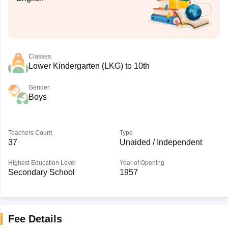
Classes
Lower Kindergarten (LKG) to 10th
Gender
Boys
Teachers Count
Type
37
Unaided / Independent
Highest Education Level
Year of Opening
Secondary School
1957
Fee Details