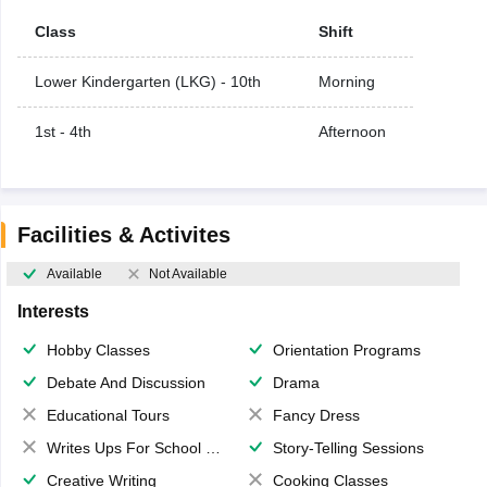
Class
Shift
Lower Kindergarten (LKG) - 10th
Morning
1st - 4th
Afternoon
Facilities & Activites
Available
Not Available
Interests
Hobby Classes
Orientation Programs
Debate And Discussion
Drama
Educational Tours
Fancy Dress
Writes Ups For School Magazine
Story-Telling Sessions
Creative Writing
Cooking Classes