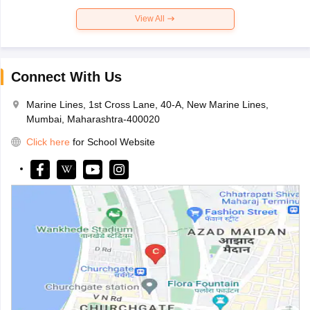
View All
Connect With Us
Marine Lines, 1st Cross Lane, 40-A, New Marine Lines,
Mumbai, Maharashtra-400020
Click here
for School Website