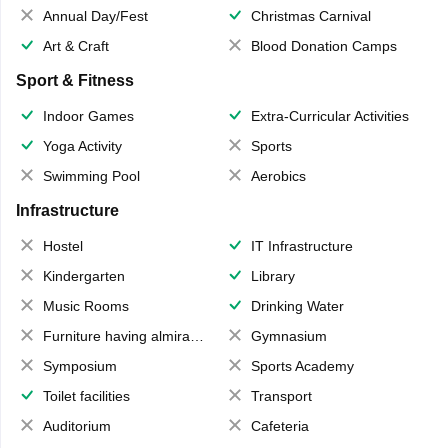
Annual Day/Fest
Christmas Carnival
Art & Craft
Blood Donation Camps
Sport & Fitness
Indoor Games
Extra-Curricular Activities
Yoga Activity
Sports
Swimming Pool
Aerobics
Infrastructure
Hostel
IT Infrastructure
Kindergarten
Library
Music Rooms
Drinking Water
Furniture having almirahs/ trunks/ boxes
Gymnasium
Symposium
Sports Academy
Toilet facilities
Transport
Auditorium
Cafeteria