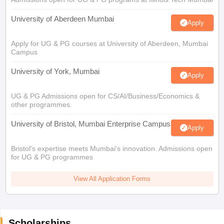
University of Aberdeen Mumbai
Apply
Apply for UG & PG courses at University of Aberdeen, Mumbai
Campus
University of York, Mumbai
Apply
UG & PG Admissions open for CS/AI/Business/Economics &
other programmes.
University of Bristol, Mumbai Enterprise Campus
Apply
Bristol's expertise meets Mumbai's innovation. Admissions open
for UG & PG programmes
View All Application Forms
Scholarships