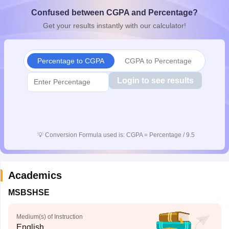
CGBSE 10th Syllabus
JAC 10th Syllabus
Odisha 10th Syllabus
Kerala SS
Confused between CGPA and Percentage?
yllabus for Class 10
Syllabus for Class 11
Syllabus for Class 12
NCERT S
Get your results instantly with our calculator!
cholarships 2026
Digital Gujarat Scholarship 2026-27
UP Scholarship 2
 General Knowledge Olympiad
HBCSE Mathematical Olympiad
View All 
Percentage to CGPA
CGPA to Percentage
Login to see results
💡
Conversion Formula used is: CGPA = Percentage / 9.5
Academics
MSBSHSE
Medium(s) of Instruction
English