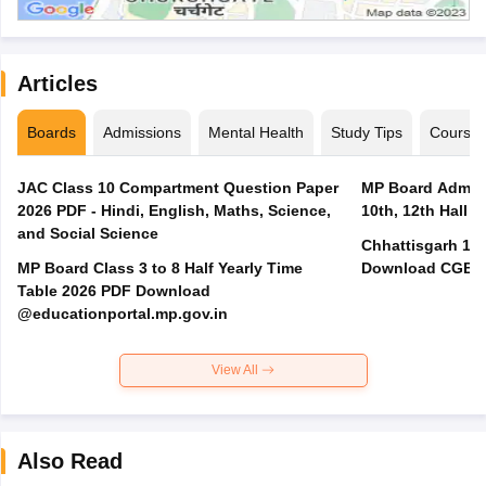
Articles
Boards
Admissions
Mental Health
Study Tips
Course
JAC Class 10 Compartment Question Paper
MP Board Admit 
2026 PDF - Hindi, English, Maths, Science,
10th, 12th Hall T
and Social Science
Chhattisgarh 10t
MP Board Class 3 to 8 Half Yearly Time
Download CGBSE
Table 2026 PDF Download
@educationportal.mp.gov.in
View All
Also Read