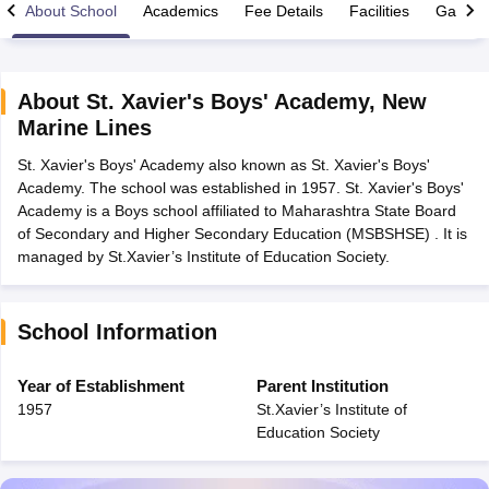
About School
Academics
Fee Details
Facilities
Gallery
About
St. Xavier's Boys' Academy
,
New
Marine Lines
xam Time Table 2026
St. Xavier's Boys' Academy also known as St. Xavier's Boys'
Nadu 12th Supplementary Result 2026
TN 11th Arrear Result 2026
TN 10
Academy. The school was established in 1957. St. Xavier's Boys'
lt Marksheet 2026
CBSE Second Board Result 2026 Roll Number
CBSE 
Academy is a Boys school affiliated to Maharashtra State Board
 WBCHSE HS Result 2026
CBSE Class 12 Result Link 2026
Punjab PSEB
of Secondary and Higher Secondary Education (MSBSHSE) . It is
26
CBSE 10th Science Question Paper 2026 Second Exam
CBSE 10th En
managed by St.Xavier’s Institute of Education Society.
ementary Question Paper 2026
TS Inter Supplementary Question Paper
la SSLC
Karnataka SSLC
UK Board 10th
Goa Board SSC
PSEB 10th
JKBO
DHSE Exam
MP Board 12th
UK Board 12th
Goa Board HSSC
PSEB 12th
J
my Public School Admissions
Navyug School Admission
MGGS School Ad
School Information
lkata
Schools in Jaipur
Schools in Lucknow
Schools in Gurgaon
Schools i
arat
Schools in Punjab
Schools in Bihar
Year of Establishment
Parent Institution
Marathi Medium Schools in India
Gujarati Medium Schools in India
Kanna
1957
St.Xavier’s Institute of
ndia
Army Public Schools in India
Education Society
Syllabus
HBSE 12th Syllabus
HPBOSE 12th Syllabus
NBSE HSSLC Syll
Board Class 12 Question Papers
HBSE 12th Question Papers
GSEB HSC
s
GSEB SSC Question Papers
Goa Board SSC Question Paper
Manipur 