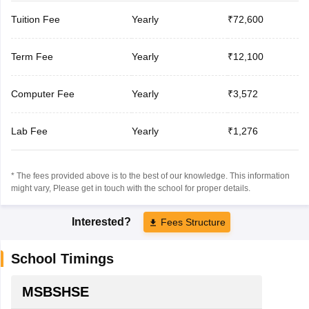
Tuition Fee
Yearly
₹72,600
Term Fee
Yearly
₹12,100
Computer Fee
Yearly
₹3,572
Lab Fee
Yearly
₹1,276
* The fees provided above is to the best of our knowledge. This information
might vary, Please get in touch with the school for proper details.
Interested?
Fees Structure
School Timings
MSBSHSE