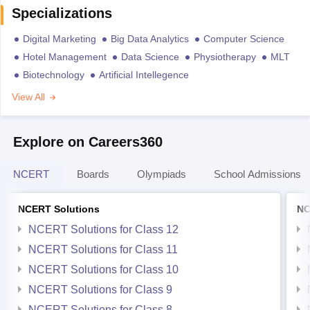
Specializations
Digital Marketing
Big Data Analytics
Computer Science
Hotel Management
Data Science
Physiotherapy
MLT
Biotechnology
Artificial Intellegence
View All
Explore on Careers360
NCERT
Boards
Olympiads
School Admissions
NCERT Solutions
NC
NCERT Solutions for Class 12
NCERT Solutions for Class 11
NCERT Solutions for Class 10
NCERT Solutions for Class 9
NCERT Solutions for Class 8