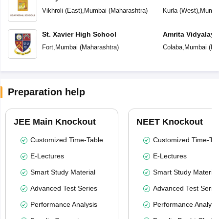
English School
Vikhroli (East)
,
Mumbai
(
Maharashtra
)
Kurla (West)
,
Mumba
St. Xavier High School
Amrita Vidyalay
Fort
,
Mumbai
(
Maharashtra
)
Colaba
,
Mumbai
(
Ma
Preparation help
JEE Main Knockout
NEET Knockout
Customized Time-Table
Customized Time-Tab
E-Lectures
E-Lectures
Smart Study Material
Smart Study Material
Advanced Test Series
Advanced Test Serie
Performance Analysis
Performance Analysi