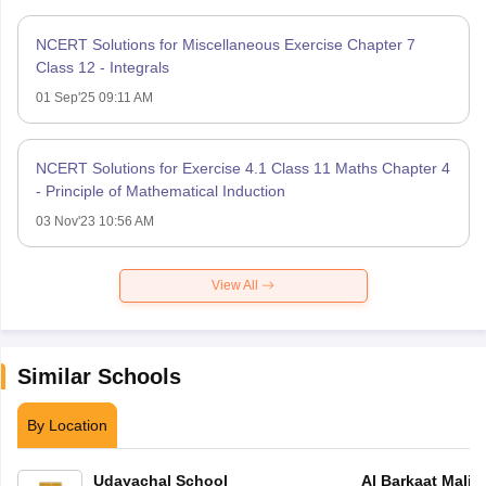
NCERT Solutions for Miscellaneous Exercise Chapter 7
Class 12 - Integrals
01 Sep'25 09:11 AM
NCERT Solutions for Exercise 4.1 Class 11 Maths Chapter 4
- Principle of Mathematical Induction
03 Nov'23 10:56 AM
View All
Similar Schools
By Location
Udayachal School
Al Barkaat Mali