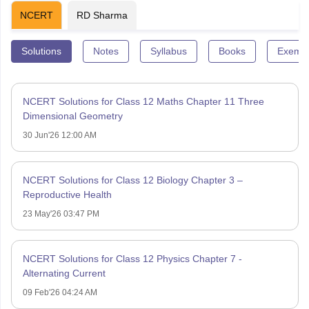
NCERT
RD Sharma
Solutions
Notes
Syllabus
Books
Exempl
NCERT Solutions for Class 12 Maths Chapter 11 Three
Dimensional Geometry
30 Jun'26 12:00 AM
NCERT Solutions for Class 12 Biology Chapter 3 –
Reproductive Health
23 May'26 03:47 PM
NCERT Solutions for Class 12 Physics Chapter 7 -
Alternating Current
09 Feb'26 04:24 AM