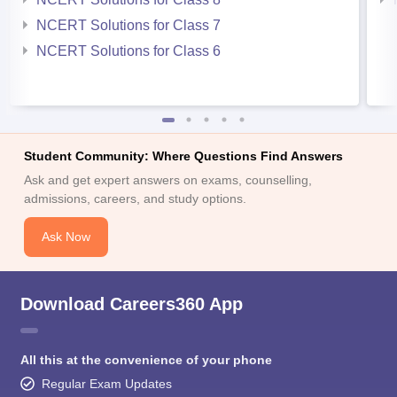
NCERT Solutions for Class 7
NCERT Solutions for Class 6
Student Community: Where Questions Find Answers
Ask and get expert answers on exams, counselling,
admissions, careers, and study options.
Ask Now
Download Careers360 App
All this at the convenience of your phone
Regular Exam Updates