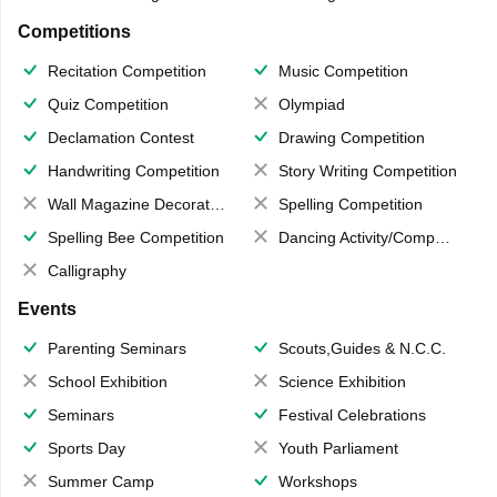
Competitions
Recitation Competition
Music Competition
Quiz Competition
Olympiad
Declamation Contest
Drawing Competition
Handwriting Competition
Story Writing Competition
Wall Magazine Decoration
Spelling Competition
Spelling Bee Competition
Dancing Activity/Competition
Calligraphy
Events
Parenting Seminars
Scouts,Guides & N.C.C.
School Exhibition
Science Exhibition
Seminars
Festival Celebrations
Sports Day
Youth Parliament
Summer Camp
Workshops