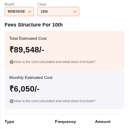
Board
Class
MSBSHSE
10th
Fees Structure For 10th
Total Estimated Cost
₹89,548/-
How is the cost calculated and what does it include?
Monthly Estimated Cost
₹6,050/-
How is the cost calculated and what does it include?
Type
Frequency
Amount