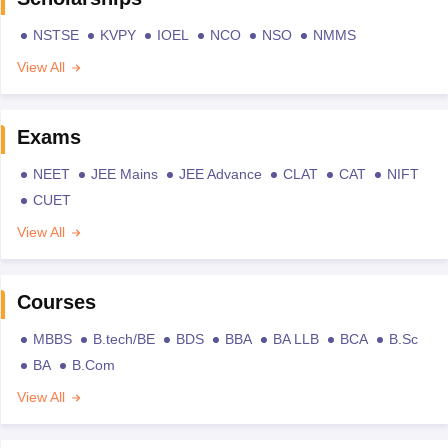
NSTSE
KVPY
IOEL
NCO
NSO
NMMS
View All
Exams
NEET
JEE Mains
JEE Advance
CLAT
CAT
NIFT
CUET
View All
Courses
MBBS
B.tech/BE
BDS
BBA
BA LLB
BCA
B.Sc
BA
B.Com
View All