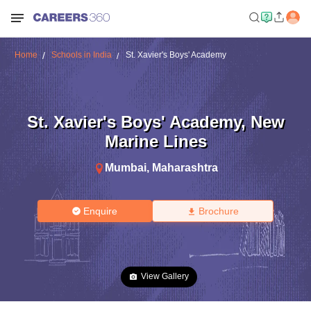
Home
Schools in India
St. Xavier's Boys' Academy
St. Xavier's Boys' Academy
,
New
Marine Lines
Mumbai
,
Maharashtra
Enquire
Brochure
View Gallery