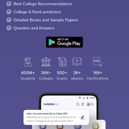
Best College Recommendations
College & Rank predictors
Detailed Books and Sample Papers
Question and Answers