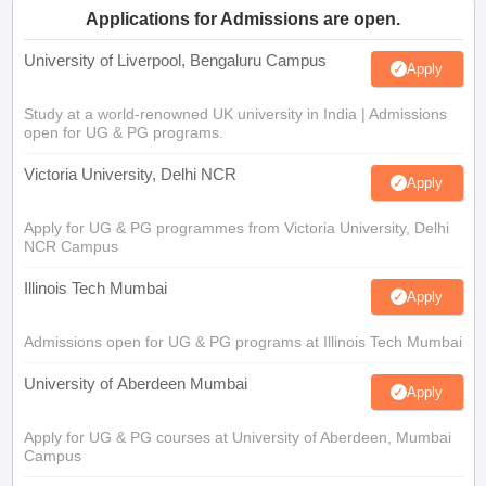
Applications for Admissions are open.
University of Liverpool, Bengaluru Campus
Apply
Study at a world-renowned UK university in India | Admissions
open for UG & PG programs.
Victoria University, Delhi NCR
Apply
Apply for UG & PG programmes from Victoria University, Delhi
NCR Campus
Illinois Tech Mumbai
Apply
Admissions open for UG & PG programs at Illinois Tech Mumbai
University of Aberdeen Mumbai
Apply
Apply for UG & PG courses at University of Aberdeen, Mumbai
Campus