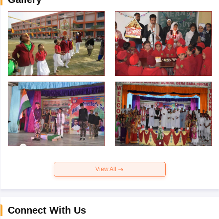
View All
Connect With Us