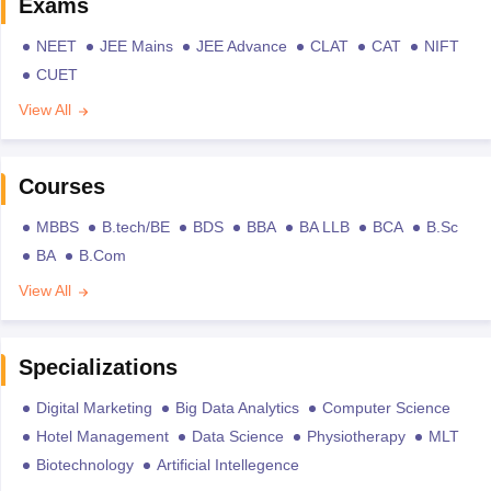
Exams
NEET
JEE Mains
JEE Advance
CLAT
CAT
NIFT
CUET
View All
Courses
MBBS
B.tech/BE
BDS
BBA
BA LLB
BCA
B.Sc
BA
B.Com
View All
Specializations
Digital Marketing
Big Data Analytics
Computer Science
Hotel Management
Data Science
Physiotherapy
MLT
Biotechnology
Artificial Intellegence