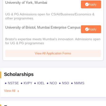
University of York, Mumbai
Apply
UG & PG Admissions open for CS/AI/Business/Economics &
other programmes.
University of Bristol, Mumbai Enterprise Campus
Apply
Bristol's expertise meets Mumbai's innovation. Admissions open
for UG & PG programmes
View All Application Forms
Scholarships
NSTSE
KVPY
IOEL
NCO
NSO
NMMS
View All