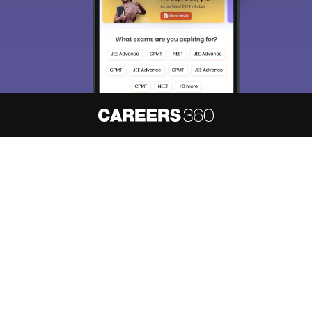
About
Hiring
Magazine
News
हिंदी न्यूज़
Articles
Contact
Blogs
NCERT Solutions
Products & Resources
Schools