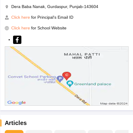
Dera Baba Nanak, Gurdaspur, Punjab-143604
Click here
for Principal's Email ID
Click here
for School Website
Articles