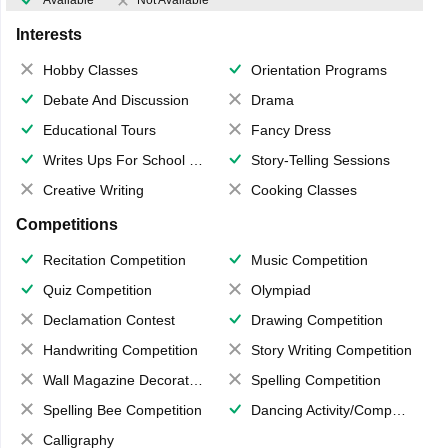
Available
Not Available
Interests
Hobby Classes
Orientation Programs
Debate And Discussion
Drama
Educational Tours
Fancy Dress
Writes Ups For School Magazine
Story-Telling Sessions
Creative Writing
Cooking Classes
Competitions
Recitation Competition
Music Competition
Quiz Competition
Olympiad
Declamation Contest
Drawing Competition
Handwriting Competition
Story Writing Competition
Wall Magazine Decoration
Spelling Competition
Spelling Bee Competition
Dancing Activity/Competition
Calligraphy