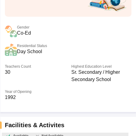
Gender
Co-Ed
Residential Status
Day School
Teachers Count
Highest Education Level
30
Sr. Secondary / Higher
Secondary School
Year of Opening
1992
Facilities & Activites