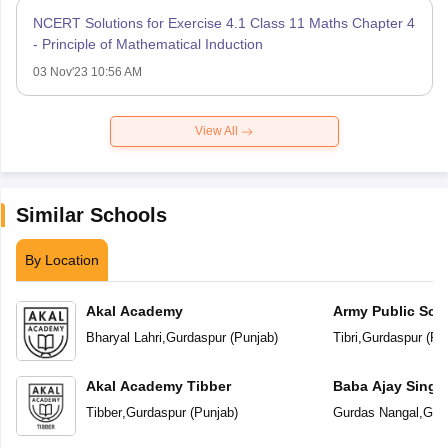
NCERT Solutions for Exercise 4.1 Class 11 Maths Chapter 4
- Principle of Mathematical Induction
03 Nov'23 10:56 AM
View All
Similar Schools
By Location
Akal Academy
Army Public Sch
Bharyal Lahri
,
Gurdaspur
(
Punjab
)
Tibri
,
Gurdaspur
(
Pu
Akal Academy Tibber
Baba Ajay Singh
School
Tibber
,
Gurdaspur
(
Punjab
)
Gurdas Nangal
,
Gur