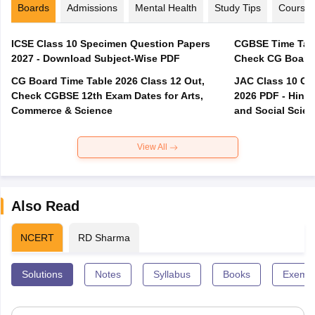
Boards
Admissions
Mental Health
Study Tips
Course
ICSE Class 10 Specimen Question Papers
CGBSE Time Tabl
2027 - Download Subject-Wise PDF
CG Board Time Table 2026 Class 12 Out,
JAC Class 10 Co
Check CGBSE 12th Exam Dates for Arts,
2026 PDF - Hindi
Commerce & Science
and Social Scie
View All
Also Read
NCERT
RD Sharma
Solutions
Notes
Syllabus
Books
Exempl