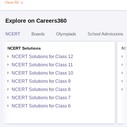
View All
Explore on Careers360
NCERT
Boards
Olympiads
School Admissions
NCERT Solutions
NC
NCERT Solutions for Class 12
NCERT Solutions for Class 11
NCERT Solutions for Class 10
NCERT Solutions for Class 9
NCERT Solutions for Class 8
NCERT Solutions for Class 7
NCERT Solutions for Class 6