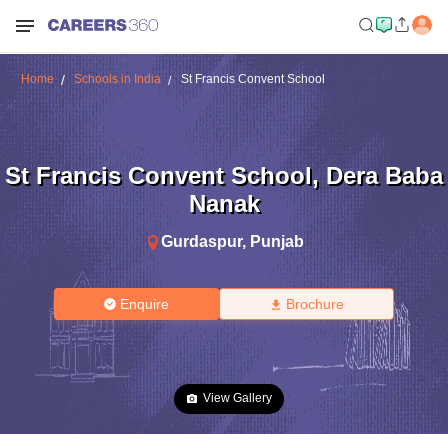
Home
Schools in India
St Francis Convent School
St Francis Convent School
,
Dera Baba
Nanak
Gurdaspur
,
Punjab
Enquire
Brochure
View Gallery