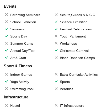
Events
Parenting Seminars
Scouts,Guides & N.C.C.
School Exhibition
Science Exhibition
Seminars
Festival Celebrations
Sports Day
Youth Parliament
Summer Camp
Workshops
Annual Day/Fest
Christmas Carnival
Art & Craft
Blood Donation Camps
Sport & Fitness
Indoor Games
Extra-Curricular Activities
Yoga Activity
Sports
Swimming Pool
Aerobics
Infrastructure
Hostel
IT Infrastructure