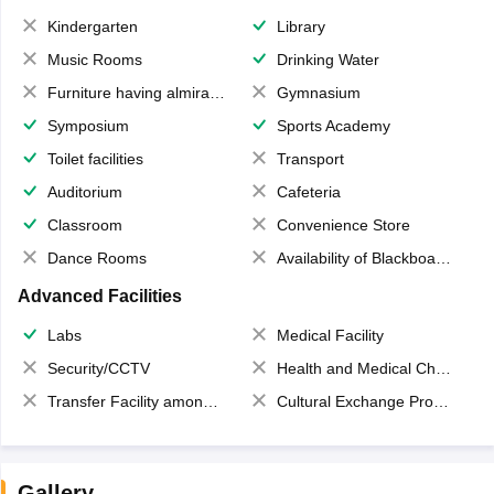
Kindergarten
Library
Music Rooms
Drinking Water
Furniture having almirahs/ trunks/ boxes
Gymnasium
Symposium
Sports Academy
Toilet facilities
Transport
Auditorium
Cafeteria
Classroom
Convenience Store
Dance Rooms
Availability of Blackboards
Advanced Facilities
Labs
Medical Facility
Security/CCTV
Health and Medical Check up
Transfer Facility among school chain
Cultural Exchange Program
Gallery