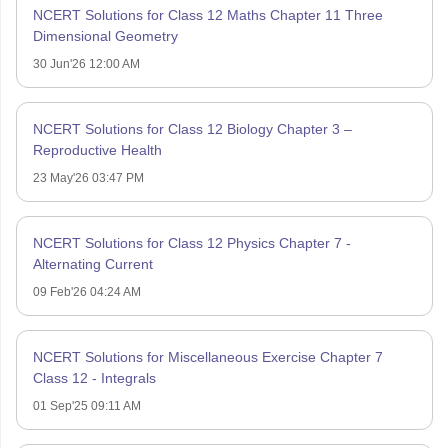
NCERT Solutions for Class 12 Maths Chapter 11 Three
Dimensional Geometry
30 Jun'26 12:00 AM
NCERT Solutions for Class 12 Biology Chapter 3 –
Reproductive Health
23 May'26 03:47 PM
NCERT Solutions for Class 12 Physics Chapter 7 -
Alternating Current
09 Feb'26 04:24 AM
NCERT Solutions for Miscellaneous Exercise Chapter 7
Class 12 - Integrals
01 Sep'25 09:11 AM