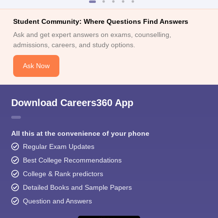
Student Community: Where Questions Find Answers
Ask and get expert answers on exams, counselling,
admissions, careers, and study options.
Ask Now
Download Careers360 App
All this at the convenience of your phone
Regular Exam Updates
Best College Recommendations
College & Rank predictors
Detailed Books and Sample Papers
Question and Answers