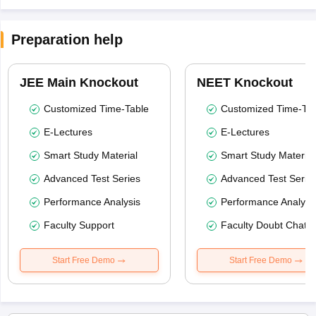
Preparation help
JEE Main Knockout
NEET Knockout
Customized Time-Table
Customized Time-Tab
E-Lectures
E-Lectures
Smart Study Material
Smart Study Material
Advanced Test Series
Advanced Test Serie
Performance Analysis
Performance Analysi
Faculty Support
Faculty Doubt Chat
Start Free Demo
Start Free Demo