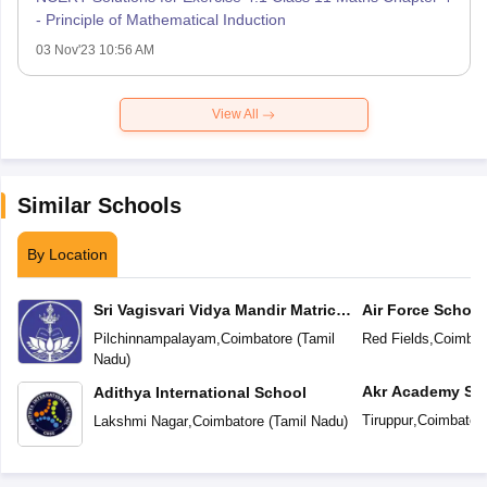
- Principle of Mathematical Induction
03 Nov'23 10:56 AM
View All
Similar Schools
By Location
Sri Vagisvari Vidya Mandir Matric
Air Force School
Higher Secondary School
Pilchinnampalayam
,
Coimbatore
(
Tamil
Red Fields
,
Coimbat
Nadu
)
Akr Academy Sc
Adithya International School
Tiruppur
,
Coimbator
Lakshmi Nagar
,
Coimbatore
(
Tamil Nadu
)