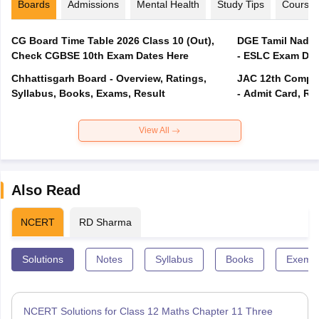
Boards
Admissions
Mental Health
Study Tips
Course
CG Board Time Table 2026 Class 10 (Out),
DGE Tamil Nadu 
Check CGBSE 10th Exam Dates Here
- ESLC Exam Dat
Chhattisgarh Board - Overview, Ratings,
JAC 12th Compar
Syllabus, Books, Exams, Result
- Admit Card, Re
View All
Also Read
NCERT
RD Sharma
Solutions
Notes
Syllabus
Books
Exempl
NCERT Solutions for Class 12 Maths Chapter 11 Three