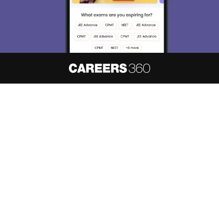
About
Hiring
Magazine
News
हिंदी न्यूज़
Articles
Contact
Blogs
NCERT Solutions
Products & Resources
Schools