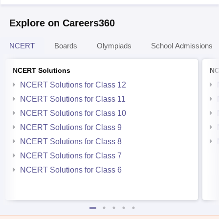
Explore on Careers360
NCERT
Boards
Olympiads
School Admissions
NCERT Solutions
NC
NCERT Solutions for Class 12
NCERT Solutions for Class 11
NCERT Solutions for Class 10
NCERT Solutions for Class 9
NCERT Solutions for Class 8
NCERT Solutions for Class 7
NCERT Solutions for Class 6