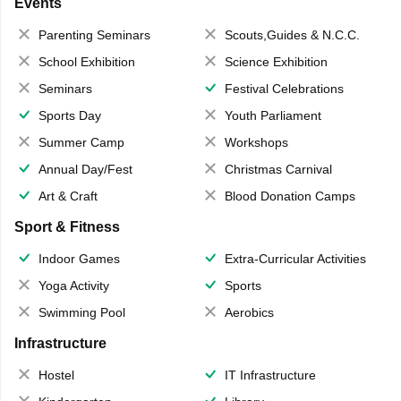
Events
Parenting Seminars
Scouts,Guides & N.C.C.
School Exhibition
Science Exhibition
Seminars
Festival Celebrations
Sports Day
Youth Parliament
Summer Camp
Workshops
Annual Day/Fest
Christmas Carnival
Art & Craft
Blood Donation Camps
Sport & Fitness
Indoor Games
Extra-Curricular Activities
Yoga Activity
Sports
Swimming Pool
Aerobics
Infrastructure
Hostel
IT Infrastructure