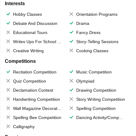
Interests
Hobby Classes
Orientation Programs
Debate And Discussion
Drama
Educational Tours
Fancy Dress
Writes Ups For School Magazine
Story-Telling Sessions
Creative Writing
Cooking Classes
Competitions
Recitation Competition
Music Competition
Quiz Competition
Olympiad
Declamation Contest
Drawing Competition
Handwriting Competition
Story Writing Competition
Wall Magazine Decoration
Spelling Competition
Spelling Bee Competition
Dancing Activity/Competition
Calligraphy