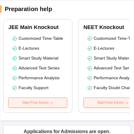
Preparation help
JEE Main Knockout
NEET Knockout
Customized Time-Table
Customized Time-Tab
E-Lectures
E-Lectures
Smart Study Material
Smart Study Material
Advanced Test Series
Advanced Test Serie
Performance Analysis
Performance Analysi
Faculty Support
Faculty Doubt Chat
Start Free Demo
Start Free Demo
Applications for Admissions are open.