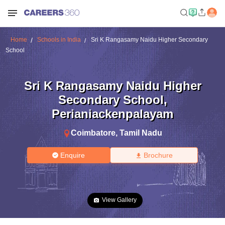
Home
Schools in India
Sri K Rangasamy Naidu Higher Secondary
School
Sri K Rangasamy Naidu Higher
Secondary School
,
Perianiackenpalayam
Coimbatore
,
Tamil Nadu
Enquire
Brochure
View Gallery