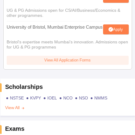
UG & PG Admissions open for CS/AI/Business/Economics &
other programmes.
University of Bristol, Mumbai Enterprise Campus
Apply
Bristol's expertise meets Mumbai's innovation. Admissions open
for UG & PG programmes
View All Application Forms
Scholarships
NSTSE
KVPY
IOEL
NCO
NSO
NMMS
View All
Exams