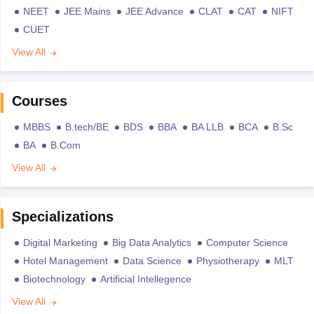
NEET
JEE Mains
JEE Advance
CLAT
CAT
NIFT
CUET
View All
Courses
MBBS
B.tech/BE
BDS
BBA
BA LLB
BCA
B.Sc
BA
B.Com
View All
Specializations
Digital Marketing
Big Data Analytics
Computer Science
Hotel Management
Data Science
Physiotherapy
MLT
Biotechnology
Artificial Intellegence
View All