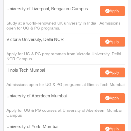
University of Liverpool, Bengaluru Campus
Apply
Study at a world-renowned UK university in India | Admissions
open for UG & PG programs.
Victoria University, Delhi NCR
Apply
Apply for UG & PG programmes from Victoria University, Delhi
NCR Campus
Illinois Tech Mumbai
Apply
Admissions open for UG & PG programs at Illinois Tech Mumbai
University of Aberdeen Mumbai
Apply
Apply for UG & PG courses at University of Aberdeen, Mumbai
Campus
University of York, Mumbai
Apply