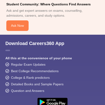
Student Community: Where Questions Find Answers
Ask and get expert answers on exams, counselling,
admissions, careers, and study options.
Ask Now
Download Careers360 App
All this at the convenience of your phone
Regular Exam Updates
Best College Recommendations
College & Rank predictors
Detailed Books and Sample Papers
Question and Answers