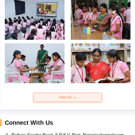
View All
Connect With Us
Railway Feeder Road, S.R.K.V. Post, Perianiackenpalayam,