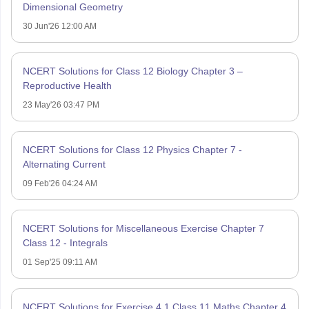
Dimensional Geometry
30 Jun'26 12:00 AM
NCERT Solutions for Class 12 Biology Chapter 3 –
Reproductive Health
23 May'26 03:47 PM
NCERT Solutions for Class 12 Physics Chapter 7 -
Alternating Current
09 Feb'26 04:24 AM
NCERT Solutions for Miscellaneous Exercise Chapter 7
Class 12 - Integrals
01 Sep'25 09:11 AM
NCERT Solutions for Exercise 4.1 Class 11 Maths Chapter 4