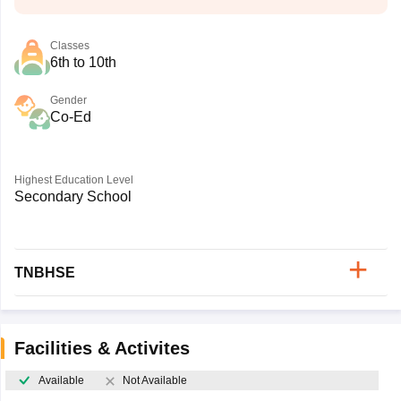
Classes
6th to 10th
Gender
Co-Ed
Highest Education Level
Secondary School
TNBHSE
Facilities & Activites
Available
Not Available