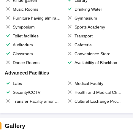
Kindergarten
Library
Music Rooms
Drinking Water
Furniture having almirahs/ trunks/ boxes
Gymnasium
Symposium
Sports Academy
Toilet facilities
Transport
Auditorium
Cafeteria
Classroom
Convenience Store
Dance Rooms
Availability of Blackboards
Advanced Facilities
Labs
Medical Facility
Security/CCTV
Health and Medical Check up
Transfer Facility among school chain
Cultural Exchange Program
Gallery