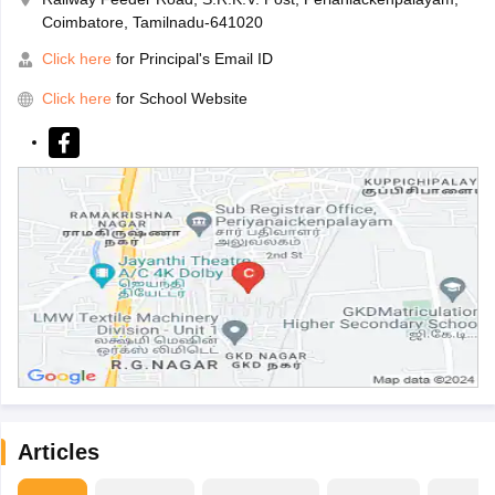
Coimbatore, Tamilnadu-641020
Click here
for Principal's Email ID
Click here
for School Website
Articles